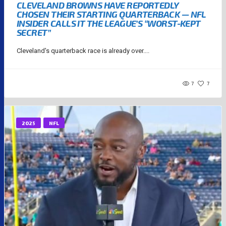
CLEVELAND BROWNS HAVE REPORTEDLY
CHOSEN THEIR STARTING QUARTERBACK — NFL
INSIDER CALLS IT THE LEAGUE’S “WORST-KEPT
SECRET”
Cleveland's quarterback race is already over....
7
7
2025
NFL