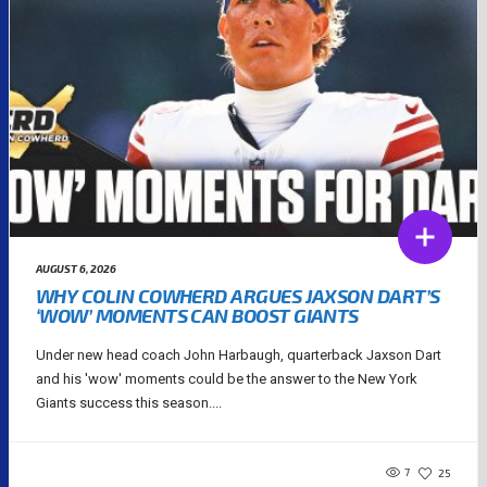
AUGUST 6, 2026
WHY COLIN COWHERD ARGUES JAXSON DART’S
‘WOW’ MOMENTS CAN BOOST GIANTS
Under new head coach John Harbaugh, quarterback Jaxson Dart
and his 'wow' moments could be the answer to the New York
Giants success this season....
7
25