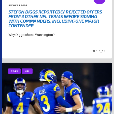
AUGUST 7, 2026
STEFON DIGGS REPORTEDLY REJECTED OFFERS
FROM 3 OTHER NFL TEAMS BEFORE SIGNING
WITH COMMANDERS, INCLUDING ONE MAJOR
CONTENDER
Why Diggs chose Washington?...
5
9
2025
NFL