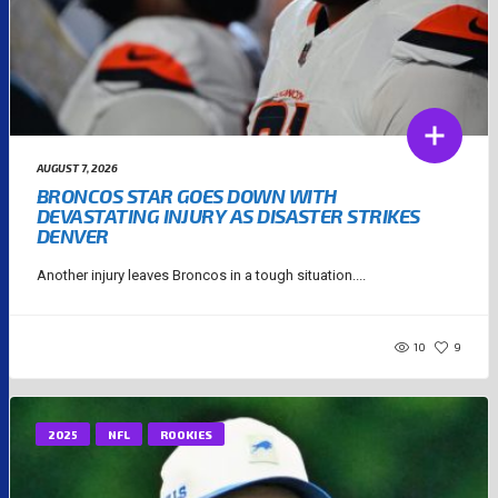
AUGUST 7, 2026
BRONCOS STAR GOES DOWN WITH
DEVASTATING INJURY AS DISASTER STRIKES
DENVER
Another injury leaves Broncos in a tough situation....
10
9
2025
NFL
ROOKIES