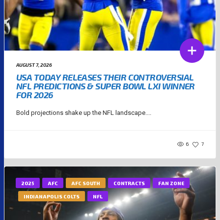
AUGUST 7, 2026
USA TODAY RELEASES THEIR CONTROVERSIAL
NFL PREDICTIONS & SUPER BOWL LXI WINNER
FOR 2026
Bold projections shake up the NFL landscape....
6
7
2025
AFC
AFC SOUTH
CONTRACTS
FAN ZONE
INDIANAPOLIS COLTS
NFL