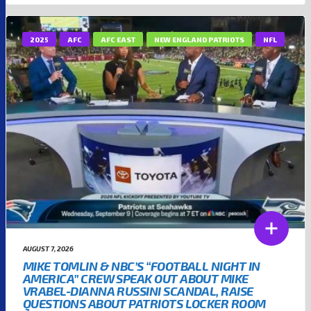
2025
AFC
AFC EAST
NEW ENGLAND PATRIOTS
NFL
AUGUST 7, 2026
MIKE TOMLIN & NBC’S “FOOTBALL NIGHT IN
AMERICA” CREW SPEAK OUT ABOUT MIKE
VRABEL-DIANNA RUSSINI SCANDAL, RAISE
QUESTIONS ABOUT PATRIOTS LOCKER ROOM