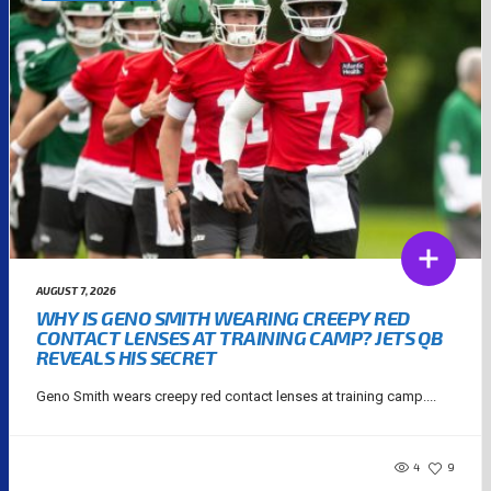
AUGUST 7, 2026
WHY IS GENO SMITH WEARING CREEPY RED
CONTACT LENSES AT TRAINING CAMP? JETS QB
REVEALS HIS SECRET
Geno Smith wears creepy red contact lenses at training camp....
4
9