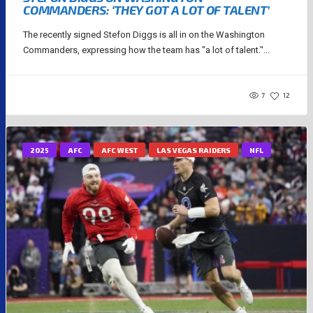
COMMANDERS: ‘THEY GOT A LOT OF TALENT’
The recently signed Stefon Diggs is all in on the Washington
Commanders, expressing how the team has "a lot of talent."...
7
12
2025
AFC
AFC WEST
LAS VEGAS RAIDERS
NFL