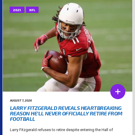
2025
NFL
AUGUST 7, 2026
LARRY FITZGERALD REVEALS HEARTBREAKING
REASON HE’LL NEVER OFFICIALLY RETIRE FROM
FOOTBALL
Larry Fitzgerald refuses to retire despite entering the Hall of