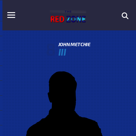
8
JOHN METCHIE
III