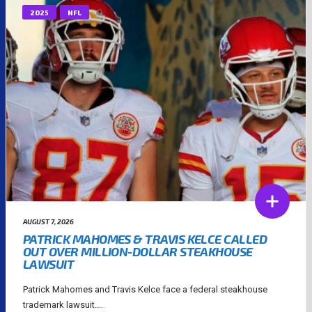
2025
NFL
AUGUST 7, 2026
PATRICK MAHOMES & TRAVIS KELCE CALLED
OUT OVER MILLION-DOLLAR STEAKHOUSE
LAWSUIT
Patrick Mahomes and Travis Kelce face a federal steakhouse
trademark lawsuit....