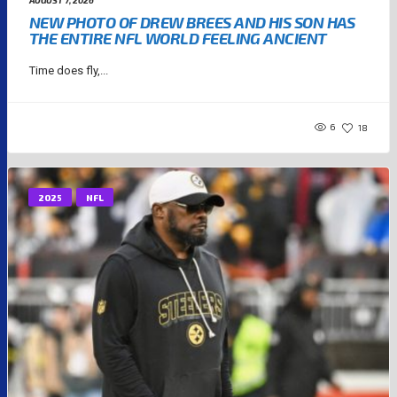
AUGUST 7, 2026
NEW PHOTO OF DREW BREES AND HIS SON HAS
THE ENTIRE NFL WORLD FEELING ANCIENT
Time does fly,...
6
18
2025
NFL