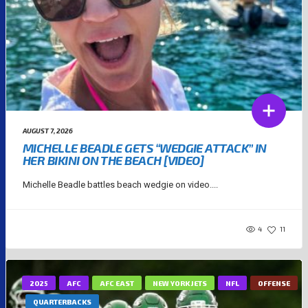
AUGUST 7, 2026
MICHELLE BEADLE GETS “WEDGIE ATTACK” IN
HER BIKINI ON THE BEACH [VIDEO]
Michelle Beadle battles beach wedgie on video....
4
11
2025
AFC
AFC EAST
NEW YORK JETS
NFL
OFFENSE
QUARTERBACKS