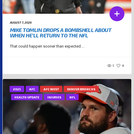
AUGUST 7, 2026
MIKE TOMLIN DROPS A BOMBSHELL ABOUT
WHEN HE’LL RETURN TO THE NFL
That could happen sooner than expected....
5
8
2025
AFC
AFC WEST
DENVER BRONCOS
HEALTH UPDATE
INJURIES
NFL