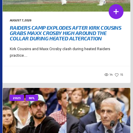
AUGUST 7, 2026
RAIDERS CAMP EXPLODES AFTER KIRK COUSINS
GRABS MAXX CROSBY HIGH AROUND THE
COLLAR DURING HEATED ALTERCATION
Kirk Cousins and Maxx Crosby clash during heated Raiders
practice....
14
15
2025
NFL