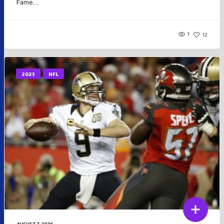
Fame....
7
12
2025
NFL