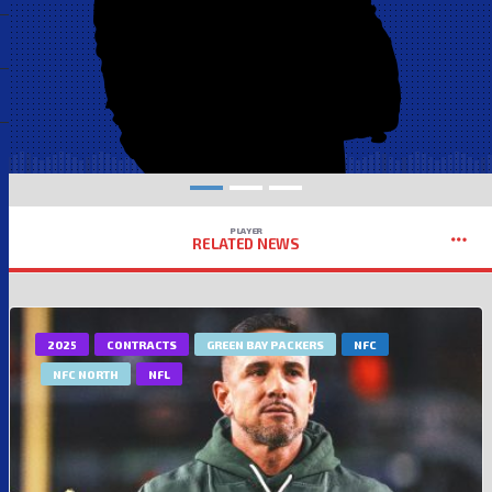
PLAYER
RELATED NEWS
2025
CONTRACTS
GREEN BAY PACKERS
NFC
NFC NORTH
NFL