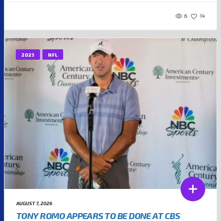
6
14
2025
NFL
AUGUST 7, 2026
TONY ROMO APPEARS TO BE DONE AT CBS