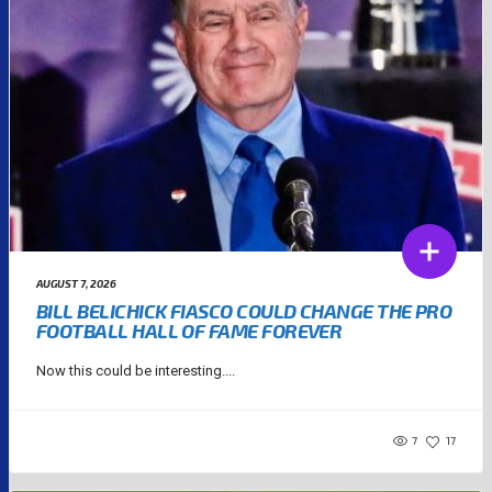
AUGUST 7, 2026
BILL BELICHICK FIASCO COULD CHANGE THE PRO
FOOTBALL HALL OF FAME FOREVER
Now this could be interesting....
7
17