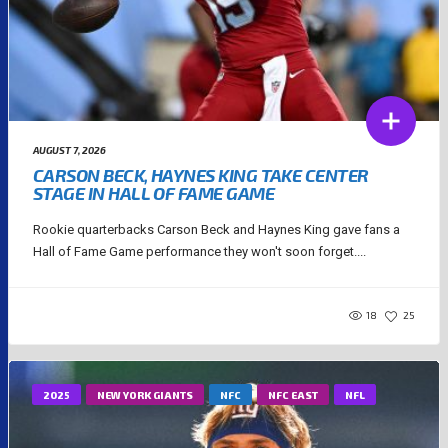
AUGUST 7, 2026
CARSON BECK, HAYNES KING TAKE CENTER
STAGE IN HALL OF FAME GAME
Rookie quarterbacks Carson Beck and Haynes King gave fans a
Hall of Fame Game performance they won't soon forget....
18
25
2025
NEW YORK GIANTS
NFC
NFC EAST
NFL