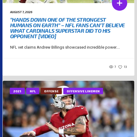
AUGUST 7, 2026
“HANDS DOWN ONE OF THE STRONGEST
HUMANS ON EARTH” – NFL FANS CAN’T BELIEVE
WHAT CARDINALS SUPERSTAR DID TO HIS
OPPONENT [VIDEO]
NFL vet claims Andrew Billings showcased incredible power....
7
13
2025
NFL
OFFENSE
OFFENSIVE LINEMEN