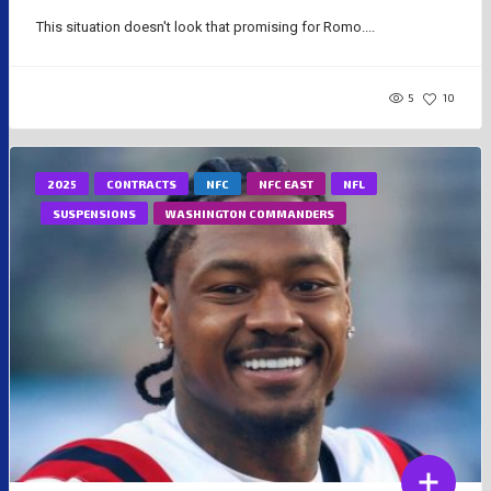
This situation doesn't look that promising for Romo....
5
10
2025
CONTRACTS
NFC
NFC EAST
NFL
SUSPENSIONS
WASHINGTON COMMANDERS