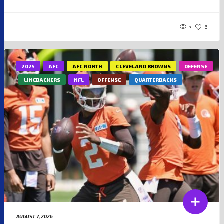
5
6
2025
AFC
AFC NORTH
CLEVELAND BROWNS
DEFENSE
LINEBACKERS
NFL
OFFENSE
QUARTERBACKS
AUGUST 7, 2026