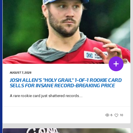
AUGUST 7, 2026
JOSH ALLEN’S “HOLY GRAIL” 1-OF-1 ROOKIE CARD
SELLS FOR INSANE RECORD-BREAKING PRICE
A rare rookie card just shattered records....
6
10