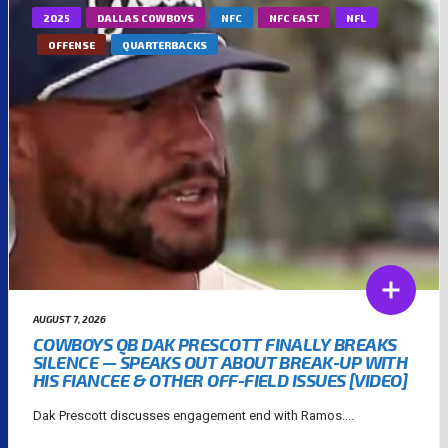
2025
DALLAS COWBOYS
NFC
NFC EAST
NFL
OFFENSE
QUARTERBACKS
AUGUST 7, 2026
COWBOYS QB DAK PRESCOTT FINALLY BREAKS
SILENCE — SPEAKS OUT ABOUT BREAK-UP WITH
HIS FIANCEE & OTHER OFF-FIELD ISSUES [VIDEO]
Dak Prescott discusses engagement end with Ramos....