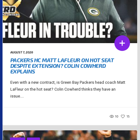
AUGUST 7, 2026
PACKERS HC MATT LAFLEUR ON HOT SEAT
DESPITE EXTENSION? COLIN COWHERD
EXPLAINS
Even with a new contract, is Green Bay Packers head coach Matt
LaFleur on the hot seat? Colin Cowherd thinks they have an
issue....
10
15