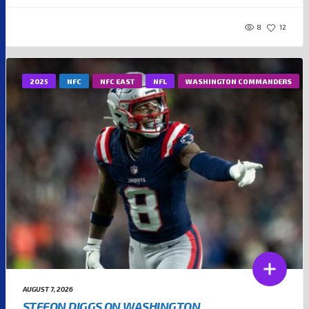
8
12
2025
NFC
NFC EAST
NFL
WASHINGTON COMMANDERS
AUGUST 7, 2026
STEFON DIGGS ON WASHINGTON