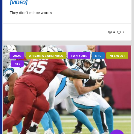
[VIDEO]
They didn't mince words....
4
7
2025
ARIZONA CARDINALS
FAN ZONE
NFC
NFC WEST
NFL