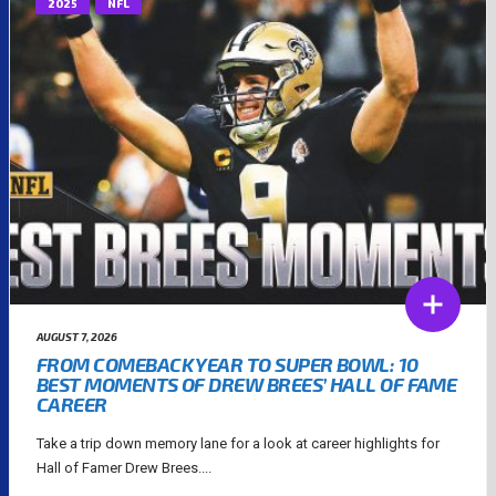
2025
NFL
AUGUST 7, 2026
FROM COMEBACK YEAR TO SUPER BOWL: 10
BEST MOMENTS OF DREW BREES’ HALL OF FAME
CAREER
Take a trip down memory lane for a look at career highlights for
Hall of Famer Drew Brees....