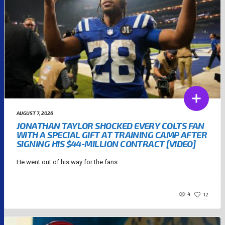
AUGUST 7, 2026
JONATHAN TAYLOR SHOCKED EVERY COLTS FAN
WITH A SPECIAL GIFT AT TRAINING CAMP AFTER
SIGNING HIS $44-MILLION CONTRACT [VIDEO]
He went out of his way for the fans....
4
12