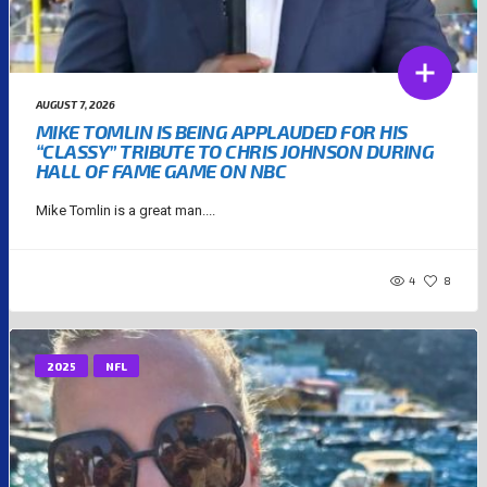
AUGUST 7, 2026
MIKE TOMLIN IS BEING APPLAUDED FOR HIS
“CLASSY” TRIBUTE TO CHRIS JOHNSON DURING
HALL OF FAME GAME ON NBC
Mike Tomlin is a great man....
4
8
2025
NFL