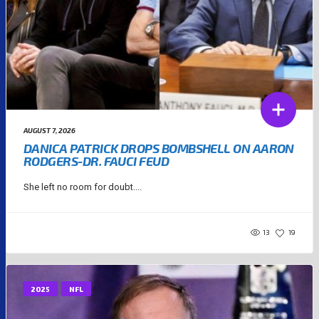
AUGUST 7, 2026
DANICA PATRICK DROPS BOMBSHELL ON AARON
RODGERS-DR. FAUCI FEUD
She left no room for doubt....
13
19
2025
NFL