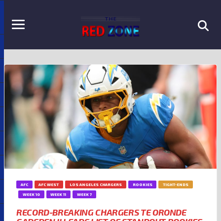
AFC
AFC WEST
LOS ANGELES CHARGERS
ROOKIES
TIGHT-ENDS
WEEK 10
WEEK 11
WEEK 7
RECORD-BREAKING CHARGERS TE ORONDE