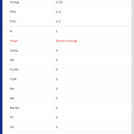
0.00
0.0
0.0
5
Brenton Strange
0
0
0
0
0
0
0
0
0