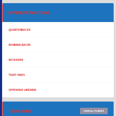
OFFENSIVE POSITIONS
QUARTERBACKS
RUNNING BACKS
RECEIVERS
TIGHT-ENDS
OFFENSIVE LINEMEN
TIGHT-ENDS
VIEW ALL PLAYERS