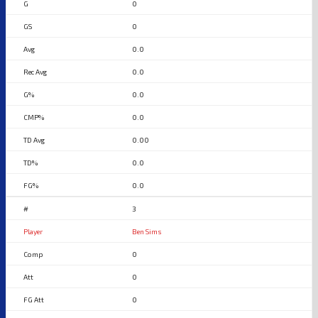
0
0
0.0
0.0
0.0
0.0
0.00
0.0
0.0
3
Ben Sims
0
0
0