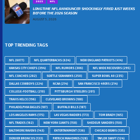
2025
NFL
LONGTIME NFL ANNOUNCER SHOCKINGLY FIRED JUST WEEKS
BEFORE THE 2026 SEASON
AUGUST 5, 2026
TOP TRENDING TAGS
NFL
(6077)
NFL QUARTERBACKS
(634)
NEW ENGLAND PATRIOTS
(414)
KANSAS CITY CHIEFS
(394)
NFL RUMORS
(306)
NFL WIDE RECEIVERS
(295)
NFL COACHES
(282)
SEATTLE SEAHAWKS
(250)
SUPER BOWL 60
(235)
DALLAS COWBOYS
(224)
NCAA
(214)
SAN FRANCISCO 49ERS
(214)
COLLEGE-FOOTBALL
(210)
PITTSBURGH STEELERS
(201)
TRAVIS KELCE
(196)
CLEVELAND BROWNS
(188)
PHILADELPHIA EAGLES
(187)
BUFFALO BILLS
(187)
LOS ANGELES RAMS
(175)
LAS VEGAS RAIDERS
(173)
TOM BRADY
(165)
NFL TRADES
(162)
NEW YORK GIANTS
(158)
SHEDEUR SANDERS
(150)
BALTIMORE RAVENS
(143)
ENTERTAINMENT
(136)
CHICAGO BEARS
(135)
DENVER BRONCOS
(133)
PATRICK MAHOMES
(128)
TAYLOR SWIFT
(124)