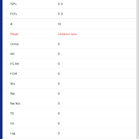
0.0
0.0
10
Cameron Latu
0
0
0
0
0
0
0
0
0
0