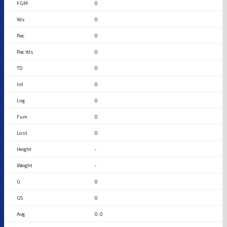
0
0
0
0
0
0
0
0
0
-
-
0
0
0.0