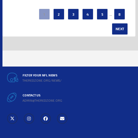
…
1
2
3
4
5
8
NEXT
FILTER YOUR NFL NEWS
THEREDZONE.ORG/NEWS/
CONTACT US
ADMIN@THEREDZONE.ORG