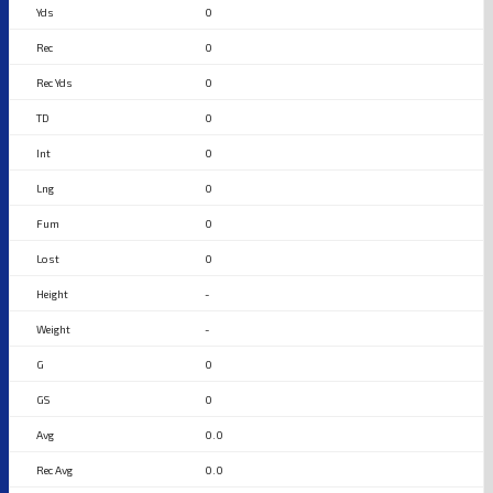
0
0
0
0
0
0
0
0
-
-
0
0
0.0
0.0