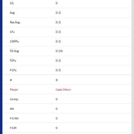
0
0.0
0.0
0.0
0.0
0.00
0.0
0.0
8
Cade Otton
0
0
0
0