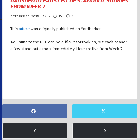
GADSDEN II LEADS LIST OF STANDOUT ROOKIES
FROM WEEK 7
59
155
0
OCTOBER 20, 2025
This
article
was originally published on Yardbarker.
Adjusting to the NFL can be difficult for rookies, but each season,
a few stand out almost immediately. Here are five from Week 7.
JAXSON DART
KYLE MONANGAI
ORONDE GADSDEN II
QUINSHON JUDKINS
TRAVIS HUNTER