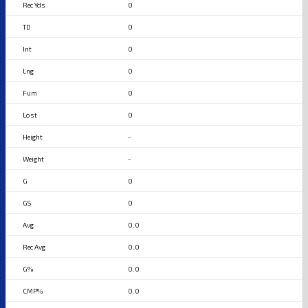
0
0
0
0
0
0
-
-
0
0
0.0
0.0
0.0
0.0