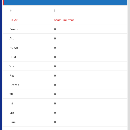
1
Adam Trautman
0
0
0
0
0
0
0
0
0
0
0