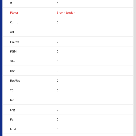
6
Brevin Jordan
0
0
0
0
0
0
0
0
0
0
0
0