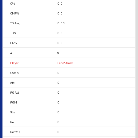
0.0
0.0
0.00
0.0
0.0
9
Cade Stover
0
0
0
0
0
0
0