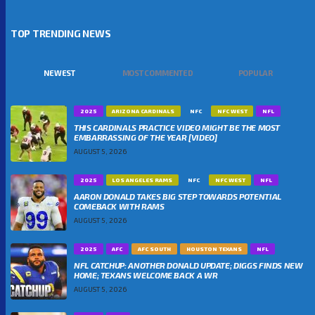
TOP TRENDING NEWS
NEWEST
MOST COMMENTED
POPULAR
2025
ARIZONA CARDINALS
NFC
NFC WEST
NFL
THIS CARDINALS PRACTICE VIDEO MIGHT BE THE MOST
EMBARRASSING OF THE YEAR [VIDEO]
AUGUST 5, 2026
2025
LOS ANGELES RAMS
NFC
NFC WEST
NFL
AARON DONALD TAKES BIG STEP TOWARDS POTENTIAL
COMEBACK WITH RAMS
AUGUST 5, 2026
2025
AFC
AFC SOUTH
HOUSTON TEXANS
NFL
NFL CATCHUP: ANOTHER DONALD UPDATE; DIGGS FINDS NEW
HOME; TEXANS WELCOME BACK A WR
AUGUST 5, 2026