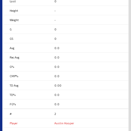
0
-
-
0
0
0.0
0.0
0.0
0.0
0.00
0.0
0.0
2
Austin Hooper