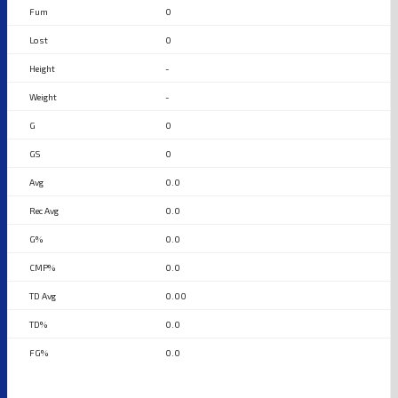
0
0
-
-
0
0
0.0
0.0
0.0
0.0
0.00
0.0
0.0