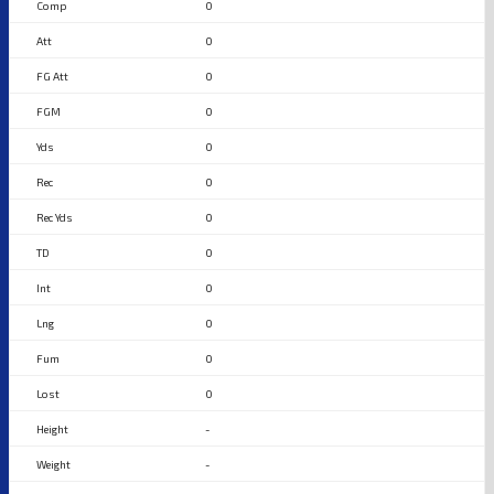
0
0
0
0
0
0
0
0
0
0
0
0
-
-