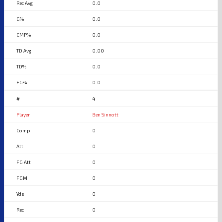
0.0
0.0
0.0
0.00
0.0
0.0
4
Ben Sinnott
0
0
0
0
0
0