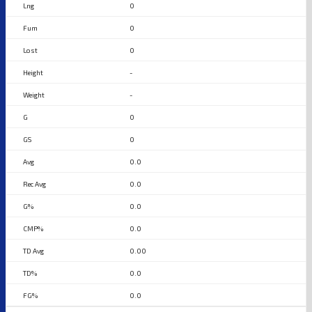
0
0
0
-
-
0
0
0.0
0.0
0.0
0.0
0.00
0.0
0.0