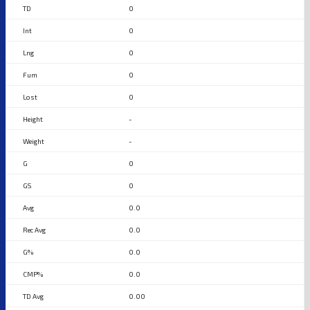
0
0
0
0
0
-
-
0
0
0.0
0.0
0.0
0.0
0.00