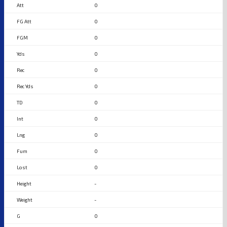
0
0
0
0
0
0
0
0
0
0
0
-
-
0