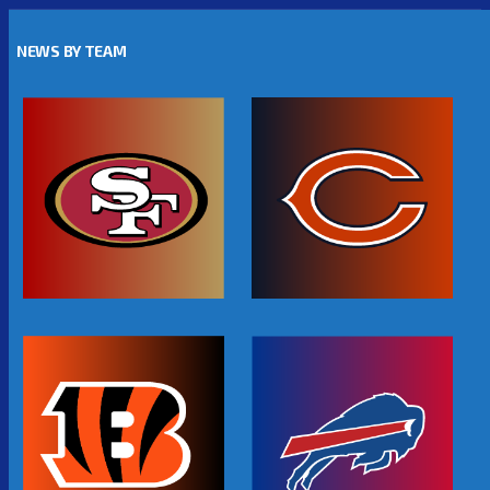
NEWS BY TEAM