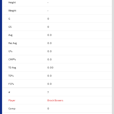
-
-
0
0
0.0
0.0
0.0
0.0
0.00
0.0
0.0
7
Brock Bowers
0