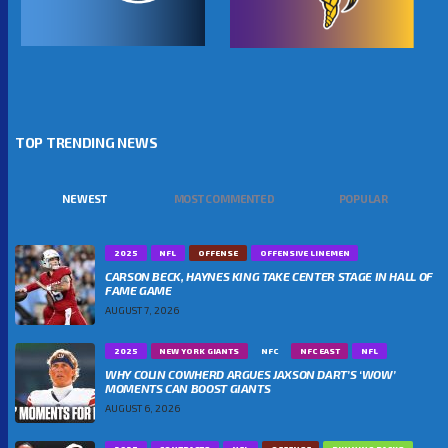
TOP TRENDING NEWS
NEWEST
MOST COMMENTED
POPULAR
2025
NFL
OFFENSE
OFFENSIVE LINEMEN
CARSON BECK, HAYNES KING TAKE CENTER STAGE IN HALL OF
FAME GAME
AUGUST 7, 2026
2025
NEW YORK GIANTS
NFC
NFC EAST
NFL
WHY COLIN COWHERD ARGUES JAXSON DART’S ‘WOW’
MOMENTS CAN BOOST GIANTS
AUGUST 6, 2026