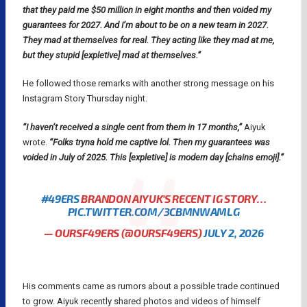
that they paid me $50 million in eight months and then voided my
guarantees for 2027. And I’m about to be on a new team in 2027.
They mad at themselves for real. They acting like they mad at me,
but they stupid [expletive] mad at themselves.”
He followed those remarks with another strong message on his
Instagram Story Thursday night.
“I haven’t received a single cent from them in 17 months,”
Aiyuk
wrote.
“Folks tryna hold me captive lol. Then my guarantees was
voided in July of 2025. This [expletive] is modern day [chains emoji].”
#49ERS
BRANDON AIYUK’S RECENT IG STORY…
PIC.TWITTER.COM/3CBMNWAMLG
— OURSF49ERS (@OURSF49ERS)
JULY 2, 2026
His comments came as rumors about a possible trade continued
to grow. Aiyuk recently shared photos and videos of himself