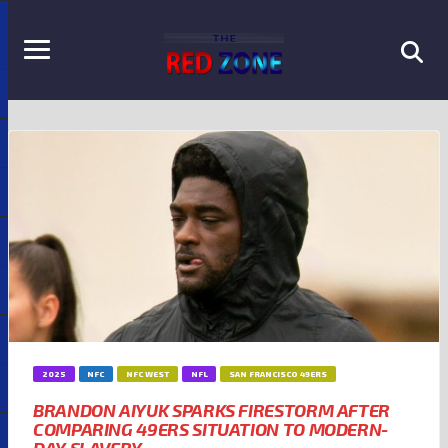
2025
NFC
NFC WEST
NFL
SAN FRANCISCO 49ERS
BRANDON AIYUK SPARKS FIRESTORM AFTER
COMPARING 49ERS SITUATION TO MODERN-