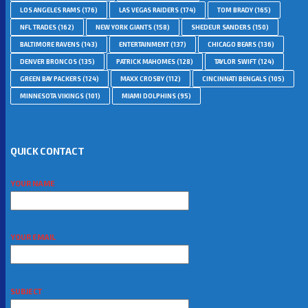
LOS ANGELES RAMS
(176)
LAS VEGAS RAIDERS
(174)
TOM BRADY
(165)
NFL TRADES
(162)
NEW YORK GIANTS
(158)
SHEDEUR SANDERS
(150)
BALTIMORE RAVENS
(143)
ENTERTAINMENT
(137)
CHICAGO BEARS
(136)
DENVER BRONCOS
(135)
PATRICK MAHOMES
(128)
TAYLOR SWIFT
(124)
GREEN BAY PACKERS
(124)
MAXX CROSBY
(112)
CINCINNATI BENGALS
(105)
MINNESOTA VIKINGS
(101)
MIAMI DOLPHINS
(95)
QUICK CONTACT
YOUR NAME
YOUR EMAIL
SUBJECT