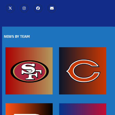
NEWS BY TEAM