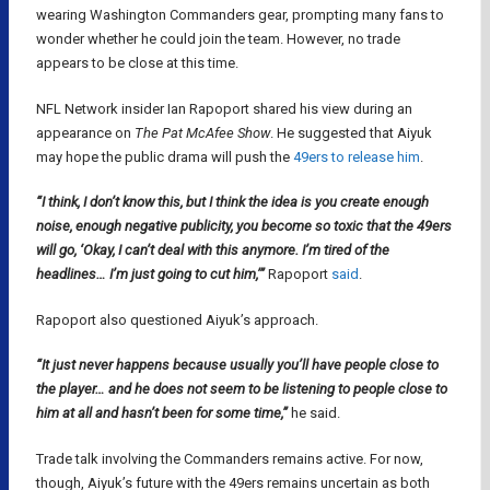
wearing Washington Commanders gear, prompting many fans to
wonder whether he could join the team. However, no trade
appears to be close at this time.
NFL Network insider Ian Rapoport shared his view during an
appearance on
The Pat McAfee Show
. He suggested that Aiyuk
may hope the public drama will push the
49ers to release him
.
“I think, I don’t know this, but I think the idea is you create enough
noise, enough negative publicity, you become so toxic that the 49ers
will go, ‘Okay, I can’t deal with this anymore. I’m tired of the
headlines… I’m just going to cut him,’”
Rapoport
said
.
Rapoport also questioned Aiyuk’s approach.
“It just never happens because usually you’ll have people close to
the player… and he does not seem to be listening to people close to
him at all and hasn’t been for some time,”
he said.
Trade talk involving the Commanders remains active. For now,
though, Aiyuk’s future with the 49ers remains uncertain as both