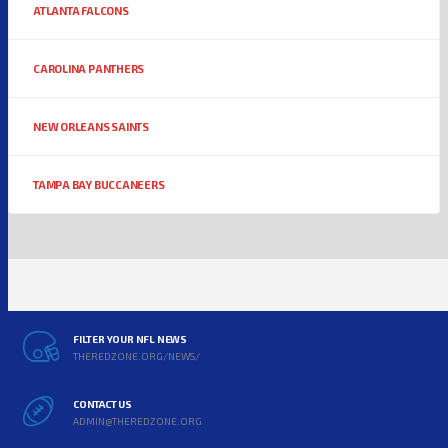
ATLANTA FALCONS
CAROLINA PANTHERS
NEW ORLEANS SAINTS
TAMPA BAY BUCCANEERS
FILTER YOUR NFL NEWS
THEREDZONE.ORG/NEWS/
CONTACT US
ADMIN@THEREDZONE.ORG