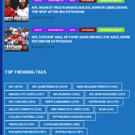
2025
CONTRACTS
NFL
OFFENSE
RUNNING BACKS
NFL HIGHEST-PAID RUNNING BACKS: JAHMYR GIBBS EARNS
TOP SPOT AFTER BIG EXTENSION
AUGUST 6, 2026
2025
CONTRACTS
NFL
OFFENSE
RUNNING BACKS
NFL CATCHUP: HALL OF FAME GAME BRINGS THE JUICE; MORE
RECORD RB EXTENSIONS
AUGUST 6, 2026
TOP TRENDING TAGS
NFL
(6115)
NFL QUARTERBACKS
(634)
NEW ENGLAND PATRIOTS
(415)
KANSAS CITY CHIEFS
(397)
NFL RUMORS
(306)
NFL WIDE RECEIVERS
(297)
NFL COACHES
(282)
SEATTLE SEAHAWKS
(250)
SUPER BOWL 60
(235)
DALLAS COWBOYS
(224)
SAN FRANCISCO 49ERS
(216)
NCAA
(214)
COLLEGE-FOOTBALL
(210)
PITTSBURGH STEELERS
(201)
TRAVIS KELCE
(197)
CLEVELAND BROWNS
(188)
PHILADELPHIA EAGLES
(187)
BUFFALO BILLS
(187)