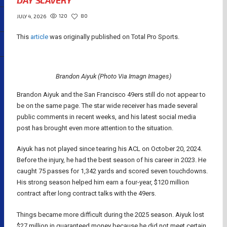
DAY SLAVERY
120
80
JULY 4, 2026
This
article
was originally published on Total Pro Sports.
Brandon Aiyuk (Photo Via Imagn Images)
Brandon Aiyuk and the San Francisco 49ers still do not appear to
be on the same page. The star wide receiver has made several
public comments in recent weeks, and his latest social media
post has brought even more attention to the situation.
Aiyuk has not played since tearing his ACL on October 20, 2024.
Before the injury, he had the best season of his career in 2023. He
caught 75 passes for 1,342 yards and scored seven touchdowns.
His strong season helped him earn a four-year, $120 million
contract after long contract talks with the 49ers.
Things became more difficult during the 2025 season. Aiyuk lost
$27 million in guaranteed money because he did not meet certain