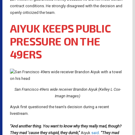
contract conditions. He strongly disagreed with the decision and
openly criticized the team.
AIYUK KEEPS PUBLIC
PRESSURE ON THE
49ERS
San Francisco 49ers wide receiver Brandon Aiyuk (Kelley L Cox-
Imagn Images)
Aiyuk first questioned the team’s decision during a recent
livestream.
“And another thing. You want to know why they really mad, though?
They mad ’cause they stupid, they dumb,”
Aiyuk
said
.
“They mad