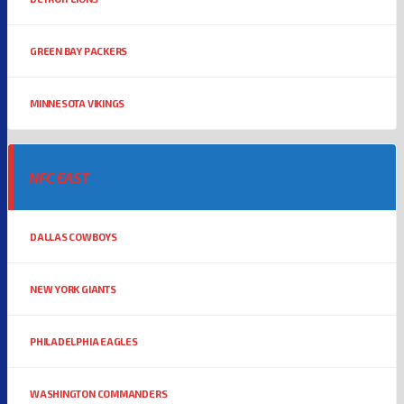
GREEN BAY PACKERS
MINNESOTA VIKINGS
NFC EAST
DALLAS COWBOYS
NEW YORK GIANTS
PHILADELPHIA EAGLES
WASHINGTON COMMANDERS