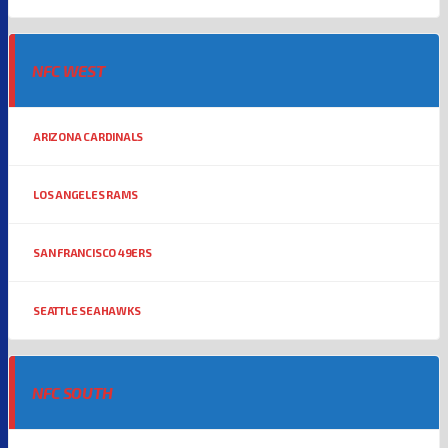
NFC WEST
ARIZONA CARDINALS
LOS ANGELES RAMS
SAN FRANCISCO 49ERS
SEATTLE SEAHAWKS
NFC SOUTH