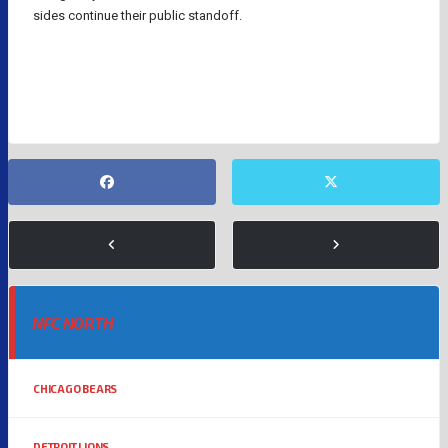
sides continue their public standoff.
BRANDON AIYUK
NFL
SAN FRANCISCO 49ERS
NFC NORTH
CHICAGO BEARS
DETROIT LIONS