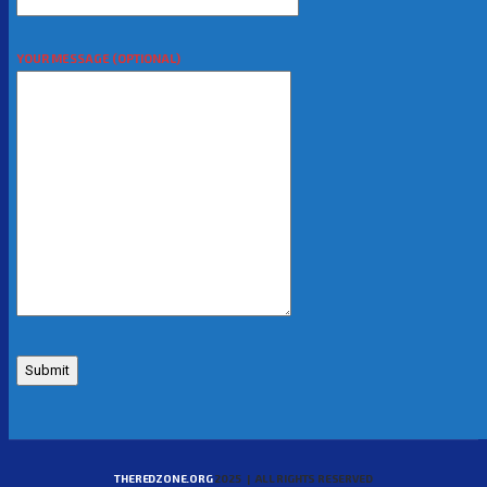
YOUR MESSAGE (OPTIONAL)
THEREDZONE.ORG
2025 | ALL RIGHTS RESERVED