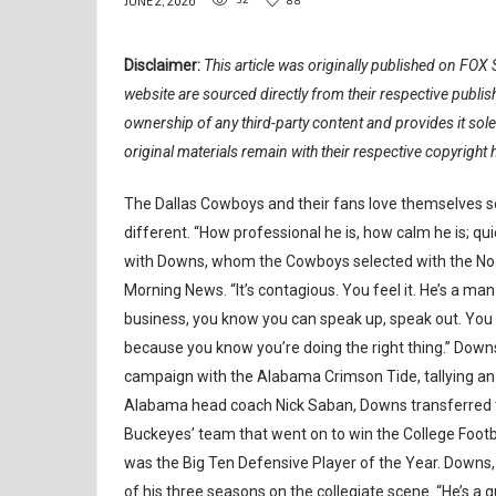
JUNE 2, 2026
Disclaimer:
This article was originally published on FOX S
website are sourced directly from their respective publ
ownership of any third-party content and provides it sol
original materials remain with their respective copyright 
The Dallas Cowboys and their fans love themselves 
different. “How professional he is, how calm he is; qu
with Downs, whom the Cowboys selected with the No. 11
Morning News. “It’s contagious. You feel it. He’s a man
business, you know you can speak up, speak out. You c
because you know you’re doing the right thing.” Downs
campaign with the Alabama Crimson Tide, tallying an 
Alabama head coach Nick Saban, Downs transferred to
Buckeyes’ team that went on to win the College Footb
was the Big Ten Defensive Player of the Year. Downs, 
of his three seasons on the collegiate scene. “He’s a g