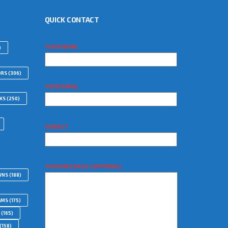
QUICK CONTACT
YOUR NAME
)
ORS
(306)
YOUR EMAIL
WKS
(250)
SUBJECT
YOUR MESSAGE (OPTIONAL)
WNS
(188)
AMS
(175)
(165)
(158)