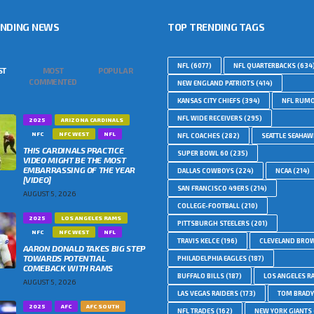
ENDING NEWS
TOP TRENDING TAGS
NFL
(6077)
NFL QUARTERBACKS
(634
ST
MOST
POPULAR
COMMENTED
NEW ENGLAND PATRIOTS
(414)
KANSAS CITY CHIEFS
(394)
NFL RUM
NFL WIDE RECEIVERS
(295)
2025
ARIZONA CARDINALS
NFC
NFC WEST
NFL
NFL COACHES
(282)
SEATTLE SEAHA
THIS CARDINALS PRACTICE
SUPER BOWL 60
(235)
VIDEO MIGHT BE THE MOST
EMBARRASSING OF THE YEAR
DALLAS COWBOYS
(224)
NCAA
(214)
[VIDEO]
SAN FRANCISCO 49ERS
(214)
AUGUST 5, 2026
COLLEGE-FOOTBALL
(210)
2025
LOS ANGELES RAMS
PITTSBURGH STEELERS
(201)
NFC
NFC WEST
NFL
TRAVIS KELCE
(196)
CLEVELAND BRO
AARON DONALD TAKES BIG STEP
TOWARDS POTENTIAL
PHILADELPHIA EAGLES
(187)
COMEBACK WITH RAMS
BUFFALO BILLS
(187)
LOS ANGELES R
AUGUST 5, 2026
LAS VEGAS RAIDERS
(173)
TOM BRADY
2025
AFC
AFC SOUTH
NFL TRADES
(162)
NEW YORK GIANTS