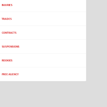
INJURIES
TRADES
CONTRACTS
SUSPENSIONS
ROOKIES
FREE AGENCY