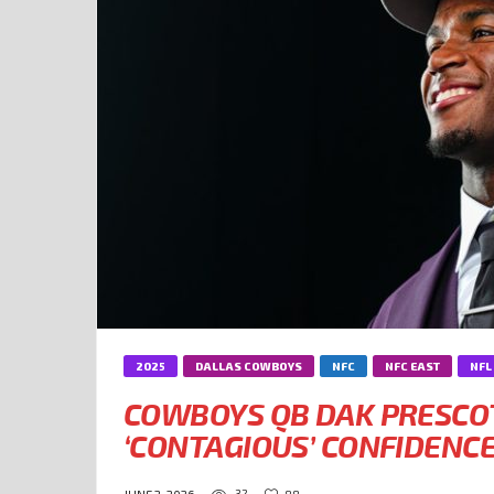
2025
DALLAS COWBOYS
NFC
NFC EAST
NFL
COWBOYS QB DAK PRESCOT
‘CONTAGIOUS’ CONFIDENC
32
88