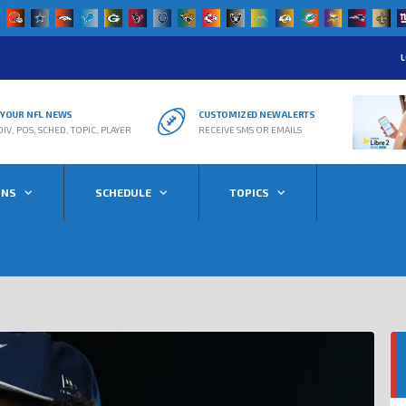
L
R YOUR NFL NEWS
CUSTOMIZED NEW ALERTS
DIV, POS, SCHED, TOPIC, PLAYER
RECEIVE SMS OR EMAILS
ONS
SCHEDULE
TOPICS