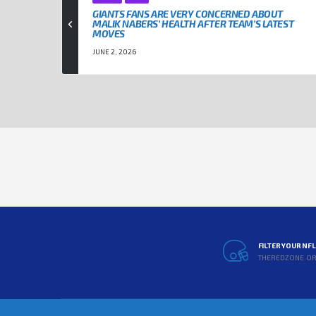
GIANTS FANS ARE VERY CONCERNED ABOUT
MALIK NABERS’ HEALTH AFTER TEAM’S LATEST
MOVES
JUNE 2, 2026
FILTER YOUR NF
THEREDZONE.O