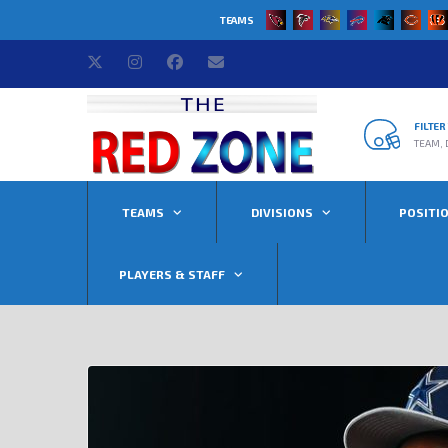
TEAMS
FILTE
TEAM, 
TEAMS
DIVISIONS
POSITI
PLAYERS & STAFF