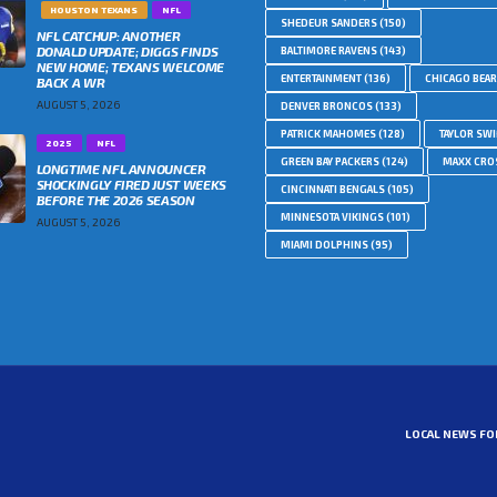
HOUSTON TEXANS
NFL
SHEDEUR SANDERS
(150)
NFL CATCHUP: ANOTHER
DONALD UPDATE; DIGGS FINDS
BALTIMORE RAVENS
(143)
NEW HOME; TEXANS WELCOME
ENTERTAINMENT
(136)
CHICAGO BEA
BACK A WR
AUGUST 5, 2026
DENVER BRONCOS
(133)
PATRICK MAHOMES
(128)
TAYLOR SWI
2025
NFL
GREEN BAY PACKERS
(124)
MAXX CRO
LONGTIME NFL ANNOUNCER
SHOCKINGLY FIRED JUST WEEKS
CINCINNATI BENGALS
(105)
BEFORE THE 2026 SEASON
MINNESOTA VIKINGS
(101)
AUGUST 5, 2026
MIAMI DOLPHINS
(95)
LOCAL NEWS FO