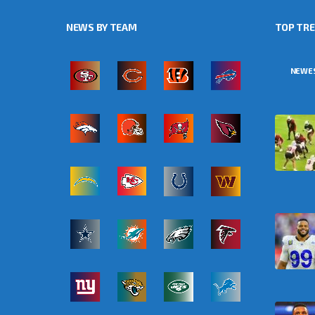
NEWS BY TEAM
TOP TR
NEWE