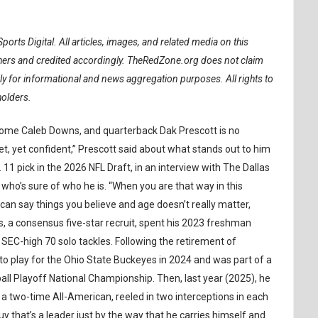
ports Digital.
All articles, images, and related media on this
ishers and credited accordingly. TheRedZone.org does not claim
ely for informational and news aggregation purposes. All rights to
holders.
some Caleb Downs, and quarterback Dak Prescott is no
iet, yet confident,” Prescott said about what stands out to him
 pick in the 2026 NFL Draft, in an interview with The Dallas
 who’s sure of who he is. “When you are that way in this
an say things you believe and age doesn’t really matter,
, a consensus five-star recruit, spent his 2023 freshman
SEC-high 70 solo tackles. Following the retirement of
 play for the Ohio State Buckeyes in 2024 and was part of a
all Playoff National Championship. Then, last year (2025), he
a two-time All-American, reeled in two interceptions in each
uy that’s a leader just by the way that he carries himself and