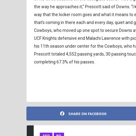
the way he approaches it,” Prescott said of Downs. “I 
way that the locker room goes and what it means to ea
that’s coming in there each and every day, quiet and g
Cowboys, who moved up one spot to secure Downs at p
UCF Knights defensive end Malachi Lawrence with pick 
his 11th season under center for the Cowboys, who ha
Prescott totaled 4,552 passing yards, 30 passing touc
completing 67.3% of his passes.
NFL
SHARE ON FACEBOOK
2025
NFL