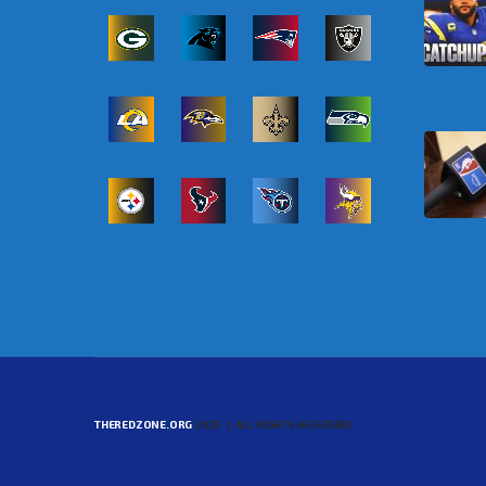
THEREDZONE.ORG
2025 | ALL RIGHTS RESERVED