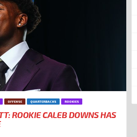
OFFENSE
QUARTERBACKS
ROOKIES
T: ROOKIE CALEB DOWNS HAS
E