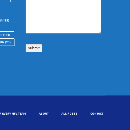
RS
(135)
FT
(124)
SBY
(111)
R EVERY NFL TEAM
ABOUT
ALL POSTS
CONTACT