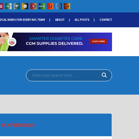
OCAL NEWS FOR EVERY NFL TEAM
ABOUT
ALL POSTS
CONTACT
PLAYER FOCUS