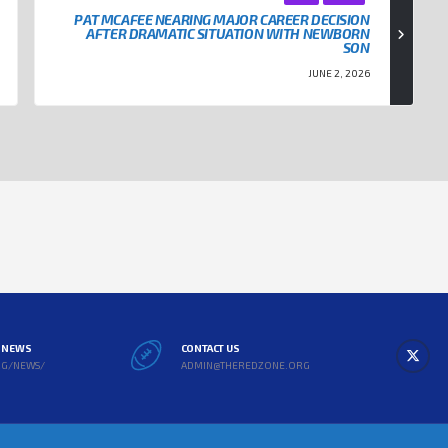
PAT MCAFEE NEARING MAJOR CAREER DECISION
AFTER DRAMATIC SITUATION WITH NEWBORN
SON
JUNE 2, 2026
L NEWS
CONTACT US
RG/NEWS/
ADMIN@THEREDZONE.ORG