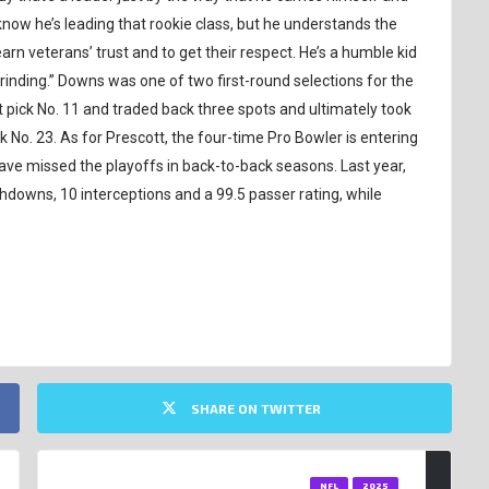
know he’s leading that rookie class, but he understands the
rn veterans’ trust and to get their respect. He’s a humble kid
rinding.” Downs was one of two first-round selections for the
ick No. 11 and traded back three spots and ultimately took
No. 23. As for Prescott, the four-time Pro Bowler is entering
ve missed the playoffs in back-to-back seasons. Last year,
hdowns, 10 interceptions and a 99.5 passer rating, while
SHARE ON TWITTER
NFL
2025