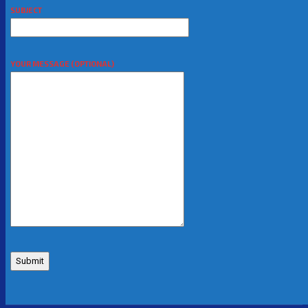
SUBJECT
YOUR MESSAGE (OPTIONAL)