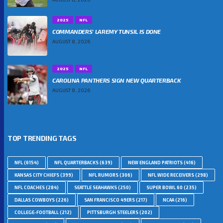
2025
NFL
COMMANDERS’ LAREMY TUNSIL IS DONE
AUGUST 8, 2026
2025
NFL
CAROLINA PANTHERS SIGN NEW QUARTERBACK
AUGUST 8, 2026
TOP TRENDING TAGS
NFL
(6154)
NFL QUARTERBACKS
(639)
NEW ENGLAND PATRIOTS
(416)
KANSAS CITY CHIEFS
(399)
NFL RUMORS
(306)
NFL WIDE RECEIVERS
(298)
NFL COACHES
(284)
SEATTLE SEAHAWKS
(250)
SUPER BOWL 60
(235)
DALLAS COWBOYS
(226)
SAN FRANCISCO 49ERS
(217)
NCAA
(216)
COLLEGE-FOOTBALL
(212)
PITTSBURGH STEELERS
(202)