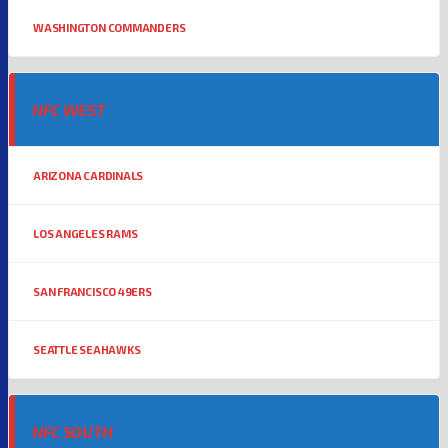
WASHINGTON COMMANDERS
NFC WEST
ARIZONA CARDINALS
LOS ANGELES RAMS
SAN FRANCISCO 49ERS
SEATTLE SEAHAWKS
NFC SOUTH