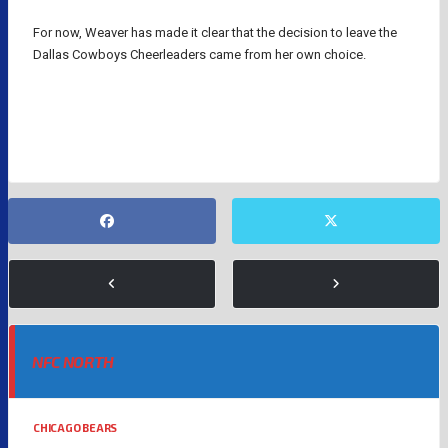
For now, Weaver has made it clear that the decision to leave the
Dallas Cowboys Cheerleaders came from her own choice.
DALLAS COWBOYS
NFL
NFC NORTH
CHICAGO BEARS