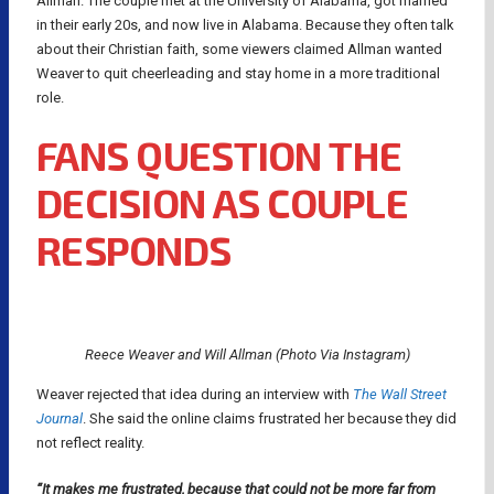
Allman. The couple met at the University of Alabama, got married
in their early 20s, and now live in Alabama. Because they often talk
about their Christian faith, some viewers claimed Allman wanted
Weaver to quit cheerleading and stay home in a more traditional
role.
FANS QUESTION THE
DECISION AS COUPLE
RESPONDS
Reece Weaver and Will Allman (Photo Via Instagram)
Weaver rejected that idea during an interview with
The Wall Street
Journal
. She said the online claims frustrated her because they did
not reflect reality.
“It makes me frustrated, because that could not be more far from