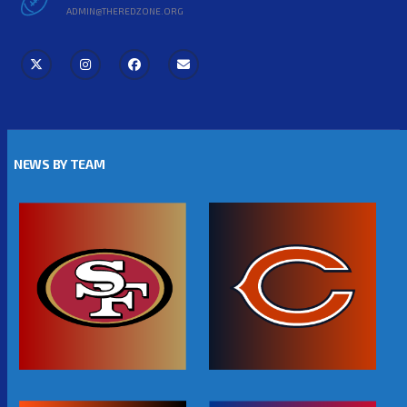
ADMIN@THEREDZONE.ORG
NEWS BY TEAM