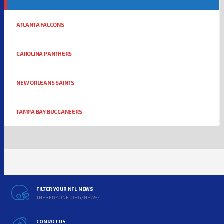
ATLANTA FALCONS
CAROLINA PANTHERS
NEW ORLEANS SAINTS
TAMPA BAY BUCCANEERS
FILTER YOUR NFL NEWS
THEREDZONE.ORG/NEWS/
CONTACT US