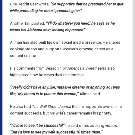
One Reddit user wrote,
“So supportive that he pressured her to quit
while pretending he wasn’t pressuring her.”
Another fan posted,
“‘I’ll do whatever you need,’ he says as he
wears his Alabama shirt, looking depressed.”
Allman has also built his own social media presence. He shares
cooking videos and supports Weaver’s growing career as a
content creator.
His comments from Season 1 of
America’s Sweethearts
also
highlighted how he views their relationship.
“I really didn’t have any, like, massive dreams or anything, so I was
like, ‘My dream is to pursue this woman,’”
Allman said.
He also told
The Wall Street Journal
that he hopes his own online
content succeeds, but his wife’s career remains his priority.
“I’d love to see it be successful,”
he said of his cooking videos.
“But I’d love to see my wife successful 10 times more.”