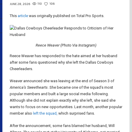
110
106
JUNE 28, 2026
This
article
was originally published on Total Pro Sports.
Reece Weaver (Photo Via Instagram)
Reece Weaver has responded to the hate aimed at her husband
after some fans questioned why she left the Dallas Cowboys
Cheerleaders.
Weaver announced she was leaving at the end of Season 3 of
America’s Sweethearts
. She became one of the squad’s most
popular members and built a large social media following.
Although she did not explain exactly why she left, she said she
wants to focus on new opportunities. Last month, another popular
member also
left the squad,
which surprised fans.
After the announcement, some fans blamed her husband, Will