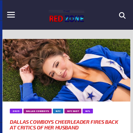
2025
DALLAS COWBOYS
NFC
NFC EAST
NFL
DALLAS COWBOYS CHEERLEADER FIRES BACK
AT CRITICS OF HER HUSBAND