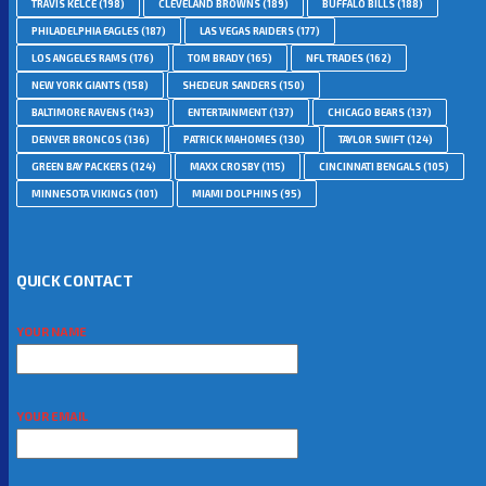
TRAVIS KELCE
(198)
CLEVELAND BROWNS
(189)
BUFFALO BILLS
(188)
PHILADELPHIA EAGLES
(187)
LAS VEGAS RAIDERS
(177)
LOS ANGELES RAMS
(176)
TOM BRADY
(165)
NFL TRADES
(162)
NEW YORK GIANTS
(158)
SHEDEUR SANDERS
(150)
BALTIMORE RAVENS
(143)
ENTERTAINMENT
(137)
CHICAGO BEARS
(137)
DENVER BRONCOS
(136)
PATRICK MAHOMES
(130)
TAYLOR SWIFT
(124)
GREEN BAY PACKERS
(124)
MAXX CROSBY
(115)
CINCINNATI BENGALS
(105)
MINNESOTA VIKINGS
(101)
MIAMI DOLPHINS
(95)
QUICK CONTACT
YOUR NAME
YOUR EMAIL