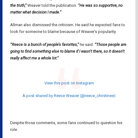
the truth,”
Weaver told the publication.
“He was so supportive, no
matter what decision I made.”
Allman also dismissed the criticism. He said he expected fans to
look for someone to blame because of Weaver’s popularity.
“Reece is a bunch of people’s favorites,”
he said.
“Those people are
going to find something else to blame if I wasn’t there, so it doesn’t
really affect me a whole lot.”
View this post on Instagram
A post shared by Reece Weaver (@reece_christinee)
Despite those comments, some fans continued to question his
role.