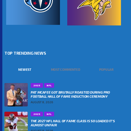
TOP TRENDING NEWS
NEWEST
MOST COMMENTED
POPULAR
2025
NFL
PAT MCAFEE GOT BRUTALLY ROASTED DURING PRO
FOOTBALL HALL OF FAME INDUCTION CEREMONY
AUGUST 8, 2026
2025
NFL
THE 2027 NFL HALL OF FAME CLASS IS SO LOADED IT’S
ALMOST UNFAIR
AUGUST 8, 2026