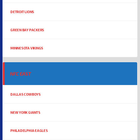
DETROIT LIONS
GREEN BAY PACKERS
MINNESOTA VIKINGS
NFC EAST
DALLAS COWBOYS
NEW YORK GIANTS
PHILADELPHIA EAGLES