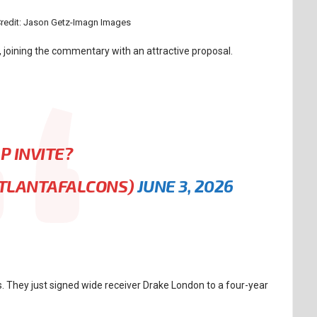
Credit: Jason Getz-Imagn Images
joining the commentary with an attractive proposal.
P INVITE?
ATLANTAFALCONS)
JUNE 3, 2026
s. They just signed wide receiver Drake London to a four-year