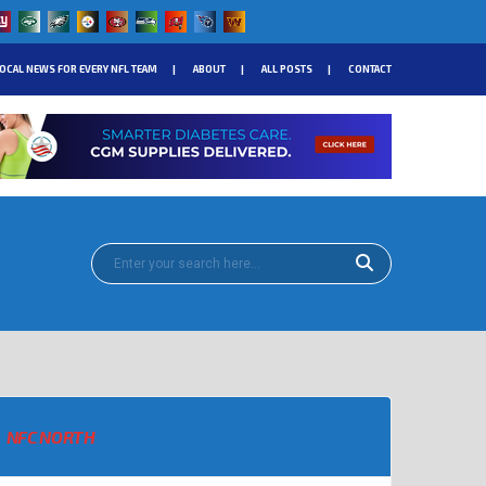
OCAL NEWS FOR EVERY NFL TEAM
ABOUT
ALL POSTS
CONTACT
NFC NORTH