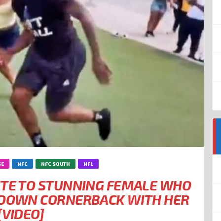
SE
NFC
NFC SOUTH
NFL
ITE TO STUNNING FEMALE WHO
CKDOWN CORNERBACK WITH HER
[VIDEO]