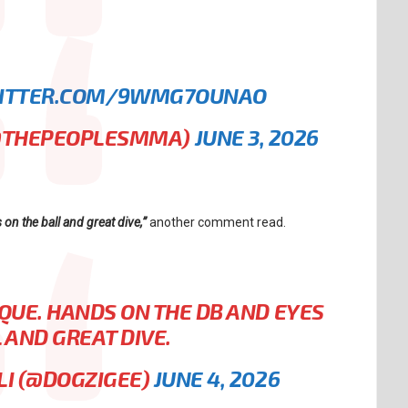
WITTER.COM/9WMG7OUNAO
@THEPEOPLESMMA)
JUNE 3, 2026
n the ball and great dive,”
another comment read.
QUE. HANDS ON THE DB AND EYES
 AND GREAT DIVE.
LI (@DOGZIGEE)
JUNE 4, 2026