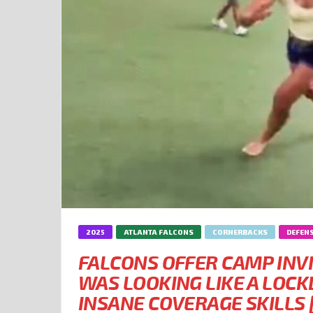
2025
ATLANTA FALCONS
CORNERBACKS
DEFEN
FALCONS OFFER CAMP INV
WAS LOOKING LIKE A LO
INSANE COVERAGE SKILLS 