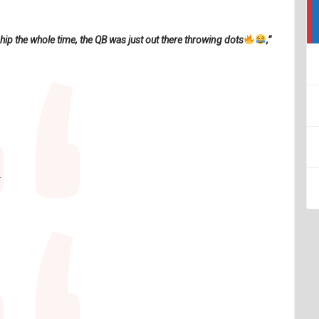
s hip the whole time, the QB was just out there throwing dots
,”
.