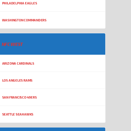
PHILADELPHIA EAGLES
WASHINGTON COMMANDERS
NFC WEST
ARIZONA CARDINALS
LOS ANGELES RAMS
SAN FRANCISCO 49ERS
SEATTLE SEAHAWKS