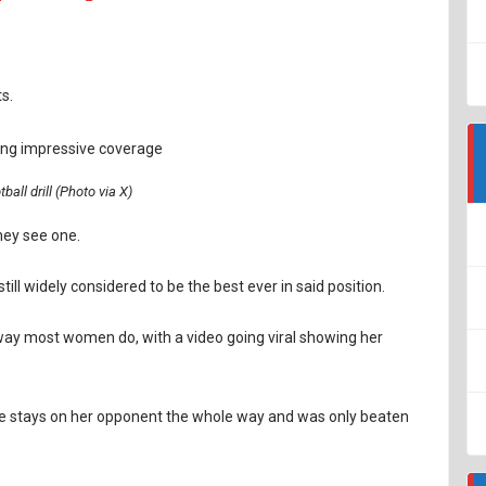
s.
tball drill (Photo via X)
hey see one.
ll widely considered to be the best ever in said position.
 way most women do, with a video going viral showing her
he stays on her opponent the whole way and was only beaten