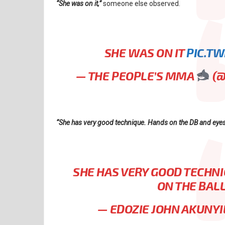
“She was on it,”
someone else observed.
SHE WAS ON IT
PIC.T
— THE PEOPLE’S MMA
(
“She has very good technique. Hands on the DB and eyes o
SHE HAS VERY GOOD TECHNI
ON THE BALL
— EDOZIE JOHN AKUNYI