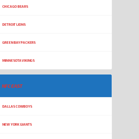
CHICAGO BEARS
DETROIT LIONS
GREEN BAY PACKERS
MINNESOTA VIKINGS
NFC EAST
DALLAS COWBOYS
NEW YORK GIANTS