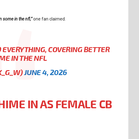
 some in the nfl,”
one fan claimed.
 EVERYTHING, COVERING BETTER
ME IN THE NFL
K_G_W)
JUNE 4, 2026
HIME IN AS FEMALE CB