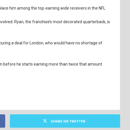
l place him among the top-earning wide receivers in the NFL.
volved. Ryan, the franchise’s most decorated quarterback, is
ecuring a deal for London, who would have no shortage of
tion before he starts earning more than twice that amount
SHARE ON TWITTER