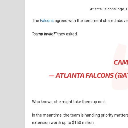
Atlanta Falcons logo. 
The
Falcons
agreed with the sentiment shared above, 
“camp invite?”
they asked.
CAM
— ATLANTA FALCONS (@
Who knows, she might take them up on it.
In the meantime, the team is handling priority matter
extension worth up to $150 million.