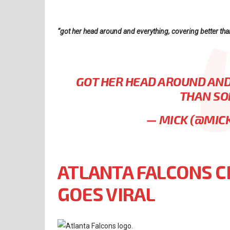
“got her head around and everything, covering better than
GOT HER HEAD AROUND AND
THAN SO
— MICK (@MIC
ATLANTA FALCONS C
GOES VIRAL