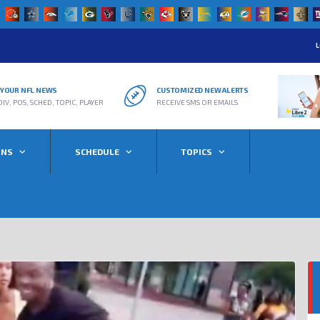
L
R YOUR NFL NEWS
CUSTOMIZED NEW ALERTS
DIV, POS, SCHED, TOPIC, PLAYER
RECEIVE SMS OR EMAILS
ONS
SCHEDULE
TOPICS