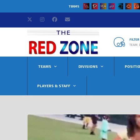
TEAMS
FILTE
TEAM, 
TEAMS
DIVISIONS
POSITI
PLAYERS & STAFF