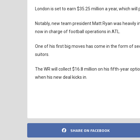
London is set to earn $35.25 million a year, which wil
Notably, new team president Matt Ryan was heavily in
now in charge of football operations in ATL.
One of his first big moves has come in the form of s
suitors.
The WR will collect $16.8 million on his fifth-year op
when his new deal kicks in.
ATLANTA FALCONS
NFL
SHARE ON FACEBOOK