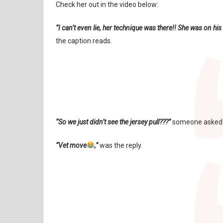
Check her out in the video below:
“I can’t even lie, her technique was there!! She was on hi
the caption reads.
“So we just didn’t see the jersey pull???”
someone asked
“Vet move
,”
was the reply.