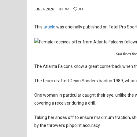
69
83
JUNE 4, 2026
This
article
was originally published on Total Pro Sport
Still from foo
The Atlanta Falcons know a great cornerback when t
The team drafted Deion Sanders back in 1989, who’s sti
One woman in particular caught their eye, unlike the
covering a receiver during a drill.
Taking her shoes off to ensure maximum traction, s
by the thrower’s pinpoint accuracy.