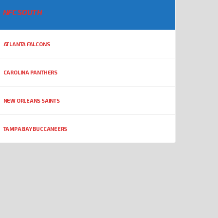
NFC SOUTH
ATLANTA FALCONS
CAROLINA PANTHERS
NEW ORLEANS SAINTS
TAMPA BAY BUCCANEERS