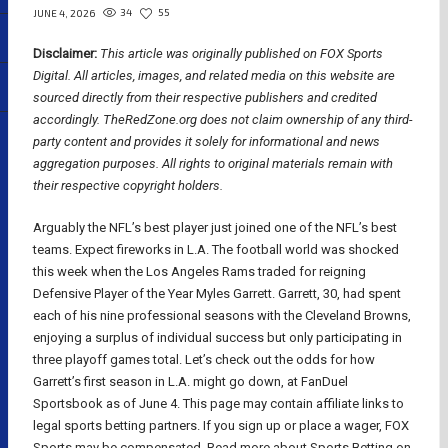
34
55
JUNE 4, 2026
Disclaimer:
This article was originally published on FOX Sports
Digital.
All articles, images, and related media on this website are
sourced directly from their respective publishers and credited
accordingly. TheRedZone.org does not claim ownership of any third-
party content and provides it solely for informational and news
aggregation purposes. All rights to original materials remain with
their respective copyright holders.
Arguably the NFL’s best player just joined one of the NFL’s best
teams. Expect fireworks in L.A. The football world was shocked
this week when the Los Angeles Rams traded for reigning
Defensive Player of the Year Myles Garrett. Garrett, 30, had spent
each of his nine professional seasons with the Cleveland Browns,
enjoying a surplus of individual success but only participating in
three playoff games total. Let’s check out the odds for how
Garrett’s first season in L.A. might go down, at FanDuel
Sportsbook as of June 4. This page may contain affiliate links to
legal sports betting partners. If you sign up or place a wager, FOX
Sports may be compensated. Read more about Sports Betting on