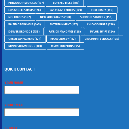
PHILADELPHIA EAGLES
(187)
BUFFALO BILLS
(187)
LOS ANGELES RAMS
(176)
LAS VEGAS RAIDERS
(174)
TOM BRADY
(165)
NFL TRADES
(162)
NEW YORK GIANTS
(158)
SHEDEUR SANDERS
(150)
BALTIMORE RAVENS
(143)
ENTERTAINMENT
(137)
CHICAGO BEARS
(136)
DENVER BRONCOS
(135)
PATRICK MAHOMES
(128)
TAYLOR SWIFT
(124)
GREEN BAY PACKERS
(124)
MAXX CROSBY
(112)
CINCINNATI BENGALS
(105)
MINNESOTA VIKINGS
(101)
MIAMI DOLPHINS
(95)
QUICK CONTACT
YOUR NAME
YOUR EMAIL
SUBJECT