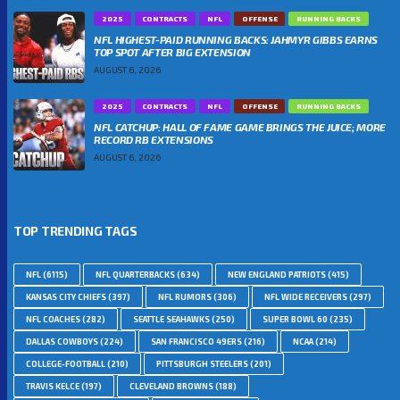
2025
CONTRACTS
NFL
OFFENSE
RUNNING BACKS
NFL HIGHEST-PAID RUNNING BACKS: JAHMYR GIBBS EARNS
TOP SPOT AFTER BIG EXTENSION
AUGUST 6, 2026
2025
CONTRACTS
NFL
OFFENSE
RUNNING BACKS
NFL CATCHUP: HALL OF FAME GAME BRINGS THE JUICE; MORE
RECORD RB EXTENSIONS
AUGUST 6, 2026
TOP TRENDING TAGS
NFL
(6115)
NFL QUARTERBACKS
(634)
NEW ENGLAND PATRIOTS
(415)
KANSAS CITY CHIEFS
(397)
NFL RUMORS
(306)
NFL WIDE RECEIVERS
(297)
NFL COACHES
(282)
SEATTLE SEAHAWKS
(250)
SUPER BOWL 60
(235)
DALLAS COWBOYS
(224)
SAN FRANCISCO 49ERS
(216)
NCAA
(214)
COLLEGE-FOOTBALL
(210)
PITTSBURGH STEELERS
(201)
TRAVIS KELCE
(197)
CLEVELAND BROWNS
(188)