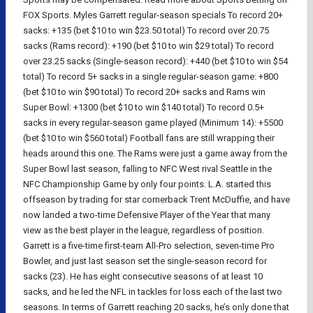
FOX Sports. Myles Garrett regular-season specials To record 20+
sacks: +135 (bet $10 to win $23.50 total) To record over 20.75
sacks (Rams record): +190 (bet $10 to win $29 total) To record
over 23.25 sacks (Single-season record): +440 (bet $10 to win $54
total) To record 5+ sacks in a single regular-season game: +800
(bet $10 to win $90 total) To record 20+ sacks and Rams win
Super Bowl: +1300 (bet $10 to win $140 total) To record 0.5+
sacks in every regular-season game played (Minimum 14): +5500
(bet $10 to win $560 total) Football fans are still wrapping their
heads around this one. The Rams were just a game away from the
Super Bowl last season, falling to NFC West rival Seattle in the
NFC Championship Game by only four points. L.A. started this
offseason by trading for star cornerback Trent McDuffie, and have
now landed a two-time Defensive Player of the Year that many
view as the best player in the league, regardless of position.
Garrett is a five-time first-team All-Pro selection, seven-time Pro
Bowler, and just last season set the single-season record for
sacks (23). He has eight consecutive seasons of at least 10
sacks, and he led the NFL in tackles for loss each of the last two
seasons. In terms of Garrett reaching 20 sacks, he’s only done that