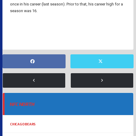
once in his career (last season). Prior to that, his career high for a
season was 16.
NFL
NFC NORTH
CHICAGO BEARS