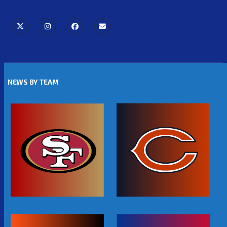
NEWS BY TEAM