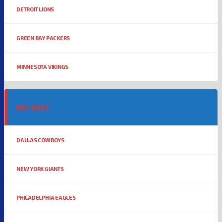
DETROIT LIONS
GREEN BAY PACKERS
MINNESOTA VIKINGS
NFC EAST
DALLAS COWBOYS
NEW YORK GIANTS
PHILADELPHIA EAGLES