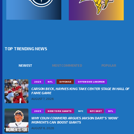
TOP TRENDING NEWS
NEWEST
MOST COMMENTED
POPULAR
2025
NFL
OFFENSE
OFFENSIVE LINEMEN
CARSON BECK, HAYNES KING TAKE CENTER STAGE IN HALL OF
FAME GAME
AUGUST 7, 2026
2025
NEW YORK GIANTS
NFC
NFC EAST
NFL
WHY COLIN COWHERD ARGUES JAXSON DART’S ‘WOW’
MOMENTS CAN BOOST GIANTS
AUGUST 6, 2026