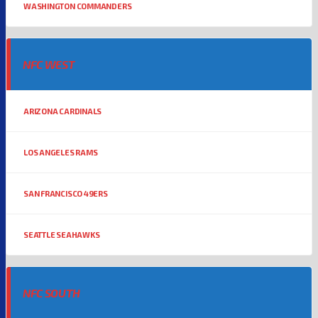
WASHINGTON COMMANDERS
NFC WEST
ARIZONA CARDINALS
LOS ANGELES RAMS
SAN FRANCISCO 49ERS
SEATTLE SEAHAWKS
NFC SOUTH