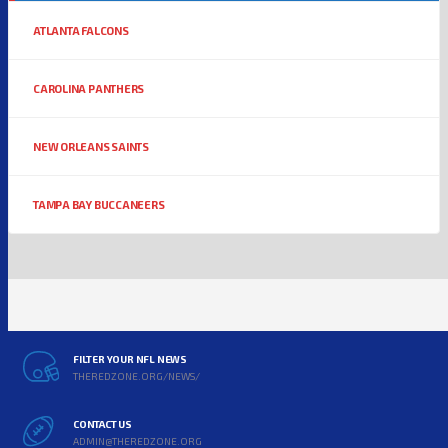
ATLANTA FALCONS
CAROLINA PANTHERS
NEW ORLEANS SAINTS
TAMPA BAY BUCCANEERS
FILTER YOUR NFL NEWS
THEREDZONE.ORG/NEWS/
CONTACT US
ADMIN@THEREDZONE.ORG