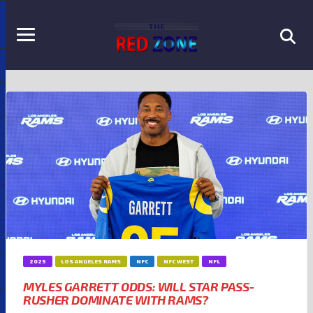
2025
LOS ANGELES RAMS
NFC
NFC WEST
NFL
MYLES GARRETT ODDS: WILL STAR PASS-
RUSHER DOMINATE WITH RAMS?