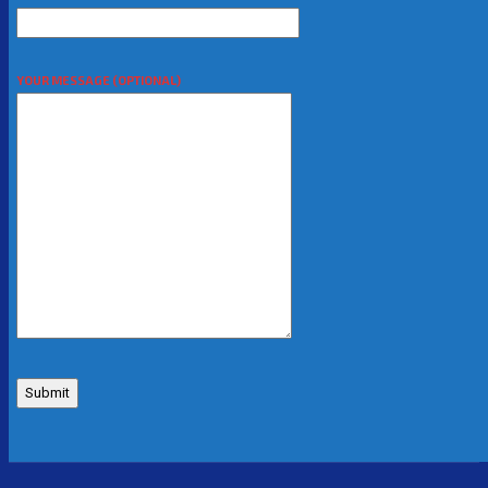
YOUR MESSAGE (OPTIONAL)