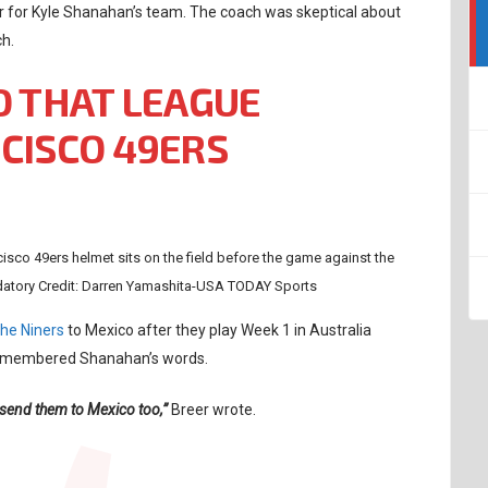
r for Kyle Shanahan’s team. The coach was skeptical about
ch.
D THAT LEAGUE
CISCO 49ERS
cisco 49ers helmet sits on the field before the game against the
datory Credit: Darren Yamashita-USA TODAY Sports
the Niners
to Mexico after they play Week 1 in Australia
 remembered Shanahan’s words.
 send them to Mexico too,”
Breer wrote.