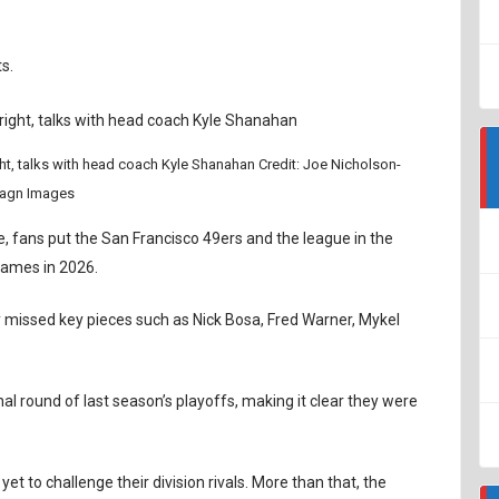
s.
t, talks with head coach Kyle Shanahan Credit: Joe Nicholson-
agn Images
e, fans put the San Francisco 49ers and the league in the
 games in 2026.
missed key pieces such as Nick Bosa, Fred Warner, Mykel
l round of last season’s playoffs, making it clear they were
t to challenge their division rivals. More than that, the