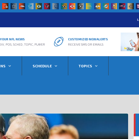
L
R YOUR NFL NEWS
CUSTOMIZED NEW ALERTS
DIV, POS, SCHED, TOPIC, PLAYER
RECEIVE SMS OR EMAILS
ONS
SCHEDULE
TOPICS