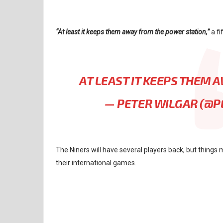
“At least it keeps them away from the power station,”
a fi
AT LEAST IT KEEPS THEM
— PETER WILGAR (@
The Niners will have several players back, but things m
their international games.
NFL
NFL RUMORS
SAN FRANCISCO 49ERS