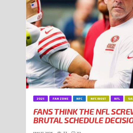
2025
FAN ZONE
NFC
NFC WEST
NFL
SA
FANS THINK THE NFL SCR
BRUTAL SCHEDULE DECISI
53
112