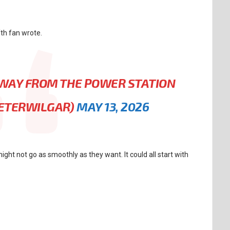
fth fan wrote.
 AWAY FROM THE POWER STATION
PETERWILGAR)
MAY 13, 2026
ight not go as smoothly as they want. It could all start with