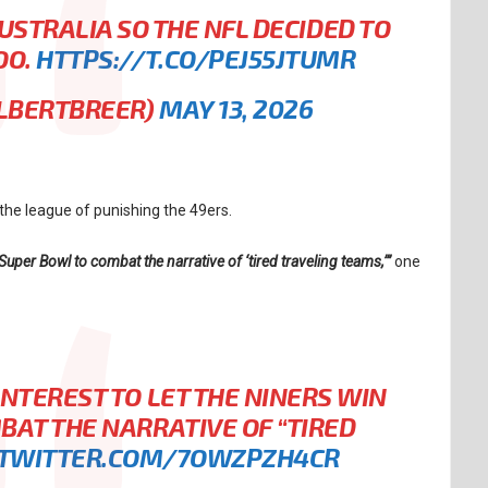
STRALIA SO THE NFL DECIDED TO
OO.
HTTPS://T.CO/PEJ55JTUMR
ALBERTBREER)
MAY 13, 2026
he league of punishing the 49ers.
e Super Bowl to combat the narrative of ‘tired traveling teams,’”
one
 INTEREST TO LET THE NINERS WIN
BAT THE NARRATIVE OF “TIRED
.TWITTER.COM/7OWZPZH4CR