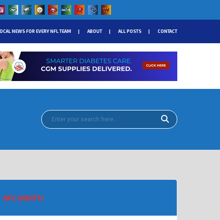
OCAL NEWS FOR EVERY NFL TEAM
ABOUT
ALL POSTS
CONTACT
NFC NORTH