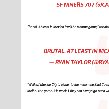
— SF NINERS 707 (@C
“Brutal. At least in Mexico it will be a home game,”
anothe
BRUTAL. AT LEAST IN ME
— RYAN TAYLOR (@RY
“Well tbf Mexico City is closer to them than the East Coas
Melbourne game, it is week 1 they can always go out a we