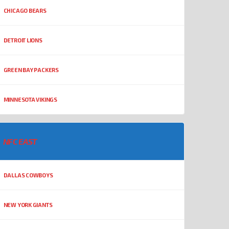
CHICAGO BEARS
DETROIT LIONS
GREEN BAY PACKERS
MINNESOTA VIKINGS
NFC EAST
DALLAS COWBOYS
NEW YORK GIANTS