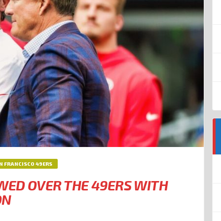
N FRANCISCO 49ERS
EWED OVER THE 49ERS WITH
ON