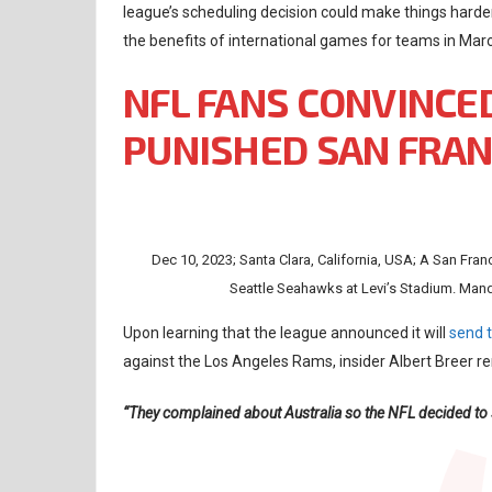
league’s scheduling decision could make things harde
the benefits of international games for teams in Mar
NFL FANS CONVINCE
PUNISHED SAN FRAN
Dec 10, 2023; Santa Clara, California, USA; A San Fran
Seattle Seahawks at Levi’s Stadium. Man
Upon learning that the league announced it will
send 
against the Los Angeles Rams, insider Albert Breer
“They complained about Australia so the NFL decided to