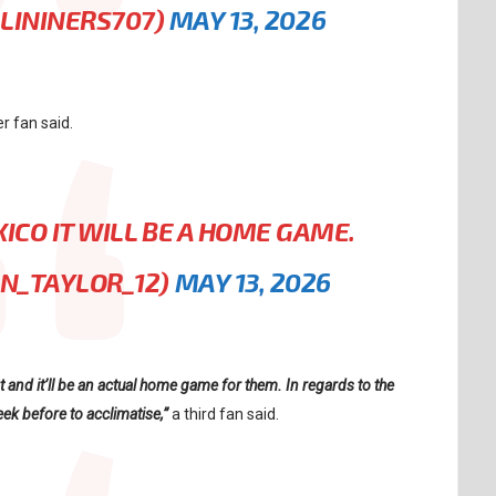
ALININERS707)
MAY 13, 2026
r fan said.
XICO IT WILL BE A HOME GAME.
AN_TAYLOR_12)
MAY 13, 2026
t and it’ll be an actual home game for them. In regards to the
ek before to acclimatise,”
a third fan said.