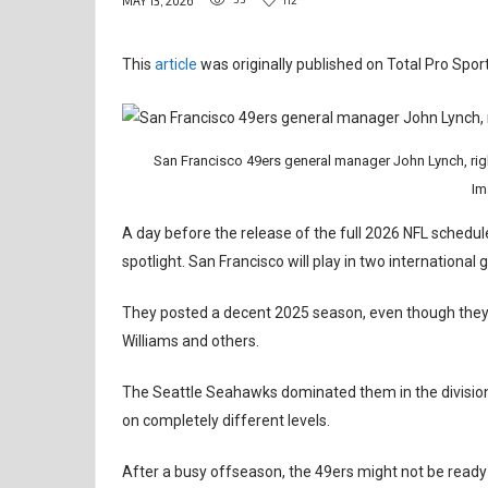
MAY 13, 2026
This
article
was originally published on Total Pro Sport
San Francisco 49ers general manager John Lynch, righ
Im
A day before the release of the full 2026 NFL schedul
spotlight. San Francisco will play in two international
They posted a decent 2025 season, even though they 
Williams and others.
The Seattle Seahawks dominated them in the divisiona
on completely different levels.
After a busy offseason, the 49ers might not be ready ye