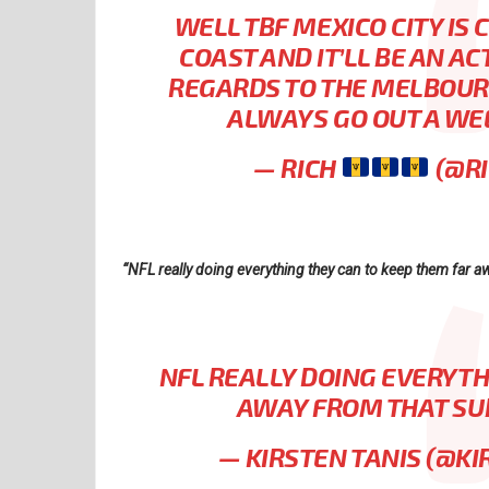
WELL TBF MEXICO CITY IS
COAST AND IT’LL BE AN A
REGARDS TO THE MELBOURN
ALWAYS GO OUT A WE
— RICH
(@R
“NFL really doing everything they can to keep them far a
NFL REALLY DOING EVERYTH
AWAY FROM THAT SU
— KIRSTEN TANIS (@KI