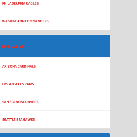
PHILADELPHIA EAGLES
WASHINGTON COMMANDERS
NFC WEST
ARIZONA CARDINALS
LOS ANGELES RAMS
SAN FRANCISCO 49ERS
SEATTLE SEAHAWKS