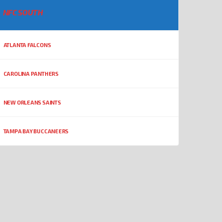
NFC SOUTH
ATLANTA FALCONS
CAROLINA PANTHERS
NEW ORLEANS SAINTS
TAMPA BAY BUCCANEERS