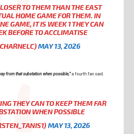
 CLOSER TO THEM THAN THE EAST
CTUAL HOME GAME FOR THEM. IN
E GAME, IT IS WEEK 1 THEY CAN
EK BEFORE TO ACCLIMATISE
ICHARNELC)
MAY 13, 2026
way from that substation when possible,”
a fourth fan said.
ING THEY CAN TO KEEP THEM FAR
BSTATION WHEN POSSIBLE
RSTEN_TANIS1)
MAY 13, 2026