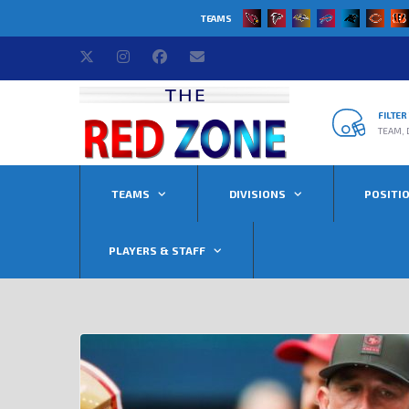
TEAMS
FILTE
TEAM, 
TEAMS
DIVISIONS
POSITI
PLAYERS & STAFF