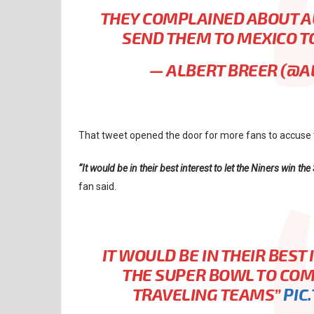
THEY COMPLAINED ABOUT AU
SEND THEM TO MEXICO T
— ALBERT BREER (@
That tweet opened the door for more fans to accuse t
“It would be in their best interest to let the Niners win th
fan said.
IT WOULD BE IN THEIR BEST
THE SUPER BOWL TO COM
TRAVELING TEAMS”
PIC