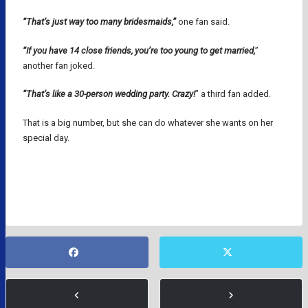
“That’s just way too many bridesmaids,”
one fan said.
“If you have 14 close friends, you’re too young to get married,
”
another fan joked.
“That’s like a 30-person wedding party. Crazy!
” a third fan added.
That is a big number, but she can do whatever she wants on her
special day.
GRACIE HUNT
KANSAS CITY CHIEFS
NFL