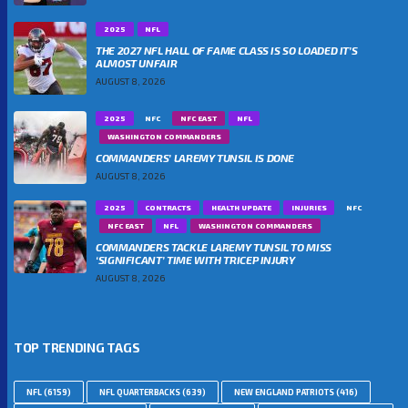
2025
NFL
THE 2027 NFL HALL OF FAME CLASS IS SO LOADED IT’S
ALMOST UNFAIR
AUGUST 8, 2026
2025
NFC
NFC EAST
NFL
WASHINGTON COMMANDERS
COMMANDERS’ LAREMY TUNSIL IS DONE
AUGUST 8, 2026
2025
CONTRACTS
HEALTH UPDATE
INJURIES
NFC
NFC EAST
NFL
WASHINGTON COMMANDERS
COMMANDERS TACKLE LAREMY TUNSIL TO MISS
‘SIGNIFICANT’ TIME WITH TRICEP INJURY
AUGUST 8, 2026
TOP TRENDING TAGS
NFL
(6159)
NFL QUARTERBACKS
(639)
NEW ENGLAND PATRIOTS
(416)