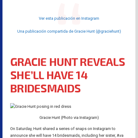
Ver esta publicación en Instagram
Una publicación compartida de Gracie Hunt (@graciehunt)
GRACIE HUNT REVEALS
SHE’LL HAVE 14
BRIDESMAIDS
Gracie Hunt (Photo via Instagram)
On Saturday, Hunt shared a series of snaps on Instagram to
announce she will have 14 bridesmaids, including her sister, Ava