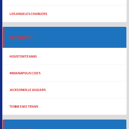
LOS ANGELES CHARGERS
AFC SOUTH
HOUSTON TEXANS
INDIANAPOLIS COLTS
JACKSONVILLE JAGUARS
TENNESSEE TITANS