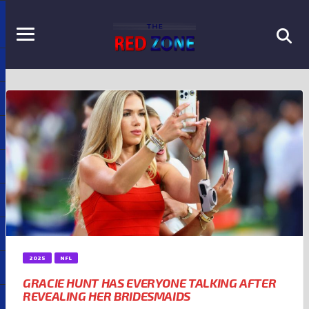
2025
NFL
GRACIE HUNT HAS EVERYONE TALKING AFTER
REVEALING HER BRIDESMAIDS