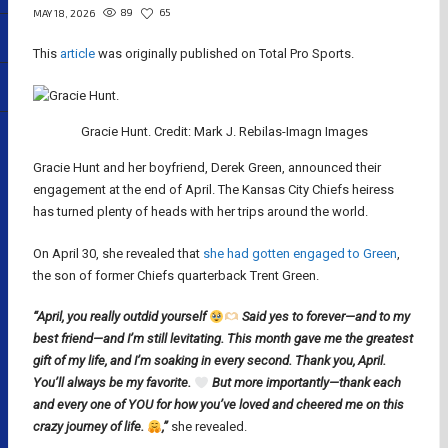
89
65
MAY 18, 2026
This
article
was originally published on Total Pro Sports.
Gracie Hunt. Credit: Mark J. Rebilas-Imagn Images
Gracie Hunt and her boyfriend, Derek Green, announced their
engagement at the end of April. The Kansas City Chiefs heiress
has turned plenty of heads with her trips around the world.
On April 30, she revealed that
she had gotten engaged to Green
,
the son of former Chiefs quarterback Trent Green.
“April, you really outdid yourself
Said yes to forever—and to my
best friend—and I’m still levitating. This month gave me the greatest
gift of my life, and I’m soaking in every second. Thank you, April.
You’ll always be my favorite.
But more importantly—thank each
and every one of YOU for how you’ve loved and cheered me on this
crazy journey of life.
,”
she revealed.