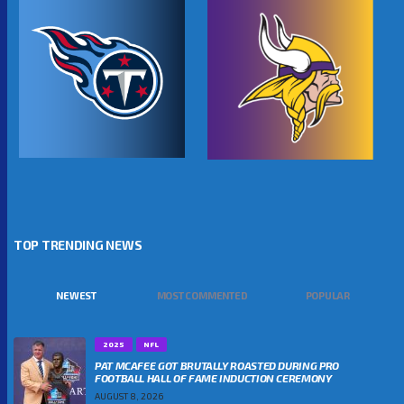
TOP TRENDING NEWS
NEWEST
MOST COMMENTED
POPULAR
2025
NFL
PAT MCAFEE GOT BRUTALLY ROASTED DURING PRO
FOOTBALL HALL OF FAME INDUCTION CEREMONY
AUGUST 8, 2026