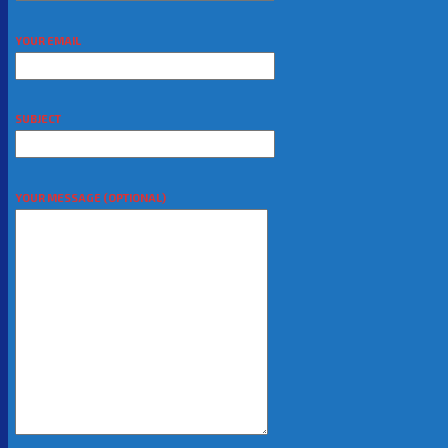
YOUR EMAIL
SUBJECT
YOUR MESSAGE (OPTIONAL)