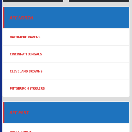
AFC NORTH
BALTIMORE RAVENS
CINCINNATI BENGALS
CLEVELAND BROWNS
PITTSBURGH STEELERS
AFC EAST
BUFFALO BILLS