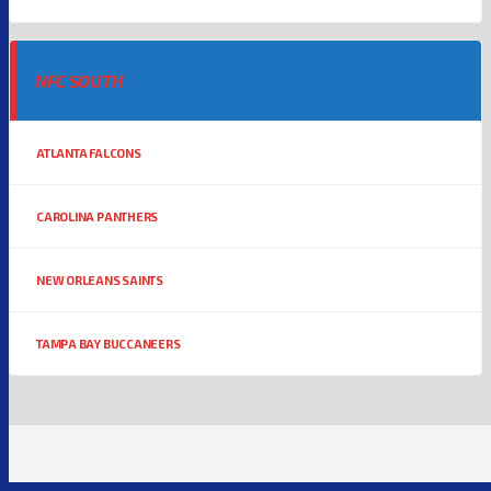
NFC SOUTH
ATLANTA FALCONS
CAROLINA PANTHERS
NEW ORLEANS SAINTS
TAMPA BAY BUCCANEERS