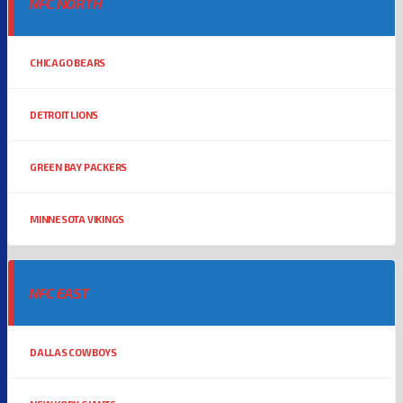
NFC NORTH
CHICAGO BEARS
DETROIT LIONS
GREEN BAY PACKERS
MINNESOTA VIKINGS
NFC EAST
DALLAS COWBOYS