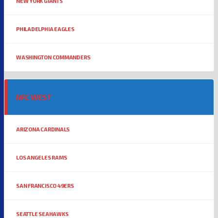
NEW YORK GIANTS
PHILADELPHIA EAGLES
WASHINGTON COMMANDERS
NFC WEST
ARIZONA CARDINALS
LOS ANGELES RAMS
SAN FRANCISCO 49ERS
SEATTLE SEAHAWKS