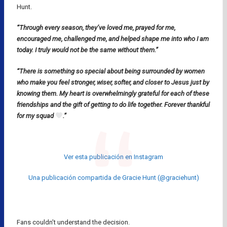
Hunt.
“Through every season, they’ve loved me, prayed for me,
encouraged me, challenged me, and helped shape me into who I am
today. I truly would not be the same without them.”
“There is something so special about being surrounded by women
who make you feel stronger, wiser, softer, and closer to Jesus just by
knowing them. My heart is overwhelmingly grateful for each of these
friendships and the gift of getting to do life together. Forever thankful
for my squad
.”
Ver esta publicación en Instagram
Una publicación compartida de Gracie Hunt (@graciehunt)
Fans couldn’t understand the decision.