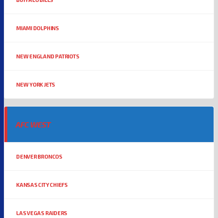
MIAMI DOLPHINS
NEW ENGLAND PATRIOTS
NEW YORK JETS
AFC WEST
DENVER BRONCOS
KANSAS CITY CHIEFS
LAS VEGAS RAIDERS