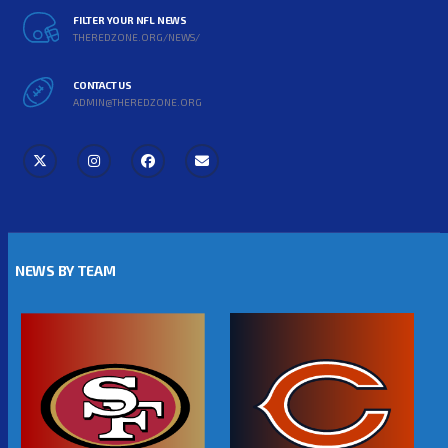
FILTER YOUR NFL NEWS
THEREDZONE.ORG/NEWS/
CONTACT US
ADMIN@THEREDZONE.ORG
NEWS BY TEAM