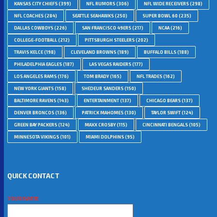
KANSAS CITY CHIEFS
(399)
NFL RUMORS
(306)
NFL WIDE RECEIVERS
(298)
NFL COACHES
(284)
SEATTLE SEAHAWKS
(250)
SUPER BOWL 60
(235)
DALLAS COWBOYS
(226)
SAN FRANCISCO 49ERS
(217)
NCAA
(216)
COLLEGE-FOOTBALL
(212)
PITTSBURGH STEELERS
(202)
TRAVIS KELCE
(198)
CLEVELAND BROWNS
(189)
BUFFALO BILLS
(188)
PHILADELPHIA EAGLES
(187)
LAS VEGAS RAIDERS
(177)
LOS ANGELES RAMS
(176)
TOM BRADY
(165)
NFL TRADES
(162)
NEW YORK GIANTS
(158)
SHEDEUR SANDERS
(150)
BALTIMORE RAVENS
(143)
ENTERTAINMENT
(137)
CHICAGO BEARS
(137)
DENVER BRONCOS
(136)
PATRICK MAHOMES
(130)
TAYLOR SWIFT
(124)
GREEN BAY PACKERS
(124)
MAXX CROSBY
(115)
CINCINNATI BENGALS
(105)
MINNESOTA VIKINGS
(101)
MIAMI DOLPHINS
(95)
QUICK CONTACT
YOUR NAME