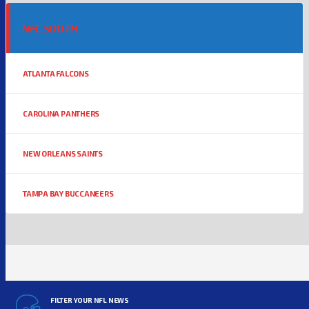
NFC SOUTH
ATLANTA FALCONS
CAROLINA PANTHERS
NEW ORLEANS SAINTS
TAMPA BAY BUCCANEERS
FILTER YOUR NFL NEWS