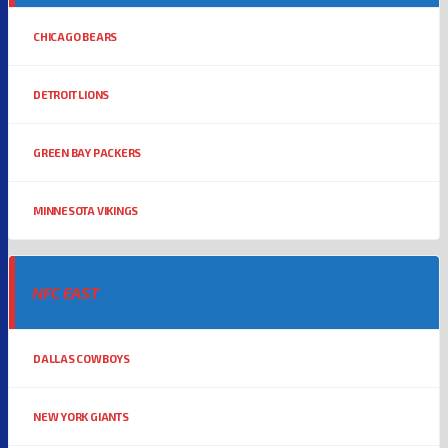
CHICAGO BEARS
DETROIT LIONS
GREEN BAY PACKERS
MINNESOTA VIKINGS
NFC EAST
DALLAS COWBOYS
NEW YORK GIANTS