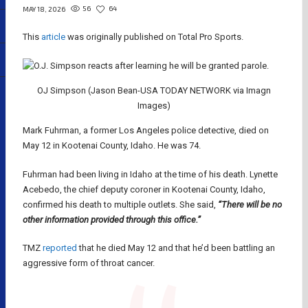
56
64
MAY 18, 2026
This
article
was originally published on Total Pro Sports.
OJ Simpson (Jason Bean-USA TODAY NETWORK via Imagn
Images)
Mark Fuhrman, a former Los Angeles police detective, died on
May 12 in Kootenai County, Idaho. He was 74.
Fuhrman had been living in Idaho at the time of his death. Lynette
Acebedo, the chief deputy coroner in Kootenai County, Idaho,
confirmed his death to multiple outlets. She said,
“There will be no
other information provided through this office.”
TMZ
reported
that he died May 12 and that he’d been battling an
aggressive form of throat cancer.