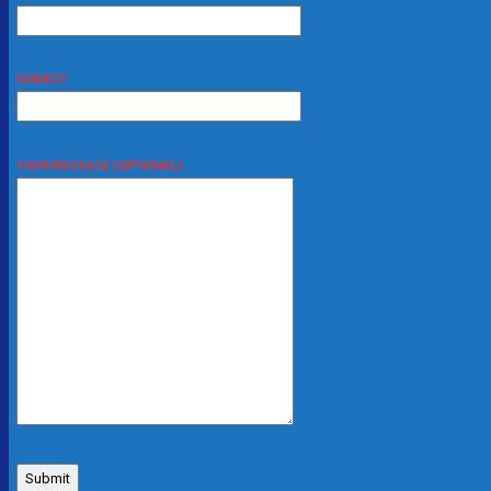
SUBJECT
YOUR MESSAGE (OPTIONAL)