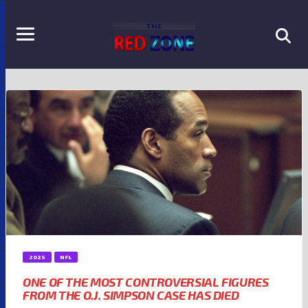
2025
NFL
ONE OF THE MOST CONTROVERSIAL FIGURES
FROM THE O.J. SIMPSON CASE HAS DIED