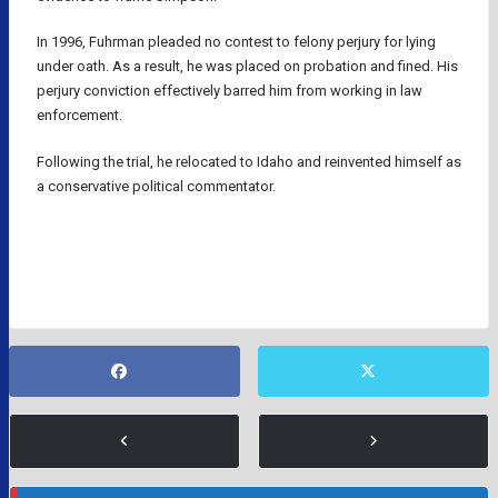
In 1996, Fuhrman pleaded no contest to felony perjury for lying
under oath. As a result, he was placed on probation and fined. His
perjury conviction effectively barred him from working in law
enforcement.
Following the trial, he relocated to Idaho and reinvented himself as
a conservative political commentator.
NFL
O.J. SIMPSON