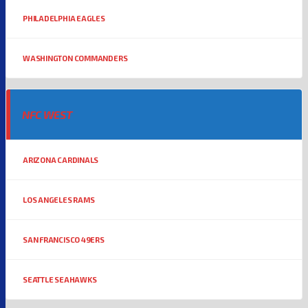
PHILADELPHIA EAGLES
WASHINGTON COMMANDERS
NFC WEST
ARIZONA CARDINALS
LOS ANGELES RAMS
SAN FRANCISCO 49ERS
SEATTLE SEAHAWKS