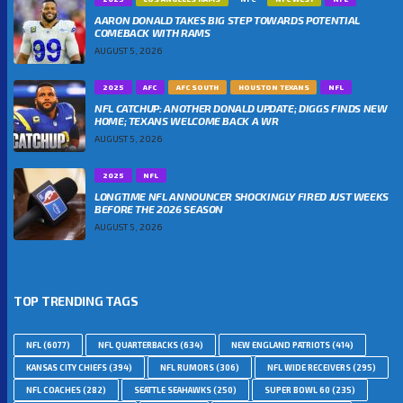
AARON DONALD TAKES BIG STEP TOWARDS POTENTIAL
COMEBACK WITH RAMS
AUGUST 5, 2026
2025
AFC
AFC SOUTH
HOUSTON TEXANS
NFL
NFL CATCHUP: ANOTHER DONALD UPDATE; DIGGS FINDS NEW
HOME; TEXANS WELCOME BACK A WR
AUGUST 5, 2026
2025
NFL
LONGTIME NFL ANNOUNCER SHOCKINGLY FIRED JUST WEEKS
BEFORE THE 2026 SEASON
AUGUST 5, 2026
TOP TRENDING TAGS
NFL
(6077)
NFL QUARTERBACKS
(634)
NEW ENGLAND PATRIOTS
(414)
KANSAS CITY CHIEFS
(394)
NFL RUMORS
(306)
NFL WIDE RECEIVERS
(295)
NFL COACHES
(282)
SEATTLE SEAHAWKS
(250)
SUPER BOWL 60
(235)