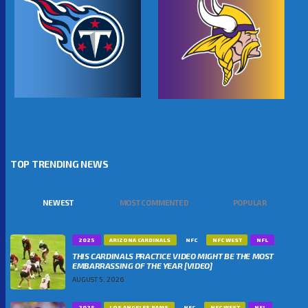
TOP TRENDING NEWS
NEWEST
MOST COMMENTED
POPULAR
2025
ARIZONA CARDINALS
NFC
NFC WEST
NFL
THIS CARDINALS PRACTICE VIDEO MIGHT BE THE MOST
EMBARRASSING OF THE YEAR [VIDEO]
AUGUST 5, 2026
2025
LOS ANGELES RAMS
NFC
NFC WEST
NFL