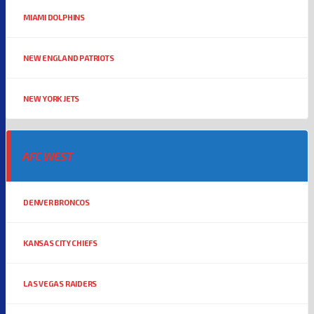
MIAMI DOLPHINS
NEW ENGLAND PATRIOTS
NEW YORK JETS
AFC WEST
DENVER BRONCOS
KANSAS CITY CHIEFS
LAS VEGAS RAIDERS