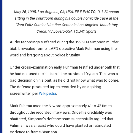
May 26, 1995; Los Angeles, CA, USA; FILE PHOTO; O.J. Simpson
sitting in the courtroom during his double homicide case at the
Clara Foltz Criminal Justice Center in Los Angeles. Mandatory
Credit: VJ Lovero-USA TODAY Sports
Audio recordings surfaced during the 1995 OJ Simpson murder
trial. It revealed former LAPD detective Mark Fuhrman using the n-
word and bragging about police brutality.
Under cross-examination early, Fuhrman testified under oath that
he had not used racial slurs in the previous 10 years. That was a
bad decision on his part, as he did not know what was to come.
The defense produced tapes recorded by an aspiring
screenwriter, per
Wikipedia
.
Mark Fuhrma used the N-word approximately 41 to 42 times
throughout the recorded interviews. Once his credibility was
shattered, Simpson’s defense team successfully argued that
Fuhrman was a racist who could have planted or fabricated
evidence to frame Simpson.