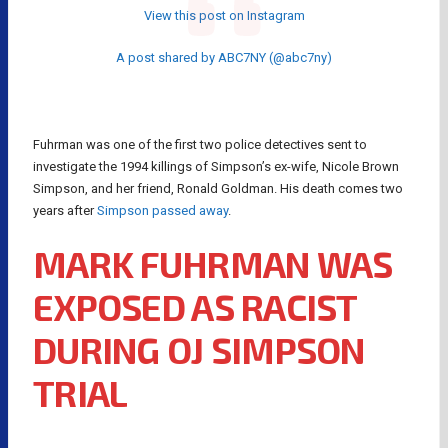
View this post on Instagram
A post shared by ABC7NY (@abc7ny)
Fuhrman was one of the first two police detectives sent to
investigate the 1994 killings of Simpson’s ex-wife, Nicole Brown
Simpson, and her friend, Ronald Goldman. His death comes two
years after
Simpson passed away
.
MARK FUHRMAN WAS
EXPOSED AS RACIST
DURING OJ SIMPSON
TRIAL