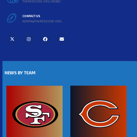
THEREDZONE.ORG/NEWS/
CONTACT US
ADMIN@THEREDZONE.ORG
NEWS BY TEAM