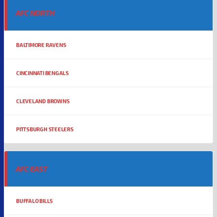
AFC NORTH
BALTIMORE RAVENS
CINCINNATI BENGALS
CLEVELAND BROWNS
PITTSBURGH STEELERS
AFC EAST
BUFFALO BILLS