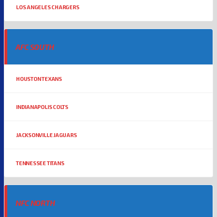
LOS ANGELES CHARGERS
AFC SOUTH
HOUSTON TEXANS
INDIANAPOLIS COLTS
JACKSONVILLE JAGUARS
TENNESSEE TITANS
NFC NORTH