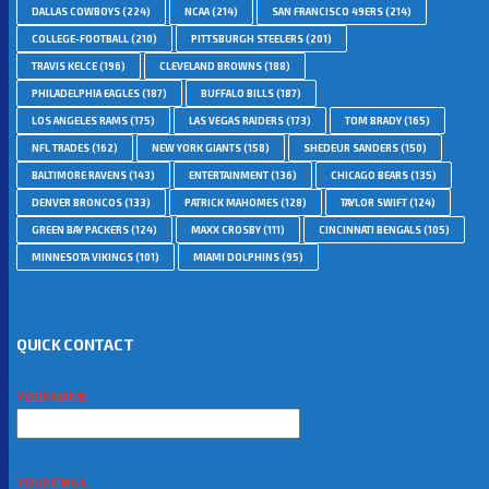
DALLAS COWBOYS
(224)
NCAA
(214)
SAN FRANCISCO 49ERS
(214)
COLLEGE-FOOTBALL
(210)
PITTSBURGH STEELERS
(201)
TRAVIS KELCE
(196)
CLEVELAND BROWNS
(188)
PHILADELPHIA EAGLES
(187)
BUFFALO BILLS
(187)
LOS ANGELES RAMS
(175)
LAS VEGAS RAIDERS
(173)
TOM BRADY
(165)
NFL TRADES
(162)
NEW YORK GIANTS
(158)
SHEDEUR SANDERS
(150)
BALTIMORE RAVENS
(143)
ENTERTAINMENT
(136)
CHICAGO BEARS
(135)
DENVER BRONCOS
(133)
PATRICK MAHOMES
(128)
TAYLOR SWIFT
(124)
GREEN BAY PACKERS
(124)
MAXX CROSBY
(111)
CINCINNATI BENGALS
(105)
MINNESOTA VIKINGS
(101)
MIAMI DOLPHINS
(95)
QUICK CONTACT
YOUR NAME
YOUR EMAIL