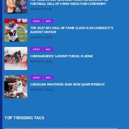
FOOTBALL HALL OF FAME INDUCTION CEREMONY
AUGUST 8, 2026
2025
NFL
THE 2027 NFL HALL OF FAME CLASS IS SO LOADED IT’S
ALMOST UNFAIR
AUGUST 8, 2026
2025
NFL
COMMANDERS’ LAREMY TUNSIL IS DONE
AUGUST 8, 2026
2025
NFL
CAROLINA PANTHERS SIGN NEW QUARTERBACK
AUGUST 8, 2026
TOP TRENDING TAGS