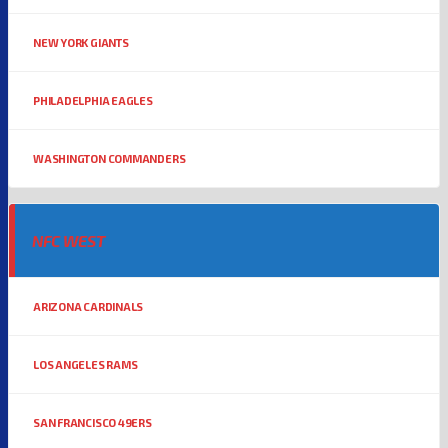
NEW YORK GIANTS
PHILADELPHIA EAGLES
WASHINGTON COMMANDERS
NFC WEST
ARIZONA CARDINALS
LOS ANGELES RAMS
SAN FRANCISCO 49ERS