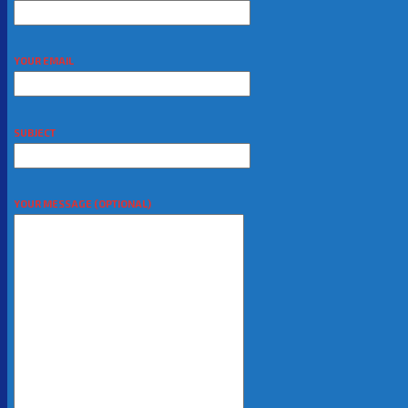
YOUR EMAIL
SUBJECT
YOUR MESSAGE (OPTIONAL)