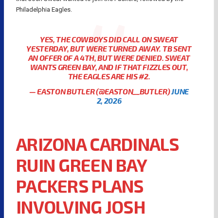
Philadelphia Eagles.
YES, THE COWBOYS DID CALL ON SWEAT
YESTERDAY, BUT WERE TURNED AWAY. TB SENT
AN OFFER OF A 4TH, BUT WERE DENIED. SWEAT
WANTS GREEN BAY, AND IF THAT FIZZLES OUT,
THE EAGLES ARE HIS #2.
— EASTON BUTLER (@EASTON__BUTLER)
JUNE
2, 2026
ARIZONA CARDINALS
RUIN GREEN BAY
PACKERS PLANS
INVOLVING JOSH