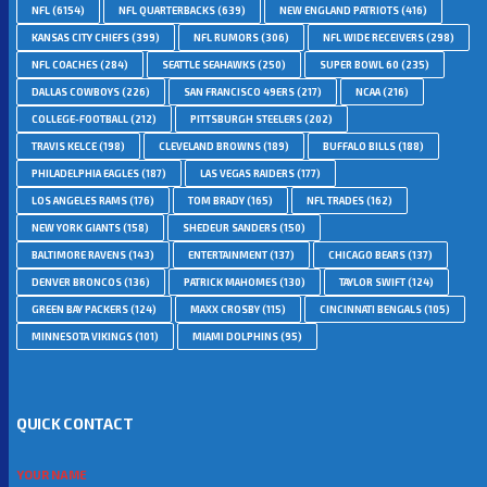
NFL
(6154)
NFL QUARTERBACKS
(639)
NEW ENGLAND PATRIOTS
(416)
KANSAS CITY CHIEFS
(399)
NFL RUMORS
(306)
NFL WIDE RECEIVERS
(298)
NFL COACHES
(284)
SEATTLE SEAHAWKS
(250)
SUPER BOWL 60
(235)
DALLAS COWBOYS
(226)
SAN FRANCISCO 49ERS
(217)
NCAA
(216)
COLLEGE-FOOTBALL
(212)
PITTSBURGH STEELERS
(202)
TRAVIS KELCE
(198)
CLEVELAND BROWNS
(189)
BUFFALO BILLS
(188)
PHILADELPHIA EAGLES
(187)
LAS VEGAS RAIDERS
(177)
LOS ANGELES RAMS
(176)
TOM BRADY
(165)
NFL TRADES
(162)
NEW YORK GIANTS
(158)
SHEDEUR SANDERS
(150)
BALTIMORE RAVENS
(143)
ENTERTAINMENT
(137)
CHICAGO BEARS
(137)
DENVER BRONCOS
(136)
PATRICK MAHOMES
(130)
TAYLOR SWIFT
(124)
GREEN BAY PACKERS
(124)
MAXX CROSBY
(115)
CINCINNATI BENGALS
(105)
MINNESOTA VIKINGS
(101)
MIAMI DOLPHINS
(95)
QUICK CONTACT
YOUR NAME