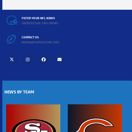
FILTER YOUR NFL NEWS
THEREDZONE.ORG/NEWS/
CONTACT US
ADMIN@THEREDZONE.ORG
NEWS BY TEAM