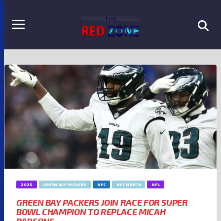
2025
GREEN BAY PACKERS
NFC
NFC NORTH
NFL
GREEN BAY PACKERS JOIN RACE FOR SUPER
BOWL CHAMPION TO REPLACE MICAH