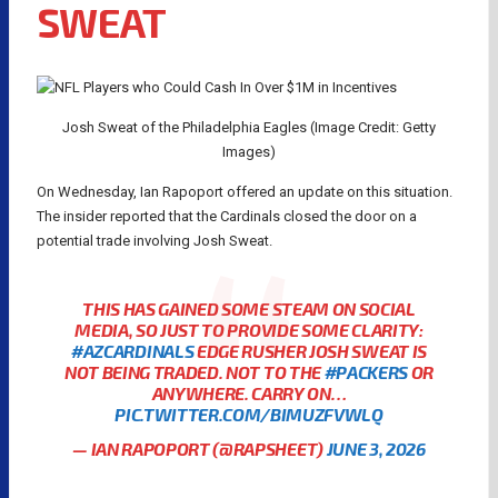
SWEAT
Josh Sweat of the Philadelphia Eagles (Image Credit: Getty
Images)
On Wednesday, Ian Rapoport offered an update on this situation.
The insider reported that the Cardinals closed the door on a
potential trade involving Josh Sweat.
THIS HAS GAINED SOME STEAM ON SOCIAL
MEDIA, SO JUST TO PROVIDE SOME CLARITY:
#AZCARDINALS
EDGE RUSHER JOSH SWEAT IS
NOT BEING TRADED. NOT TO THE
#PACKERS
OR
ANYWHERE. CARRY ON…
PIC.TWITTER.COM/BIMUZFVWLQ
— IAN RAPOPORT (@RAPSHEET)
JUNE 3, 2026