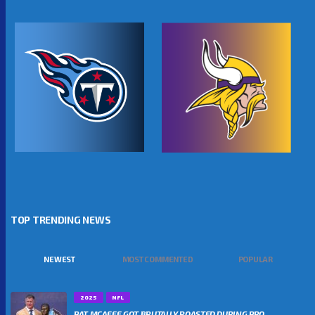
TOP TRENDING NEWS
NEWEST
MOST COMMENTED
POPULAR
2025
NFL
PAT MCAFEE GOT BRUTALLY ROASTED DURING PRO