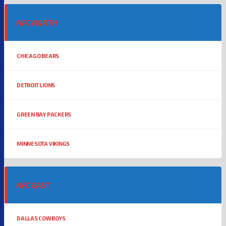
NFC NORTH
CHICAGO BEARS
DETROIT LIONS
GREEN BAY PACKERS
MINNESOTA VIKINGS
NFC EAST
DALLAS COWBOYS