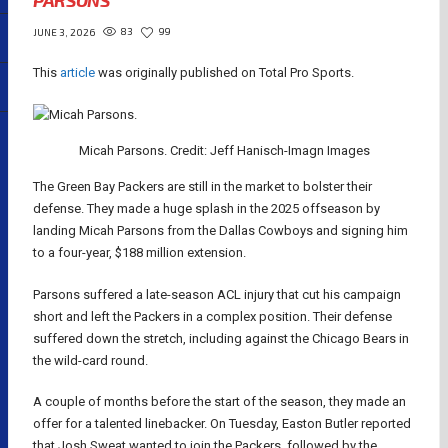
PARSONS
83
99
JUNE 3, 2026
This
article
was originally published on Total Pro Sports.
Micah Parsons. Credit: Jeff Hanisch-Imagn Images
The Green Bay Packers are still in the market to bolster their
defense. They made a huge splash in the 2025 offseason by
landing Micah Parsons from the Dallas Cowboys and signing him
to a four-year, $188 million extension.
Parsons suffered a late-season ACL injury that cut his campaign
short and left the Packers in a complex position. Their defense
suffered down the stretch, including against the Chicago Bears in
the wild-card round.
A couple of months before the start of the season, they made an
offer for a talented linebacker. On Tuesday, Easton Butler reported
that Josh Sweat wanted to join the Packers, followed by the