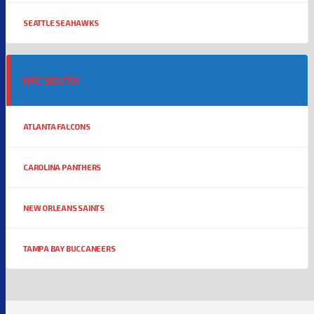
SEATTLE SEAHAWKS
NFC SOUTH
ATLANTA FALCONS
CAROLINA PANTHERS
NEW ORLEANS SAINTS
TAMPA BAY BUCCANEERS