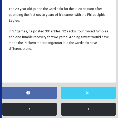
The 29-year-old joined the Cardinals for the 2025 season after
spending the first seven years of his career with the Philadelphia
Eagles.
In 17 games, he posted 30 tackles, 12 sacks, four forced fumbles
and one fumble recovery for two yards. Adding Sweat would have
made the Packers more dangerous, but the Cardinals have
different plans.
GREEN BAY PACKERS
NFL
NFL RUMORS