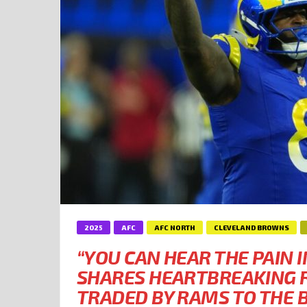
2025
AFC
AFC NORTH
CLEVELAND BROWNS
“YOU CAN HEAR THE PAIN I
SHARES HEARTBREAKING R
TRADED BY RAMS TO THE 