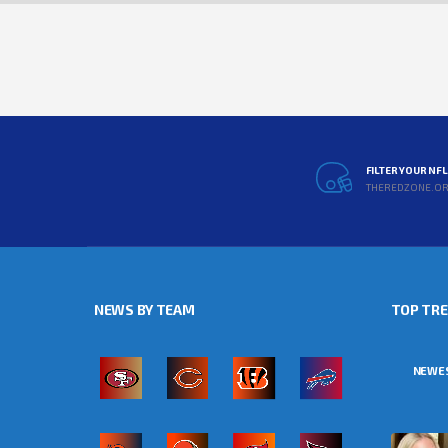
FILTER YOUR NF
THEREDZONE.O
NEWS BY TEAM
TOP TR
NEWE