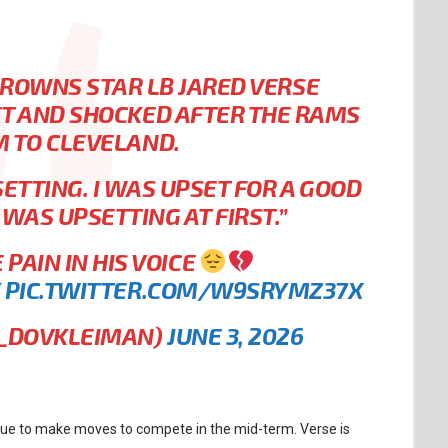
ROWNS STAR LB JARED VERSE
ET AND SHOCKED AFTER THE RAMS
M TO CLEVELAND.
ETTING. I WAS UPSET FOR A GOOD
T WAS UPSETTING AT FIRST.”
PAIN IN HIS VOICE
K
PIC.TWITTER.COM/W9SRYMZ37X
L_DOVKLEIMAN)
JUNE 3, 2026
inue to make moves to compete in the mid-term. Verse is