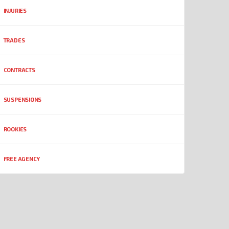
INJURIES
TRADES
CONTRACTS
SUSPENSIONS
ROOKIES
FREE AGENCY