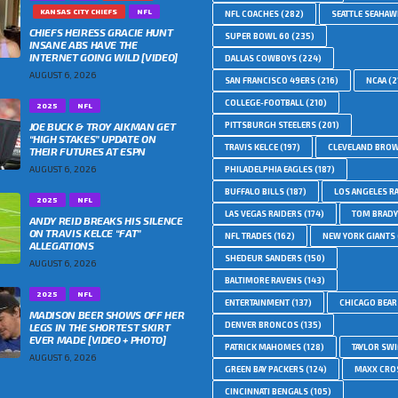
KANSAS CITY CHIEFS
NFL
NFL COACHES
(282)
SEATTLE SEAHA
CHIEFS HEIRESS GRACIE HUNT
SUPER BOWL 60
(235)
INSANE ABS HAVE THE
INTERNET GOING WILD [VIDEO]
DALLAS COWBOYS
(224)
AUGUST 6, 2026
SAN FRANCISCO 49ERS
(216)
NCAA
(2
COLLEGE-FOOTBALL
(210)
2025
NFL
JOE BUCK & TROY AIKMAN GET
PITTSBURGH STEELERS
(201)
“HIGH STAKES” UPDATE ON
TRAVIS KELCE
(197)
CLEVELAND BRO
THEIR FUTURES AT ESPN
AUGUST 6, 2026
PHILADELPHIA EAGLES
(187)
BUFFALO BILLS
(187)
LOS ANGELES R
2025
NFL
LAS VEGAS RAIDERS
(174)
TOM BRADY
ANDY REID BREAKS HIS SILENCE
ON TRAVIS KELCE “FAT”
NFL TRADES
(162)
NEW YORK GIANTS
ALLEGATIONS
SHEDEUR SANDERS
(150)
AUGUST 6, 2026
BALTIMORE RAVENS
(143)
2025
NFL
ENTERTAINMENT
(137)
CHICAGO BEAR
MADISON BEER SHOWS OFF HER
DENVER BRONCOS
(135)
LEGS IN THE SHORTEST SKIRT
EVER MADE [VIDEO + PHOTO]
PATRICK MAHOMES
(128)
TAYLOR SWI
AUGUST 6, 2026
GREEN BAY PACKERS
(124)
MAXX CRO
CINCINNATI BENGALS
(105)