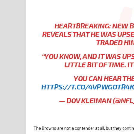
HEARTBREAKING: NEW B
REVEALS THAT HE WAS UPS
TRADED HI
“YOU KNOW, AND IT WAS UPS
LITTLE BIT OF TIME. I
YOU CAN HEAR THE 
HTTPS://T.CO/4VPWGOTR4
— DOV KLEIMAN (@NF
The Browns are not a contender at all, but they cont