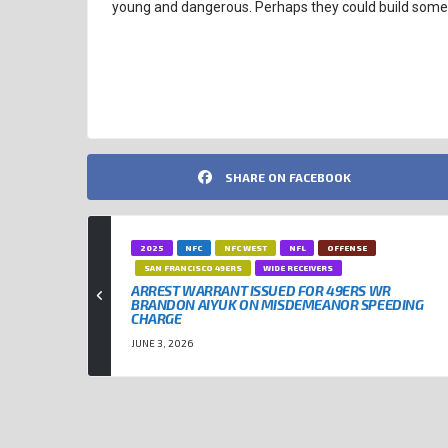
young and dangerous. Perhaps they could build somet
CLEVELAND BROWNS
NFL
NFL TRADES
SHARE ON FACEBOOK
2025
NFC
NFC WEST
NFL
OFFENSE
SAN FRANCISCO 49ERS
WIDE RECEIVERS
ARREST WARRANT ISSUED FOR 49ERS WR
BRANDON AIYUK ON MISDEMEANOR SPEEDING
CHARGE
JUNE 3, 2026