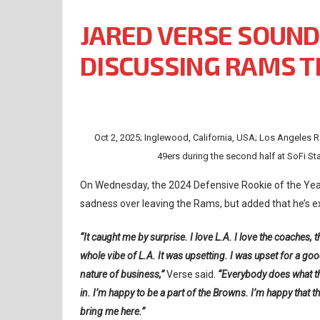
JARED VERSE SOUND
DISCUSSING RAMS 
Oct 2, 2025; Inglewood, California, USA; Los Angeles R
49ers during the second half at SoFi S
On Wednesday, the 2024 Defensive Rookie of the Year
sadness over leaving the Rams, but added that he’s e
“It caught me by surprise. I love L.A. I love the coaches, 
whole vibe of L.A. It was upsetting. I was upset for a good
nature of business,”
Verse said.
“Everybody does what they
in. I’m happy to be a part of the Browns. I’m happy that t
bring me here.”