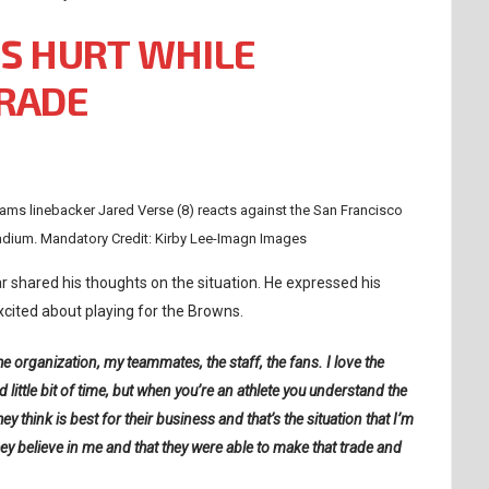
S HURT WHILE
TRADE
ams linebacker Jared Verse (8) reacts against the San Francisco
tadium. Mandatory Credit: Kirby Lee-Imagn Images
 shared his thoughts on the situation. He expressed his
xcited about playing for the Browns.
the organization, my teammates, the staff, the fans. I love the
 little bit of time, but when you’re an athlete you understand the
 think is best for their business and that’s the situation that I’m
hey believe in me and that they were able to make that trade and