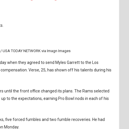
s.
ew / USA TODAY NETWORK via Imagn Images
ay when they agreed to send Myles Garrett to the Los
ompensation. Verse, 25, has shown off his talents during his
s until the front office changed its plans. The Rams selected
d up to the expectations, earning Pro Bowl nods in each of his
ks, five forced fumbles and two fumble recoveries. He had
 on Monday.