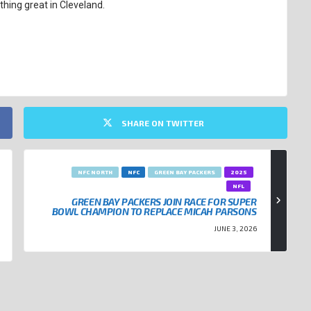
hing great in Cleveland.
SHARE ON TWITTER
NFC NORTH
NFC
GREEN BAY PACKERS
2025
NFL
GREEN BAY PACKERS JOIN RACE FOR SUPER
BOWL CHAMPION TO REPLACE MICAH PARSONS
JUNE 3, 2026