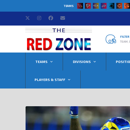
TEAMS
FILTE
TEAM, 
TEAMS
DIVISIONS
POSITI
PLAYERS & STAFF