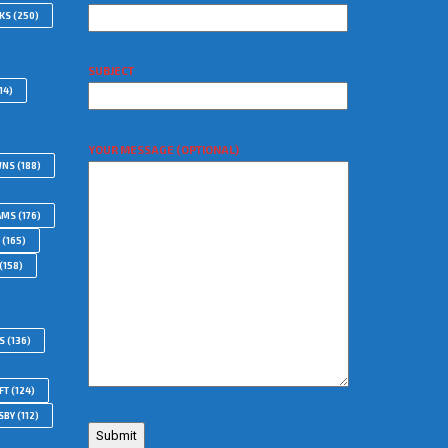
WKS
(250)
SUBJECT
14)
YOUR MESSAGE (OPTIONAL)
WNS
(188)
AMS
(176)
(165)
(158)
S
(136)
FT
(124)
SBY
(112)