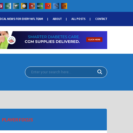
OCAL NEWS FOR EVERY NFL TEAM
ABOUT
ALL POSTS
CONTACT
PLAYER FOCUS