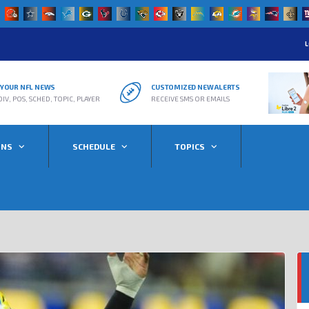
L
R YOUR NFL NEWS
CUSTOMIZED NEW ALERTS
DIV, POS, SCHED, TOPIC, PLAYER
RECEIVE SMS OR EMAILS
ONS
SCHEDULE
TOPICS