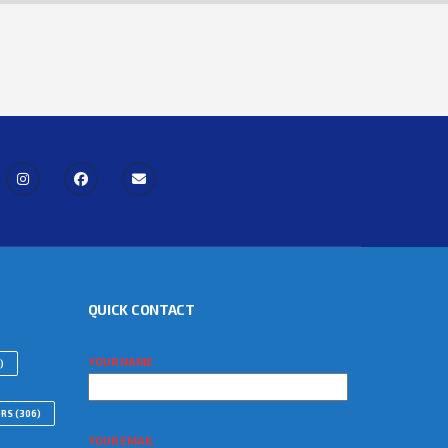
QUICK CONTACT
YOUR NAME
)
ORS
(306)
YOUR EMAIL