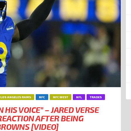
LOS ANGELES RAMS
NFC
NFC WEST
NFL
TRADES
N HIS VOICE” – JARED VERSE
EACTION AFTER BEING
BROWNS [VIDEO]