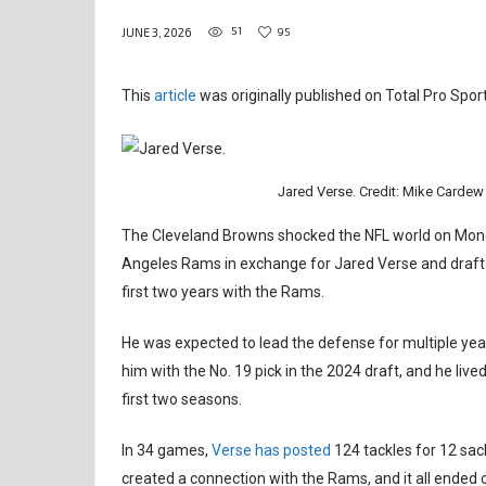
51
95
JUNE 3, 2026
This
article
was originally published on Total Pro Sport
Jared Verse. Credit: Mike Card
The Cleveland Browns shocked the NFL world on Mond
Angeles Rams in exchange for Jared Verse and draft c
first two years with the Rams.
He was expected to lead the defense for multiple year
him with the No. 19 pick in the 2024 draft, and he live
first two seasons.
In 34 games,
Verse has posted
124 tackles for 12 sac
created a connection with the Rams, and it all ended