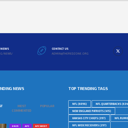
L NEWS
CONTACT US
RG/NEWS/
ADMIN@THEREDZONE.ORG
ENDING NEWS
TOP TRENDING TAGS
NFL
(6096)
NFL QUARTERBACKS
(634
ST
MOST
POPULAR
COMMENTED
NEW ENGLAND PATRIOTS
(415)
KANSAS CITY CHIEFS
(397)
NFL RUM
NFL WIDE RECEIVERS
(297)
2025
AFC
AFC WEST