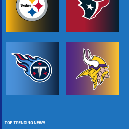
TOP TRENDING NEWS