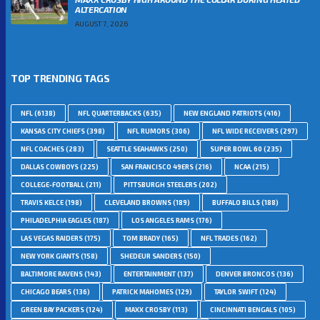
ALTERCATION
AUGUST 7, 2026
TOP TRENDING TAGS
NFL
(6138)
NFL QUARTERBACKS
(635)
NEW ENGLAND PATRIOTS
(416)
KANSAS CITY CHIEFS
(398)
NFL RUMORS
(306)
NFL WIDE RECEIVERS
(297)
NFL COACHES
(283)
SEATTLE SEAHAWKS
(250)
SUPER BOWL 60
(235)
DALLAS COWBOYS
(225)
SAN FRANCISCO 49ERS
(216)
NCAA
(215)
COLLEGE-FOOTBALL
(211)
PITTSBURGH STEELERS
(202)
TRAVIS KELCE
(198)
CLEVELAND BROWNS
(189)
BUFFALO BILLS
(188)
PHILADELPHIA EAGLES
(187)
LOS ANGELES RAMS
(176)
LAS VEGAS RAIDERS
(175)
TOM BRADY
(165)
NFL TRADES
(162)
NEW YORK GIANTS
(158)
SHEDEUR SANDERS
(150)
BALTIMORE RAVENS
(143)
ENTERTAINMENT
(137)
DENVER BRONCOS
(136)
CHICAGO BEARS
(136)
PATRICK MAHOMES
(129)
TAYLOR SWIFT
(124)
GREEN BAY PACKERS
(124)
MAXX CROSBY
(113)
CINCINNATI BENGALS
(105)