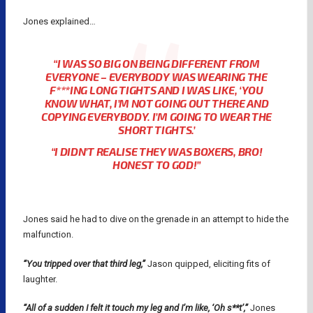
Jones explained…
“I WAS SO BIG ON BEING DIFFERENT FROM
EVERYONE – EVERYBODY WAS WEARING THE
F***ING LONG TIGHTS AND I WAS LIKE, ‘YOU
KNOW WHAT, I’M NOT GOING OUT THERE AND
COPYING EVERYBODY. I’M GOING TO WEAR THE
SHORT TIGHTS.’
“I DIDN’T REALISE THEY WAS BOXERS, BRO!
HONEST TO GOD!”
Jones said he had to dive on the grenade in an attempt to hide the
malfunction.
“You tripped over that third leg,”
Jason quipped, eliciting fits of
laughter.
“All of a sudden I felt it touch my leg and I’m like, ‘Oh s**t’,”
Jones