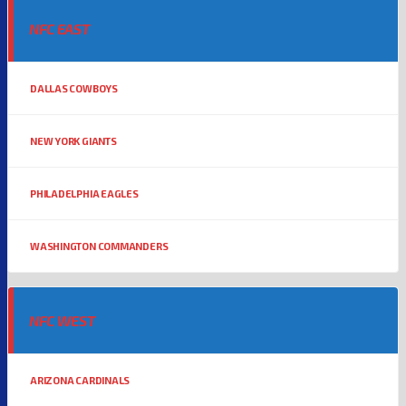
NFC EAST
DALLAS COWBOYS
NEW YORK GIANTS
PHILADELPHIA EAGLES
WASHINGTON COMMANDERS
NFC WEST
ARIZONA CARDINALS