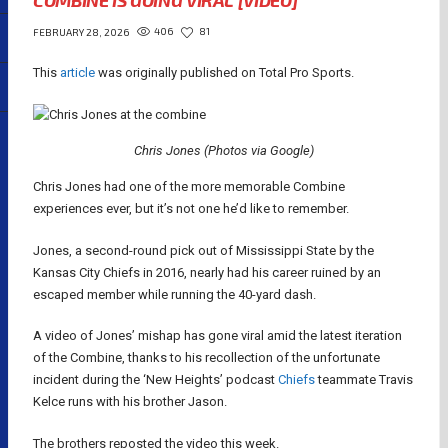
COMBINE IS GOING VIRAL [VIDEO]
406
81
FEBRUARY 28, 2026
This
article
was originally published on Total Pro Sports.
Chris Jones (Photos via Google)
Chris Jones had one of the more memorable Combine
experiences ever, but it’s not one he’d like to remember.
Jones, a second-round pick out of Mississippi State by the
Kansas City Chiefs in 2016, nearly had his career ruined by an
escaped member while running the 40-yard dash.
A video of Jones’ mishap has gone viral amid the latest iteration
of the Combine, thanks to his recollection of the unfortunate
incident during the ‘New Heights’ podcast
Chiefs
teammate Travis
Kelce runs with his brother Jason.
The brothers reposted the video this week.