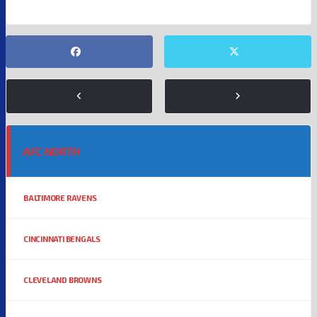
AFC NORTH
BALTIMORE RAVENS
CINCINNATI BENGALS
CLEVELAND BROWNS