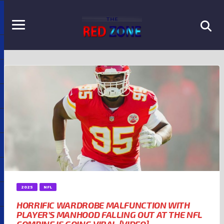
2025
NFL
HORRIFIC WARDROBE MALFUNCTION WITH
PLAYER’S MANHOOD FALLING OUT AT THE NFL