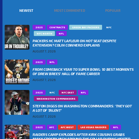
NEWEST
MOST COMMENTED
POPULAR
2025
CONTRACTS
GREEN BAY PACKERS
NFC
NFC NORTH
NFL
PACKERS HC MATT LAFLEUR ON HOT SEAT DESPITE
EXTENSION? COLIN COWHERD EXPLAINS
AUGUST 7, 2026
2025
NFL
FROM COMEBACK YEAR TO SUPER BOWL: 10 BEST MOMENTS
OF DREW BREES’ HALL OF FAME CAREER
AUGUST 7, 2026
2025
NFC
NFC EAST
NFL
WASHINGTON COMMANDERS
STEFON DIGGS ON WASHINGTON COMMANDERS: ‘THEY GOT
A LOT OF TALENT’
AUGUST 7, 2026
2025
AFC
AFC WEST
LAS VEGAS RAIDERS
NFL
RAIDERS CAMP EXPLODES AFTER KIRK COUSINS GRABS
MAXX CROSBY HIGH AROUND THE COLLAR DURING HEATED