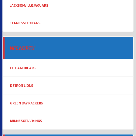
JACKSONVILLE JAGUARS
TENNESSEE TITANS
NFC NORTH
CHICAGO BEARS
DETROIT LIONS
GREEN BAY PACKERS
MINNESOTA VIKINGS