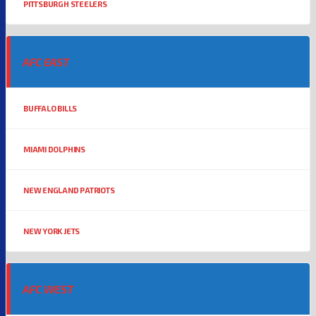
PITTSBURGH STEELERS
AFC EAST
BUFFALO BILLS
MIAMI DOLPHINS
NEW ENGLAND PATRIOTS
NEW YORK JETS
AFC WEST