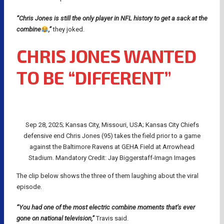
“Chris Jones is still the only player in NFL history to get a sack at the
combine
,”
they joked.
CHRIS JONES WANTED
TO BE “DIFFERENT”
Sep 28, 2025; Kansas City, Missouri, USA; Kansas City Chiefs
defensive end Chris Jones (95) takes the field prior to a game
against the Baltimore Ravens at GEHA Field at Arrowhead
Stadium. Mandatory Credit: Jay Biggerstaff-Imagn Images
The clip below shows the three of them laughing about the viral
episode.
“You had one of the most electric combine moments that’s ever
gone on national television,”
Travis said.