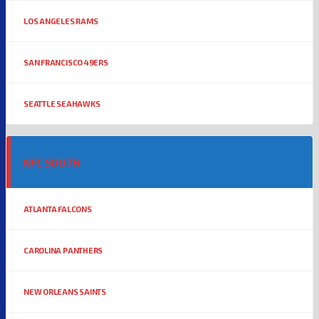
LOS ANGELES RAMS
SAN FRANCISCO 49ERS
SEATTLE SEAHAWKS
NFC SOUTH
ATLANTA FALCONS
CAROLINA PANTHERS
NEW ORLEANS SAINTS