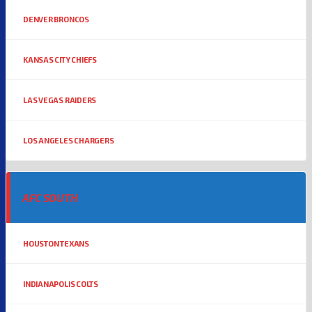
DENVER BRONCOS
KANSAS CITY CHIEFS
LAS VEGAS RAIDERS
LOS ANGELES CHARGERS
AFC SOUTH
HOUSTON TEXANS
INDIANAPOLIS COLTS