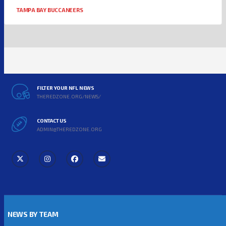
TAMPA BAY BUCCANEERS
FILTER YOUR NFL NEWS
THEREDZONE.ORG/NEWS/
CONTACT US
ADMIN@THEREDZONE.ORG
NEWS BY TEAM