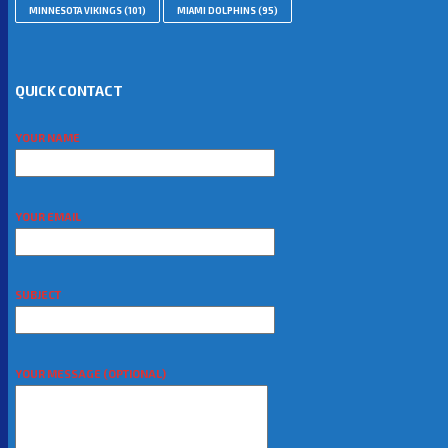
MINNESOTA VIKINGS
(101)
MIAMI DOLPHINS
(95)
QUICK CONTACT
YOUR NAME
YOUR EMAIL
SUBJECT
YOUR MESSAGE (OPTIONAL)