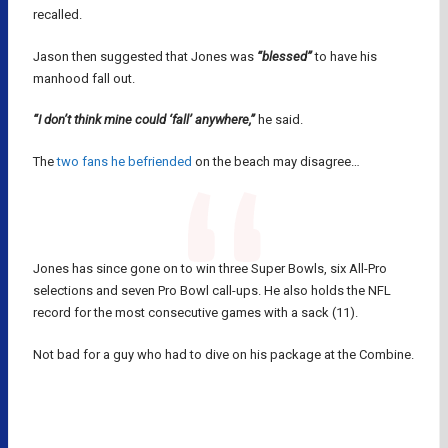
recalled.
Jason then suggested that Jones was
“blessed”
to have his
manhood fall out.
“I don’t think mine could ‘fall’ anywhere,”
he said.
The
two fans he befriended
on the beach may disagree…
Jones has since gone on to win three Super Bowls, six All-Pro
selections and seven Pro Bowl call-ups. He also holds the NFL
record for the most consecutive games with a sack (11).
Not bad for a guy who had to dive on his package at the Combine.
CHRIS JONES
KANSAS CITY CHIEFS
NFL