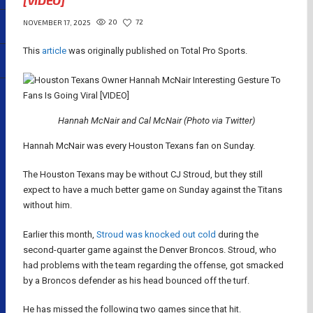
[VIDEO]
20
72
NOVEMBER 17, 2025
This
article
was originally published on Total Pro Sports.
Hannah McNair and Cal McNair (Photo via Twitter)
Hannah McNair was every Houston Texans fan on Sunday.
The Houston Texans may be without CJ Stroud, but they still
expect to have a much better game on Sunday against the Titans
without him.
Earlier this month,
Stroud was knocked out cold
during the
second-quarter game against the Denver Broncos. Stroud, who
had problems with the team regarding the offense, got smacked
by a Broncos defender as his head bounced off the turf.
He has missed the following two games since that hit.