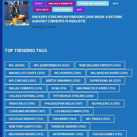
2025
DALLAS COWBOYS
GREEN BAY PACKERS
NFC
NFC EAST
NFC NORTH
NFL
PACKERS STAR MICAH PARSONS SAYS WEEK 6 RETURN
AGAINST COWBOYS IS REALISTIC
AUGUST 4, 2026
TOP TRENDING TAGS
NFL
(6048)
NFL QUARTERBACKS
(633)
NEW ENGLAND PATRIOTS
(413)
KANSAS CITY CHIEFS
(393)
NFL RUMORS
(305)
NFL WIDE RECEIVERS
(294)
NFL COACHES
(282)
SEATTLE SEAHAWKS
(250)
SUPER BOWL 60
(235)
DALLAS COWBOYS
(224)
NCAA
(214)
SAN FRANCISCO 49ERS
(212)
COLLEGE-FOOTBALL
(210)
PITTSBURGH STEELERS
(200)
TRAVIS KELCE
(196)
PHILADELPHIA EAGLES
(187)
BUFFALO BILLS
(187)
CLEVELAND BROWNS
(187)
LOS ANGELES RAMS
(175)
LAS VEGAS RAIDERS
(173)
TOM BRADY
(164)
NFL TRADES
(162)
NEW YORK GIANTS
(156)
SHEDEUR SANDERS
(150)
BALTIMORE RAVENS
(143)
ENTERTAINMENT
(136)
CHICAGO BEARS
(135)