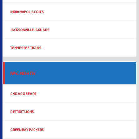
INDIANAPOLIS COLTS
JACKSONVILLE JAGUARS
TENNESSEE TITANS
NFC NORTH
CHICAGO BEARS
DETROIT LIONS
GREEN BAY PACKERS