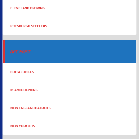
CLEVELAND BROWNS
PITTSBURGH STEELERS
AFC EAST
BUFFALO BILLS
MIAMI DOLPHINS
NEW ENGLAND PATRIOTS
NEW YORK JETS