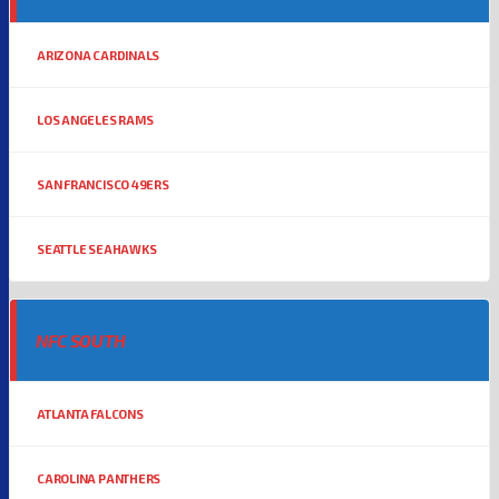
ARIZONA CARDINALS
LOS ANGELES RAMS
SAN FRANCISCO 49ERS
SEATTLE SEAHAWKS
NFC SOUTH
ATLANTA FALCONS
CAROLINA PANTHERS