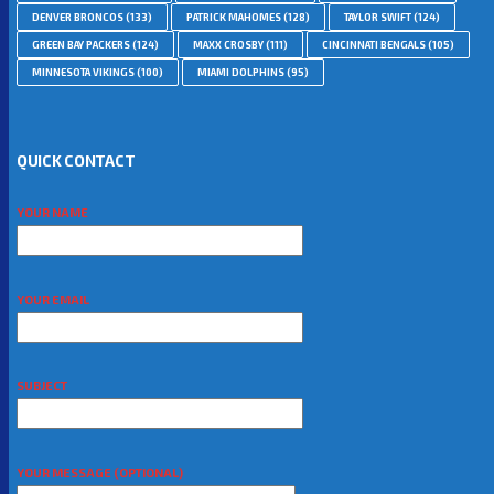
DENVER BRONCOS
(133)
PATRICK MAHOMES
(128)
TAYLOR SWIFT
(124)
GREEN BAY PACKERS
(124)
MAXX CROSBY
(111)
CINCINNATI BENGALS
(105)
MINNESOTA VIKINGS
(100)
MIAMI DOLPHINS
(95)
QUICK CONTACT
YOUR NAME
YOUR EMAIL
SUBJECT
YOUR MESSAGE (OPTIONAL)