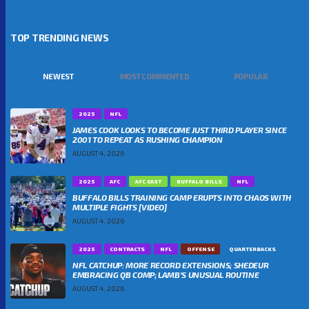
TOP TRENDING NEWS
NEWEST
MOST COMMENTED
POPULAR
2025
NFL
JAMES COOK LOOKS TO BECOME JUST THIRD PLAYER SINCE
2001 TO REPEAT AS RUSHING CHAMPION
AUGUST 4, 2026
2025
AFC
AFC EAST
BUFFALO BILLS
NFL
BUFFALO BILLS TRAINING CAMP ERUPTS INTO CHAOS WITH
MULTIPLE FIGHTS [VIDEO]
AUGUST 4, 2026
2025
CONTRACTS
NFL
OFFENSE
QUARTERBACKS
NFL CATCHUP: MORE RECORD EXTENSIONS; SHEDEUR
EMBRACING QB COMP; LAMB’S UNUSUAL ROUTINE
AUGUST 4, 2026