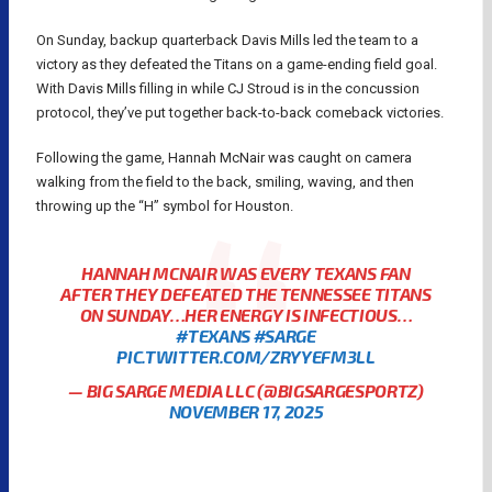
On Sunday, backup quarterback Davis Mills led the team to a
victory as they defeated the Titans on a game-ending field goal.
With Davis Mills filling in while CJ Stroud is in the concussion
protocol, they’ve put together back-to-back comeback victories.
Following the game, Hannah McNair was caught on camera
walking from the field to the back, smiling, waving, and then
throwing up the “H” symbol for Houston.
HANNAH MCNAIR WAS EVERY TEXANS FAN
AFTER THEY DEFEATED THE TENNESSEE TITANS
ON SUNDAY…HER ENERGY IS INFECTIOUS…
#TEXANS
#SARGE
PIC.TWITTER.COM/ZRYYEFM3LL
— BIG SARGE MEDIA LLC (@BIGSARGESPORTZ)
NOVEMBER 17, 2025