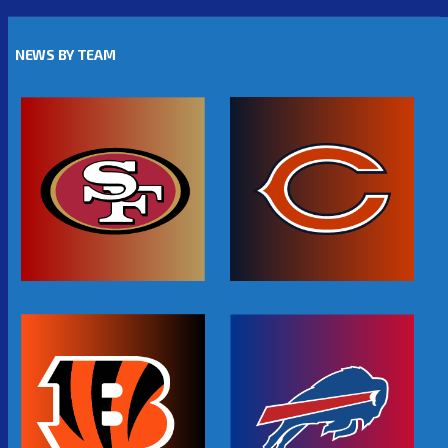
NEWS BY TEAM