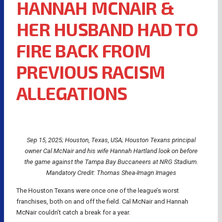
HANNAH MCNAIR &
HER HUSBAND HAD TO
FIRE BACK FROM
PREVIOUS RACISM
ALLEGATIONS
Sep 15, 2025; Houston, Texas, USA; Houston Texans principal
owner Cal McNair and his wife Hannah Hartland look on before
the game against the Tampa Bay Buccaneers at NRG Stadium.
Mandatory Credit: Thomas Shea-Imagn Images
The Houston Texans were once one of the league’s worst
franchises, both on and off the field. Cal McNair and Hannah
McNair couldn’t catch a break for a year.