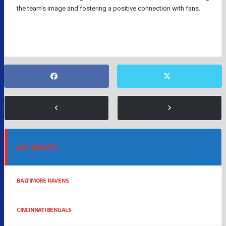
the team’s image and fostering a positive connection with fans.
AFC NORTH
BALTIMORE RAVENS
CINCINNATI BENGALS