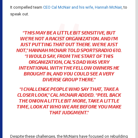
It compelled team
CEO Cal McNair and his wife, Hannah McNair
, to
speak out.
“THIS MAY BE A LITTLE BIT SENSITIVE, BUT
WE’RE NOT A RACIST ORGANIZATION. AND I’M
JUST PUTTING THAT OUT THERE. WE’RE JUST
NOT,” HANNAH MCNAIR TOLD SPORTSRADIO 610.
“I WOULD SAY, FROM THE START OF THIS
ORGANIZATION, CAL’S DAD WAS VERY
INTENTIONAL WITH THE FELLOW OWNERS HE
BROUGHT IN, AND YOU COULD SEE A VERY
DIVERSE GROUP THERE.”
“I CHALLENGE PEOPLE WHO SAY THAT, TAKE A
CLOSER LOOK,” CAL MCNAIR ADDED. “PEEL BACK
THE ONION A LITTLE BIT MORE, TAKE A LITTLE
TIME, LOOK AT WHO WE ARE BEFORE YOU MAKE
THAT JUDGMENT.”
Despite these challenges, the McNairs have focused on rebuilding