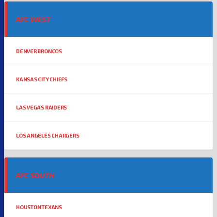
AFC WEST
DENVER BRONCOS
KANSAS CITY CHIEFS
LAS VEGAS RAIDERS
LOS ANGELES CHARGERS
AFC SOUTH
HOUSTON TEXANS