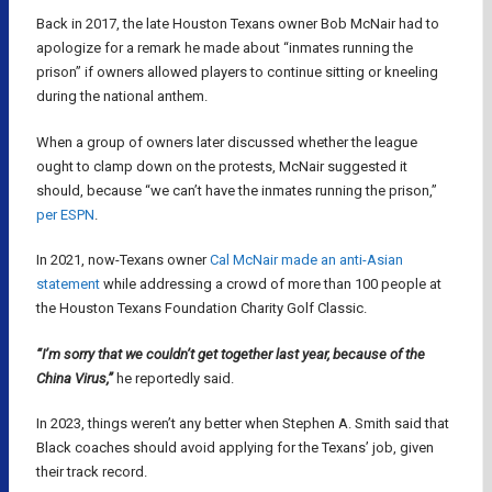
Back in 2017, the late Houston Texans owner Bob McNair had to
apologize for a remark he made about “inmates running the
prison” if owners allowed players to continue sitting or kneeling
during the national anthem.
When a group of owners later discussed whether the league
ought to clamp down on the protests, McNair suggested it
should, because “we can’t have the inmates running the prison,”
per ESPN
.
In 2021, now-Texans owner
Cal McNair made an anti-Asian
statement
while addressing a crowd of more than 100 people at
the Houston Texans Foundation Charity Golf Classic.
“I’m sorry that we couldn’t get together last year, because of the
China Virus,”
he reportedly said.
In 2023, things weren’t any better when Stephen A. Smith said that
Black coaches should avoid applying for the Texans’ job, given
their track record.