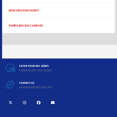
NEW ORLEANS SAINTS
TAMPA BAY BUCCANEERS
FILTER YOUR NFL NEWS
THEREDZONE.ORG/NEWS/
CONTACT US
ADMIN@THEREDZONE.ORG