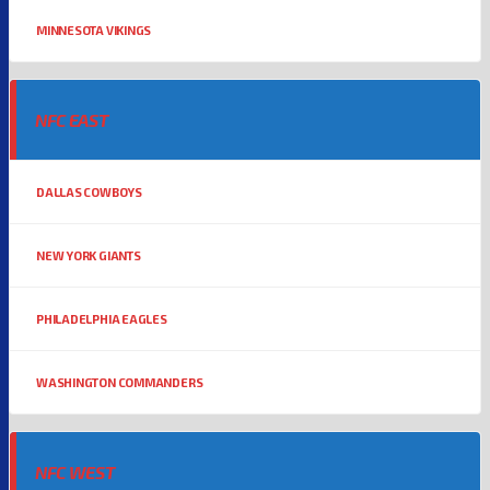
MINNESOTA VIKINGS
NFC EAST
DALLAS COWBOYS
NEW YORK GIANTS
PHILADELPHIA EAGLES
WASHINGTON COMMANDERS
NFC WEST