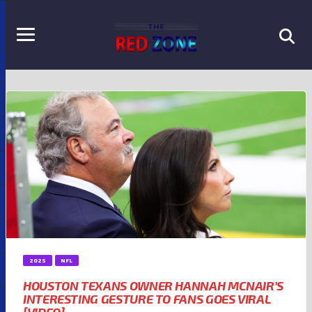
2025
NFL
HOUSTON TEXANS OWNER HANNAH MCNAIR’S
INTERESTING GESTURE TO FANS GOES VIRAL