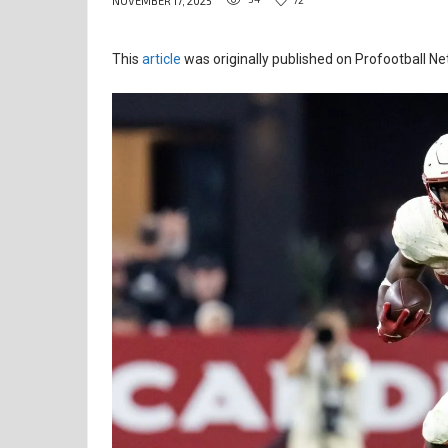
NOVEMBER 17, 2025
This
article
was originally published on Profootball Ne