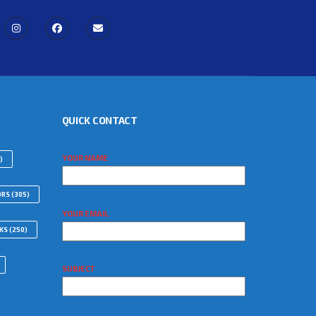
QUICK CONTACT
YOUR NAME
)
ORS
(305)
YOUR EMAIL
WKS
(250)
SUBJECT