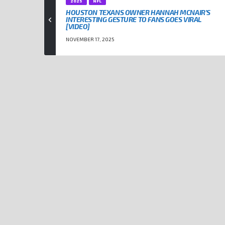
2025
NFL
HOUSTON TEXANS OWNER HANNAH MCNAIR’S
INTERESTING GESTURE TO FANS GOES VIRAL
[VIDEO]
NOVEMBER 17, 2025