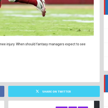
 knee injury. When should fantasy managers expect to see
SHARE ON TWITTER