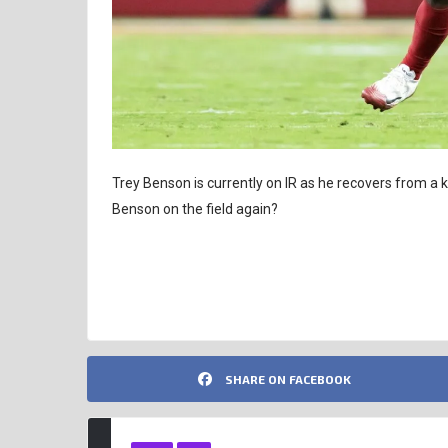
Trey Benson is currently on IR as he recovers from a
Benson on the field again?
FANTASY FOOTBALL ANALYSIS
TREY BENSON
SHARE ON FACEBOOK