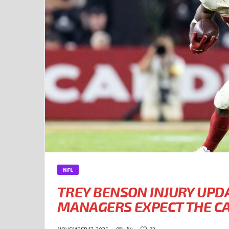
NFL
TREY BENSON INJURY UPD
MANAGERS EXPECT THE CA
54
72