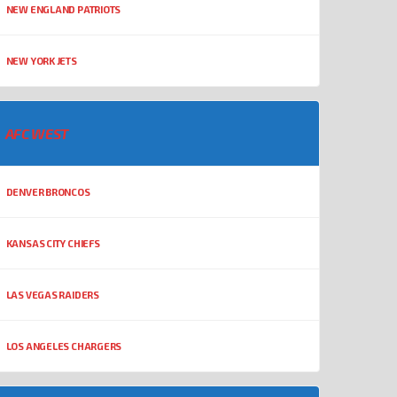
NEW ENGLAND PATRIOTS
NEW YORK JETS
AFC WEST
DENVER BRONCOS
KANSAS CITY CHIEFS
LAS VEGAS RAIDERS
LOS ANGELES CHARGERS