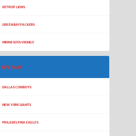
DETROIT LIONS
GREEN BAY PACKERS
MINNESOTA VIKINGS
NFC EAST
DALLAS COWBOYS
NEW YORK GIANTS
PHILADELPHIA EAGLES