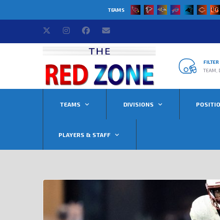
TEAMS
FILTE
TEAM, 
TEAMS
DIVISIONS
POSITI
PLAYERS & STAFF