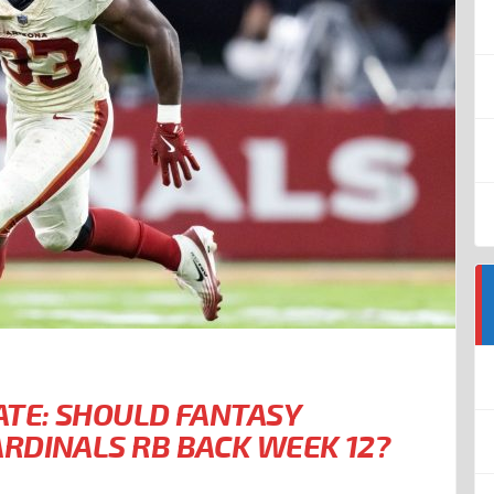
ATE: SHOULD FANTASY
RDINALS RB BACK WEEK 12?