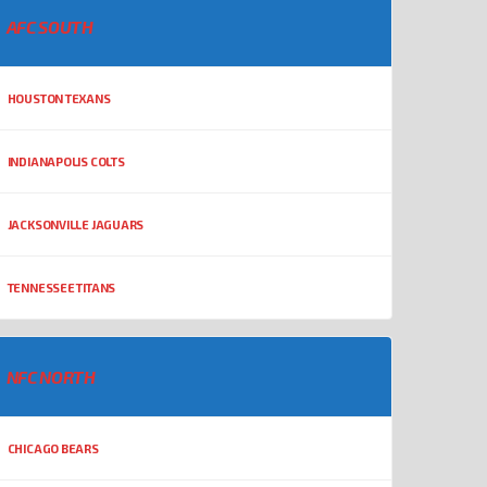
AFC SOUTH
HOUSTON TEXANS
INDIANAPOLIS COLTS
JACKSONVILLE JAGUARS
TENNESSEE TITANS
NFC NORTH
CHICAGO BEARS