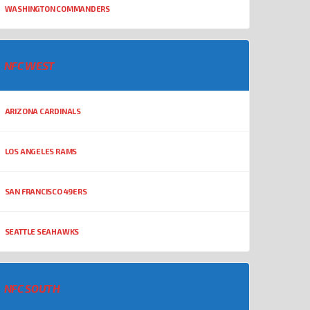
WASHINGTON COMMANDERS
NFC WEST
ARIZONA CARDINALS
LOS ANGELES RAMS
SAN FRANCISCO 49ERS
SEATTLE SEAHAWKS
NFC SOUTH