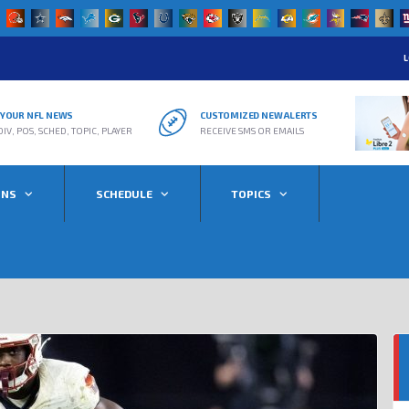
L
R YOUR NFL NEWS
CUSTOMIZED NEW ALERTS
DIV, POS, SCHED, TOPIC, PLAYER
RECEIVE SMS OR EMAILS
ONS
SCHEDULE
TOPICS