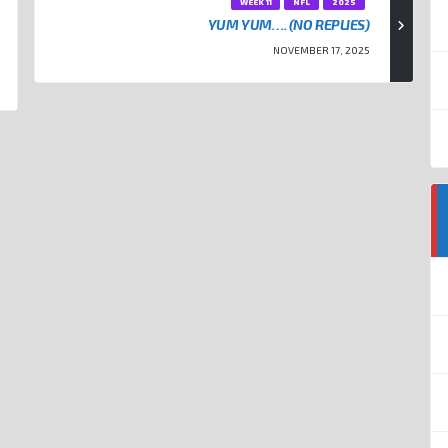
WEEK 11
NFL
2025
YUM YUM…. (NO REPLIES)
NOVEMBER 17, 2025