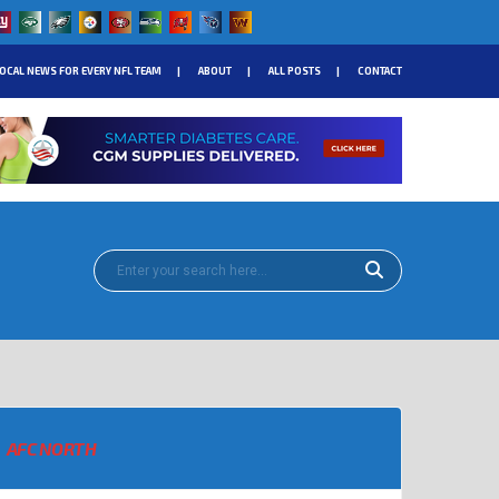
OCAL NEWS FOR EVERY NFL TEAM
ABOUT
ALL POSTS
CONTACT
AFC NORTH