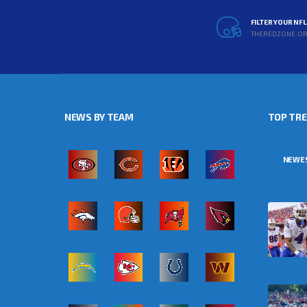
FILTER YOUR NF
THEREDZONE.O
NEWS BY TEAM
TOP TR
NEWE