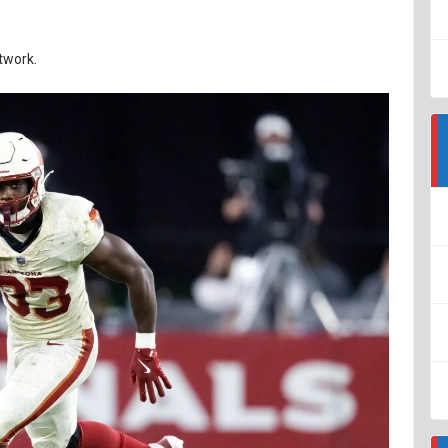
twork.