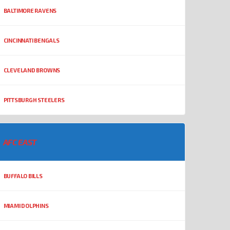
BALTIMORE RAVENS
CINCINNATI BENGALS
CLEVELAND BROWNS
PITTSBURGH STEELERS
AFC EAST
BUFFALO BILLS
MIAMI DOLPHINS