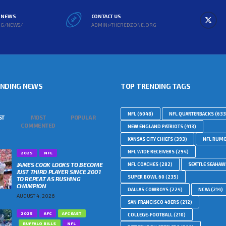
L NEWS
CONTACT US
RG/NEWS/
ADMIN@THEREDZONE.ORG
ENDING NEWS
TOP TRENDING TAGS
NFL
(6048)
NFL QUARTERBACKS
(633
ST
MOST
POPULAR
COMMENTED
NEW ENGLAND PATRIOTS
(413)
KANSAS CITY CHIEFS
(393)
NFL RUM
NFL WIDE RECEIVERS
(294)
2025
NFL
JAMES COOK LOOKS TO BECOME
NFL COACHES
(282)
SEATTLE SEAHA
JUST THIRD PLAYER SINCE 2001
SUPER BOWL 60
(235)
TO REPEAT AS RUSHING
CHAMPION
DALLAS COWBOYS
(224)
NCAA
(214)
AUGUST 4, 2026
SAN FRANCISCO 49ERS
(212)
2025
AFC
AFC EAST
COLLEGE-FOOTBALL
(210)
BUFFALO BILLS
NFL