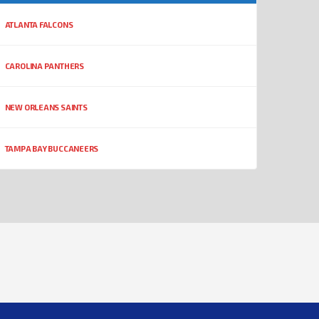
ATLANTA FALCONS
CAROLINA PANTHERS
NEW ORLEANS SAINTS
TAMPA BAY BUCCANEERS