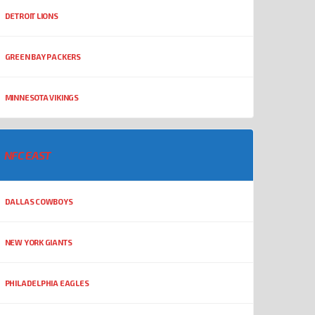
DETROIT LIONS
GREEN BAY PACKERS
MINNESOTA VIKINGS
NFC EAST
DALLAS COWBOYS
NEW YORK GIANTS
PHILADELPHIA EAGLES