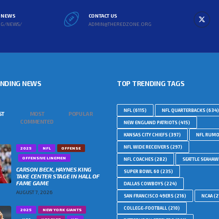
L NEWS
CONTACT US
RG/NEWS/
ADMIN@THEREDZONE.ORG
ENDING NEWS
TOP TRENDING TAGS
NFL
(6115)
NFL QUARTERBACKS
(634)
ST
MOST
POPULAR
COMMENTED
NEW ENGLAND PATRIOTS
(415)
KANSAS CITY CHIEFS
(397)
NFL RUM
NFL WIDE RECEIVERS
(297)
2025
NFL
OFFENSE
OFFENSIVE LINEMEN
NFL COACHES
(282)
SEATTLE SEAHA
CARSON BECK, HAYNES KING
SUPER BOWL 60
(235)
TAKE CENTER STAGE IN HALL OF
FAME GAME
DALLAS COWBOYS
(224)
AUGUST 7, 2026
SAN FRANCISCO 49ERS
(216)
NCAA
(2
COLLEGE-FOOTBALL
(210)
2025
NEW YORK GIANTS