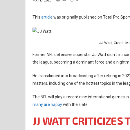
MAY 13, 2026
This
article
was originally published on Total Pro Sport
JJ Watt. Credit: M
Former NFL defensive superstar JJ Watt didn’t mince 
the league, becoming a dominant force and a nightm
He transitioned into broadcasting after retiring in 2
matters, including one of the hottest topics in the lea
The NFL will play a record nine international games in
many are happy
with the slate.
JJ WATT CRITICIZES 