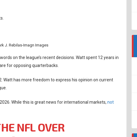
s.
ark J. Rebilas-Imagn Images
words on the league’s recent decisions. Watt spent 12 years in
are for opposing quarterbacks.
022. Watt has more freedom to express his opinion on current
gue.
 2026. While this is great news for international markets,
not
THE NFL OVER