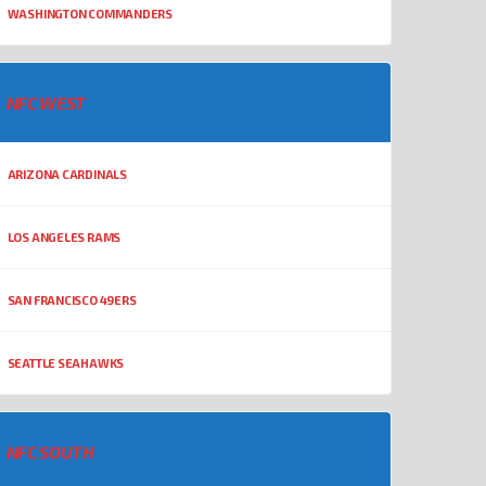
WASHINGTON COMMANDERS
NFC WEST
ARIZONA CARDINALS
LOS ANGELES RAMS
SAN FRANCISCO 49ERS
SEATTLE SEAHAWKS
NFC SOUTH