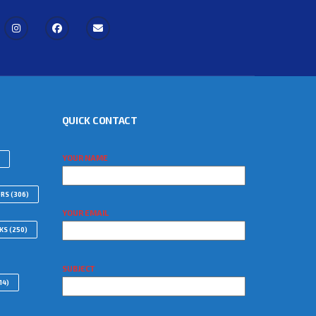
QUICK CONTACT
YOUR NAME
ORS
(306)
YOUR EMAIL
WKS
(250)
SUBJECT
14)