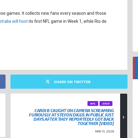
ese games. It collects new fans every season and those
tralia will host
its first NFL game in Week 1, while Rio de
SHARE ON TWITTER
NFL
2025
CARDI B CAUGHT ON CAMERA SCREAMING
FURIOUSLY AT STEFON DIGGS IN PUBLIC JUST
DAYS AFTER THEY REPORTEDLY GOT BACK
TOGETHER [VIDEO]
MAY 13, 2026