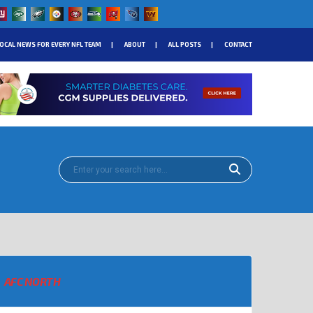
OCAL NEWS FOR EVERY NFL TEAM
ABOUT
ALL POSTS
CONTACT
AFC NORTH