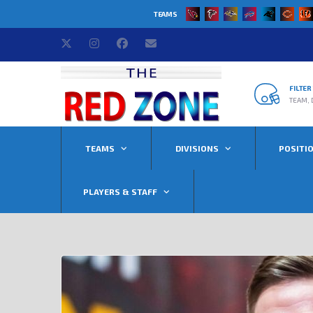
TEAMS
FILTE
TEAM, 
TEAMS
DIVISIONS
POSITI
PLAYERS & STAFF