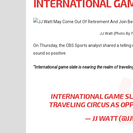
INTERNATIONAL GA
JJ Watt (Photo By
On Thursday, the CBS Sports analyst shared a telling 
sound so positive.
“International game slate is nearing the realm of travel
INTERNATIONAL GAME SL
TRAVELING CIRCUS AS O
— JJ WATT (@J