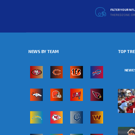
FILTER YOUR NF
THEREDZONE.O
NEWS BY TEAM
TOP TR
NEWE