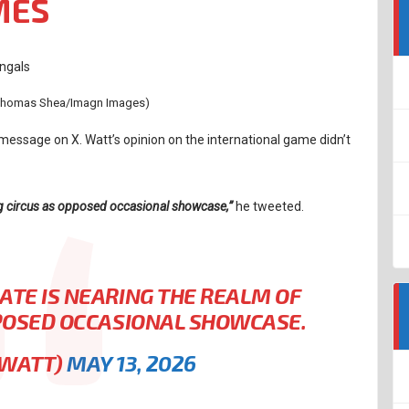
MES
 Thomas Shea/Imagn Images)
message on X. Watt’s opinion on the international game didn’t
ing circus as opposed occasional showcase,”
he tweeted.
ATE IS NEARING THE REALM OF
PPOSED OCCASIONAL SHOWCASE.
JWATT)
MAY 13, 2026