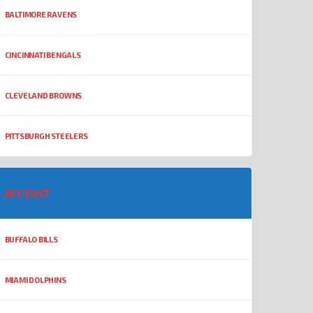
BALTIMORE RAVENS
CINCINNATI BENGALS
CLEVELAND BROWNS
PITTSBURGH STEELERS
AFC EAST
BUFFALO BILLS
MIAMI DOLPHINS