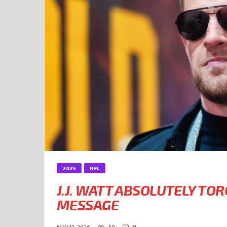
2025
NFL
J.J. WATT ABSOLUTELY TOR
MESSAGE
50
71