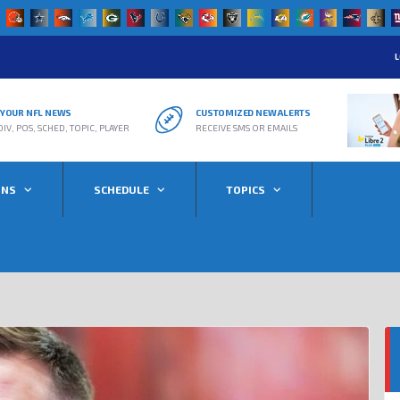
L
R YOUR NFL NEWS
CUSTOMIZED NEW ALERTS
DIV, POS, SCHED, TOPIC, PLAYER
RECEIVE SMS OR EMAILS
ONS
SCHEDULE
TOPICS