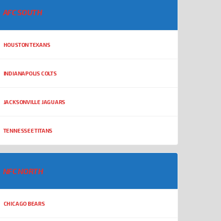
AFC SOUTH
HOUSTON TEXANS
INDIANAPOLIS COLTS
JACKSONVILLE JAGUARS
TENNESSEE TITANS
NFC NORTH
CHICAGO BEARS