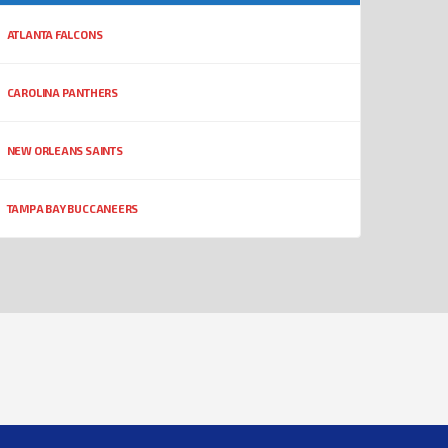
ATLANTA FALCONS
CAROLINA PANTHERS
NEW ORLEANS SAINTS
TAMPA BAY BUCCANEERS