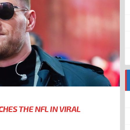
CHES THE NFL IN VIRAL