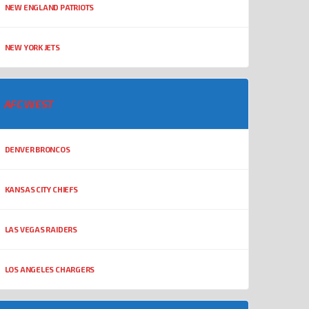
NEW ENGLAND PATRIOTS
NEW YORK JETS
AFC WEST
DENVER BRONCOS
KANSAS CITY CHIEFS
LAS VEGAS RAIDERS
LOS ANGELES CHARGERS