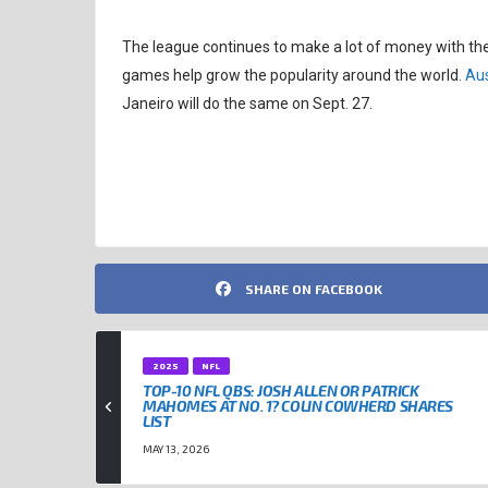
The league continues to make a lot of money with th
games help grow the popularity around the world.
Aus
Janeiro will do the same on Sept. 27.
HOUSTON TEXANS
JJ WATT
NFL
SHARE ON FACEBOOK
2025
NFL
TOP-10 NFL QBS: JOSH ALLEN OR PATRICK
MAHOMES AT NO. 1? COLIN COWHERD SHARES
LIST
MAY 13, 2026