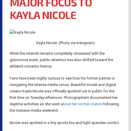
MAJOR FOCUS TO
KAYLA NICOLE
Kayla Nicole. (Photo via Instagram)
While the internet remains completely obsessed with the
glamorous event, public attention has also shifted toward the
athlete’s romantic history.
Fans have been highly curious to see how his former partner is
navigating the intense media circus. Beautiful model and digital
creator Kayla Nicole was officially spotted out in public for the
first time on Tuesday afternoon. Photographers documented her
daytime activities as she went a
bout her normal routine
following
the massive media weekend.
Nicole was spotted in a tiny sports bra and tight spandex combo.