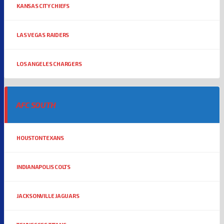
KANSAS CITY CHIEFS
LAS VEGAS RAIDERS
LOS ANGELES CHARGERS
AFC SOUTH
HOUSTON TEXANS
INDIANAPOLIS COLTS
JACKSONVILLE JAGUARS