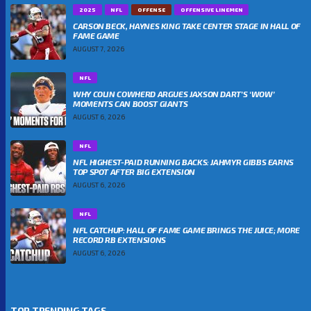
2025
NFL
OFFENSE
OFFENSIVE LINEMEN
CARSON BECK, HAYNES KING TAKE CENTER STAGE IN HALL OF
FAME GAME
AUGUST 7, 2026
NFL
WHY COLIN COWHERD ARGUES JAXSON DART’S ‘WOW’
MOMENTS CAN BOOST GIANTS
AUGUST 6, 2026
NFL
NFL HIGHEST-PAID RUNNING BACKS: JAHMYR GIBBS EARNS
TOP SPOT AFTER BIG EXTENSION
AUGUST 6, 2026
NFL
NFL CATCHUP: HALL OF FAME GAME BRINGS THE JUICE; MORE
RECORD RB EXTENSIONS
AUGUST 6, 2026
TOP TRENDING TAGS