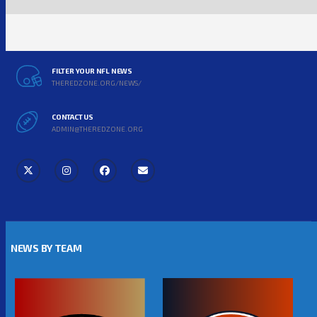
FILTER YOUR NFL NEWS
THEREDZONE.ORG/NEWS/
CONTACT US
ADMIN@THEREDZONE.ORG
NEWS BY TEAM