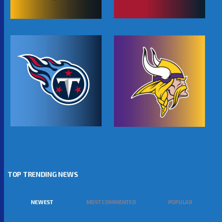
TOP TRENDING NEWS
NEWEST
MOST COMMENTED
POPULAR