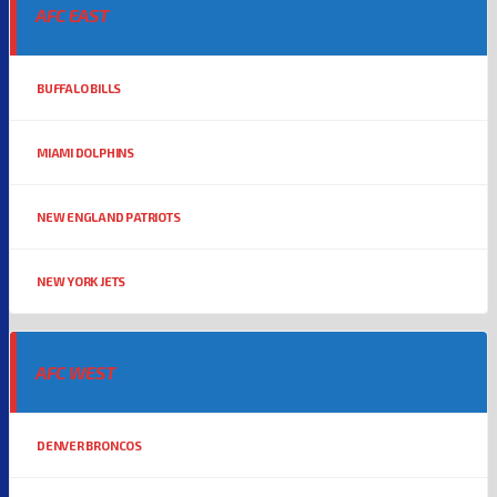
AFC EAST
BUFFALO BILLS
MIAMI DOLPHINS
NEW ENGLAND PATRIOTS
NEW YORK JETS
AFC WEST
DENVER BRONCOS