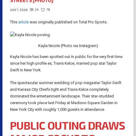
STREETS [PHOTO]
24
78
JULY 7, 2026
This
article
was originally published on Total Pro Sports.
Kayla Nicole (Photo via Instagram)
Kayla Nicole has been spotted out in public for the very first time
since her high-profile ex, Travis Kelce, married pop star Taylor
Swift in New York.
The spectacular summer wedding of pop megastar Taylor Swift
and Kansas City Chiefs tight end Travis Kelce completely
dominated the entertainment landscape. Their star-studded
ceremony took place last Friday at Madison Square Garden in
New York City with roughly 1,000 guests in attendance.
PUBLIC OUTING DRAWS