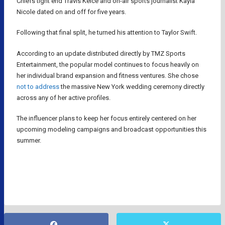
Chiefs tight end Travis Kelce and on-air sports journalist Kayla
Nicole dated on and off for five years.
Following that final split, he turned his attention to Taylor Swift.
According to an update distributed directly by TMZ Sports
Entertainment, the popular model continues to focus heavily on
her individual brand expansion and fitness ventures. She chose
not to address
the massive New York wedding ceremony directly
across any of her active profiles.
The influencer plans to keep her focus entirely centered on her
upcoming modeling campaigns and broadcast opportunities this
summer.
KAYLA NICOLE
NFL
TRAVIS KELCE