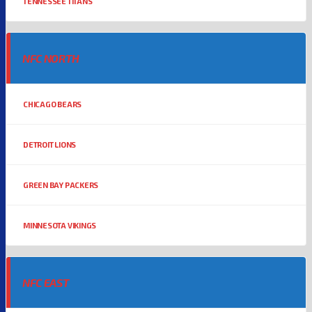
TENNESSEE TITANS
NFC NORTH
CHICAGO BEARS
DETROIT LIONS
GREEN BAY PACKERS
MINNESOTA VIKINGS
NFC EAST