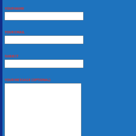
YOUR NAME
YOUR EMAIL
SUBJECT
YOUR MESSAGE (OPTIONAL)