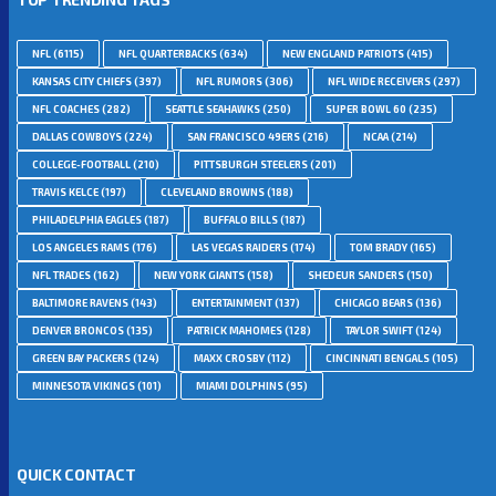
NFL
(6115)
NFL QUARTERBACKS
(634)
NEW ENGLAND PATRIOTS
(415)
KANSAS CITY CHIEFS
(397)
NFL RUMORS
(306)
NFL WIDE RECEIVERS
(297)
NFL COACHES
(282)
SEATTLE SEAHAWKS
(250)
SUPER BOWL 60
(235)
DALLAS COWBOYS
(224)
SAN FRANCISCO 49ERS
(216)
NCAA
(214)
COLLEGE-FOOTBALL
(210)
PITTSBURGH STEELERS
(201)
TRAVIS KELCE
(197)
CLEVELAND BROWNS
(188)
PHILADELPHIA EAGLES
(187)
BUFFALO BILLS
(187)
LOS ANGELES RAMS
(176)
LAS VEGAS RAIDERS
(174)
TOM BRADY
(165)
NFL TRADES
(162)
NEW YORK GIANTS
(158)
SHEDEUR SANDERS
(150)
BALTIMORE RAVENS
(143)
ENTERTAINMENT
(137)
CHICAGO BEARS
(136)
DENVER BRONCOS
(135)
PATRICK MAHOMES
(128)
TAYLOR SWIFT
(124)
GREEN BAY PACKERS
(124)
MAXX CROSBY
(112)
CINCINNATI BENGALS
(105)
MINNESOTA VIKINGS
(101)
MIAMI DOLPHINS
(95)
QUICK CONTACT