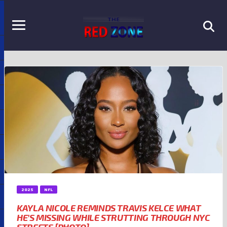
2025
NFL
KAYLA NICOLE REMINDS TRAVIS KELCE WHAT
HE’S MISSING WHILE STRUTTING THROUGH NYC