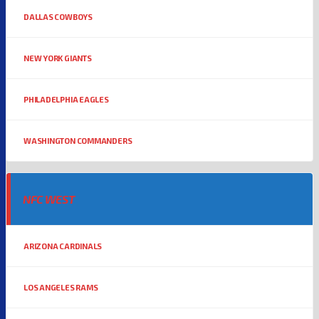
DALLAS COWBOYS
NEW YORK GIANTS
PHILADELPHIA EAGLES
WASHINGTON COMMANDERS
NFC WEST
ARIZONA CARDINALS
LOS ANGELES RAMS