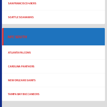
SAN FRANCISCO 49ERS
SEATTLE SEAHAWKS
NFC SOUTH
ATLANTA FALCONS
CAROLINA PANTHERS
NEW ORLEANS SAINTS
TAMPA BAY BUCCANEERS