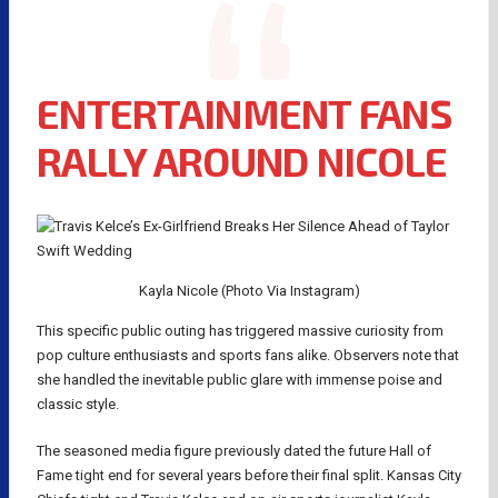
ENTERTAINMENT FANS
RALLY AROUND NICOLE
Kayla Nicole (Photo Via Instagram)
This specific public outing has triggered massive curiosity from
pop culture enthusiasts and sports fans alike. Observers note that
she handled the inevitable public glare with immense poise and
classic style.
The seasoned media figure previously dated the future Hall of
Fame tight end for several years before their final split. Kansas City