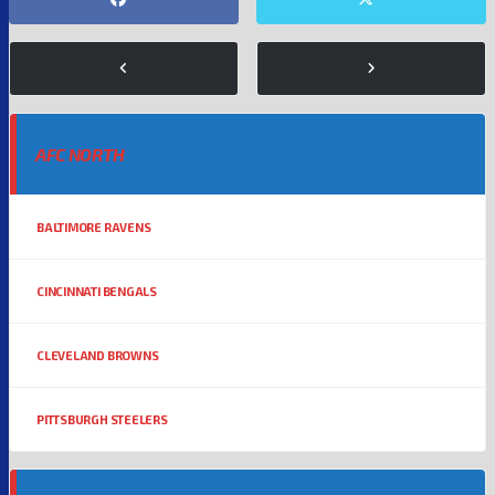
AFC NORTH
BALTIMORE RAVENS
CINCINNATI BENGALS
CLEVELAND BROWNS
PITTSBURGH STEELERS