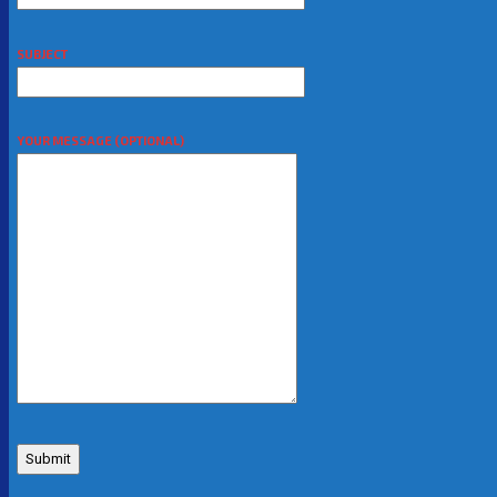
SUBJECT
YOUR MESSAGE (OPTIONAL)