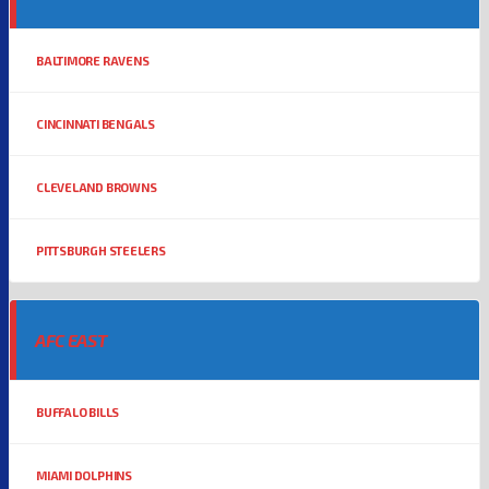
BALTIMORE RAVENS
CINCINNATI BENGALS
CLEVELAND BROWNS
PITTSBURGH STEELERS
AFC EAST
BUFFALO BILLS
MIAMI DOLPHINS