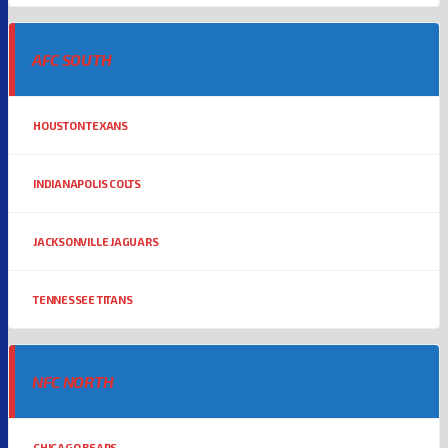
AFC SOUTH
HOUSTON TEXANS
INDIANAPOLIS COLTS
JACKSONVILLE JAGUARS
TENNESSEE TITANS
NFC NORTH
CHICAGO BEARS