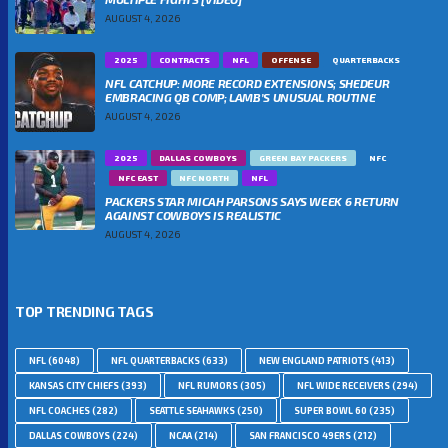
AUGUST 4, 2026
2025
CONTRACTS
NFL
OFFENSE
QUARTERBACKS
NFL CATCHUP: MORE RECORD EXTENSIONS; SHEDEUR
EMBRACING QB COMP; LAMB’S UNUSUAL ROUTINE
AUGUST 4, 2026
2025
DALLAS COWBOYS
GREEN BAY PACKERS
NFC
NFC EAST
NFC NORTH
NFL
PACKERS STAR MICAH PARSONS SAYS WEEK 6 RETURN
AGAINST COWBOYS IS REALISTIC
AUGUST 4, 2026
TOP TRENDING TAGS
NFL
(6048)
NFL QUARTERBACKS
(633)
NEW ENGLAND PATRIOTS
(413)
KANSAS CITY CHIEFS
(393)
NFL RUMORS
(305)
NFL WIDE RECEIVERS
(294)
NFL COACHES
(282)
SEATTLE SEAHAWKS
(250)
SUPER BOWL 60
(235)
DALLAS COWBOYS
(224)
NCAA
(214)
SAN FRANCISCO 49ERS
(212)