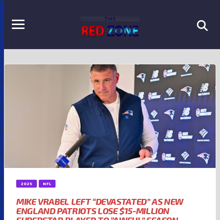
2025
NFL
MIKE VRABEL LEFT “DEVASTATED” AS NEW
ENGLAND PATRIOTS LOSE $15-MILLION