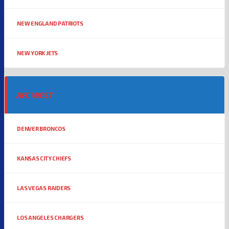
NEW ENGLAND PATRIOTS
NEW YORK JETS
AFC WEST
DENVER BRONCOS
KANSAS CITY CHIEFS
LAS VEGAS RAIDERS
LOS ANGELES CHARGERS