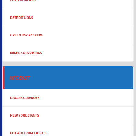
DETROIT LIONS
GREEN BAY PACKERS
MINNESOTA VIKINGS
NFC EAST
DALLAS COWBOYS
NEW YORK GIANTS
PHILADELPHIA EAGLES