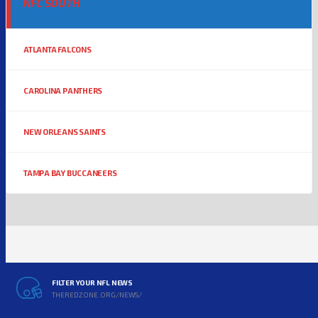
NFC SOUTH
ATLANTA FALCONS
CAROLINA PANTHERS
NEW ORLEANS SAINTS
TAMPA BAY BUCCANEERS
FILTER YOUR NFL NEWS
THEREDZONE.ORG/NEWS/