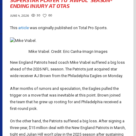
SUPERSTAR PLAYER TO “AWFUL” SEASON-
ENDING INJURY AT OTAS
30
60
JUNE 4, 2026
This
article
was originally published on Total Pro Sports.
Mike Vrabel. Credit: Eric Canha-Imagn Images
New England Patriots head coach Mike Vrabel suffered a big loss
ahead of the 2026 NFL season. The Patriots just acquired star
wide receiver AJ Brown from the Philadelphia Eagles on Monday.
After months of rumors and speculation, the Eagles pulled the
trigger on a move that was inevitable at this point. Brown joined
the team that he grew up rooting for and Philadelphia received a
first-round pick.
On the other hand, the Patriots suffered a big loss. After signing a
three-year, $15 million deal with the New England Patriots in March,
tight end Julian Hill won’t play in the 2025 season after sustaining