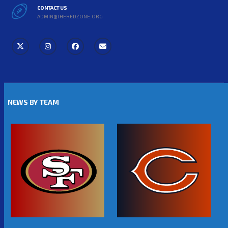
CONTACT US
ADMIN@THEREDZONE.ORG
NEWS BY TEAM