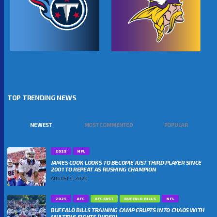
TOP TRENDING NEWS
NEWEST
MOST COMMENTED
POPULAR
2025
NFL
JAMES COOK LOOKS TO BECOME JUST THIRD PLAYER SINCE
2001 TO REPEAT AS RUSHING CHAMPION
AUGUST 4, 2026
2025
AFC
AFC EAST
BUFFALO BILLS
NFL
BUFFALO BILLS TRAINING CAMP ERUPTS INTO CHAOS WITH
MULTIPLE FIGHTS [VIDEO]