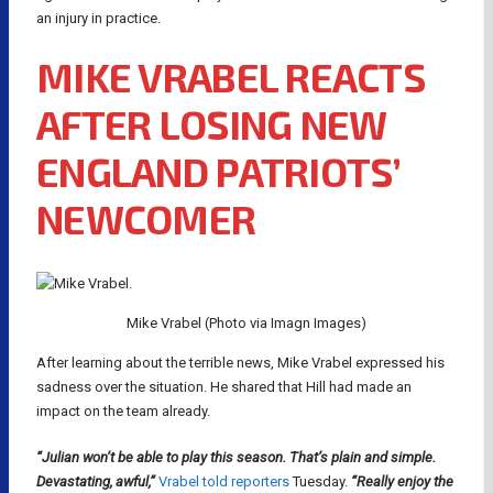
an injury in practice.
MIKE VRABEL REACTS
AFTER LOSING NEW
ENGLAND PATRIOTS’
NEWCOMER
Mike Vrabel (Photo via Imagn Images)
After learning about the terrible news, Mike Vrabel expressed his
sadness over the situation. He shared that Hill had made an
impact on the team already.
“Julian won’t be able to play this season. That’s plain and simple.
Devastating, awful,”
Vrabel told reporters
Tuesday.
“Really enjoy the