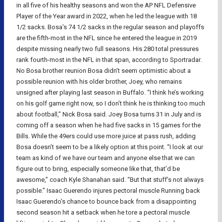
in all five of his healthy seasons and won the AP NFL Defensive
Player of the Year award in 2022, when he led the league with 18
1/2 sacks. Bosa’s 74 1/2 sacks in the regular season and playoffs
are the fifth-most in the NFL since he entered the league in 2019
despite missing nearly two full seasons. His 280 total pressures
rank fourth-most in the NFL in that span, according to Sportradar.
No Bosa brother reunion Bosa didn’t seem optimistic about a
possible reunion with his older brother, Joey, who remains
unsigned after playing last season in Buffalo. “I think he’s working
on his golf game right now, so I don’t think he is thinking too much
about football,” Nick Bosa said. Joey Bosa turns 31 in July and is
coming off a season when he had five sacks in 15 games for the
Bills. While the 49ers could use more juice at pass rush, adding
Bosa doesn’t seem to be a likely option at this point. “I look at our
team as kind of we have our team and anyone else that we can
figure out to bring, especially someone like that, that’d be
awesome,” coach Kyle Shanahan said. “But that stuff’s not always
possible.” Isaac Guerendo injures pectoral muscle Running back
Isaac Guerendo’s chance to bounce back from a disappointing
second season hit a setback when he tore a pectoral muscle