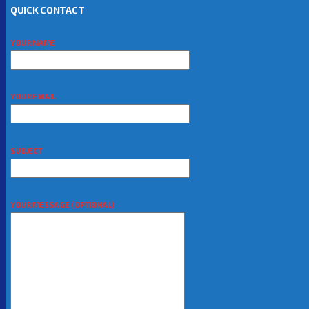
QUICK CONTACT
YOUR NAME
YOUR EMAIL
SUBJECT
YOUR MESSAGE (OPTIONAL)