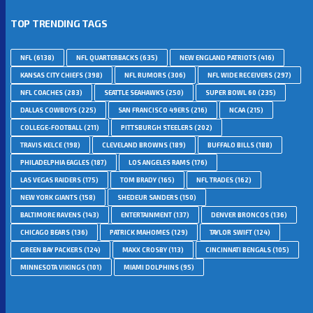
TOP TRENDING TAGS
NFL
(6138)
NFL QUARTERBACKS
(635)
NEW ENGLAND PATRIOTS
(416)
KANSAS CITY CHIEFS
(398)
NFL RUMORS
(306)
NFL WIDE RECEIVERS
(297)
NFL COACHES
(283)
SEATTLE SEAHAWKS
(250)
SUPER BOWL 60
(235)
DALLAS COWBOYS
(225)
SAN FRANCISCO 49ERS
(216)
NCAA
(215)
COLLEGE-FOOTBALL
(211)
PITTSBURGH STEELERS
(202)
TRAVIS KELCE
(198)
CLEVELAND BROWNS
(189)
BUFFALO BILLS
(188)
PHILADELPHIA EAGLES
(187)
LOS ANGELES RAMS
(176)
LAS VEGAS RAIDERS
(175)
TOM BRADY
(165)
NFL TRADES
(162)
NEW YORK GIANTS
(158)
SHEDEUR SANDERS
(150)
BALTIMORE RAVENS
(143)
ENTERTAINMENT
(137)
DENVER BRONCOS
(136)
CHICAGO BEARS
(136)
PATRICK MAHOMES
(129)
TAYLOR SWIFT
(124)
GREEN BAY PACKERS
(124)
MAXX CROSBY
(113)
CINCINNATI BENGALS
(105)
MINNESOTA VIKINGS
(101)
MIAMI DOLPHINS
(95)