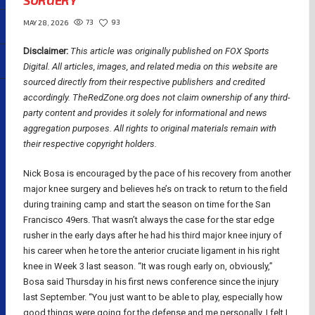
SURGERY
73
93
MAY 28, 2026
Disclaimer:
This article was originally published on FOX Sports
Digital.
All articles, images, and related media on this website are
sourced directly from their respective publishers and credited
accordingly. TheRedZone.org does not claim ownership of any third-
party content and provides it solely for informational and news
aggregation purposes. All rights to original materials remain with
their respective copyright holders.
Nick Bosa is encouraged by the pace of his recovery from another
major knee surgery and believes he’s on track to return to the field
during training camp and start the season on time for the San
Francisco 49ers. That wasn’t always the case for the star edge
rusher in the early days after he had his third major knee injury of
his career when he tore the anterior cruciate ligament in his right
knee in Week 3 last season. “It was rough early on, obviously,”
Bosa said Thursday in his first news conference since the injury
last September. “You just want to be able to play, especially how
good things were going for the defense and me personally. I felt I