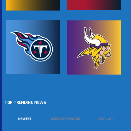
TOP TRENDING NEWS
NEWEST
MOST COMMENTED
POPULAR