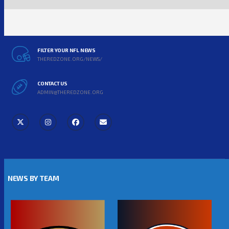
FILTER YOUR NFL NEWS
THEREDZONE.ORG/NEWS/
CONTACT US
ADMIN@THEREDZONE.ORG
NEWS BY TEAM