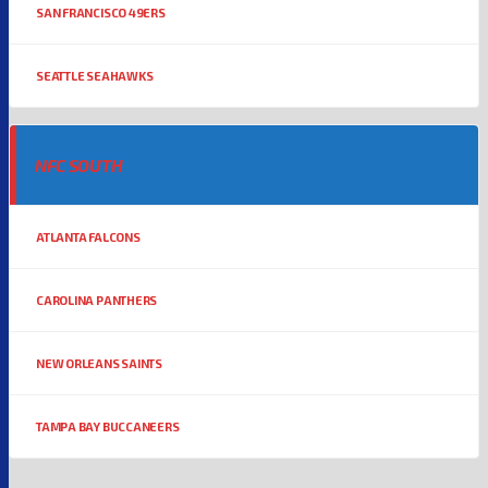
SAN FRANCISCO 49ERS
SEATTLE SEAHAWKS
NFC SOUTH
ATLANTA FALCONS
CAROLINA PANTHERS
NEW ORLEANS SAINTS
TAMPA BAY BUCCANEERS