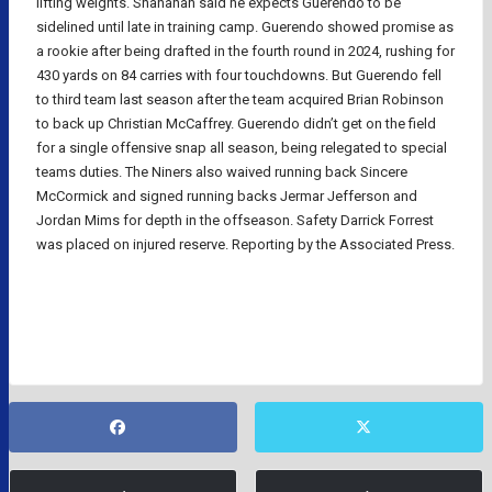
lifting weights. Shanahan said he expects Guerendo to be
sidelined until late in training camp. Guerendo showed promise as
a rookie after being drafted in the fourth round in 2024, rushing for
430 yards on 84 carries with four touchdowns. But Guerendo fell
to third team last season after the team acquired Brian Robinson
to back up Christian McCaffrey. Guerendo didn’t get on the field
for a single offensive snap all season, being relegated to special
teams duties. The Niners also waived running back Sincere
McCormick and signed running backs Jermar Jefferson and
Jordan Mims for depth in the offseason. Safety Darrick Forrest
was placed on injured reserve. Reporting by the Associated Press.
NFL