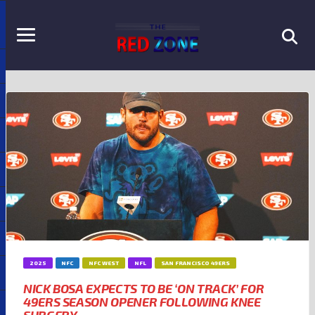
2025
NFC
NFC WEST
NFL
SAN FRANCISCO 49ERS
NICK BOSA EXPECTS TO BE ‘ON TRACK’ FOR
49ERS SEASON OPENER FOLLOWING KNEE