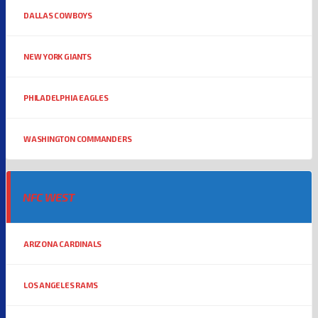
DALLAS COWBOYS
NEW YORK GIANTS
PHILADELPHIA EAGLES
WASHINGTON COMMANDERS
NFC WEST
ARIZONA CARDINALS
LOS ANGELES RAMS