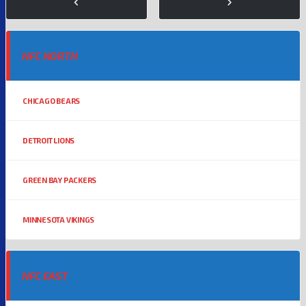
NFC NORTH
CHICAGO BEARS
DETROIT LIONS
GREEN BAY PACKERS
MINNESOTA VIKINGS
NFC EAST