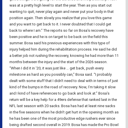
was at a pretty high level to start the year. Then as you start out
wanting to quit, never play again and never put your body in that
position again. Then slowly you realize that you love this game
and you want to get back to it. I never doubted that I could get
back to where I am.” The reports so far on Bosa’s recovery have
been positive and he is on target to be back on the field this
summer. Bosa said his previous experiences with this type of
injury helped him during the rehabilitation process. He said he did
a better job not rushing the recovery, knowing he had more than 11
months between the injury and the start of the 2026 season.
“When I did it in ’20, it was just like … get back, push every
milestone as hard as you possibly can,” Bosa said. “I probably
dealt with some stuff that I didn’t need to deal with in terms of just
kind of the bumps in the road of recovery. Now, I’m taking it slow
and I kind of have references to go back and look at.” Bosa’s
return will be a key help for a 49ers defense that ranked last in the
NFL last season with 20 sacks. Bosa has had at least nine sacks
in the five seasons when he didn’t get hurt in the opening month as
he has been one of the most productive edge rushers ever since
being drafted second overall in 2019. Bosa has made the Pro Bowl