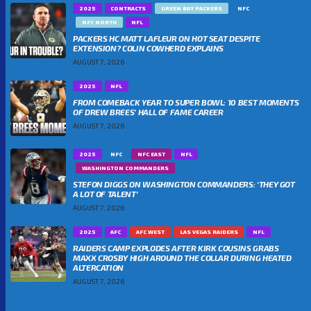
2025
CONTRACTS
GREEN BAY PACKERS
NFC
NFC NORTH
NFL
PACKERS HC MATT LAFLEUR ON HOT SEAT DESPITE
EXTENSION? COLIN COWHERD EXPLAINS
AUGUST 7, 2026
2025
NFL
FROM COMEBACK YEAR TO SUPER BOWL: 10 BEST MOMENTS
OF DREW BREES’ HALL OF FAME CAREER
AUGUST 7, 2026
2025
NFC
NFC EAST
NFL
WASHINGTON COMMANDERS
STEFON DIGGS ON WASHINGTON COMMANDERS: ‘THEY GOT
A LOT OF TALENT’
AUGUST 7, 2026
2025
AFC
AFC WEST
LAS VEGAS RAIDERS
NFL
RAIDERS CAMP EXPLODES AFTER KIRK COUSINS GRABS
MAXX CROSBY HIGH AROUND THE COLLAR DURING HEATED
ALTERCATION
AUGUST 7, 2026