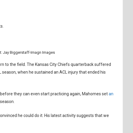
s.
t: Jay Biggerstaff-Imagn Images
n to the field. The Kansas City Chiefs quarterback suffered
NFL season, when he sustained an ACL injury that ended his
 before they can even start practicing again, Mahomes set
an
 season.
nvinced he could do it. His latest activity suggests that we