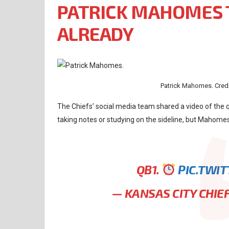
PATRICK MAHOMES 
ALREADY
Patrick Mahomes. Credi
The Chiefs’ social media team shared a video of the
taking notes or studying on the sideline, but Mahomes
QB1.
PIC.TWI
— KANSAS CITY CHIE