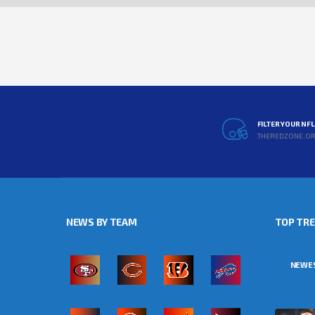
FILTER YOUR NF
THEREDZONE.O
NEWS BY TEAM
TOP TR
NEWE