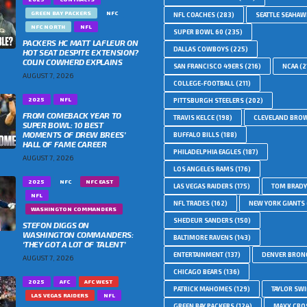
GREEN BAY PACKERS
NFC
NFL COACHES
(283)
SEATTLE SEAHA
NFC NORTH
NFL
SUPER BOWL 60
(235)
PACKERS HC MATT LAFLEUR ON
DALLAS COWBOYS
(225)
HOT SEAT DESPITE EXTENSION?
COLIN COWHERD EXPLAINS
SAN FRANCISCO 49ERS
(216)
NCAA
(2
AUGUST 7, 2026
COLLEGE-FOOTBALL
(211)
2025
NFL
PITTSBURGH STEELERS
(202)
FROM COMEBACK YEAR TO
TRAVIS KELCE
(198)
CLEVELAND BRO
SUPER BOWL: 10 BEST
MOMENTS OF DREW BREES’
BUFFALO BILLS
(188)
HALL OF FAME CAREER
PHILADELPHIA EAGLES
(187)
AUGUST 7, 2026
LOS ANGELES RAMS
(176)
2025
NFC
NFC EAST
LAS VEGAS RAIDERS
(175)
TOM BRADY
NFL
NFL TRADES
(162)
NEW YORK GIANTS
WASHINGTON COMMANDERS
SHEDEUR SANDERS
(150)
STEFON DIGGS ON
WASHINGTON COMMANDERS:
BALTIMORE RAVENS
(143)
‘THEY GOT A LOT OF TALENT’
ENTERTAINMENT
(137)
DENVER BRON
AUGUST 7, 2026
CHICAGO BEARS
(136)
2025
AFC
AFC WEST
PATRICK MAHOMES
(129)
TAYLOR SWI
LAS VEGAS RAIDERS
NFL
GREEN BAY PACKERS
(124)
MAXX CRO