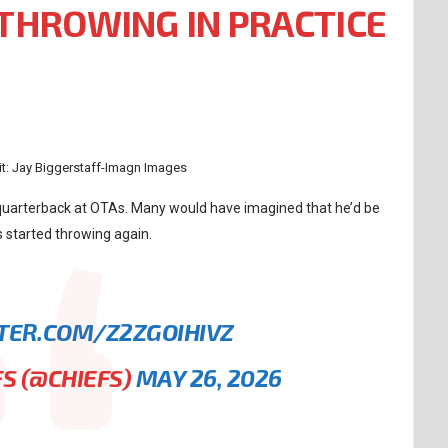
THROWING IN PRACTICE
t: Jay Biggerstaff-Imagn Images
 quarterback at OTAs. Many would have imagined that he’d be
 started throwing again.
TTER.COM/Z2ZGOIHIVZ
FS (@CHIEFS)
MAY 26, 2026