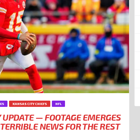
IES
KANSAS CITY CHIEFS
NFL
Y UPDATE — FOOTAGE EMERGES
 TERRIBLE NEWS FOR THE REST