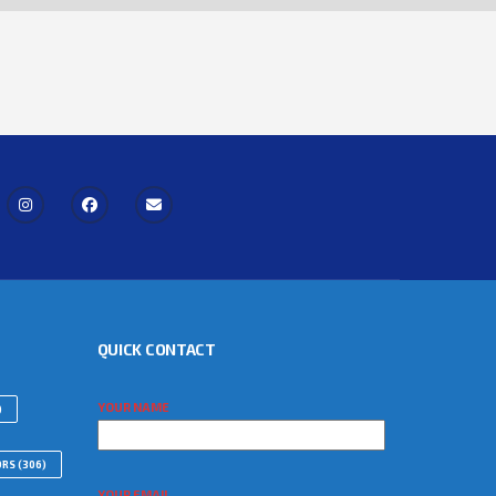
QUICK CONTACT
YOUR NAME
)
ORS
(306)
YOUR EMAIL