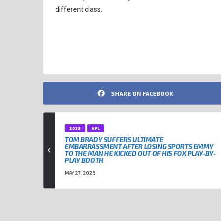
different class.
KANSAS CITY CHIEFS
NFL
NFL QUARTERBACKS
PAT
SHARE ON FACEBOOK
2025
NFL
TOM BRADY SUFFERS ULTIMATE
EMBARRASSMENT AFTER LOSING SPORTS EMMY
TO THE MAN HE KICKED OUT OF HIS FOX PLAY-BY-
PLAY BOOTH
MAY 27, 2026