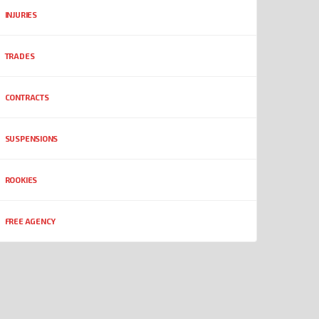
INJURIES
TRADES
CONTRACTS
SUSPENSIONS
ROOKIES
FREE AGENCY