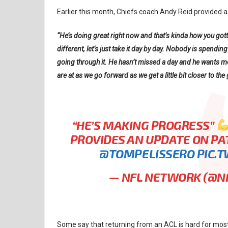
Earlier this month, Chiefs coach Andy Reid provided 
“He’s doing great right now and that’s kinda how you gott
different, let’s just take it day by day. Nobody is spend
going through it. He hasn’t missed a day and he wants mo
are at as we go forward as we get a little bit closer to the
“HE’S MAKING PROGRESS”
PROVIDES AN UPDATE ON P
@TOMPELISSERO
PIC.
— NFL NETWORK (@
Some say that returning from an ACL is hard for mos