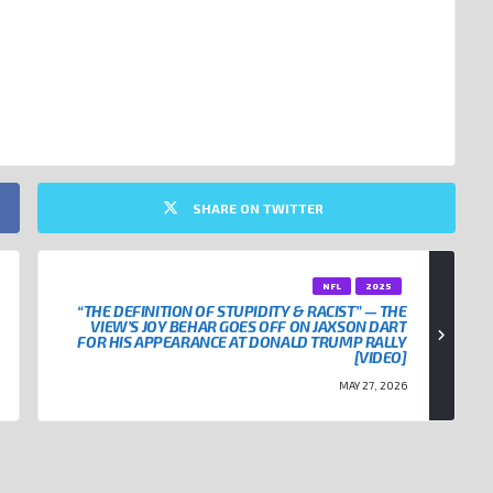
RICK MAHOMES
SHARE ON TWITTER
NFL
2025
“THE DEFINITION OF STUPIDITY & RACIST” — THE
VIEW’S JOY BEHAR GOES OFF ON JAXSON DART
FOR HIS APPEARANCE AT DONALD TRUMP RALLY
[VIDEO]
MAY 27, 2026