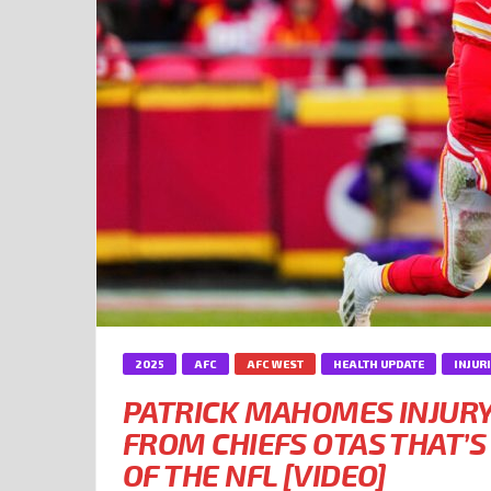
2025
AFC
AFC WEST
HEALTH UPDATE
INJUR
PATRICK MAHOMES INJUR
FROM CHIEFS OTAS THAT’S
OF THE NFL [VIDEO]