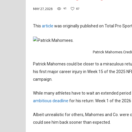
41
67
MAY 27, 2026
This
article
was originally published on Total Pro Sport
Patrick Mahomes.Credi
Patrick Mahomes could be closer to a miraculous retur
his first major career injury in Week 15 of the 2025 
campaign.
While many athletes have to wait an extended period
ambitious deadline
for his return: Week 1 of the 2026
Albeit unrealistic for others, Mahomes and Co. were co
could see him back sooner than expected.