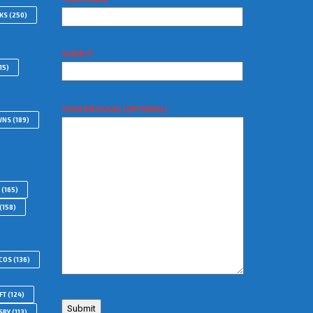
WKS
(250)
SUBJECT
15)
YOUR MESSAGE (OPTIONAL)
WNS
(189)
(165)
(158)
COS
(136)
FT
(124)
SBY
(113)