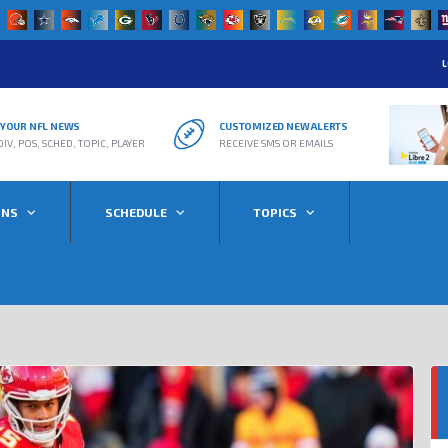
L
R YOUR NFL NEWS
CUSTOMIZED NEW ALERTS
DIV, POS, SCHED, TOPIC, PLAYER
RECEIVE SMS OR EMAILS
ONS
SCHEDULE
TOPICS