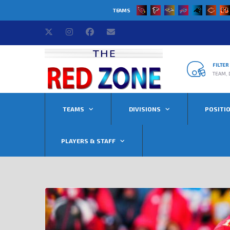
TEAMS
FILTE
TEAM, 
TEAMS
DIVISIONS
POSITI
PLAYERS & STAFF