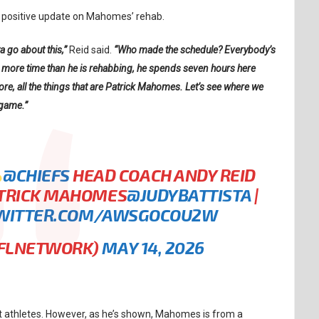
a positive update on Mahomes’ rehab.
a go about this,”
Reid said.
“Who made the schedule? Everybody’s
ing more time than he is rehabbing, he spends seven hours here
re, all the things that are Patrick Mahomes. Let’s see where we
 game.”
@CHIEFS
HEAD COACH ANDY REID
ATRICK MAHOMES
@JUDYBATTISTA
|
TWITTER.COM/AWSGOCOU2W
NFLNETWORK)
MAY 14, 2026
t athletes. However, as he’s shown, Mahomes is from a