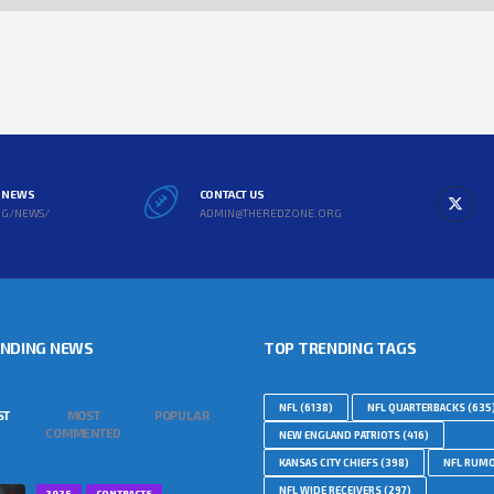
L NEWS
CONTACT US
RG/NEWS/
ADMIN@THEREDZONE.ORG
ENDING NEWS
TOP TRENDING TAGS
NFL
(6138)
NFL QUARTERBACKS
(635
ST
MOST
POPULAR
COMMENTED
NEW ENGLAND PATRIOTS
(416)
KANSAS CITY CHIEFS
(398)
NFL RUM
NFL WIDE RECEIVERS
(297)
2025
CONTRACTS