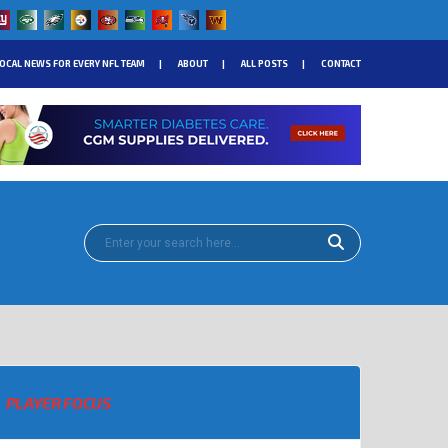
OCAL NEWS FOR EVERY NFL TEAM
ABOUT
ALL POSTS
CONTACT
PLAYER FOCUS