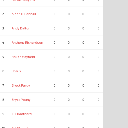
2
Aidan O’Connell
0
0
0
0
0
0
3
Andy Dalton
0
0
0
0
0
0
4
Anthony Richardson
0
0
0
0
0
0
5
Baker Mayfield
0
0
0
0
0
0
6
Bo Nix
0
0
0
0
0
0
7
Brock Purdy
0
0
0
0
0
0
8
Bryce Young
0
0
0
0
0
0
9
C.J. Beathard
0
0
0
0
0
0