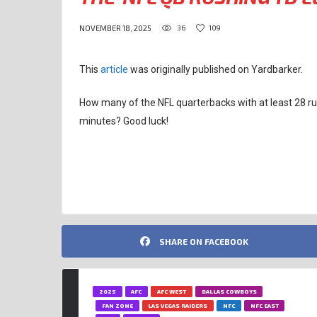
36
109
NOVEMBER 18, 2025
This
article
was originally published on Yardbarker.
How many of the NFL quarterbacks with at least 28 ru
minutes? Good luck!
JOSH ALLEN
SHARE ON FACEBOOK
2025
AFC
AFC WEST
DALLAS COWBOYS
FAN ZONE
LAS VEGAS RAIDERS
NFC
NFC EAST