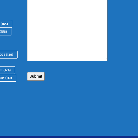
(165)
(158)
COS
(136)
FT
(124)
SBY
(113)