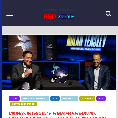
2025
MINNESOTA VIKINGS
NFC
NFC NORTH
NFC WEST
NFL
SEATTLE SEAHAWKS
VIKINGS INTRODUCE FORMER SEAHAWKS