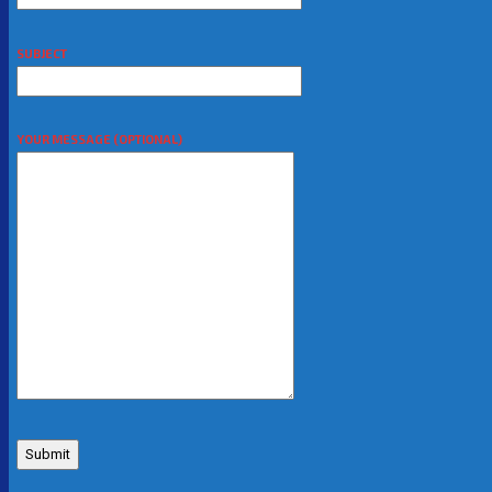
SUBJECT
YOUR MESSAGE (OPTIONAL)