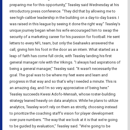
preparing me for this opportunity,” Teasley said Wednesday at his
introductory press conference. “They did that by allowing me to
see high-caliber leadership in the building on a day-to-day basis. I
was raised in this league by seeing it done the right way.” Teasley’s
unique journey began when his wife encouraged him to swap the
security of a marketing career for his passion for football. He sent
letters to every NFL team, but only the Seahawks answered the
call, giving him his foot in the door as an intern. What started as a
leap of faith has come full circle, with Teasley landing his first
general manager role with the Vikings. “I always had aspirations of
being a general manager,” Teasley said. “It wasn’t necessarily the
goal. The goal was to be where my feet were and learn and
progress in that way and so that’s why I needed a minute. This is
an amazing day, and I’m so very appreciative of being here.”
Teasley succeeds Kwesi Adofo-Mensah, whose roster-building
strategy leaned heavily on data analytics. While he plans to utilize
analytics, Teasley won’t rely on them as strictly, choosing instead
to prioritize the coaching staff’s vision for player development
over pure numbers. “The way that we look at it is that we’re going
to be guided by evaluation,” Teasley said. “We’re going to be