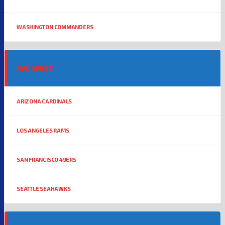
WASHINGTON COMMANDERS
NFC WEST
ARIZONA CARDINALS
LOS ANGELES RAMS
SAN FRANCISCO 49ERS
SEATTLE SEAHAWKS