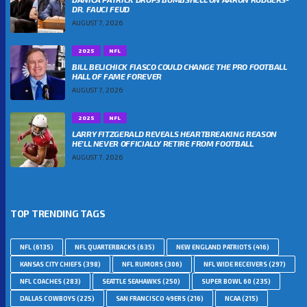
DR. FAUCI FEUD
AUGUST 7, 2026
2025
NFL
BILL BELICHICK FIASCO COULD CHANGE THE PRO FOOTBALL
HALL OF FAME FOREVER
AUGUST 7, 2026
2025
NFL
LARRY FITZGERALD REVEALS HEARTBREAKING REASON
HE’LL NEVER OFFICIALLY RETIRE FROM FOOTBALL
AUGUST 7, 2026
TOP TRENDING TAGS
NFL
(6135)
NFL QUARTERBACKS
(635)
NEW ENGLAND PATRIOTS
(416)
KANSAS CITY CHIEFS
(398)
NFL RUMORS
(306)
NFL WIDE RECEIVERS
(297)
NFL COACHES
(283)
SEATTLE SEAHAWKS
(250)
SUPER BOWL 60
(235)
DALLAS COWBOYS
(225)
SAN FRANCISCO 49ERS
(216)
NCAA
(215)