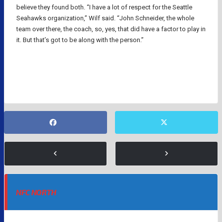
believe they found both. “I have a lot of respect for the Seattle
Seahawks organization,” Wilf said. “John Schneider, the whole
team over there, the coach, so, yes, that did have a factor to play in
it. But that’s got to be along with the person.”
NFL
NFC NORTH