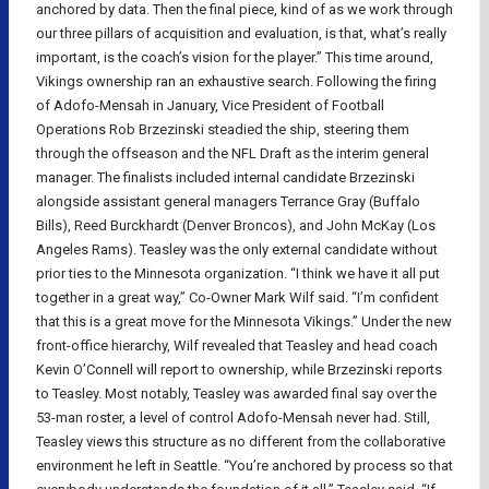
anchored by data. Then the final piece, kind of as we work through
our three pillars of acquisition and evaluation, is that, what’s really
important, is the coach’s vision for the player.” This time around,
Vikings ownership ran an exhaustive search. Following the firing
of Adofo-Mensah in January, Vice President of Football
Operations Rob Brzezinski steadied the ship, steering them
through the offseason and the NFL Draft as the interim general
manager. The finalists included internal candidate Brzezinski
alongside assistant general managers Terrance Gray (Buffalo
Bills), Reed Burckhardt (Denver Broncos), and John McKay (Los
Angeles Rams). Teasley was the only external candidate without
prior ties to the Minnesota organization. “I think we have it all put
together in a great way,” Co-Owner Mark Wilf said. “I’m confident
that this is a great move for the Minnesota Vikings.” Under the new
front-office hierarchy, Wilf revealed that Teasley and head coach
Kevin O’Connell will report to ownership, while Brzezinski reports
to Teasley. Most notably, Teasley was awarded final say over the
53-man roster, a level of control Adofo-Mensah never had. Still,
Teasley views this structure as no different from the collaborative
environment he left in Seattle. “You’re anchored by process so that