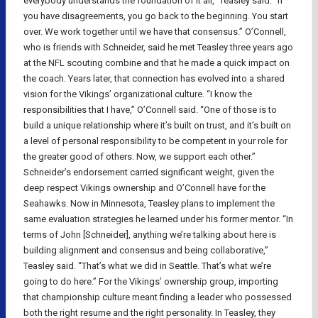
everybody understands the foundation of it all,” Teasley said. “If
you have disagreements, you go back to the beginning. You start
over. We work together until we have that consensus.” O’Connell,
who is friends with Schneider, said he met Teasley three years ago
at the NFL scouting combine and that he made a quick impact on
the coach. Years later, that connection has evolved into a shared
vision for the Vikings’ organizational culture. “I know the
responsibilities that I have,” O’Connell said. “One of those is to
build a unique relationship where it’s built on trust, and it’s built on
a level of personal responsibility to be competent in your role for
the greater good of others. Now, we support each other.”
Schneider’s endorsement carried significant weight, given the
deep respect Vikings ownership and O’Connell have for the
Seahawks. Now in Minnesota, Teasley plans to implement the
same evaluation strategies he learned under his former mentor. “In
terms of John [Schneider], anything we’re talking about here is
building alignment and consensus and being collaborative,”
Teasley said. “That’s what we did in Seattle. That’s what we’re
going to do here.” For the Vikings’ ownership group, importing
that championship culture meant finding a leader who possessed
both the right resume and the right personality. In Teasley, they