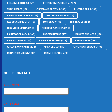
COLLEGE-FOOTBALL
(211)
PITTSBURGH STEELERS
(202)
TRAVIS KELCE
(198)
CLEVELAND BROWNS
(189)
BUFFALO BILLS
(188)
PHILADELPHIA EAGLES
(187)
LOS ANGELES RAMS
(176)
LAS VEGAS RAIDERS
(175)
TOM BRADY
(165)
NFL TRADES
(162)
NEW YORK GIANTS
(158)
SHEDEUR SANDERS
(150)
BALTIMORE RAVENS
(143)
ENTERTAINMENT
(137)
DENVER BRONCOS
(136)
CHICAGO BEARS
(136)
PATRICK MAHOMES
(129)
TAYLOR SWIFT
(124)
GREEN BAY PACKERS
(124)
MAXX CROSBY
(113)
CINCINNATI BENGALS
(105)
MINNESOTA VIKINGS
(101)
MIAMI DOLPHINS
(95)
QUICK CONTACT
YOUR NAME
YOUR EMAIL