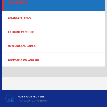
NFC SOUTH
ATLANTA FALCONS
CAROLINA PANTHERS
NEW ORLEANS SAINTS
TAMPA BAY BUCCANEERS
FILTER YOUR NFL NEWS
THEREDZONE.ORG/NEWS/