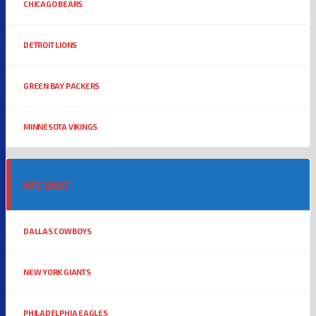
CHICAGO BEARS
DETROIT LIONS
GREEN BAY PACKERS
MINNESOTA VIKINGS
NFC EAST
DALLAS COWBOYS
NEW YORK GIANTS
PHILADELPHIA EAGLES