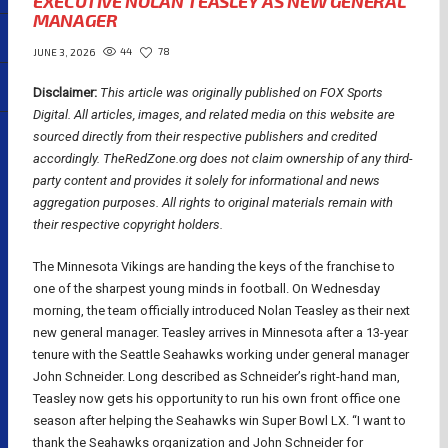
EXECUTIVE NOLAN TEASLEY AS NEW GENERAL
MANAGER
44
78
JUNE 3, 2026
Disclaimer:
This article was originally published on FOX Sports
Digital.
All articles, images, and related media on this website are
sourced directly from their respective publishers and credited
accordingly. TheRedZone.org does not claim ownership of any third-
party content and provides it solely for informational and news
aggregation purposes. All rights to original materials remain with
their respective copyright holders.
The Minnesota Vikings are handing the keys of the franchise to
one of the sharpest young minds in football. On Wednesday
morning, the team officially introduced Nolan Teasley as their next
new general manager. Teasley arrives in Minnesota after a 13-year
tenure with the Seattle Seahawks working under general manager
John Schneider. Long described as Schneider’s right-hand man,
Teasley now gets his opportunity to run his own front office one
season after helping the Seahawks win Super Bowl LX. “I want to
thank the Seahawks organization and John Schneider for