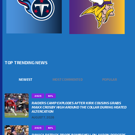
TOP TRENDING NEWS
NEWEST
MOST COMMENTED
POPULAR
2025
NFL
RAIDERS CAMP EXPLODES AFTER KIRK COUSINS GRABS
MAXX CROSBY HIGH AROUND THE COLLAR DURING HEATED
ALTERCATION
AUGUST 7, 2026
2025
NFL
DANICA PATRICK DROPS BOMBSHELL ON AARON RODGERS-