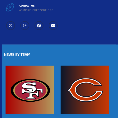
CONTACT US
ADMIN@THEREDZONE.ORG
NEWS BY TEAM