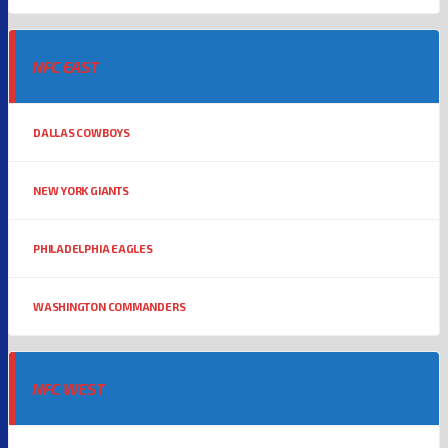
NFC EAST
DALLAS COWBOYS
NEW YORK GIANTS
PHILADELPHIA EAGLES
WASHINGTON COMMANDERS
NFC WEST