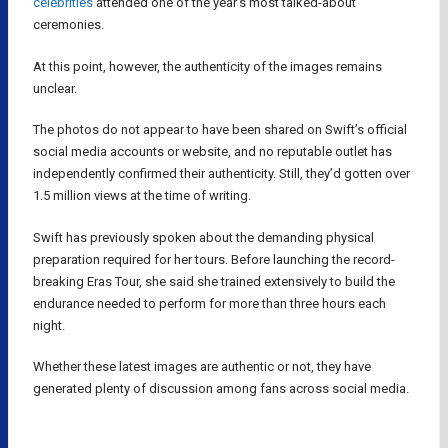
celebrities
attended one of the year’s most talked-about
ceremonies.
At this point, however, the authenticity of the images remains
unclear.
The photos do not appear to have been shared on Swift’s official
social media accounts or website, and no reputable outlet has
independently confirmed their authenticity. Still, they’d gotten over
1.5 million views at the time of writing.
Swift has previously spoken about the demanding physical
preparation required for her tours. Before launching the record-
breaking Eras Tour, she said she trained extensively to build the
endurance needed to perform for more than three hours each
night.
Whether these latest images are authentic or not, they have
generated plenty of discussion among fans across social media.