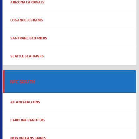
ARIZONA CARDINALS
LOS ANGELES RAMS
SAN FRANCISCO 49ERS
SEATTLE SEAHAWKS
NFC SOUTH
ATLANTA FALCONS
CAROLINA PANTHERS
NEW ORLEANS SAINTS