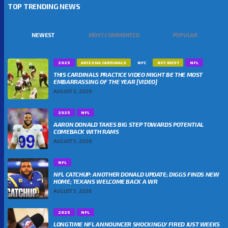
TOP TRENDING NEWS
NEWEST
MOST COMMENTED
POPULAR
2025
ARIZONA CARDINALS
NFC
NFC WEST
NFL
THIS CARDINALS PRACTICE VIDEO MIGHT BE THE MOST
EMBARRASSING OF THE YEAR [VIDEO]
AUGUST 5, 2026
2025
NFL
AARON DONALD TAKES BIG STEP TOWARDS POTENTIAL
COMEBACK WITH RAMS
AUGUST 5, 2026
NFL
NFL CATCHUP: ANOTHER DONALD UPDATE; DIGGS FINDS NEW
HOME; TEXANS WELCOME BACK A WR
AUGUST 5, 2026
2025
NFL
LONGTIME NFL ANNOUNCER SHOCKINGLY FIRED JUST WEEKS