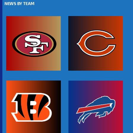
NEWS BY TEAM