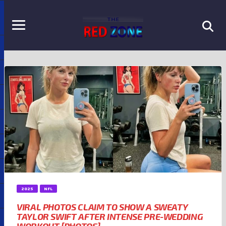
2025
NFL
VIRAL PHOTOS CLAIM TO SHOW A SWEATY
TAYLOR SWIFT AFTER INTENSE PRE-WEDDING