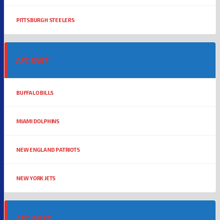
PITTSBURGH STEELERS
AFC EAST
BUFFALO BILLS
MIAMI DOLPHINS
NEW ENGLAND PATRIOTS
NEW YORK JETS
AFC WEST