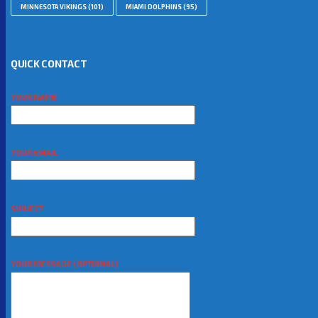
MINNESOTA VIKINGS
(101)
MIAMI DOLPHINS
(95)
QUICK CONTACT
YOUR NAME
YOUR EMAIL
SUBJECT
YOUR MESSAGE (OPTIONAL)