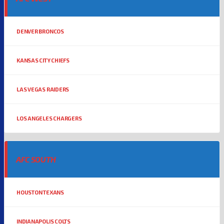
DENVER BRONCOS
KANSAS CITY CHIEFS
LAS VEGAS RAIDERS
LOS ANGELES CHARGERS
AFC SOUTH
HOUSTON TEXANS
INDIANAPOLIS COLTS