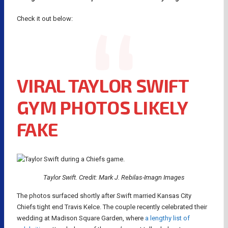
Check it out below:
VIRAL TAYLOR SWIFT
GYM PHOTOS LIKELY
FAKE
Taylor Swift. Credit: Mark J. Rebilas-Imagn Images
The photos surfaced shortly after Swift married Kansas City
Chiefs tight end Travis Kelce. The couple recently celebrated their
wedding at Madison Square Garden, where
a lengthy list of