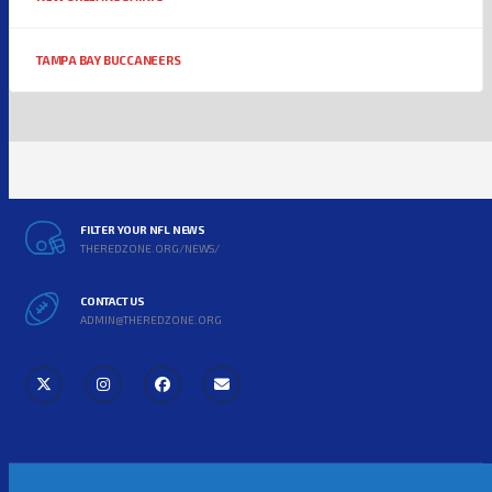
TAMPA BAY BUCCANEERS
FILTER YOUR NFL NEWS
THEREDZONE.ORG/NEWS/
CONTACT US
ADMIN@THEREDZONE.ORG