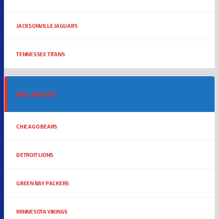
JACKSONVILLE JAGUARS
TENNESSEE TITANS
NFC NORTH
CHICAGO BEARS
DETROIT LIONS
GREEN BAY PACKERS
MINNESOTA VIKINGS