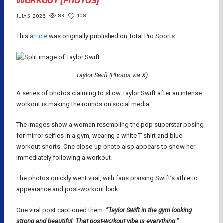
WORKOUT [PHOTOS]
83
108
JULY 5, 2026
This
article
was originally published on Total Pro Sports.
Taylor Swift (Photos via X)
A series of photos claiming to show Taylor Swift after an intense
workout is making the rounds on social media.
The images show a woman resembling the pop superstar posing
for mirror selfies in a gym, wearing a white T-shirt and blue
workout shorts. One close-up photo also appears to show her
immediately following a workout.
The photos quickly went viral, with fans praising Swift’s athletic
appearance and post-workout look.
One viral post captioned them:
“Taylor Swift in the gym looking
strong and beautiful. That post-workout vibe is everything.”