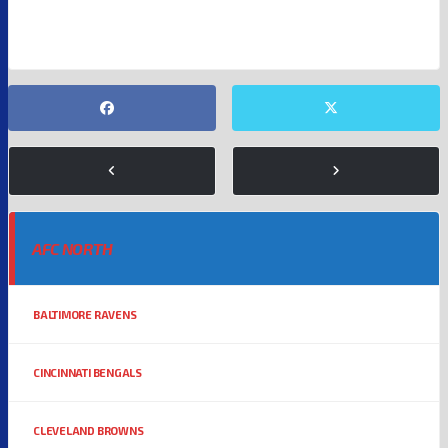
ENTERTAINMENT
KANSAS CITY CHIEFS
NFL
TAYLOR SWIFT
AFC NORTH
BALTIMORE RAVENS
CINCINNATI BENGALS
CLEVELAND BROWNS