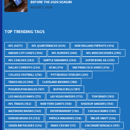
BEFORE THE 2026 SEASON
AUGUST 5, 2026
TOP TRENDING TAGS
NFL
(6077)
NFL QUARTERBACKS
(634)
NEW ENGLAND PATRIOTS
(414)
KANSAS CITY CHIEFS
(394)
NFL RUMORS
(306)
NFL WIDE RECEIVERS
(295)
NFL COACHES
(282)
SEATTLE SEAHAWKS
(250)
SUPER BOWL 60
(235)
DALLAS COWBOYS
(224)
NCAA
(214)
SAN FRANCISCO 49ERS
(214)
COLLEGE-FOOTBALL
(210)
PITTSBURGH STEELERS
(201)
TRAVIS KELCE
(196)
CLEVELAND BROWNS
(188)
PHILADELPHIA EAGLES
(187)
BUFFALO BILLS
(187)
LOS ANGELES RAMS
(175)
LAS VEGAS RAIDERS
(173)
TOM BRADY
(165)
NFL TRADES
(162)
NEW YORK GIANTS
(158)
SHEDEUR SANDERS
(150)
BALTIMORE RAVENS
(143)
ENTERTAINMENT
(136)
CHICAGO BEARS
(135)
DENVER BRONCOS
(133)
PATRICK MAHOMES
(128)
TAYLOR SWIFT
(124)
GREEN BAY PACKERS
(124)
MAXX CROSBY
(111)
CINCINNATI BENGALS
(105)