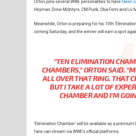
Orton joins several WWE personalities to have
taken s
Heyman, Drew McIntyre, CM Punk, Oba Femi and Liv Mo
Meanwhile, Orton is preparing for his 10th ‘Eliminati
coming Saturday, and the winner will earn a spot agai
“TEN ELIMINATION CHAMB
CHAMBERS,” ORTON SAID. “
ALL OVER THAT RING. THAT 
BUT I TAKE A LOT OF EXP
CHAMBER AND I’M GOING
‘Elimination Chamber’ will be available as a premium
fans can stream via WWE’s official platforms.