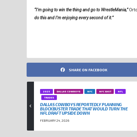
“I’m going to win the thing and go to WrestleMania,”
Ort
do this and I’m enjoying every second of it.”
NFL
RANDY ORTON
TOM BRADY
WWE
SHARE ON FACEBOOK
2025
DALLAS COWBOYS
NFC
NFC EAST
NFL
TRADES
DALLAS COWBOYS REPORTEDLY PLANNING
BLOCKBUSTER TRADE THAT WOULD TURN THE
NFL DRAFT UPSIDE DOWN
FEBRUARY 24, 2026