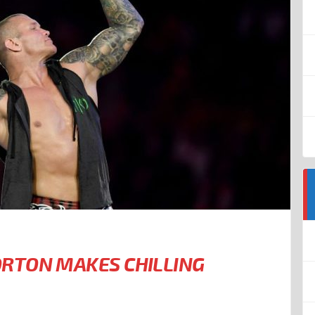
RTON MAKES CHILLING