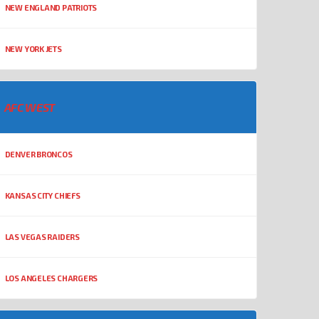
NEW ENGLAND PATRIOTS
NEW YORK JETS
AFC WEST
DENVER BRONCOS
KANSAS CITY CHIEFS
LAS VEGAS RAIDERS
LOS ANGELES CHARGERS