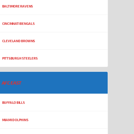
BALTIMORE RAVENS
CINCINNATI BENGALS
CLEVELAND BROWNS
PITTSBURGH STEELERS
AFC EAST
BUFFALO BILLS
MIAMI DOLPHINS