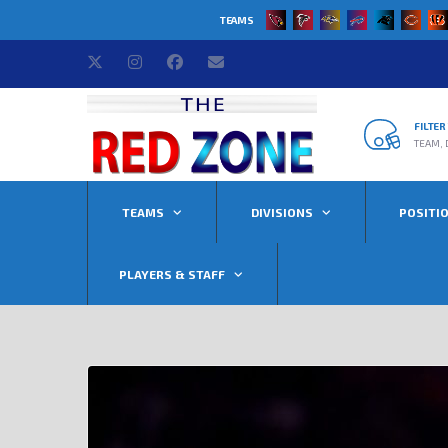
TEAMS
FILTE
TEAM, 
TEAMS
DIVISIONS
POSITI
PLAYERS & STAFF