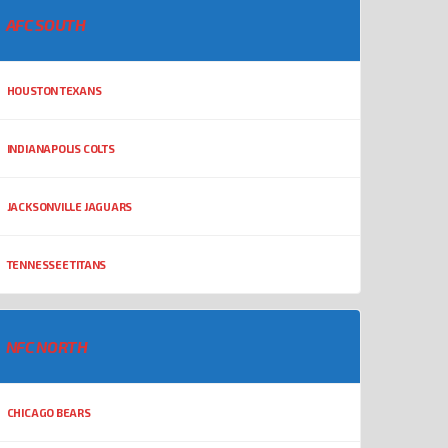
AFC SOUTH
HOUSTON TEXANS
INDIANAPOLIS COLTS
JACKSONVILLE JAGUARS
TENNESSEE TITANS
NFC NORTH
CHICAGO BEARS