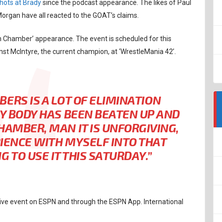
hots at Brady
since the podcast appearance. The likes of Paul
rgan have all reacted to the GOAT’s claims.
on Chamber’ appearance. The event is scheduled for this
nst McIntyre, the current champion, at ‘WrestleMania 42’.
ERS IS A LOT OF ELIMINATION
MY BODY HAS BEEN BEATEN UP AND
CHAMBER, MAN IT IS UNFORGIVING,
ERIENCE WITH MYSELF INTO THAT
 TO USE IT THIS SATURDAY.”
 live event on ESPN and through the ESPN App. International