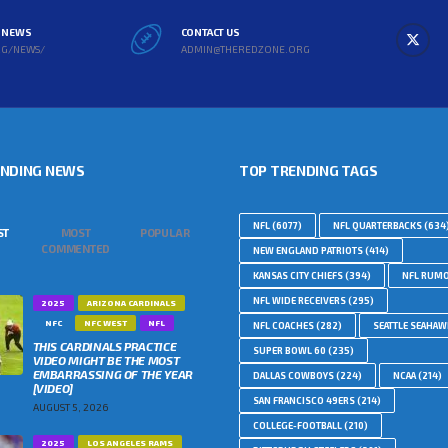
L NEWS
CONTACT US
RG/NEWS/
ADMIN@THEREDZONE.ORG
ENDING NEWS
TOP TRENDING TAGS
NFL
(6077)
NFL QUARTERBACKS
(634
ST
MOST
POPULAR
COMMENTED
NEW ENGLAND PATRIOTS
(414)
KANSAS CITY CHIEFS
(394)
NFL RUM
NFL WIDE RECEIVERS
(295)
2025
ARIZONA CARDINALS
NFC
NFC WEST
NFL
NFL COACHES
(282)
SEATTLE SEAHA
THIS CARDINALS PRACTICE
SUPER BOWL 60
(235)
VIDEO MIGHT BE THE MOST
EMBARRASSING OF THE YEAR
DALLAS COWBOYS
(224)
NCAA
(214)
[VIDEO]
SAN FRANCISCO 49ERS
(214)
AUGUST 5, 2026
COLLEGE-FOOTBALL
(210)
2025
LOS ANGELES RAMS