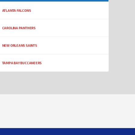
ATLANTA FALCONS
CAROLINA PANTHERS
NEW ORLEANS SAINTS
TAMPA BAY BUCCANEERS