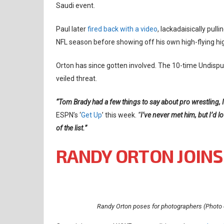
Saudi event.
Paul later
fired back with a video
, lackadaisically pul
NFL season before showing off his own high-flying hig
Orton has since gotten involved. The 10-time Undisp
veiled threat.
“Tom Brady had a few things to say about pro wrestling, I th
ESPN’s ‘
Get Up
’ this week.
“
I’ve never met him, but I’d l
of the list.”
RANDY ORTON JOINS
Randy Orton poses for photographers (Photo 