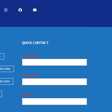
QUICK CONTACT
YOUR NAME
)
ORS
(306)
YOUR EMAIL
WKS
(250)
SUBJECT