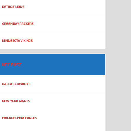
DETROIT LIONS
GREEN BAY PACKERS
MINNESOTA VIKINGS
NFC EAST
DALLAS COWBOYS
NEW YORK GIANTS
PHILADELPHIA EAGLES