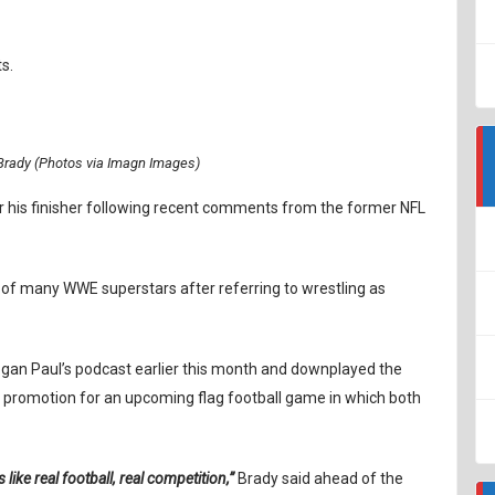
s.
rady (Photos via Imagn Images)
r his finisher following recent comments from the former NFL
f many WWE superstars after referring to wrestling as
gan Paul’s podcast earlier this month and downplayed the
 a promotion for an upcoming flag football game in which both
is like real football, real competition,”
Brady said ahead of the