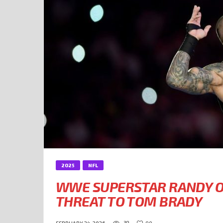
2025
NFL
WWE SUPERSTAR RANDY O
THREAT TO TOM BRADY
39
90