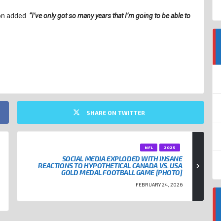
on added.
“I’ve only got so many years that I’m going to be able to
SHARE ON TWITTER
NFL
2025
SOCIAL MEDIA EXPLODED WITH INSANE
REACTIONS TO HYPOTHETICAL CANADA VS. USA
GOLD MEDAL FOOTBALL GAME [PHOTO]
FEBRUARY 24, 2026