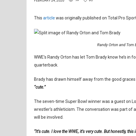
FEBRUARY 24, 2026
This
article
was originally published on Total Pro Sport
Randy Orton and Tom B
WWE’s Randy Orton has let Tom Brady know he’s in fo
quarterback.
Brady has drawn himself away from the good graces o
“cute.”
The seven-time Super Bowl winner was a guest on Lo
wrestler’s athleticism. The conversation was part of
will be involved.
“It’s cute. I love the WWE, it’s very cute. But honestly, this 