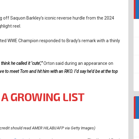
ling off Saquon Barkley’s iconic reverse hurdle from the 2024
hlight reel.
uted WWE Champion responded to Brady’s remark with a thinly
ink he called it ‘cute’,”
Orton said during an appearance on
ove to meet Tom and hit him with an RKO. I’d say he’d be at the top
 A GROWING LIST
credit should read AMER HILABI/AFP via Getty Images)