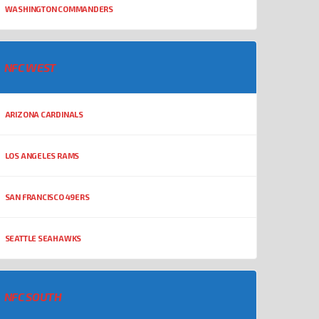
WASHINGTON COMMANDERS
NFC WEST
ARIZONA CARDINALS
LOS ANGELES RAMS
SAN FRANCISCO 49ERS
SEATTLE SEAHAWKS
NFC SOUTH