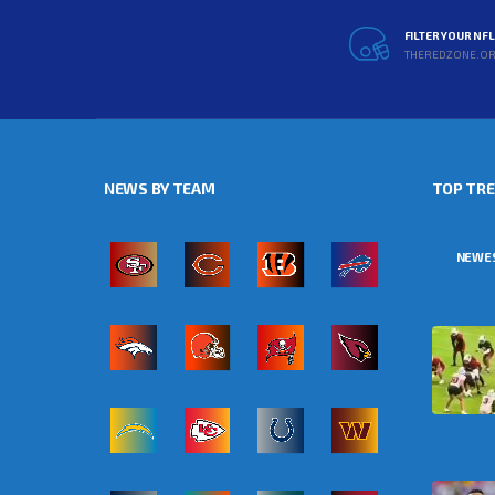
FILTER YOUR NF
THEREDZONE.O
NEWS BY TEAM
TOP TR
NEWE