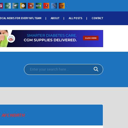
OCAL NEWS FOR EVERY NFL TEAM
ABOUT
ALL POSTS
CONTACT
AFC NORTH