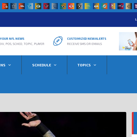
L
R YOUR NFL NEWS
CUSTOMIZED NEW ALERTS
DIV, POS, SCHED, TOPIC, PLAYER
RECEIVE SMS OR EMAILS
ONS
SCHEDULE
TOPICS