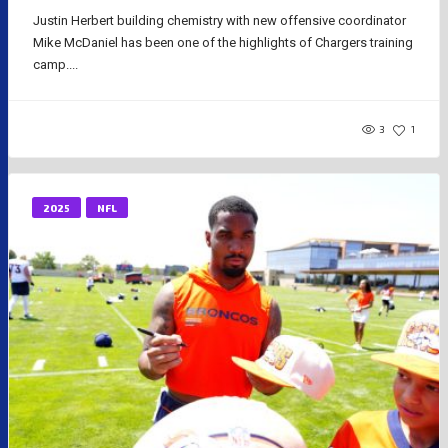
Justin Herbert building chemistry with new offensive coordinator
Mike McDaniel has been one of the highlights of Chargers training
camp....
3
1
2025
NFL