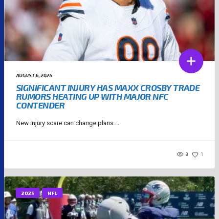
AUGUST 6, 2026
SIGNIFICANT INJURY HAS MAXX CROSBY TRADE
RUMORS HEATING UP WITH MAJOR NFC
CONTENDER
New injury scare can change plans....
3
1
2025
NFL