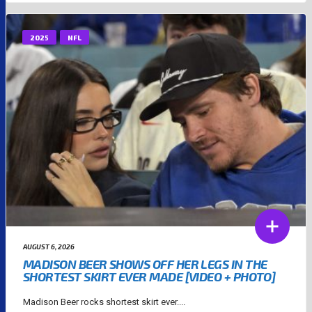
2025
NFL
AUGUST 6, 2026
MADISON BEER SHOWS OFF HER LEGS IN THE
SHORTEST SKIRT EVER MADE [VIDEO + PHOTO]
Madison Beer rocks shortest skirt ever....