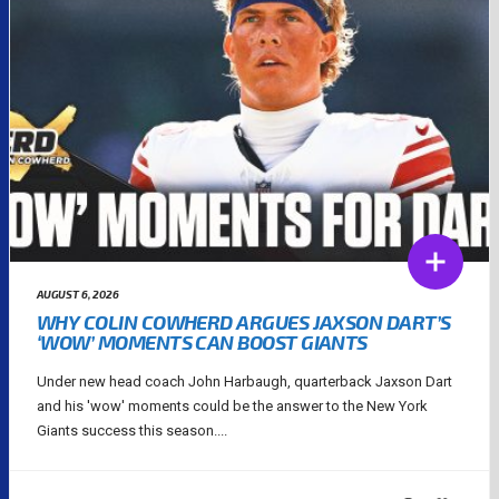
AUGUST 6, 2026
WHY COLIN COWHERD ARGUES JAXSON DART’S
‘WOW’ MOMENTS CAN BOOST GIANTS
Under new head coach John Harbaugh, quarterback Jaxson Dart
and his 'wow' moments could be the answer to the New York
Giants success this season....