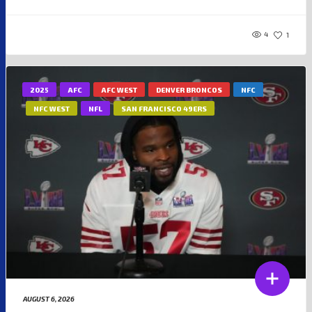
4
1
2025
AFC
AFC WEST
DENVER BRONCOS
NFC
NFC WEST
NFL
SAN FRANCISCO 49ERS
AUGUST 6, 2026