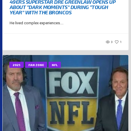
49ERS SUPERSTAR DRE GREENLAW OPENS UP
ABOUT “DARK MOMENTS” DURING “TOUGH
YEAR” WITH THE BRONCOS
He lived complex experiences....
3
1
2025
FAN ZONE
NFL