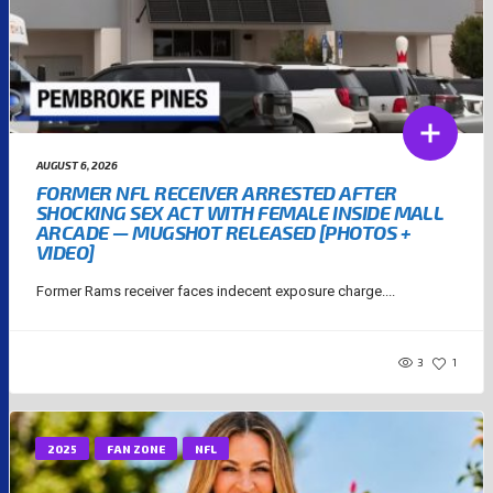
AUGUST 6, 2026
FORMER NFL RECEIVER ARRESTED AFTER
SHOCKING SEX ACT WITH FEMALE INSIDE MALL
ARCADE — MUGSHOT RELEASED [PHOTOS +
VIDEO]
Former Rams receiver faces indecent exposure charge....
3
1
2025
FAN ZONE
NFL