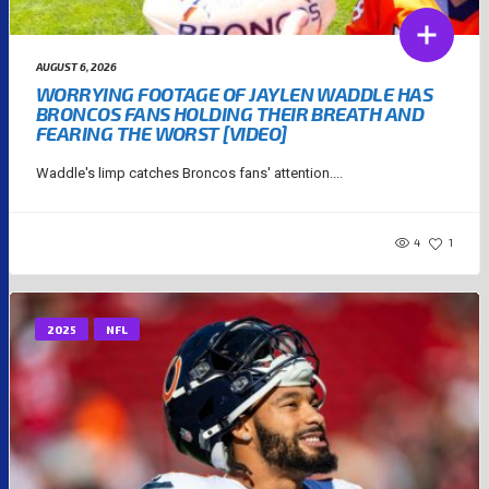
AUGUST 6, 2026
WORRYING FOOTAGE OF JAYLEN WADDLE HAS
BRONCOS FANS HOLDING THEIR BREATH AND
FEARING THE WORST [VIDEO]
Waddle's limp catches Broncos fans' attention....
4
1
2025
NFL