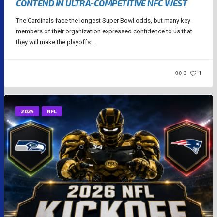
CONTEND IN ULTRA-COMPETITIVE NFC WEST
The Cardinals face the longest Super Bowl odds, but many key
members of their organization expressed confidence to us that
they will make the playoffs....
3
1
2025
NFL