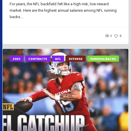
For years, the NFL backfield felt like a high-risk, low-reward
market. Here are the highest annual salaries among NFL running
backs....
5
6
2025
CONTRACTS
NFL
OFFENSE
RUNNING BACKS