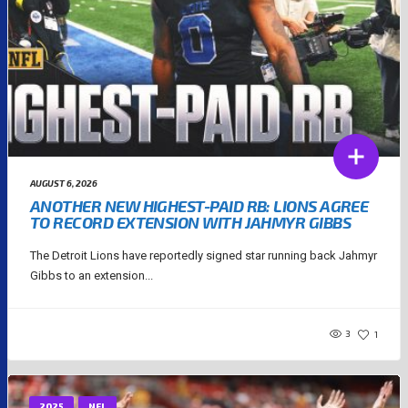
AUGUST 6, 2026
ANOTHER NEW HIGHEST-PAID RB: LIONS AGREE
TO RECORD EXTENSION WITH JAHMYR GIBBS
The Detroit Lions have reportedly signed star running back Jahmyr
Gibbs to an extension...
3
1
2025
NFL