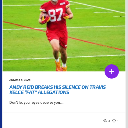
AUGUST 6, 2026
ANDY REID BREAKS HIS SILENCE ON TRAVIS
KELCE “FAT” ALLEGATIONS
Don't let your eyes deceive you....
3
1