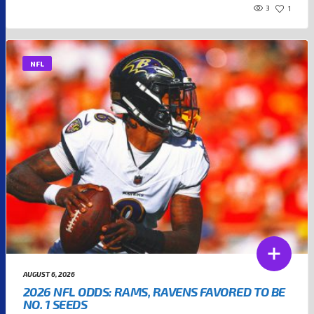
3
1
NFL
AUGUST 6, 2026
2026 NFL ODDS: RAMS, RAVENS FAVORED TO BE
NO. 1 SEEDS