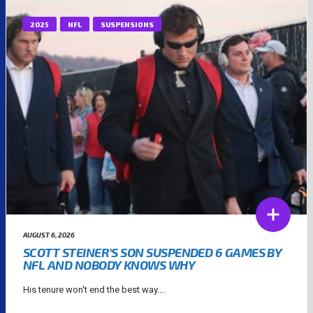
2025
NFL
SUSPENSIONS
AUGUST 6, 2026
SCOTT STEINER’S SON SUSPENDED 6 GAMES BY
NFL AND NOBODY KNOWS WHY
His tenure won't end the best way....