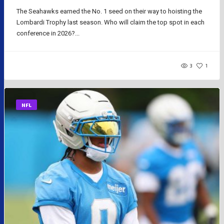
The Seahawks earned the No. 1 seed on their way to hoisting the
Lombardi Trophy last season. Who will claim the top spot in each
conference in 2026?...
3
1
NFL