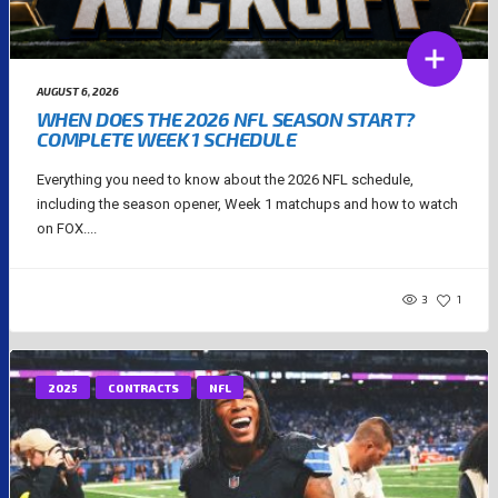
AUGUST 6, 2026
WHEN DOES THE 2026 NFL SEASON START?
COMPLETE WEEK 1 SCHEDULE
Everything you need to know about the 2026 NFL schedule,
including the season opener, Week 1 matchups and how to watch
on FOX....
3
1
2025
CONTRACTS
NFL