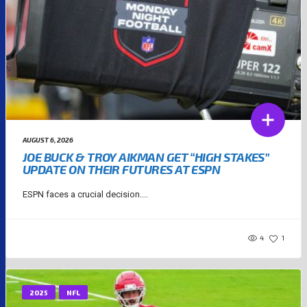
AUGUST 6, 2026
JOE BUCK & TROY AIKMAN GET “HIGH STAKES”
UPDATE ON THEIR FUTURES AT ESPN
ESPN faces a crucial decision....
4
1
2025
NFL