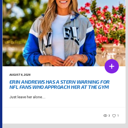
AUGUST 6, 2026
ERIN ANDREWS HAS A STERN WARNING FOR
NFL FANS WHO APPROACH HER AT THE GYM
Just leave her alone....
3
1