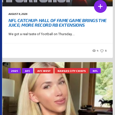
AUGUST 6, 2026
NFL CATCHUP: HALL OF FAME GAME BRINGS THE
JUICE; MORE RECORD RB EXTENSIONS
We got a real taste of football on Thursday....
4
6
2025
AFC
AFC WEST
KANSAS CITY CHIEFS
NFL