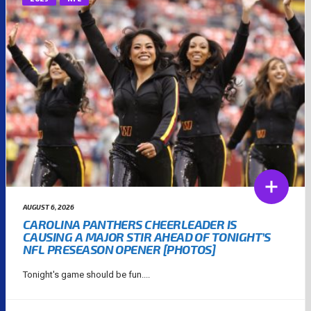
AUGUST 6, 2026
CAROLINA PANTHERS CHEERLEADER IS
CAUSING A MAJOR STIR AHEAD OF TONIGHT’S
NFL PRESEASON OPENER [PHOTOS]
Tonight's game should be fun....