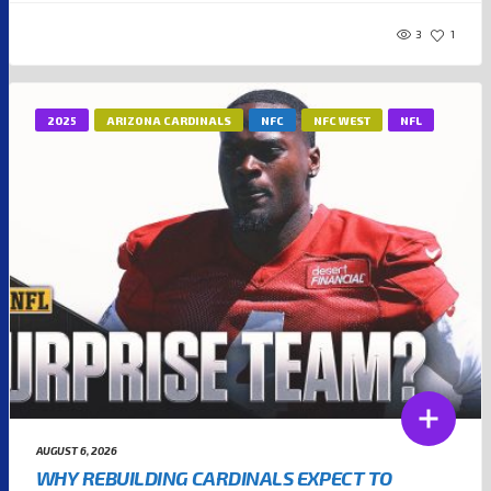
3
1
2025
ARIZONA CARDINALS
NFC
NFC WEST
NFL
AUGUST 6, 2026
WHY REBUILDING CARDINALS EXPECT TO