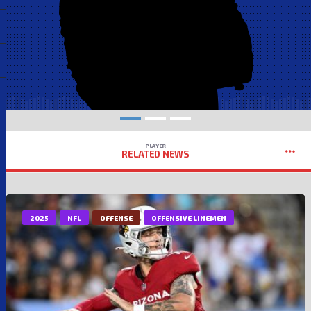
PLAYER
RELATED NEWS
2025
NFL
OFFENSE
OFFENSIVE LINEMEN