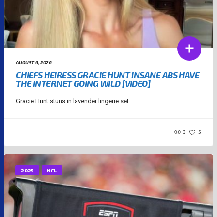
AUGUST 6, 2026
CHIEFS HEIRESS GRACIE HUNT INSANE ABS HAVE
THE INTERNET GOING WILD [VIDEO]
Gracie Hunt stuns in lavender lingerie set....
3
5
2025
NFL