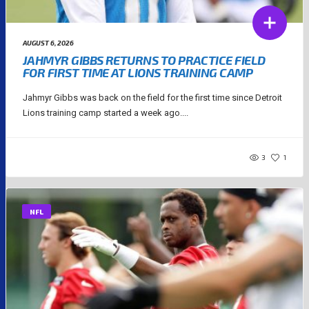
AUGUST 6, 2026
JAHMYR GIBBS RETURNS TO PRACTICE FIELD
FOR FIRST TIME AT LIONS TRAINING CAMP
Jahmyr Gibbs was back on the field for the first time since Detroit
Lions training camp started a week ago....
3
1
NFL