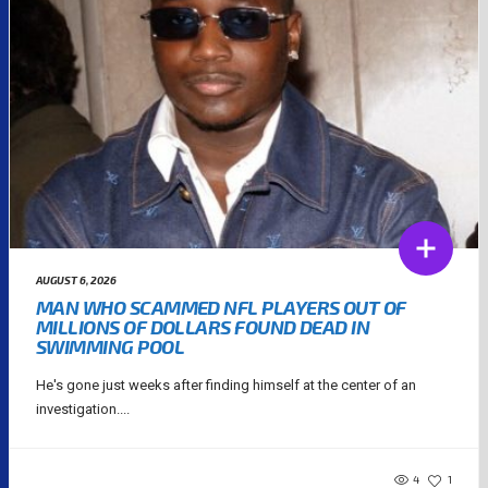
AUGUST 6, 2026
MAN WHO SCAMMED NFL PLAYERS OUT OF
MILLIONS OF DOLLARS FOUND DEAD IN
SWIMMING POOL
He's gone just weeks after finding himself at the center of an
investigation....
4
1