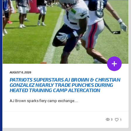
AUGUST 6, 2026
PATRIOTS SUPERSTARS AJ BROWN & CHRISTIAN
GONZALEZ NEARLY TRADE PUNCHES DURING
HEATED TRAINING CAMP ALTERCATION
AJ Brown sparks fiery camp exchange....
3
1