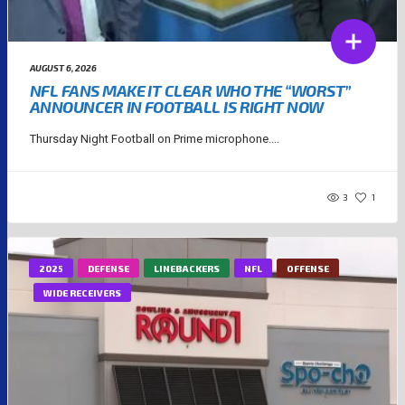
AUGUST 6, 2026
NFL FANS MAKE IT CLEAR WHO THE “WORST”
ANNOUNCER IN FOOTBALL IS RIGHT NOW
Thursday Night Football on Prime microphone....
3
1
2025
DEFENSE
LINEBACKERS
NFL
OFFENSE
WIDE RECEIVERS