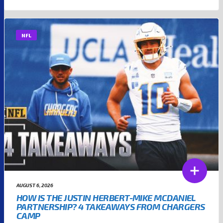
NFL
AUGUST 6, 2026
HOW IS THE JUSTIN HERBERT-MIKE MCDANIEL
PARTNERSHIP? 4 TAKEAWAYS FROM CHARGERS
CAMP