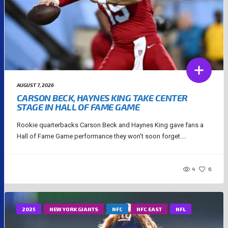
AUGUST 7, 2026
CARSON BECK, HAYNES KING TAKE CENTER
STAGE IN HALL OF FAME GAME
Rookie quarterbacks Carson Beck and Haynes King gave fans a
Hall of Fame Game performance they won't soon forget....
4
6
2025
NEW YORK GIANTS
NFC
NFC EAST
NFL