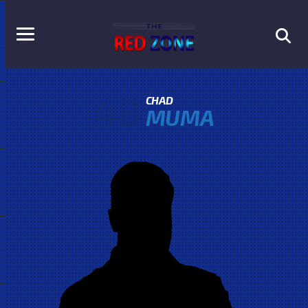
48
CHAD
MUMA