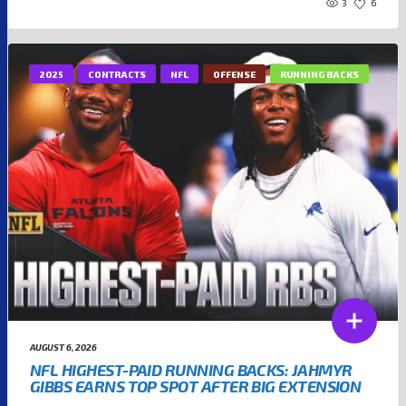
3
6
2025
CONTRACTS
NFL
OFFENSE
RUNNING BACKS
AUGUST 6, 2026
NFL HIGHEST-PAID RUNNING BACKS: JAHMYR
GIBBS EARNS TOP SPOT AFTER BIG EXTENSION