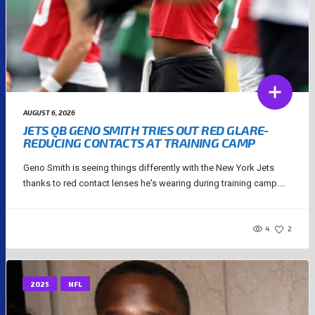
AUGUST 6, 2026
JETS QB GENO SMITH TRIES OUT RED GLARE-
REDUCING CONTACTS AT TRAINING CAMP
Geno Smith is seeing things differently with the New York Jets
thanks to red contact lenses he's wearing during training camp....
4
2
2025
NFL