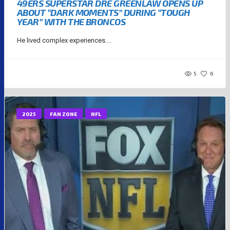
49ERS SUPERSTAR DRE GREENLAW OPENS UP
ABOUT “DARK MOMENTS” DURING “TOUGH
YEAR” WITH THE BRONCOS
He lived complex experiences....
5
6
2025
FAN ZONE
NFL