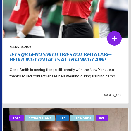
AUGUST 6, 2026
JETS QB GENO SMITH TRIES OUT RED GLARE-
REDUCING CONTACTS AT TRAINING CAMP
Geno Smith is seeing things differently with the New York Jets
thanks to red contact lenses he's wearing during training camp....
9
13
2025
DETROIT LIONS
NFC
NFC NORTH
NFL