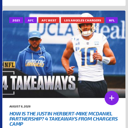
2025
AFC
AFC WEST
LOS ANGELES CHARGERS
NFL
AUGUST 6, 2026
HOW IS THE JUSTIN HERBERT-MIKE MCDANIEL
PARTNERSHIP? 4 TAKEAWAYS FROM CHARGERS
CAMP