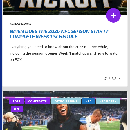
AUGUST 6, 2026
WHEN DOES THE 2026 NFL SEASON START?
COMPLETE WEEK 1 SCHEDULE
Everything you need to know about the 2026 NFL schedule,
including the season opener, Week 1 matchups and how to watch
on FOX....
7
12
2025
CONTRACTS
DETROIT LIONS
NFC
NFC NORTH
NFL