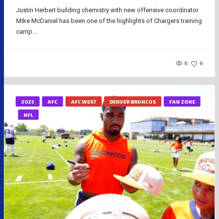
Justin Herbert building chemistry with new offensive coordinator
Mike McDaniel has been one of the highlights of Chargers training
camp....
6
9
2025
AFC
AFC WEST
DENVER BRONCOS
FAN ZONE
NFL