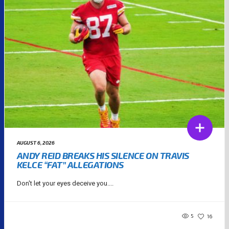
AUGUST 6, 2026
ANDY REID BREAKS HIS SILENCE ON TRAVIS
KELCE “FAT” ALLEGATIONS
Don't let your eyes deceive you....
5
16