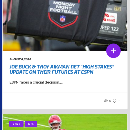
AUGUST 6, 2026
JOE BUCK & TROY AIKMAN GET “HIGH STAKES”
UPDATE ON THEIR FUTURES AT ESPN
ESPN faces a crucial decision....
6
11
2025
NFL