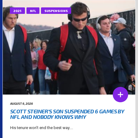
2025
NFL
SUSPENSIONS
AUGUST 6, 2026
SCOTT STEINER’S SON SUSPENDED 6 GAMES BY
NFL AND NOBODY KNOWS WHY
His tenure won't end the best way....