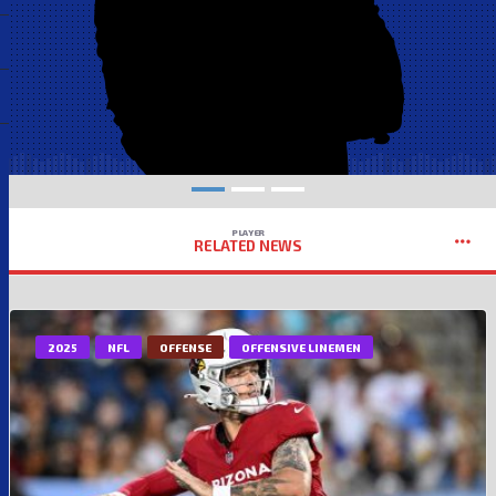
PLAYER
RELATED NEWS
2025
NFL
OFFENSE
OFFENSIVE LINEMEN