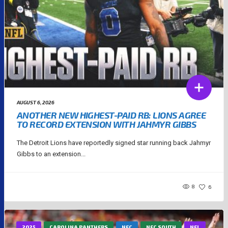
AUGUST 6, 2026
ANOTHER NEW HIGHEST-PAID RB: LIONS AGREE
TO RECORD EXTENSION WITH JAHMYR GIBBS
The Detroit Lions have reportedly signed star running back Jahmyr
Gibbs to an extension...
8
6
2025
CAROLINA PANTHERS
NFC
NFC SOUTH
NFL