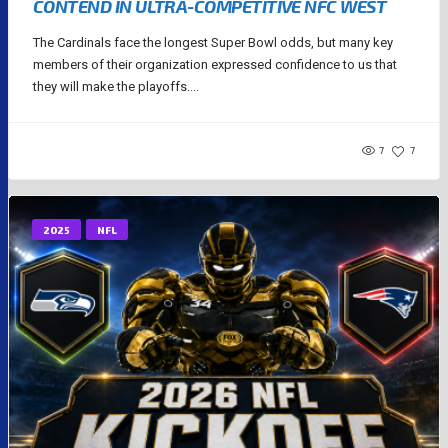
CONTEND IN ULTRA-COMPETITIVE NFC WEST
The Cardinals face the longest Super Bowl odds, but many key
members of their organization expressed confidence to us that
they will make the playoffs....
7
7
2025
NFL