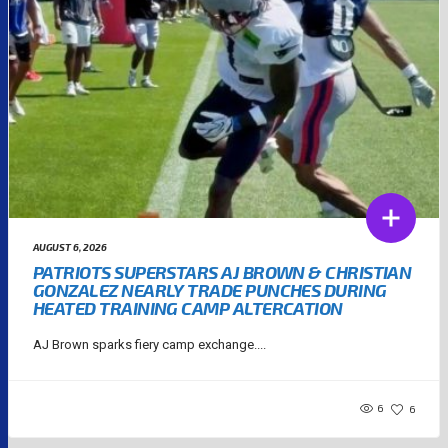
AUGUST 6, 2026
PATRIOTS SUPERSTARS AJ BROWN & CHRISTIAN
GONZALEZ NEARLY TRADE PUNCHES DURING
HEATED TRAINING CAMP ALTERCATION
AJ Brown sparks fiery camp exchange....
6
6