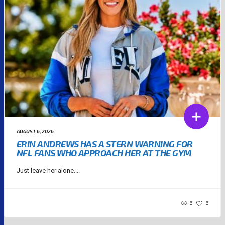
AUGUST 6, 2026
ERIN ANDREWS HAS A STERN WARNING FOR
NFL FANS WHO APPROACH HER AT THE GYM
Just leave her alone....
6
6