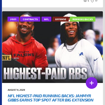
5
17
2025
CONTRACTS
NFL
OFFENSE
RUNNING BACKS
AUGUST 6, 2026
NFL HIGHEST-PAID RUNNING BACKS: JAHMYR
GIBBS EARNS TOP SPOT AFTER BIG EXTENSION