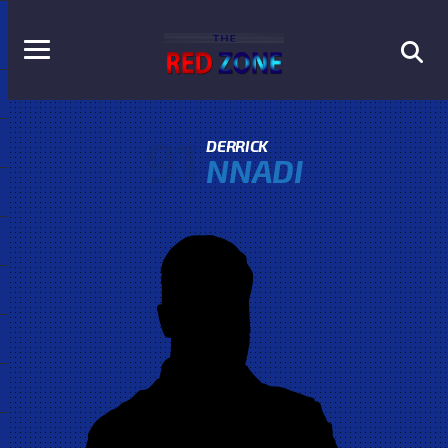
91
DERRICK
NNADI