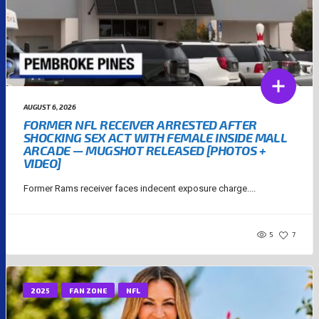
AUGUST 6, 2026
FORMER NFL RECEIVER ARRESTED AFTER
SHOCKING SEX ACT WITH FEMALE INSIDE MALL
ARCADE — MUGSHOT RELEASED [PHOTOS +
VIDEO]
Former Rams receiver faces indecent exposure charge....
5
7
2025
FAN ZONE
NFL