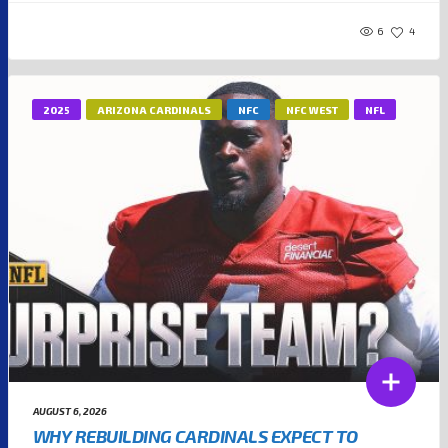
6
4
2025
ARIZONA CARDINALS
NFC
NFC WEST
NFL
AUGUST 6, 2026
WHY REBUILDING CARDINALS EXPECT TO