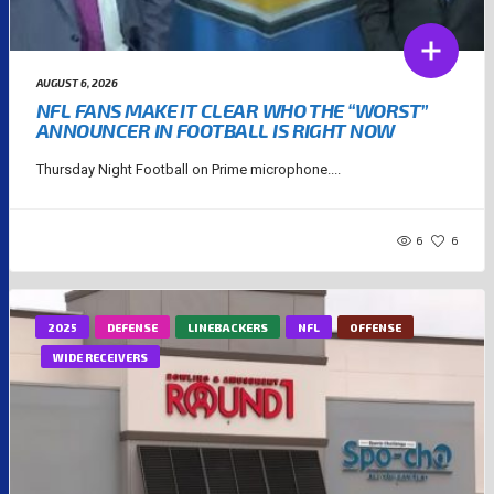
AUGUST 6, 2026
NFL FANS MAKE IT CLEAR WHO THE “WORST”
ANNOUNCER IN FOOTBALL IS RIGHT NOW
Thursday Night Football on Prime microphone....
6
6
2025
DEFENSE
LINEBACKERS
NFL
OFFENSE
WIDE RECEIVERS