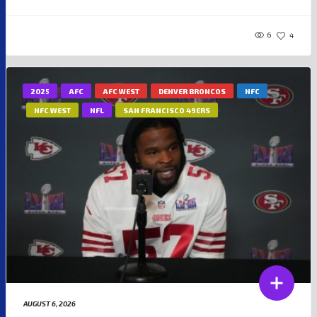
6
4
2025
AFC
AFC WEST
DENVER BRONCOS
NFC
NFC WEST
NFL
SAN FRANCISCO 49ERS
AUGUST 6, 2026