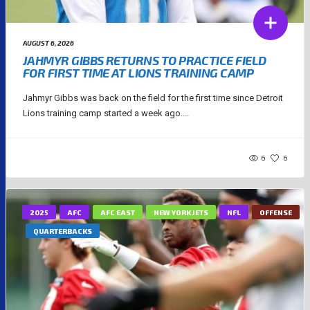
AUGUST 6, 2026
JAHMYR GIBBS RETURNS TO PRACTICE FIELD
FOR FIRST TIME AT LIONS TRAINING CAMP
Jahmyr Gibbs was back on the field for the first time since Detroit
Lions training camp started a week ago....
6
6
2025
AFC
AFC EAST
NEW YORK JETS
NFL
OFFENSE
QUARTERBACKS