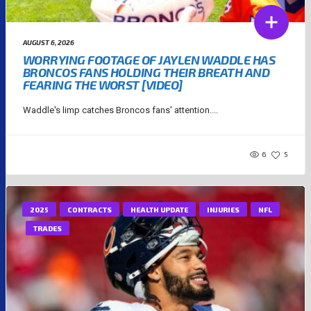
AUGUST 6, 2026
WORRYING FOOTAGE OF JAYLEN WADDLE HAS
BRONCOS FANS HOLDING THEIR BREATH AND
FEARING THE WORST [VIDEO]
Waddle's limp catches Broncos fans' attention....
6
5
2025
CONTRACTS
HEALTH UPDATE
INJURIES
NFL
TRADES