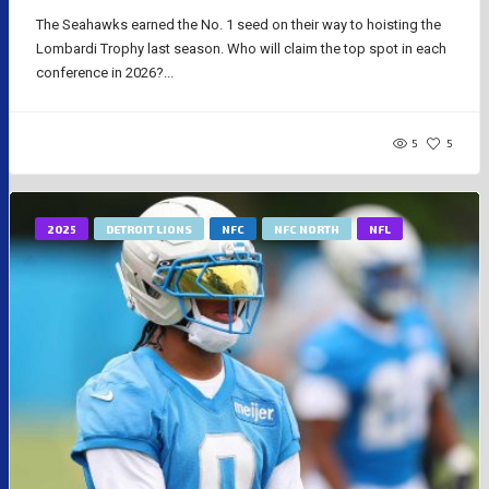
The Seahawks earned the No. 1 seed on their way to hoisting the
Lombardi Trophy last season. Who will claim the top spot in each
conference in 2026?...
5
5
2025
DETROIT LIONS
NFC
NFC NORTH
NFL