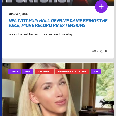
AUGUST 6, 2026
NFL CATCHUP: HALL OF FAME GAME BRINGS THE
JUICE; MORE RECORD RB EXTENSIONS
We got a real taste of football on Thursday....
7
14
2025
AFC
AFC WEST
KANSAS CITY CHIEFS
NFL