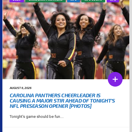
AUGUST 6, 2026
CAROLINA PANTHERS CHEERLEADER IS
CAUSING A MAJOR STIR AHEAD OF TONIGHT’S
NFL PRESEASON OPENER [PHOTOS]
Tonight's game should be fun....