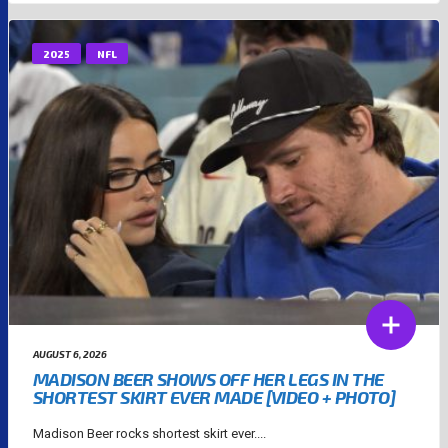
2025
NFL
AUGUST 6, 2026
MADISON BEER SHOWS OFF HER LEGS IN THE
SHORTEST SKIRT EVER MADE [VIDEO + PHOTO]
Madison Beer rocks shortest skirt ever....