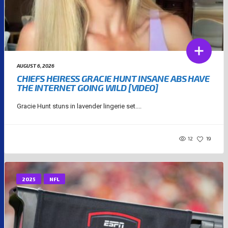
AUGUST 6, 2026
CHIEFS HEIRESS GRACIE HUNT INSANE ABS HAVE
THE INTERNET GOING WILD [VIDEO]
Gracie Hunt stuns in lavender lingerie set....
12
19
2025
NFL