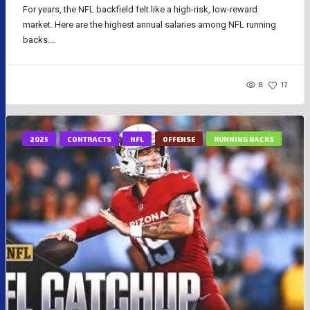
For years, the NFL backfield felt like a high-risk, low-reward
market. Here are the highest annual salaries among NFL running
backs....
8
17
2025
CONTRACTS
NFL
OFFENSE
RUNNING BACKS