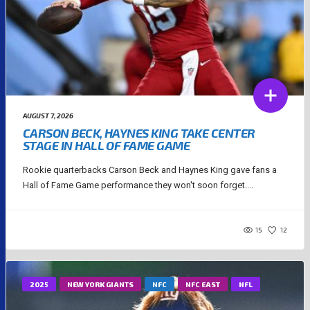
AUGUST 7, 2026
CARSON BECK, HAYNES KING TAKE CENTER
STAGE IN HALL OF FAME GAME
Rookie quarterbacks Carson Beck and Haynes King gave fans a
Hall of Fame Game performance they won't soon forget....
15
12
2025
NEW YORK GIANTS
NFC
NFC EAST
NFL