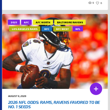
9
6
2025
AFC
AFC NORTH
BALTIMORE RAVENS
LOS ANGELES RAMS
NFC
NFC WEST
NFL
AUGUST 6, 2026
2026 NFL ODDS: RAMS, RAVENS FAVORED TO BE
NO. 1 SEEDS