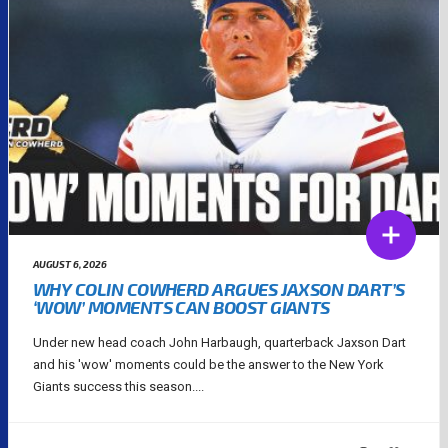
AUGUST 6, 2026
WHY COLIN COWHERD ARGUES JAXSON DART’S
‘WOW’ MOMENTS CAN BOOST GIANTS
Under new head coach John Harbaugh, quarterback Jaxson Dart
and his 'wow' moments could be the answer to the New York
Giants success this season....