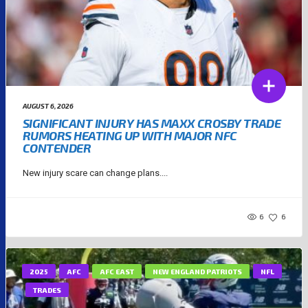
AUGUST 6, 2026
SIGNIFICANT INJURY HAS MAXX CROSBY TRADE
RUMORS HEATING UP WITH MAJOR NFC
CONTENDER
New injury scare can change plans....
6
6
2025
AFC
AFC EAST
NEW ENGLAND PATRIOTS
NFL
TRADES