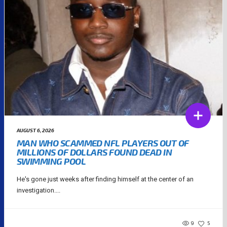
AUGUST 6, 2026
MAN WHO SCAMMED NFL PLAYERS OUT OF
MILLIONS OF DOLLARS FOUND DEAD IN
SWIMMING POOL
He's gone just weeks after finding himself at the center of an
investigation....
9
5