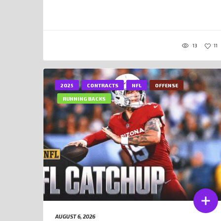
13
11
2025
CONTRACTS
NFL
OFFENSE
RUNNING BACKS
AUGUST 6, 2026