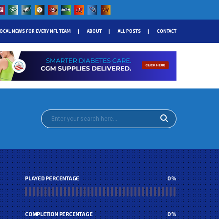
OCAL NEWS FOR EVERY NFL TEAM
ABOUT
ALL POSTS
CONTACT
PLAYED PERCENTAGE
0
%
COMPLETION PERCENTAGE
0
%