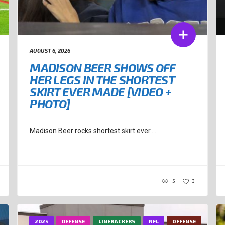
AUGUST 6, 2026
MADISON BEER SHOWS OFF
HER LEGS IN THE SHORTEST
SKIRT EVER MADE [VIDEO +
PHOTO]
Madison Beer rocks shortest skirt ever....
5
3
2025
DEFENSE
LINEBACKERS
NFL
OFFENSE