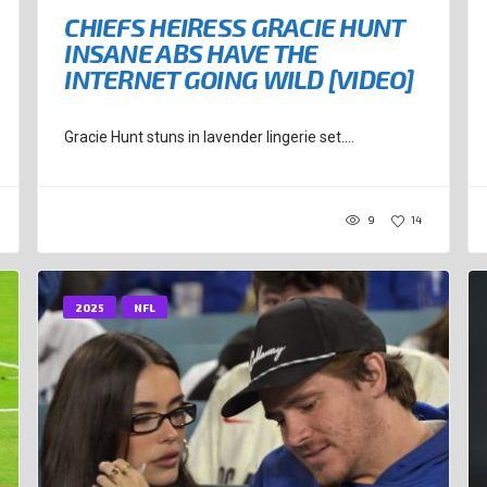
CHIEFS HEIRESS GRACIE HUNT
INSANE ABS HAVE THE
INTERNET GOING WILD [VIDEO]
Gracie Hunt stuns in lavender lingerie set....
9
14
2025
NFL