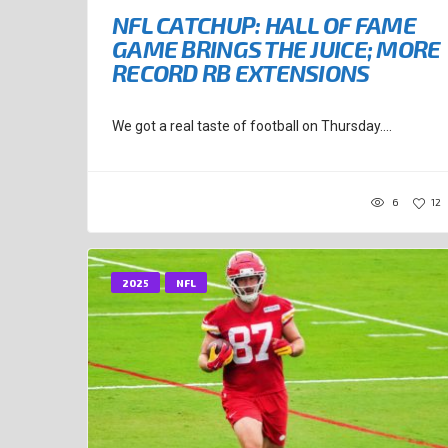
NFL CATCHUP: HALL OF FAME
GAME BRINGS THE JUICE; MORE
RECORD RB EXTENSIONS
We got a real taste of football on Thursday....
6
12
2025
NFL