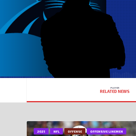
PLAYER
RELATED NEWS
2025
NFL
OFFENSE
OFFENSIVE LINEMEN