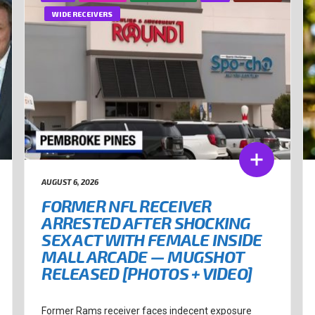
WIDE RECEIVERS
AUGUST 6, 2026
FORMER NFL RECEIVER
ARRESTED AFTER SHOCKING
SEX ACT WITH FEMALE INSIDE
MALL ARCADE — MUGSHOT
RELEASED [PHOTOS + VIDEO]
Former Rams receiver faces indecent exposure