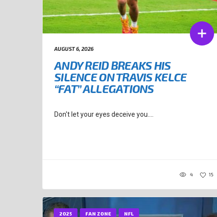
AUGUST 6, 2026
ANDY REID BREAKS HIS
SILENCE ON TRAVIS KELCE
“FAT” ALLEGATIONS
Don't let your eyes deceive you....
4
15
2025
FAN ZONE
NFL