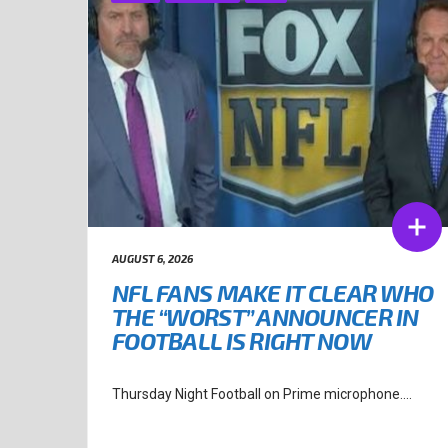
AUGUST 6, 2026
NFL FANS MAKE IT CLEAR WHO
THE “WORST” ANNOUNCER IN
FOOTBALL IS RIGHT NOW
Thursday Night Football on Prime microphone....