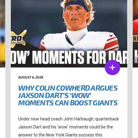
AUGUST 6, 2026
WHY COLIN COWHERD ARGUES
JAXSON DART’S ‘WOW’
MOMENTS CAN BOOST GIANTS
Under new head coach John Harbaugh, quarterback
Jaxson Dart and his 'wow' moments could be the
answer to the New York Giants success this