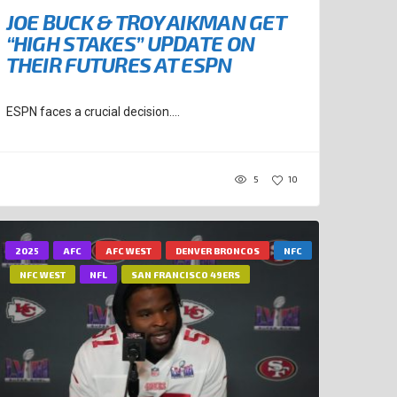
JOE BUCK & TROY AIKMAN GET
“HIGH STAKES” UPDATE ON
THEIR FUTURES AT ESPN
ESPN faces a crucial decision....
5
10
2025
AFC
AFC WEST
DENVER BRONCOS
NFC
NFC WEST
NFL
SAN FRANCISCO 49ERS