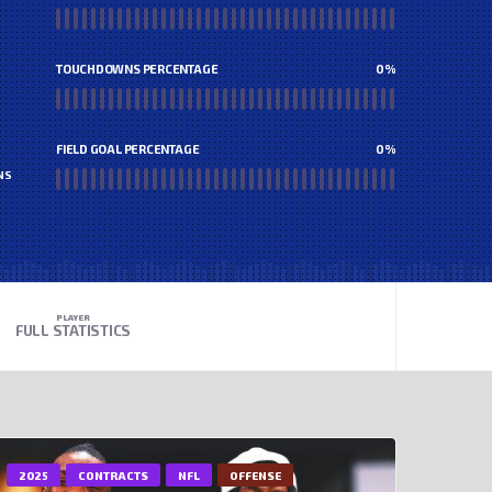
TOUCHDOWNS PERCENTAGE
0
%
FIELD GOAL PERCENTAGE
0
%
NS
PLAYER
FULL STATISTICS
2025
CONTRACTS
NFL
OFFENSE