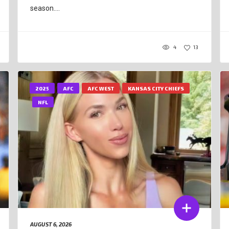
season....
4
13
2025
AFC
AFC WEST
KANSAS CITY CHIEFS
NFL
AUGUST 6, 2026