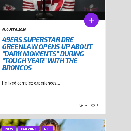
AUGUST 6, 2026
49ERS SUPERSTAR DRE
GREENLAW OPENS UP ABOUT
“DARK MOMENTS” DURING
“TOUGH YEAR” WITH THE
BRONCOS
He lived complex experiences....
4
5
2025
FAN ZONE
NFL