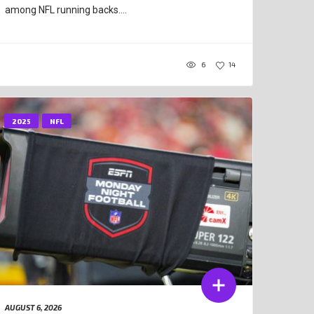
among NFL running backs....
6
14
2025
NFL
AUGUST 6, 2026