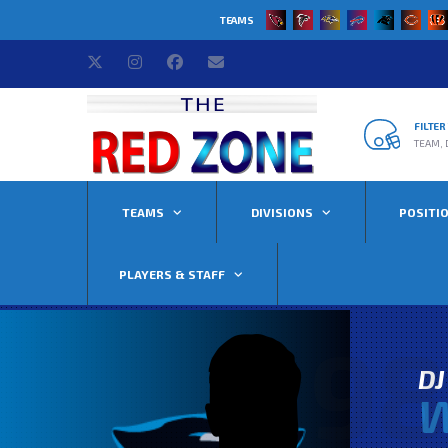
TEAMS
FILTE
TEAM, 
TEAMS
DIVISIONS
POSITI
PLAYERS & STAFF
98
DJ