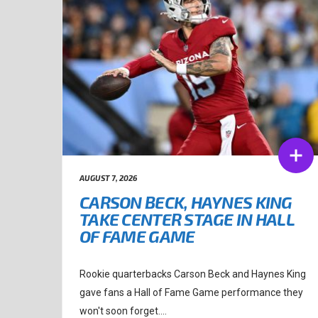
AUGUST 7, 2026
CARSON BECK, HAYNES KING
TAKE CENTER STAGE IN HALL
OF FAME GAME
Rookie quarterbacks Carson Beck and Haynes King
gave fans a Hall of Fame Game performance they
won't soon forget....