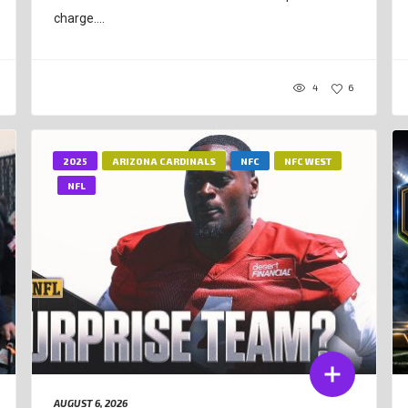
charge....
4
6
2025
ARIZONA CARDINALS
NFC
NFC WEST
NFL
AUGUST 6, 2026