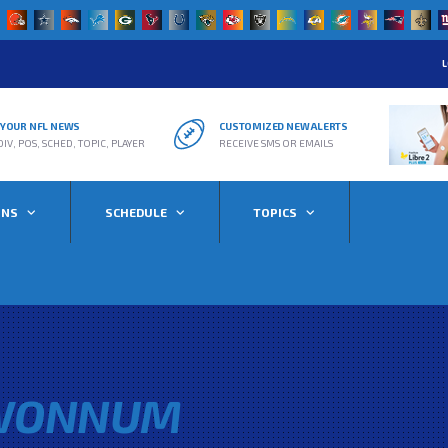
L
R YOUR NFL NEWS
CUSTOMIZED NEW ALERTS
DIV, POS, SCHED, TOPIC, PLAYER
RECEIVE SMS OR EMAILS
ONS
SCHEDULE
TOPICS
WONNUM