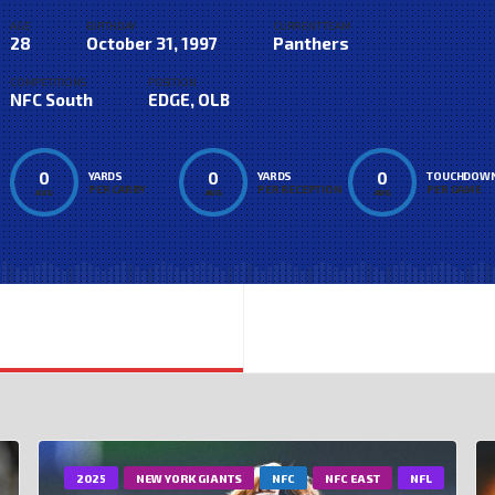
AGE
BIRTHDAY
CURRENT TEAM
28
October 31, 1997
Panthers
COMPETITIONS
POSITION
NFC South
EDGE, OLB
0
0
0
YARDS
YARDS
TOUCHDOW
PER CARRY
PER RECEPTION
PER GAME
AVG
AVG
AVG
2025
NEW YORK GIANTS
NFC
NFC EAST
NFL