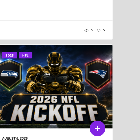
5
5
2025
NFL
AUGUST 6, 2026