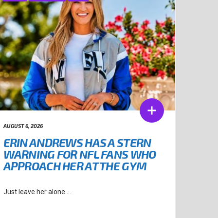
AUGUST 6, 2026
ERIN ANDREWS HAS A STERN
WARNING FOR NFL FANS WHO
APPROACH HER AT THE GYM
Just leave her alone....