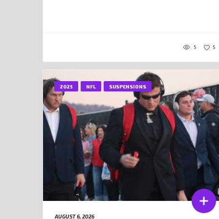
5
5
2025
NFL
SUSPENSIONS
AUGUST 6, 2026