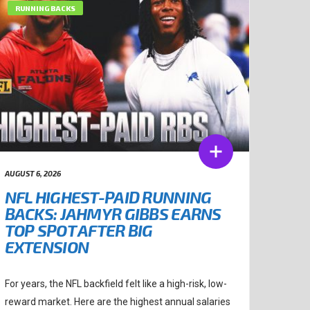
RUNNING BACKS
AUGUST 6, 2026
NFL HIGHEST-PAID RUNNING
BACKS: JAHMYR GIBBS EARNS
TOP SPOT AFTER BIG
EXTENSION
For years, the NFL backfield felt like a high-risk, low-
reward market. Here are the highest annual salaries