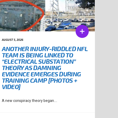
AUGUST 5, 2026
ANOTHER INJURY-RIDDLED NFL
TEAM IS BEING LINKED TO
“ELECTRICAL SUBSTATION”
THEORY AS DAMNING
EVIDENCE EMERGES DURING
TRAINING CAMP [PHOTOS +
VIDEO]
A new conspiracy theory began....