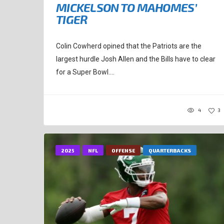
MICKELSON TO MAHOMES’
TIGER
Colin Cowherd opined that the Patriots are the
largest hurdle Josh Allen and the Bills have to clear
for a Super Bowl....
4
3
2025
NFL
OFFENSE
QUARTERBACKS