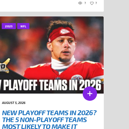
7
7
2025
NFL
AUGUST 5, 2026
NEW PLAYOFF TEAMS IN 2026?
THE 5 NON-PLAYOFF TEAMS
MOST LIKELY TO MAKE IT