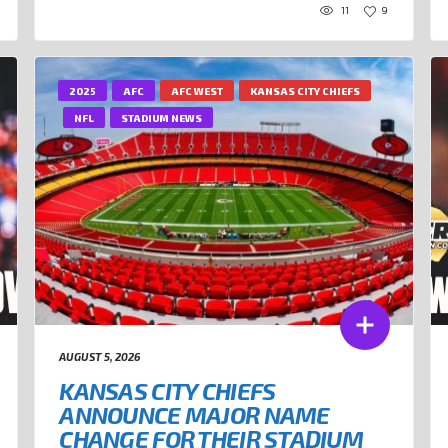
11
9
2025
AFC
AFC WEST
KANSAS CITY CHIEFS
NFL
STADIUM NEWS
AUGUST 5, 2026
KANSAS CITY CHIEFS
ANNOUNCE MAJOR NAME
CHANGE FOR THEIR STADIUM