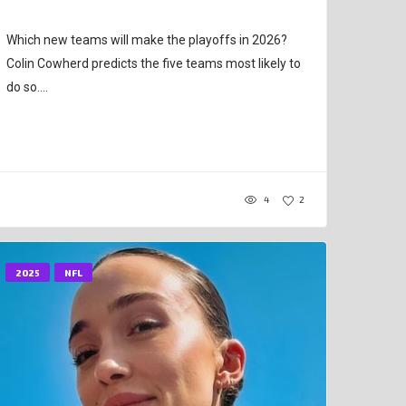
Which new teams will make the playoffs in 2026?
Colin Cowherd predicts the five teams most likely to
do so....
4
2
2025
NFL