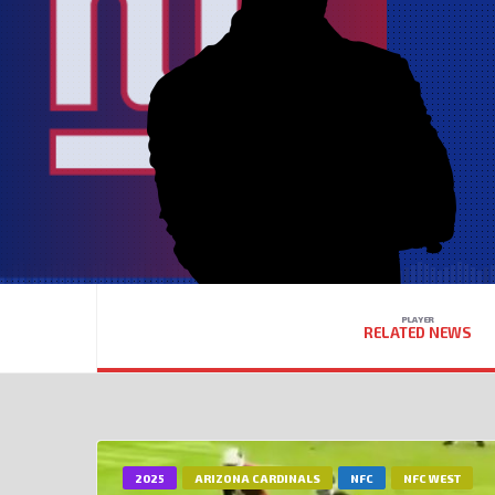
PLAYER
RELATED NEWS
2025
ARIZONA CARDINALS
NFC
NFC WEST