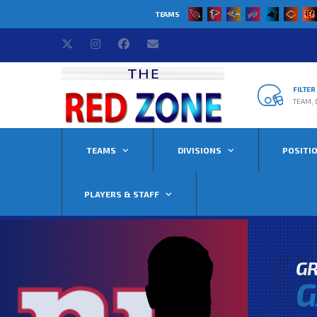
TEAMS
FILTE
TEAM, 
TEAMS
DIVISIONS
POSITI
PLAYERS & STAFF
9
G