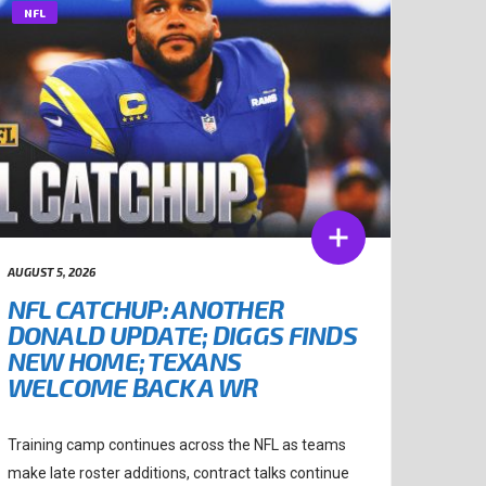
NFL
AUGUST 5, 2026
NFL CATCHUP: ANOTHER
DONALD UPDATE; DIGGS FINDS
NEW HOME; TEXANS
WELCOME BACK A WR
Training camp continues across the NFL as teams
make late roster additions, contract talks continue