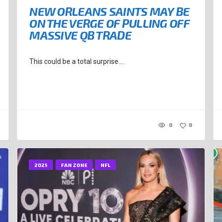
NEW ORLEANS SAINTS MAY BE
ON THE VERGE OF PULLING OFF
MASSIVE QB TRADE
This could be a total surprise....
8
8
2025
FAN ZONE
NFL