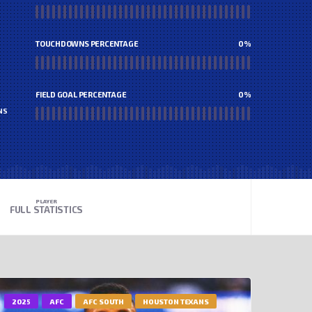
TOUCHDOWNS PERCENTAGE
0
%
FIELD GOAL PERCENTAGE
0
%
NS
PLAYER
FULL STATISTICS
2025
AFC
AFC SOUTH
HOUSTON TEXANS