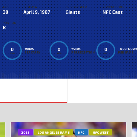
AGE
BIRTHDAY
CURRENT TEAM
COMPETITIONS
39
April 9, 1987
Giants
NFC East
POSITION
K
0
0
0
YARDS
YARDS
TOUCHDOW
PER CARRY
PER RECEPTION
PER GAME
AVG
AVG
AVG
2025
LOS ANGELES RAMS
NFC
NFC WEST