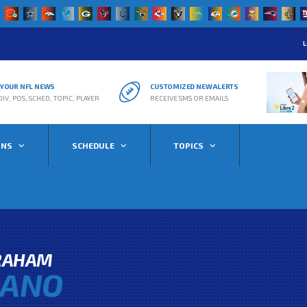
L
R YOUR NFL NEWS
CUSTOMIZED NEW ALERTS
DIV, POS, SCHED, TOPIC, PLAYER
RECEIVE SMS OR EMAILS
ONS
SCHEDULE
TOPICS
RAHAM
GANO