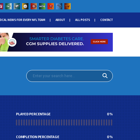
OCAL NEWS FOR EVERY NFL TEAM
ABOUT
ALL POSTS
CONTACT
PLAYED PERCENTAGE
0
%
COMPLETION PERCENTAGE
0
%