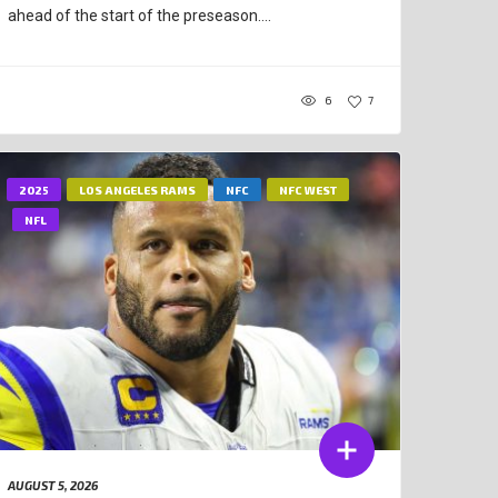
ahead of the start of the preseason....
6
7
2025
LOS ANGELES RAMS
NFC
NFC WEST
NFL
AUGUST 5, 2026