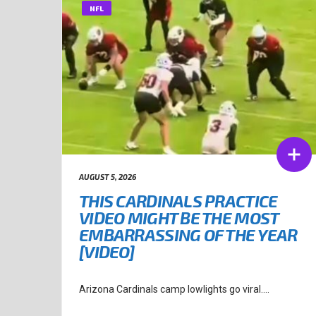
NFL
AUGUST 5, 2026
THIS CARDINALS PRACTICE
VIDEO MIGHT BE THE MOST
EMBARRASSING OF THE YEAR
[VIDEO]
Arizona Cardinals camp lowlights go viral....