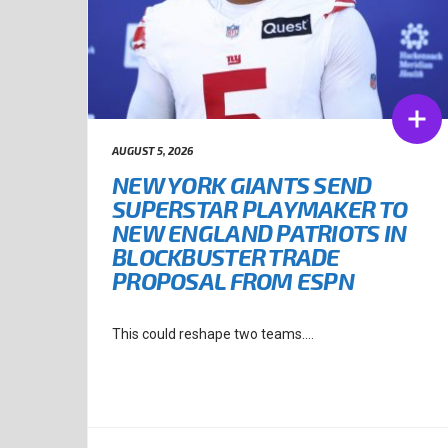
AUGUST 5, 2026
NEW YORK GIANTS SEND
SUPERSTAR PLAYMAKER TO
NEW ENGLAND PATRIOTS IN
BLOCKBUSTER TRADE
PROPOSAL FROM ESPN
This could reshape two teams....