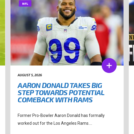
NFL
AUGUST 5, 2026
AARON DONALD TAKES BIG
STEP TOWARDS POTENTIAL
COMEBACK WITH RAMS
Former Pro-Bowler Aaron Donald has formally
worked out for the Los Angeles Rams....