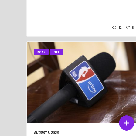
12
8
2025
NFL
AUGUST 5, 2026