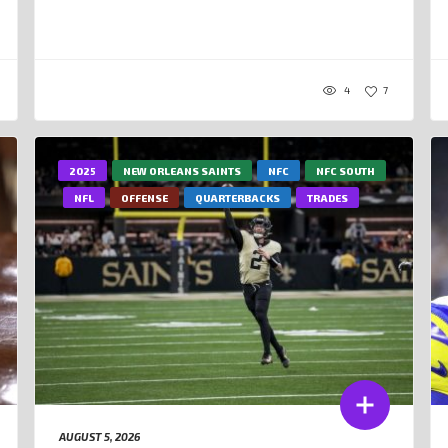
4
7
2025
NEW ORLEANS SAINTS
NFC
NFC SOUTH
NFL
OFFENSE
QUARTERBACKS
TRADES
AUGUST 5, 2026