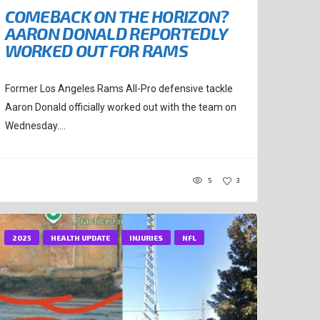
COMEBACK ON THE HORIZON?
AARON DONALD REPORTEDLY
WORKED OUT FOR RAMS
Former Los Angeles Rams All-Pro defensive tackle
Aaron Donald officially worked out with the team on
Wednesday....
5
3
2025
HEALTH UPDATE
INJURIES
NFL