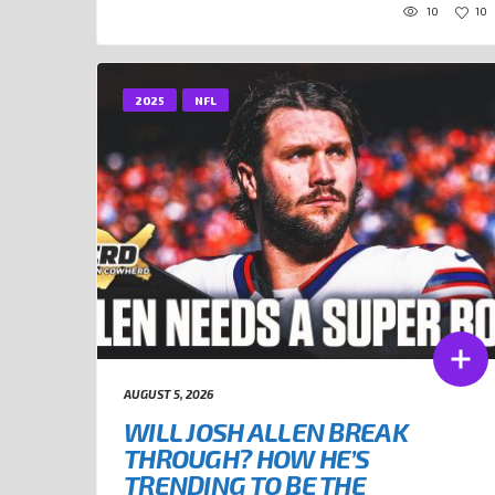
10
10
2025
NFL
AUGUST 5, 2026
WILL JOSH ALLEN BREAK
THROUGH? HOW HE’S
TRENDING TO BE THE