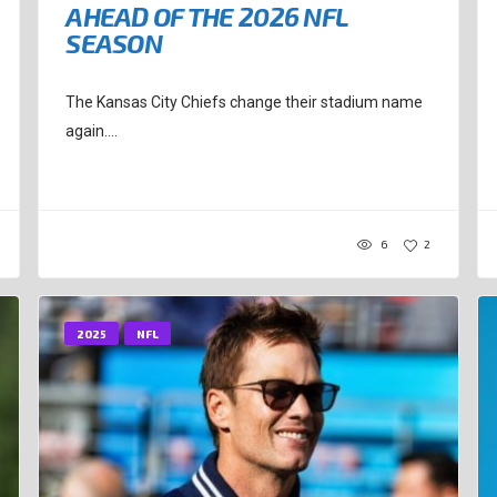
AHEAD OF THE 2026 NFL
SEASON
The Kansas City Chiefs change their stadium name
again....
6
2
2025
NFL