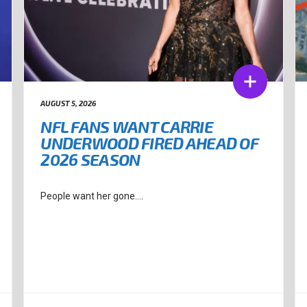
AUGUST 5, 2026
NFL FANS WANT CARRIE
UNDERWOOD FIRED AHEAD OF
2026 SEASON
People want her gone....