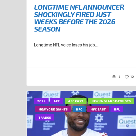
LONGTIME NFL ANNOUNCER
SHOCKINGLY FIRED JUST
WEEKS BEFORE THE 2026
SEASON
Longtime NFL voice loses his job....
8
10
2025
AFC
AFC EAST
NEW ENGLAND PATRIOTS
NEW YORK GIANTS
NFC
NFC EAST
NFL
TRADES