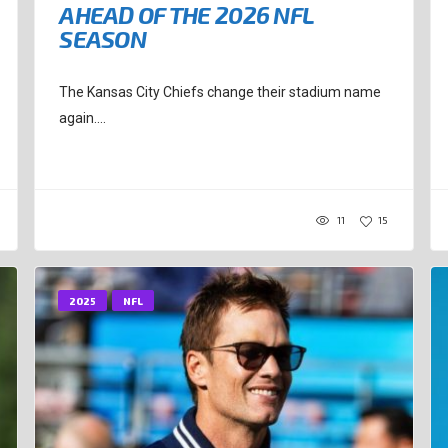
AHEAD OF THE 2026 NFL
SEASON
The Kansas City Chiefs change their stadium name
again....
11
15
2025
NFL