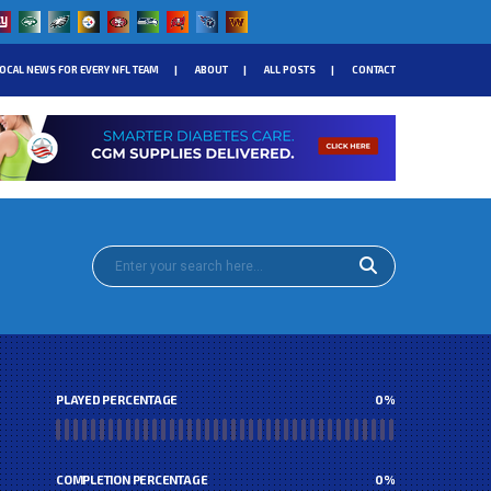
OCAL NEWS FOR EVERY NFL TEAM
ABOUT
ALL POSTS
CONTACT
PLAYED PERCENTAGE
0
%
COMPLETION PERCENTAGE
0
%