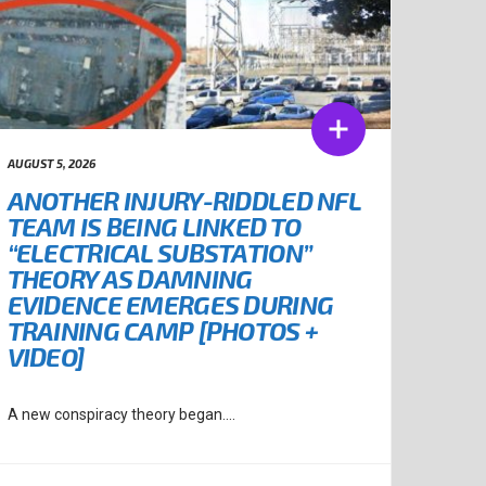
AUGUST 5, 2026
ANOTHER INJURY-RIDDLED NFL
TEAM IS BEING LINKED TO
“ELECTRICAL SUBSTATION”
THEORY AS DAMNING
EVIDENCE EMERGES DURING
TRAINING CAMP [PHOTOS +
VIDEO]
A new conspiracy theory began....