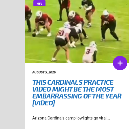
NFL
AUGUST 5, 2026
THIS CARDINALS PRACTICE
VIDEO MIGHT BE THE MOST
EMBARRASSING OF THE YEAR
[VIDEO]
Arizona Cardinals camp lowlights go viral....