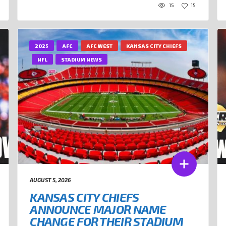
15
15
2025
AFC
AFC WEST
KANSAS CITY CHIEFS
NFL
STADIUM NEWS
AUGUST 5, 2026
KANSAS CITY CHIEFS
ANNOUNCE MAJOR NAME
CHANGE FOR THEIR STADIUM