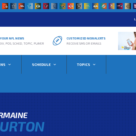
L
R YOUR NFL NEWS
CUSTOMIZED NEW ALERTS
DIV, POS, SCHED, TOPIC, PLAYER
RECEIVE SMS OR EMAILS
ONS
SCHEDULE
TOPICS
ERMAINE
URTON