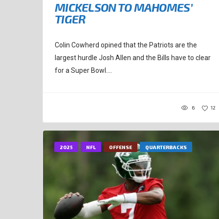
MICKELSON TO MAHOMES’
TIGER
Colin Cowherd opined that the Patriots are the
largest hurdle Josh Allen and the Bills have to clear
for a Super Bowl....
6
12
2025
NFL
OFFENSE
QUARTERBACKS