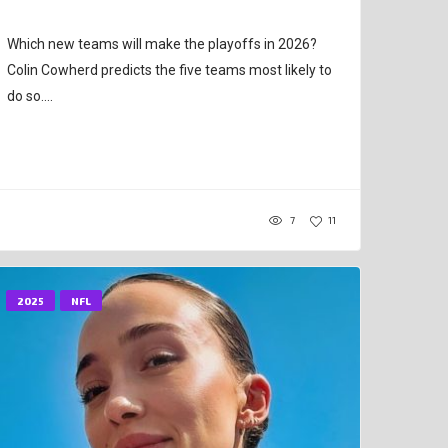
Which new teams will make the playoffs in 2026?
Colin Cowherd predicts the five teams most likely to
do so....
7
11
2025
NFL