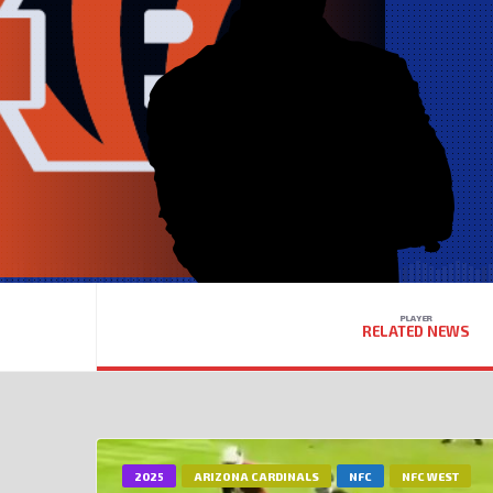
PLAYER
RELATED NEWS
2025
ARIZONA CARDINALS
NFC
NFC WEST