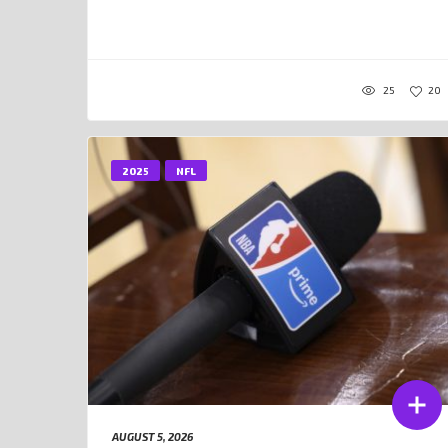
25
20
2025
NFL
AUGUST 5, 2026