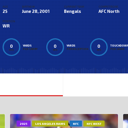
AGE
BIRTHDAY
CURRENT TEAM
COMPETITIONS
25
June 28, 2001
Bengals
AFC North
POSITION
WR
0
0
0
YARDS
YARDS
TOUCHDOW
PER CARRY
PER RECEPTION
PER GAME
AVG
AVG
AVG
2025
LOS ANGELES RAMS
NFC
NFC WEST