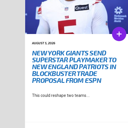
AUGUST 5, 2026
NEW YORK GIANTS SEND
SUPERSTAR PLAYMAKER TO
NEW ENGLAND PATRIOTS IN
BLOCKBUSTER TRADE
PROPOSAL FROM ESPN
This could reshape two teams....