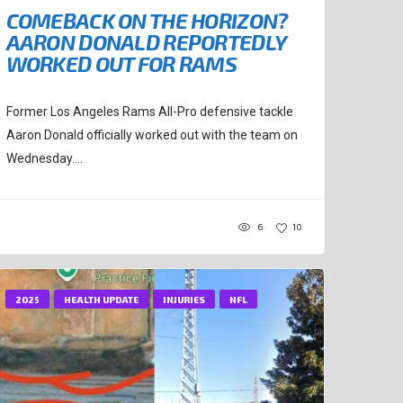
COMEBACK ON THE HORIZON?
AARON DONALD REPORTEDLY
WORKED OUT FOR RAMS
Former Los Angeles Rams All-Pro defensive tackle
Aaron Donald officially worked out with the team on
Wednesday....
6
10
2025
HEALTH UPDATE
INJURIES
NFL