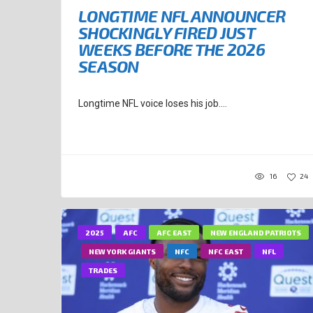
LONGTIME NFL ANNOUNCER
SHOCKINGLY FIRED JUST
WEEKS BEFORE THE 2026
SEASON
Longtime NFL voice loses his job....
16
24
2025
AFC
AFC EAST
NEW ENGLAND PATRIOTS
NEW YORK GIANTS
NFC
NFC EAST
NFL
TRADES