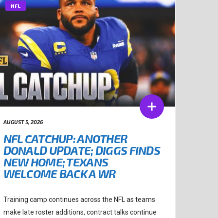
NFL
AUGUST 5, 2026
NFL CATCHUP: ANOTHER
DONALD UPDATE; DIGGS FINDS
NEW HOME; TEXANS
WELCOME BACK A WR
Training camp continues across the NFL as teams
make late roster additions, contract talks continue