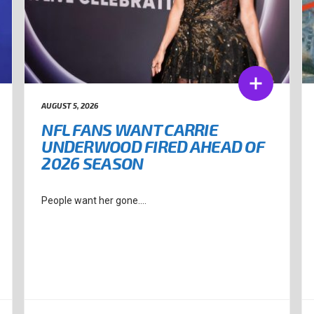
AUGUST 5, 2026
NFL FANS WANT CARRIE
UNDERWOOD FIRED AHEAD OF
2026 SEASON
People want her gone....