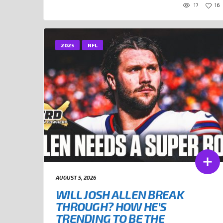
17
16
2025
NFL
AUGUST 5, 2026
WILL JOSH ALLEN BREAK
THROUGH? HOW HE’S
TRENDING TO BE THE