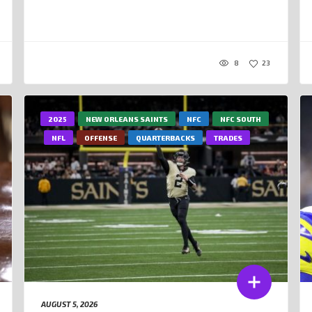
8
23
2025
NEW ORLEANS SAINTS
NFC
NFC SOUTH
NFL
OFFENSE
QUARTERBACKS
TRADES
AUGUST 5, 2026