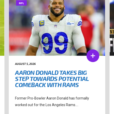
NFL
AUGUST 5, 2026
AARON DONALD TAKES BIG
STEP TOWARDS POTENTIAL
COMEBACK WITH RAMS
Former Pro-Bowler Aaron Donald has formally
worked out for the Los Angeles Rams....