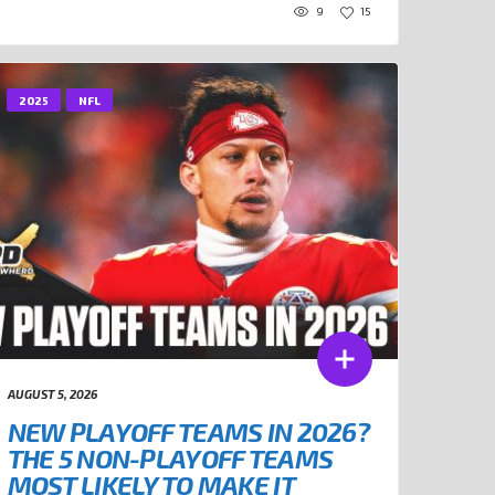
9
15
2025
NFL
AUGUST 5, 2026
NEW PLAYOFF TEAMS IN 2026?
THE 5 NON-PLAYOFF TEAMS
MOST LIKELY TO MAKE IT