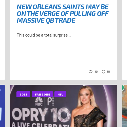
NEW ORLEANS SAINTS MAY BE
ON THE VERGE OF PULLING OFF
MASSIVE QB TRADE
This could be a total surprise....
16
18
2025
FAN ZONE
NFL