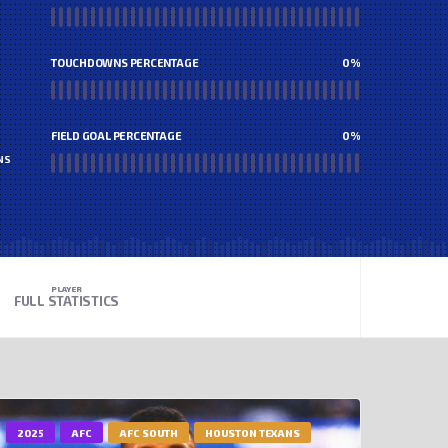
TOUCHDOWNS PERCENTAGE
0
%
FIELD GOAL PERCENTAGE
0
%
NS
PLAYER
FULL STATISTICS
2025
AFC
AFC SOUTH
HOUSTON TEXANS