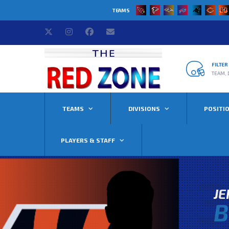
TEAMS
FILTE
TEAM, 
TEAMS
DIVISIONS
POSITI
PLAYERS & STAFF
3
J
B