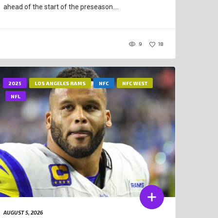
ahead of the start of the preseason....
9
18
2025
LOS ANGELES RAMS
NFC
NFC WEST
NFL
AUGUST 5, 2026