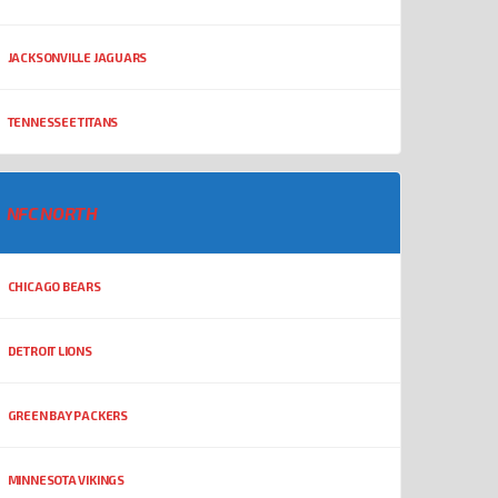
JACKSONVILLE JAGUARS
TENNESSEE TITANS
NFC NORTH
CHICAGO BEARS
DETROIT LIONS
GREEN BAY PACKERS
MINNESOTA VIKINGS