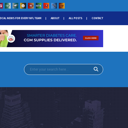
OCAL NEWS FOR EVERY NFL TEAM
ABOUT
ALL POSTS
CONTACT