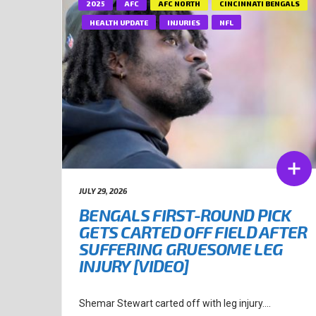
2025
AFC
AFC NORTH
CINCINNATI BENGALS
HEALTH UPDATE
INJURIES
NFL
JULY 29, 2026
BENGALS FIRST-ROUND PICK
GETS CARTED OFF FIELD AFTER
SUFFERING GRUESOME LEG
INJURY [VIDEO]
Shemar Stewart carted off with leg injury....