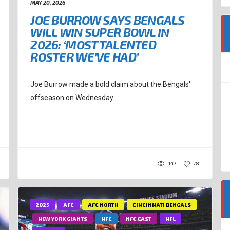
MAY 20, 2026
JOE BURROW SAYS BENGALS
WILL WIN SUPER BOWL IN
2026: ‘MOST TALENTED
ROSTER WE’VE HAD’
Joe Burrow made a bold claim about the Bengals'
offseason on Wednesday....
147
78
2025
AFC
AFC NORTH
CINCINNATI BENGALS
NEW YORK GIANTS
NFC
NFC EAST
NFL