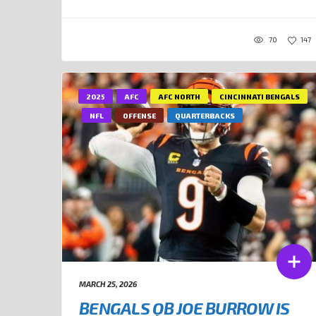
70
147
2025
AFC
AFC NORTH
CINCINNATI BENGALS
NFL
OFFENSE
QUARTERBACKS
MARCH 25, 2026
BENGALS QB JOE BURROW IS