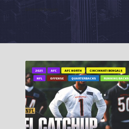
Cincinnati Bengals
2025
AFC
AFC NORTH
CINCINNATI BENGALS
NFL
OFFENSE
QUARTERBACKS
RUNNING BACKS