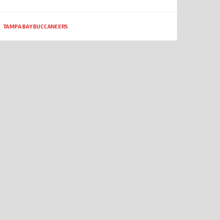
TAMPA BAY BUCCANEERS