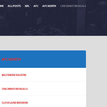
ME
ALL POSTS
NFL
AFC
AFC NORTH
CINCINNATI BENGALS
AFC NORTH
BALTIMORE RAVENS
CINCINNATI BENGALS
CLEVELAND BROWNS