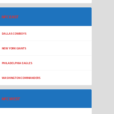
NFC EAST
DALLAS COWBOYS
NEW YORK GIANTS
PHILADELPHIA EAGLES
WASHINGTON COMMANDERS
NFC WEST