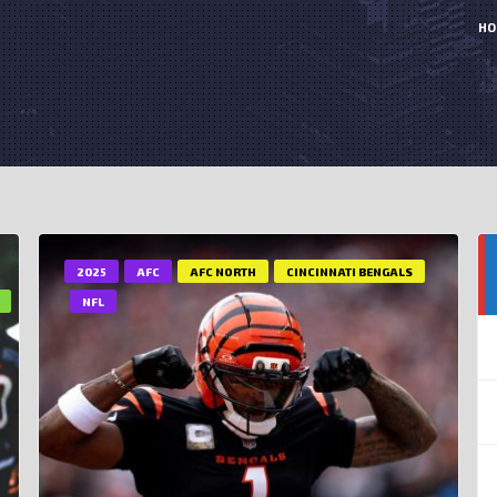
HO
2025
AFC
AFC NORTH
CINCINNATI BENGALS
NFL