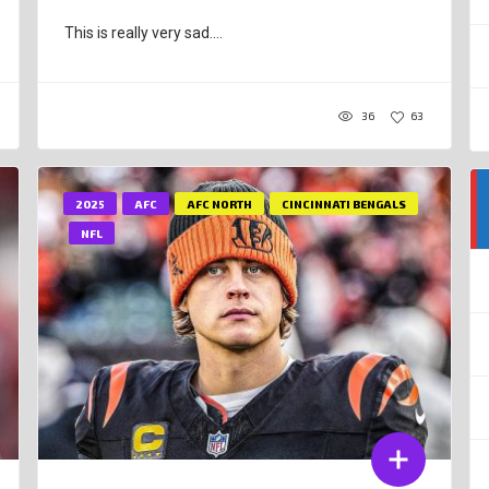
This is really very sad....
36
63
2025
AFC
AFC NORTH
CINCINNATI BENGALS
NFL