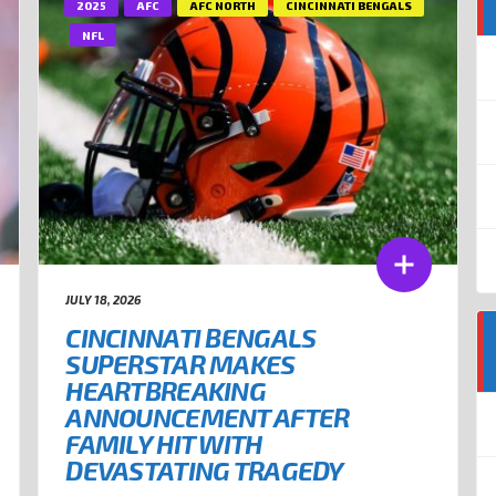
2025
AFC
AFC NORTH
CINCINNATI BENGALS
NFL
JULY 18, 2026
CINCINNATI BENGALS
SUPERSTAR MAKES
HEARTBREAKING
ANNOUNCEMENT AFTER
FAMILY HIT WITH
DEVASTATING TRAGEDY