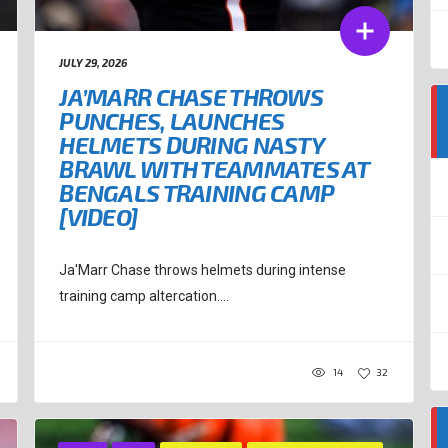
JULY 29, 2026
JA’MARR CHASE THROWS
PUNCHES, LAUNCHES
HELMETS DURING NASTY
BRAWL WITH TEAMMATES AT
BENGALS TRAINING CAMP
[VIDEO]
Ja'Marr Chase throws helmets during intense
training camp altercation....
14
32