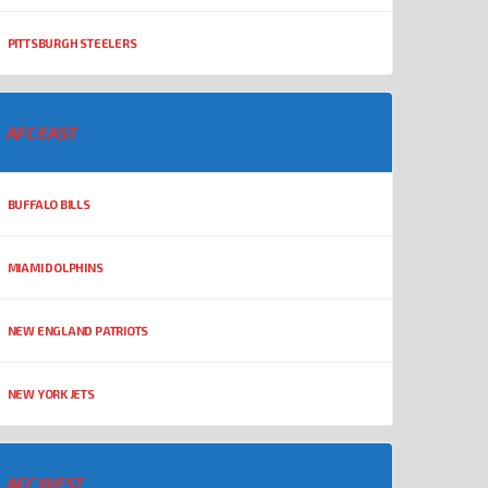
PITTSBURGH STEELERS
AFC EAST
BUFFALO BILLS
MIAMI DOLPHINS
NEW ENGLAND PATRIOTS
NEW YORK JETS
AFC WEST