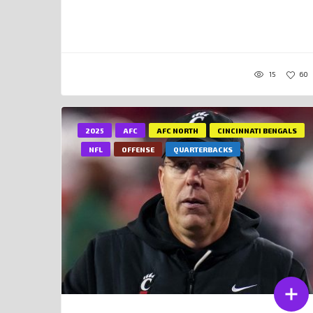
15
60
2025
AFC
AFC NORTH
CINCINNATI BENGALS
NFL
OFFENSE
QUARTERBACKS