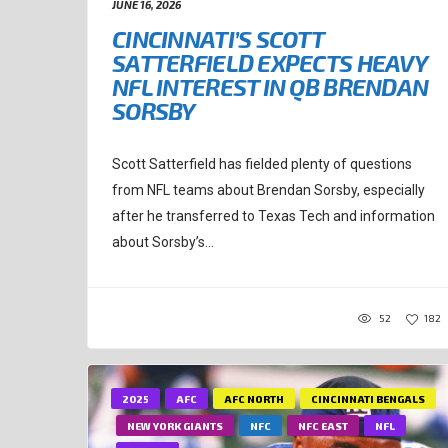
JUNE 16, 2026
CINCINNATI’S SCOTT
SATTERFIELD EXPECTS HEAVY
NFL INTEREST IN QB BRENDAN
SORSBY
Scott Satterfield has fielded plenty of questions
from NFL teams about Brendan Sorsby, especially
after he transferred to Texas Tech and information
about Sorsby’s...
52
182
2025
AFC
AFC NORTH
CINCINNATI BENGALS
NEW YORK GIANTS
NFC
NFC EAST
NFL