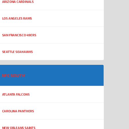
ARIZONA CARDINALS
LOS ANGELES RAMS
SAN FRANCISCO 49ERS
SEATTLE SEAHAWKS
NFC SOUTH
ATLANTA FALCONS
CAROLINA PANTHERS
NEW ORLEANS SAINTS