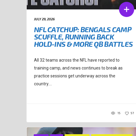
JULY 29, 2026
NFL CATCHUP: BENGALS CAMP
SCUFFLE, RUNNING BACK
HOLD-INS & MORE QB BATTLES
All 32 teams across the NFL have reported to
training camp, and news continues to break as
practice sessions get underway across the
country....
15
57