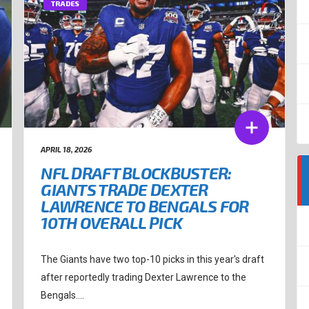
TRADES
APRIL 18, 2026
NFL DRAFT BLOCKBUSTER:
GIANTS TRADE DEXTER
LAWRENCE TO BENGALS FOR
10TH OVERALL PICK
The Giants have two top-10 picks in this year's draft
after reportedly trading Dexter Lawrence to the
Bengals....