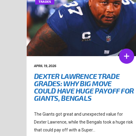
TRADES
APRIL 19, 2026
DEXTER LAWRENCE TRADE
GRADES: WHY BIG MOVE
COULD HAVE HUGE PAYOFF FOR
GIANTS, BENGALS
The Giants got great and unexpected value for
Dexter Lawrence, while the Bengals took a huge risk
that could pay off with a Super...