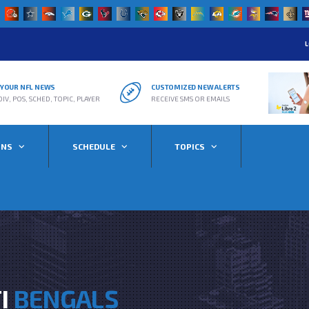
L
R YOUR NFL NEWS
CUSTOMIZED NEW ALERTS
DIV, POS, SCHED, TOPIC, PLAYER
RECEIVE SMS OR EMAILS
ONS
SCHEDULE
TOPICS
TI
BENGALS