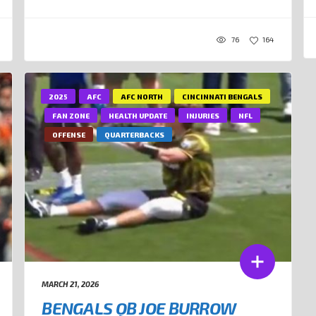
76
164
2025
AFC
AFC NORTH
CINCINNATI BENGALS
FAN ZONE
HEALTH UPDATE
INJURIES
NFL
OFFENSE
QUARTERBACKS
MARCH 21, 2026
BENGALS QB JOE BURROW