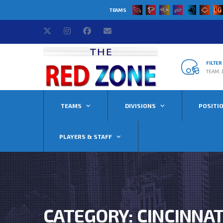
TEAMS
FILTE
TEAM, 
TEAMS
DIVISIONS
POSITI
PLAYERS & STAFF
CATEGORY: CINCINNA