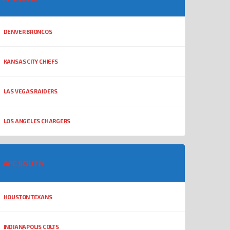
DENVER BRONCOS
KANSAS CITY CHIEFS
LAS VEGAS RAIDERS
LOS ANGELES CHARGERS
AFC SOUTH
HOUSTON TEXANS
INDIANAPOLIS COLTS