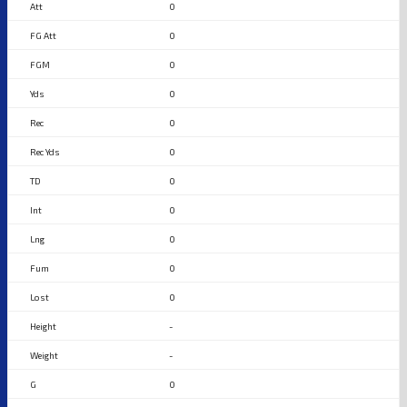
0
0
0
0
0
0
0
0
0
0
0
-
-
0