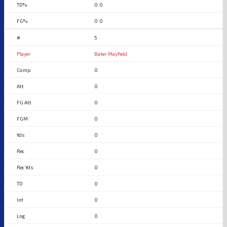
0.0
0.0
5
Baker Mayfield
0
0
0
0
0
0
0
0
0
0