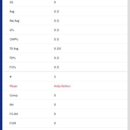
0
0.0
0.0
0.0
0.0
0.00
0.0
0.0
3
Andy Dalton
0
0
0
0