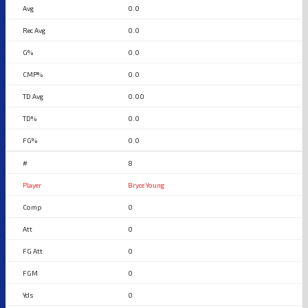
0.0
0.0
0.0
0.0
0.00
0.0
0.0
8
Bryce Young
0
0
0
0
0