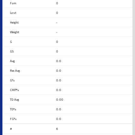
0
0
-
-
0
0
0.0
0.0
0.0
0.0
0.00
0.0
0.0
6