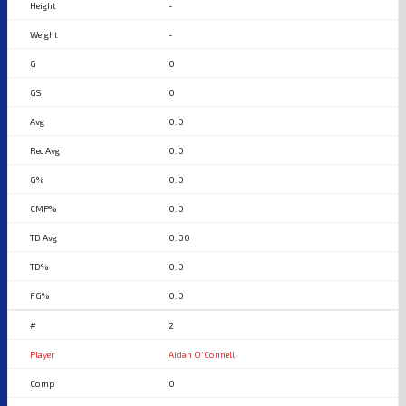
-
-
0
0
0.0
0.0
0.0
0.0
0.00
0.0
0.0
2
Aidan O’Connell
0