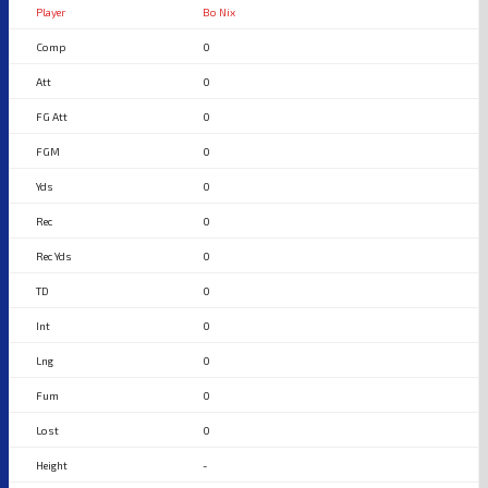
Bo Nix
0
0
0
0
0
0
0
0
0
0
0
0
-