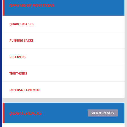
OFFENSIVE POSITIONS
QUARTERBACKS
RUNNING BACKS
RECEIVERS
TIGHT-ENDS
OFFENSIVE LINEMEN
QUARTERBACKS
VIEW ALL PLAYERS