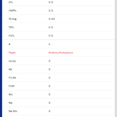
0.0
0.0
0.00
0.0
0.0
4
Anthony Richardson
0
0
0
0
0
0
0