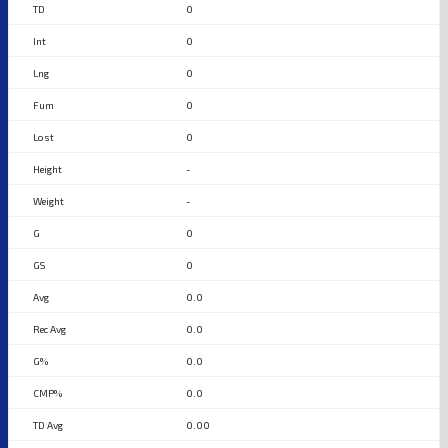
0
0
0
0
0
-
-
0
0
0.0
0.0
0.0
0.0
0.00