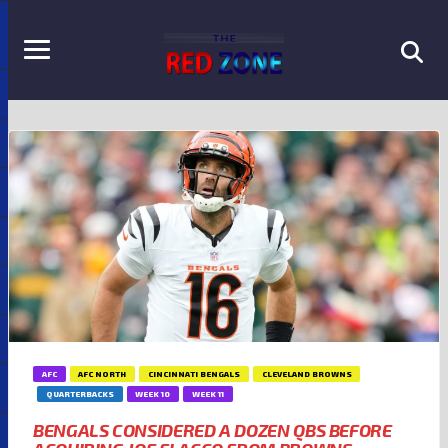
AFC
AFC NORTH
CINCINNATI BENGALS
CLEVELAND BROWNS
QUARTERBACKS
WEEK 10
WEEK 11
BENGALS CONSIDERED A DOZEN QBS BEFORE