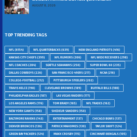
AUGUST 8, 2026
TOP TRENDING TAGS
NFL
(6154)
NFL QUARTERBACKS
(639)
NEW ENGLAND PATRIOTS
(416)
KANSAS CITY CHIEFS
(399)
NFL RUMORS
(306)
NFL WIDE RECEIVERS
(298)
NFL COACHES
(284)
SEATTLE SEAHAWKS
(250)
SUPER BOWL 60
(235)
DALLAS COWBOYS
(226)
SAN FRANCISCO 49ERS
(217)
NCAA
(216)
COLLEGE-FOOTBALL
(212)
PITTSBURGH STEELERS
(202)
TRAVIS KELCE
(198)
CLEVELAND BROWNS
(189)
BUFFALO BILLS
(188)
PHILADELPHIA EAGLES
(187)
LAS VEGAS RAIDERS
(177)
LOS ANGELES RAMS
(176)
TOM BRADY
(165)
NFL TRADES
(162)
NEW YORK GIANTS
(158)
SHEDEUR SANDERS
(150)
BALTIMORE RAVENS
(143)
ENTERTAINMENT
(137)
CHICAGO BEARS
(137)
DENVER BRONCOS
(136)
PATRICK MAHOMES
(130)
TAYLOR SWIFT
(124)
GREEN BAY PACKERS
(124)
MAXX CROSBY
(115)
CINCINNATI BENGALS
(105)