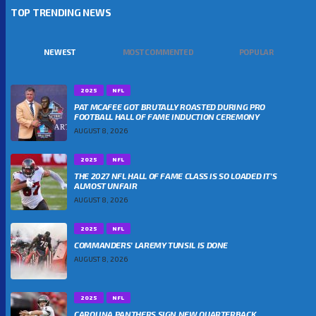
TOP TRENDING NEWS
NEWEST
MOST COMMENTED
POPULAR
2025
NFL
PAT MCAFEE GOT BRUTALLY ROASTED DURING PRO
FOOTBALL HALL OF FAME INDUCTION CEREMONY
AUGUST 8, 2026
2025
NFL
THE 2027 NFL HALL OF FAME CLASS IS SO LOADED IT’S
ALMOST UNFAIR
AUGUST 8, 2026
2025
NFL
COMMANDERS’ LAREMY TUNSIL IS DONE
AUGUST 8, 2026
2025
NFL
CAROLINA PANTHERS SIGN NEW QUARTERBACK