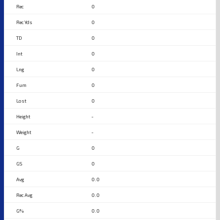
0
0
0
0
0
0
0
-
-
0
0
0.0
0.0
0.0