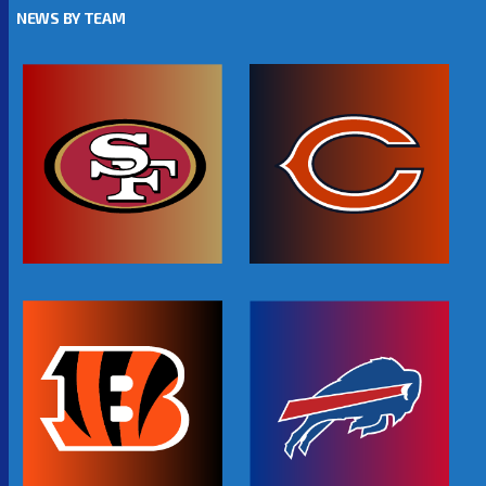
NEWS BY TEAM