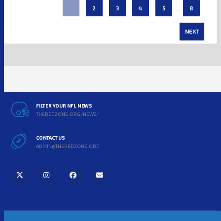
…
1
2
3
4
5
8
NEXT
FILTER YOUR NFL NEWS
THEREDZONE.ORG/NEWS/
CONTACT US
ADMIN@THEREDZONE.ORG