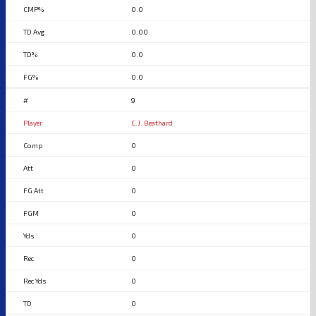
0.0
0.00
0.0
0.0
9
C.J. Beathard
0
0
0
0
0
0
0
0