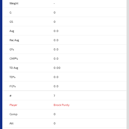
-
0
0
0.0
0.0
0.0
0.0
0.00
0.0
0.0
7
Brock Purdy
0
0