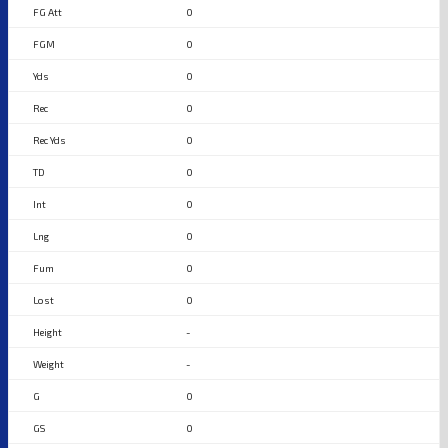
0
0
0
0
0
0
0
0
0
0
-
-
0
0