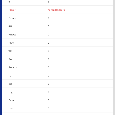
1
Aaron Rodgers
0
0
0
0
0
0
0
0
0
0
0
0