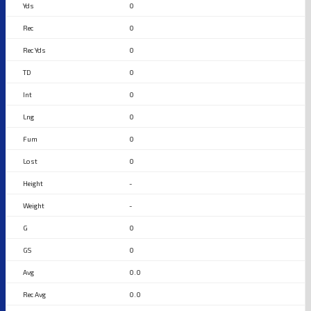
0
0
0
0
0
0
0
0
-
-
0
0
0.0
0.0