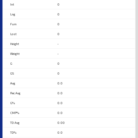
0
0
0
0
-
-
0
0
0.0
0.0
0.0
0.0
0.00
0.0