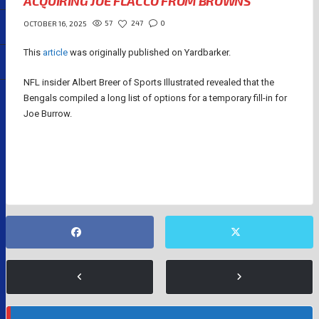
ACQUIRING JOE FLACCO FROM BROWNS
57
247
0
OCTOBER 16, 2025
This
article
was originally published on Yardbarker.
NFL insider Albert Breer of Sports Illustrated revealed that the
Bengals compiled a long list of options for a temporary fill-in for
Joe Burrow.
JOE BURROW
JOE FLACCO