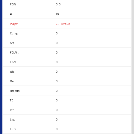
0.0
10
C.J. Stroud
0
0
0
0
0
0
0
0
0
0
0