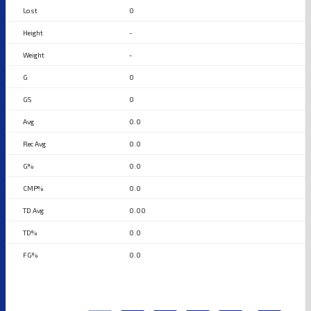
0
-
-
0
0
0.0
0.0
0.0
0.0
0.00
0.0
0.0