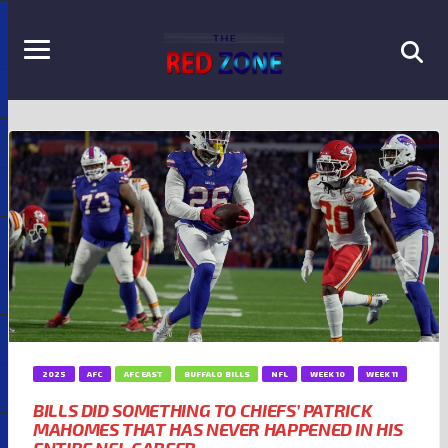
2025
AFC
AFC EAST
BUFFALO BILLS
NFL
WEEK 10
WEEK 11
BILLS DID SOMETHING TO CHIEFS’ PATRICK
MAHOMES THAT HAS NEVER HAPPENED IN HIS