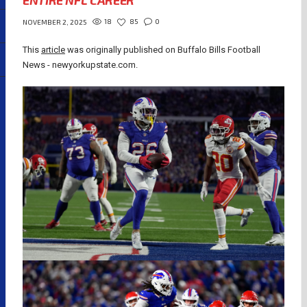
ENTIRE NFL CAREER
18
85
0
NOVEMBER 2, 2025
This
article
was originally published on Buffalo Bills Football
News - newyorkupstate.com.