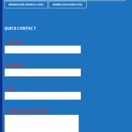
MINNESOTA VIKINGS
(100)
MIAMI DOLPHINS
(95)
QUICK CONTACT
YOUR NAME
YOUR EMAIL
SUBJECT
YOUR MESSAGE (OPTIONAL)