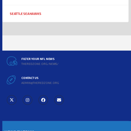
SEATTLE SEAHAWKS
FILTER YOUR NFL NEWS
THEREDZONE.ORG/NEWS/
CONTACT US
ADMIN@THEREDZONE.ORG