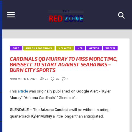
2025
ARIZONA CARDINALS
NFC WEST
NFL
WEEK 10
WEEK 11
CARDINALS QB MURRAY TO MISS MORE TIME,
BRISSETT TO START AGAINST SEAHAWKS –
BURN CITY SPORTS
23
99
0
NOVEMBER 4, 2025
This
article
was originally published on Google Alert - "Kyler
Murray" "Arizona Cardinals" "Glendale".
GLENDALE
— The
Arizona Cardinals
will be without starting
quarterback
Kyler Murray
a little longer than anticipated.