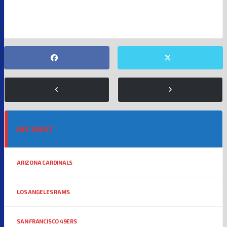
GLENDALE
KYLER MURRAY
NFC WEST
ARIZONA CARDINALS
LOS ANGELES RAMS
SAN FRANCISCO 49ERS