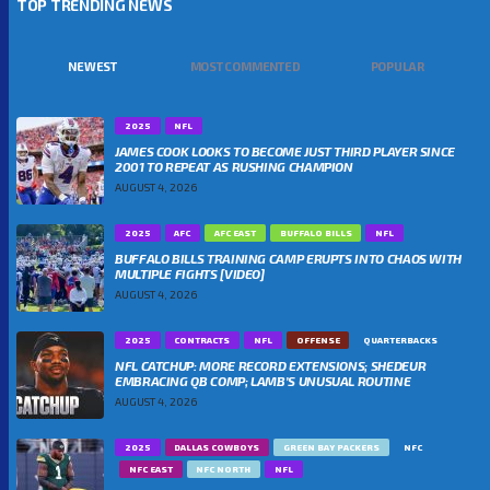
TOP TRENDING NEWS
NEWEST
MOST COMMENTED
POPULAR
2025
NFL
JAMES COOK LOOKS TO BECOME JUST THIRD PLAYER SINCE
2001 TO REPEAT AS RUSHING CHAMPION
AUGUST 4, 2026
2025
AFC
AFC EAST
BUFFALO BILLS
NFL
BUFFALO BILLS TRAINING CAMP ERUPTS INTO CHAOS WITH
MULTIPLE FIGHTS [VIDEO]
AUGUST 4, 2026
2025
CONTRACTS
NFL
OFFENSE
QUARTERBACKS
NFL CATCHUP: MORE RECORD EXTENSIONS; SHEDEUR
EMBRACING QB COMP; LAMB’S UNUSUAL ROUTINE
AUGUST 4, 2026
2025
DALLAS COWBOYS
GREEN BAY PACKERS
NFC
NFC EAST
NFC NORTH
NFL