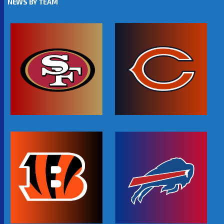
NEWS BY TEAM