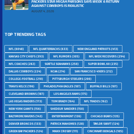
PACKERS STAR MICAH PARSONS SAYS WEEK 6 RETURN
AGAINST COWBOYS IS REALISTIC
AUGUST 4, 2026
TOP TRENDING TAGS
NFL
(6048)
NFL QUARTERBACKS
(633)
NEW ENGLAND PATRIOTS
(413)
KANSAS CITY CHIEFS
(393)
NFL RUMORS
(305)
NFL WIDE RECEIVERS
(294)
NFL COACHES
(282)
SEATTLE SEAHAWKS
(250)
SUPER BOWL 60
(235)
DALLAS COWBOYS
(224)
NCAA
(214)
SAN FRANCISCO 49ERS
(212)
COLLEGE-FOOTBALL
(210)
PITTSBURGH STEELERS
(200)
TRAVIS KELCE
(196)
PHILADELPHIA EAGLES
(187)
BUFFALO BILLS
(187)
CLEVELAND BROWNS
(187)
LOS ANGELES RAMS
(175)
LAS VEGAS RAIDERS
(173)
TOM BRADY
(164)
NFL TRADES
(162)
NEW YORK GIANTS
(156)
SHEDEUR SANDERS
(150)
BALTIMORE RAVENS
(143)
ENTERTAINMENT
(136)
CHICAGO BEARS
(135)
DENVER BRONCOS
(133)
PATRICK MAHOMES
(128)
TAYLOR SWIFT
(124)
GREEN BAY PACKERS
(124)
MAXX CROSBY
(111)
CINCINNATI BENGALS
(105)