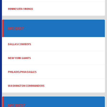
MINNESOTA VIKINGS
NFC EAST
DALLAS COWBOYS
NEW YORK GIANTS
PHILADELPHIA EAGLES
WASHINGTON COMMANDERS
NFC WEST