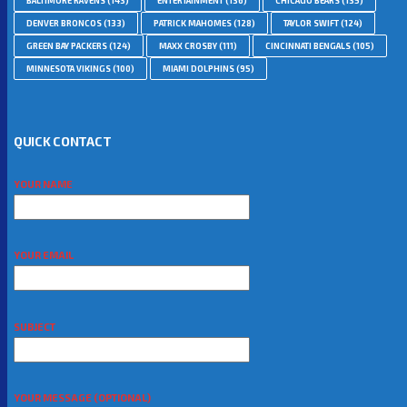
BALTIMORE RAVENS
(143)
ENTERTAINMENT
(136)
CHICAGO BEARS
(135)
DENVER BRONCOS
(133)
PATRICK MAHOMES
(128)
TAYLOR SWIFT
(124)
GREEN BAY PACKERS
(124)
MAXX CROSBY
(111)
CINCINNATI BENGALS
(105)
MINNESOTA VIKINGS
(100)
MIAMI DOLPHINS
(95)
QUICK CONTACT
YOUR NAME
YOUR EMAIL
SUBJECT
YOUR MESSAGE (OPTIONAL)