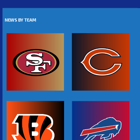
NEWS BY TEAM