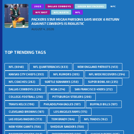
2025
DALLAS COWBOYS
GREEN BAY PACKERS
NFC
NFC EAST
NFC NORTH
NFL
PACKERS STAR MICAH PARSONS SAYS WEEK 6 RETURN
AGAINST COWBOYS IS REALISTIC
AUGUST 4, 2026
TOP TRENDING TAGS
NFL
(6048)
NFL QUARTERBACKS
(633)
NEW ENGLAND PATRIOTS
(413)
KANSAS CITY CHIEFS
(393)
NFL RUMORS
(305)
NFL WIDE RECEIVERS
(294)
NFL COACHES
(282)
SEATTLE SEAHAWKS
(250)
SUPER BOWL 60
(235)
DALLAS COWBOYS
(224)
NCAA
(214)
SAN FRANCISCO 49ERS
(212)
COLLEGE-FOOTBALL
(210)
PITTSBURGH STEELERS
(200)
TRAVIS KELCE
(196)
PHILADELPHIA EAGLES
(187)
BUFFALO BILLS
(187)
CLEVELAND BROWNS
(187)
LOS ANGELES RAMS
(175)
LAS VEGAS RAIDERS
(173)
TOM BRADY
(164)
NFL TRADES
(162)
NEW YORK GIANTS
(156)
SHEDEUR SANDERS
(150)