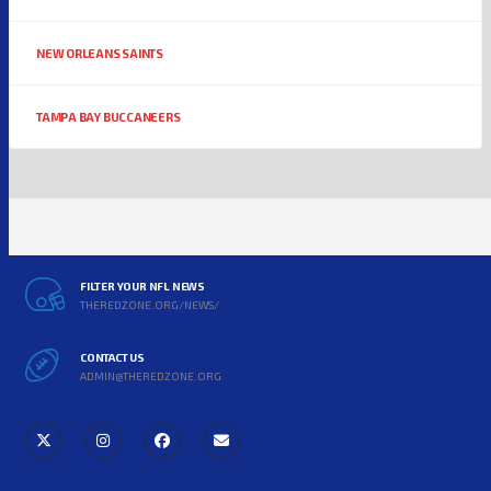
NEW ORLEANS SAINTS
TAMPA BAY BUCCANEERS
FILTER YOUR NFL NEWS
THEREDZONE.ORG/NEWS/
CONTACT US
ADMIN@THEREDZONE.ORG