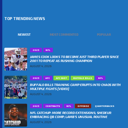
TOP TRENDING NEWS
NEWEST
MOST COMMENTED
POPULAR
2025
NFL
JAMES COOK LOOKS TO BECOME JUST THIRD PLAYER SINCE
2001 TO REPEAT AS RUSHING CHAMPION
AUGUST 4, 2026
2025
AFC
AFC EAST
BUFFALO BILLS
NFL
BUFFALO BILLS TRAINING CAMP ERUPTS INTO CHAOS WITH
MULTIPLE FIGHTS [VIDEO]
AUGUST 4, 2026
2025
CONTRACTS
NFL
OFFENSE
QUARTERBACKS
NFL CATCHUP: MORE RECORD EXTENSIONS; SHEDEUR
EMBRACING QB COMP; LAMB’S UNUSUAL ROUTINE
AUGUST 4, 2026