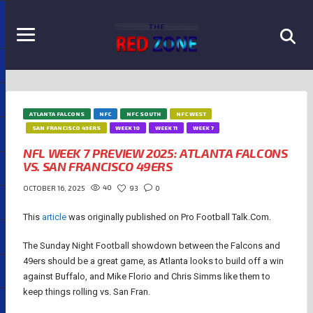
ATLANTA FALCONS
NFC
NFC SOUTH
NFC WEST
SAN FRANCISCO 49ERS
WEEK 10
WEEK 11
WEEK 7
NFL WEEK 7 PREVIEW 2025: ATLANTA FALCONS
VS. SAN FRANCISCO 49ERS
40
93
0
OCTOBER 16, 2025
This
article
was originally published on Pro Football Talk.Com.
The Sunday Night Football showdown between the Falcons and
49ers should be a great game, as Atlanta looks to build off a win
against Buffalo, and Mike Florio and Chris Simms like them to
keep things rolling vs. San Fran.