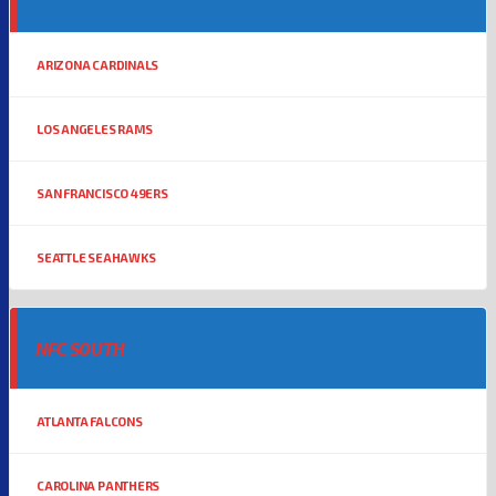
ARIZONA CARDINALS
LOS ANGELES RAMS
SAN FRANCISCO 49ERS
SEATTLE SEAHAWKS
NFC SOUTH
ATLANTA FALCONS
CAROLINA PANTHERS