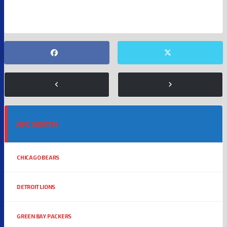
NFC NORTH
CHICAGO BEARS
DETROIT LIONS
GREEN BAY PACKERS