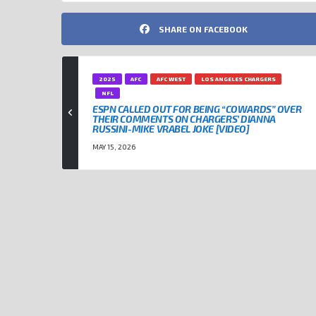
SHARE ON FACEBOOK
2025
AFC
AFC WEST
LOS ANGELES CHARGERS
NFL
ESPN CALLED OUT FOR BEING “COWARDS” OVER
THEIR COMMENTS ON CHARGERS’ DIANNA
RUSSINI-MIKE VRABEL JOKE [VIDEO]
MAY 15, 2026