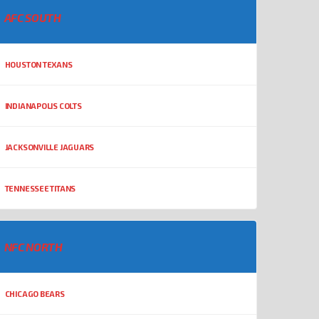
AFC SOUTH
HOUSTON TEXANS
INDIANAPOLIS COLTS
JACKSONVILLE JAGUARS
TENNESSEE TITANS
NFC NORTH
CHICAGO BEARS