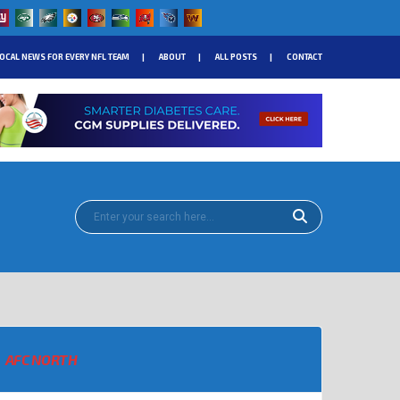
OCAL NEWS FOR EVERY NFL TEAM
ABOUT
ALL POSTS
CONTACT
AFC NORTH