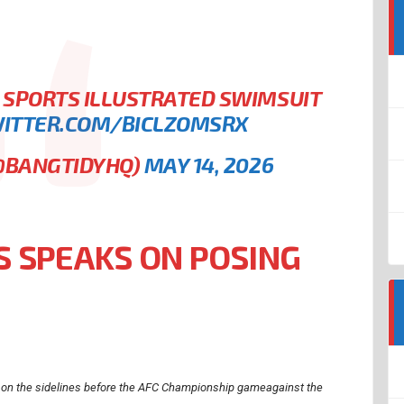
 SPORTS ILLUSTRATED SWIMSUIT
WITTER.COM/BICLZOMSRX
(@BANGTIDYHQ)
MAY 14, 2026
 SPEAKS ON POSING
 on the sidelines before the AFC Championship gameagainst the