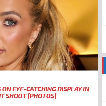
ON EYE-CATCHING DISPLAY IN
UIT SHOOT [PHOTOS]