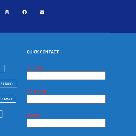
QUICK CONTACT
YOUR NAME
)
ORS
(306)
YOUR EMAIL
WKS
(250)
SUBJECT