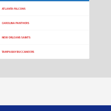
ATLANTA FALCONS
CAROLINA PANTHERS
NEW ORLEANS SAINTS
TAMPA BAY BUCCANEERS