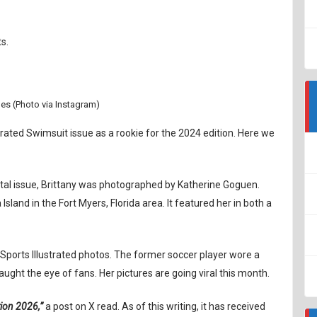
s.
es (Photo via Instagram)
strated Swimsuit issue as a rookie for the 2024 edition. Here we
ital issue, Brittany was photographed by Katherine Goguen.
land in the Fort Myers, Florida area. It featured her in both a
Sports Illustrated photos. The former soccer player wore a
aught the eye of fans. Her pictures are going viral this month.
tion 2026,”
a post on X read. As of this writing, it has received