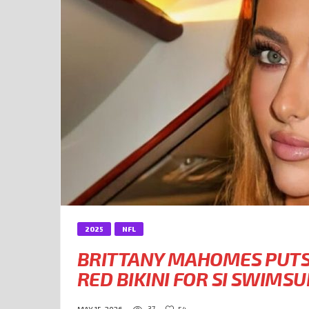
2025
NFL
BRITTANY MAHOMES PUTS 
RED BIKINI FOR SI SWIMS
37
54