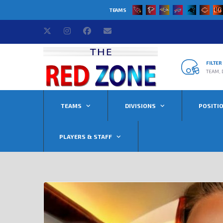
TEAMS
FILTE
TEAM, 
TEAMS
DIVISIONS
POSITI
PLAYERS & STAFF