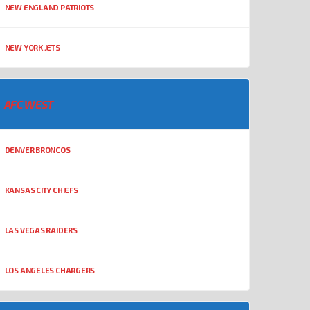
NEW ENGLAND PATRIOTS
NEW YORK JETS
AFC WEST
DENVER BRONCOS
KANSAS CITY CHIEFS
LAS VEGAS RAIDERS
LOS ANGELES CHARGERS