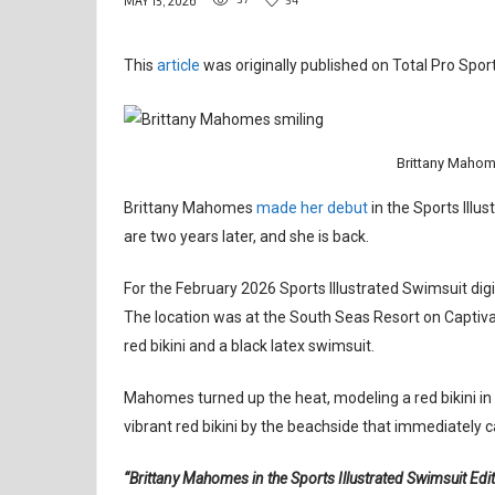
MAY 15, 2026
This
article
was originally published on Total Pro Sport
Brittany Mahom
Brittany Mahomes
made her debut
in the Sports Illu
are two years later, and she is back.
For the February 2026 Sports Illustrated Swimsuit dig
The location was at the South Seas Resort on Captiva Is
red bikini and a black latex swimsuit.
Mahomes turned up the heat, modeling a red bikini in 
vibrant red bikini by the beachside that immediately c
“Brittany Mahomes in the Sports Illustrated Swimsuit Edi