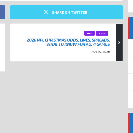
SHARE ON TWITTER
NFL
2025
2026 NFL CHRISTMAS ODDS: LINES, SPREADS,
WHAT TO KNOW FOR ALL 4 GAMES
MAY 15, 2026