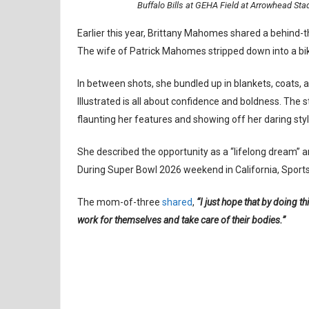
Buffalo Bills at GEHA Field at Arrowhead St
Earlier this year, Brittany Mahomes shared a behind-t
The wife of Patrick Mahomes stripped down into a bik
In between shots, she bundled up in blankets, coats, 
Illustrated is all about confidence and boldness. The s
flaunting her features and showing off her daring styl
She described the opportunity as a “lifelong dream”
During Super Bowl 2026 weekend in California, Sports 
The mom-of-three
shared
,
“I just hope that by doing thi
work for themselves and take care of their bodies.”
BRITTANY MAHOMES
KANSAS CITY CHIEFS
NFL