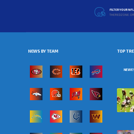
FILTER YOUR NF
THEREDZONE.O
NEWS BY TEAM
TOP TR
NEWE