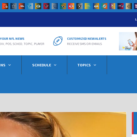
L
R YOUR NFL NEWS
CUSTOMIZED NEW ALERTS
DIV, POS, SCHED, TOPIC, PLAYER
RECEIVE SMS OR EMAILS
ONS
SCHEDULE
TOPICS