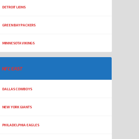
DETROIT LIONS
GREEN BAY PACKERS
MINNESOTA VIKINGS
NFC EAST
DALLAS COWBOYS
NEW YORK GIANTS
PHILADELPHIA EAGLES