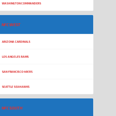
WASHINGTON COMMANDERS
NFC WEST
ARIZONA CARDINALS
LOS ANGELES RAMS
SAN FRANCISCO 49ERS
SEATTLE SEAHAWKS
NFC SOUTH