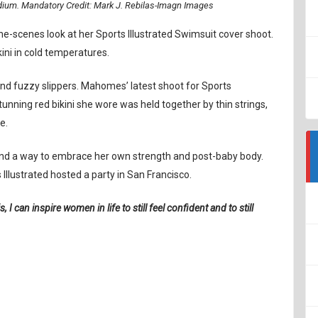
adium. Mandatory Credit: Mark J. Rebilas-Imagn Images
he-scenes look at her Sports Illustrated Swimsuit cover shoot.
ini in cold temperatures.
and fuzzy slippers. Mahomes’ latest shoot for Sports
tunning red bikini she wore was held together by thin strings,
e.
 and a way to embrace her own strength and post-baby body.
Illustrated hosted a party in San Francisco.
s, I can inspire women in life to still feel confident and to still