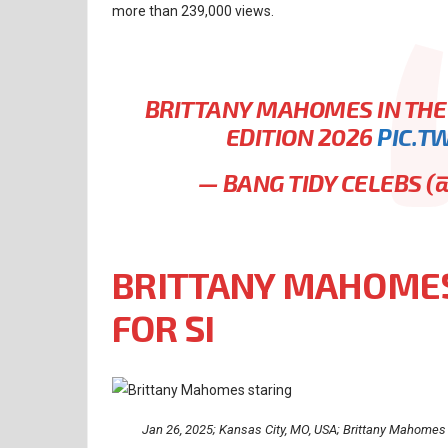
more than 239,000 views.
BRITTANY MAHOMES IN THE
EDITION 2026
PIC.T
— BANG TIDY CELEBS 
BRITTANY MAHOMES
FOR SI
Jan 26, 2025; Kansas City, MO, USA; Brittany Mahomes