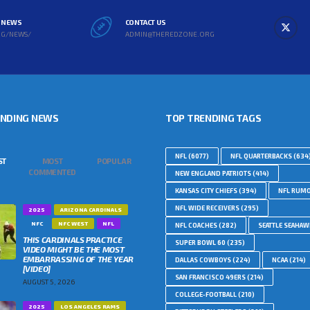
L NEWS
CONTACT US
RG/NEWS/
ADMIN@THEREDZONE.ORG
ENDING NEWS
TOP TRENDING TAGS
NFL
(6077)
NFL QUARTERBACKS
(634
ST
MOST
POPULAR
COMMENTED
NEW ENGLAND PATRIOTS
(414)
KANSAS CITY CHIEFS
(394)
NFL RUM
NFL WIDE RECEIVERS
(295)
2025
ARIZONA CARDINALS
NFC
NFC WEST
NFL
NFL COACHES
(282)
SEATTLE SEAHA
THIS CARDINALS PRACTICE
SUPER BOWL 60
(235)
VIDEO MIGHT BE THE MOST
EMBARRASSING OF THE YEAR
DALLAS COWBOYS
(224)
NCAA
(214)
[VIDEO]
SAN FRANCISCO 49ERS
(214)
AUGUST 5, 2026
COLLEGE-FOOTBALL
(210)
2025
LOS ANGELES RAMS