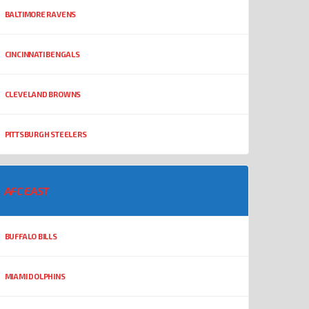
BALTIMORE RAVENS
CINCINNATI BENGALS
CLEVELAND BROWNS
PITTSBURGH STEELERS
AFC EAST
BUFFALO BILLS
MIAMI DOLPHINS