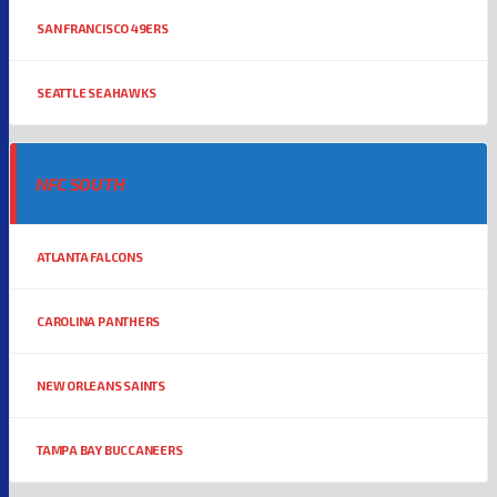
SAN FRANCISCO 49ERS
SEATTLE SEAHAWKS
NFC SOUTH
ATLANTA FALCONS
CAROLINA PANTHERS
NEW ORLEANS SAINTS
TAMPA BAY BUCCANEERS