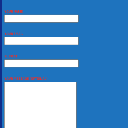
YOUR NAME
YOUR EMAIL
SUBJECT
YOUR MESSAGE (OPTIONAL)