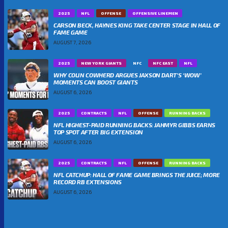
2025
NFL
OFFENSE
OFFENSIVE LINEMEN
CARSON BECK, HAYNES KING TAKE CENTER STAGE IN HALL OF
FAME GAME
AUGUST 7, 2026
2025
NEW YORK GIANTS
NFC
NFC EAST
NFL
WHY COLIN COWHERD ARGUES JAXSON DART’S ‘WOW’
MOMENTS CAN BOOST GIANTS
AUGUST 6, 2026
2025
CONTRACTS
NFL
OFFENSE
RUNNING BACKS
NFL HIGHEST-PAID RUNNING BACKS: JAHMYR GIBBS EARNS
TOP SPOT AFTER BIG EXTENSION
AUGUST 6, 2026
2025
CONTRACTS
NFL
OFFENSE
RUNNING BACKS
NFL CATCHUP: HALL OF FAME GAME BRINGS THE JUICE; MORE
RECORD RB EXTENSIONS
AUGUST 6, 2026