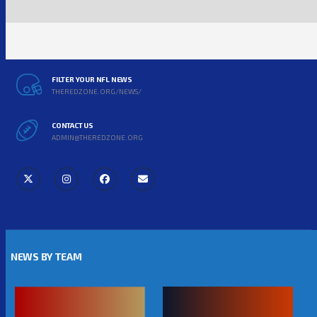
FILTER YOUR NFL NEWS
THEREDZONE.ORG/NEWS/
CONTACT US
ADMIN@THEREDZONE.ORG
NEWS BY TEAM