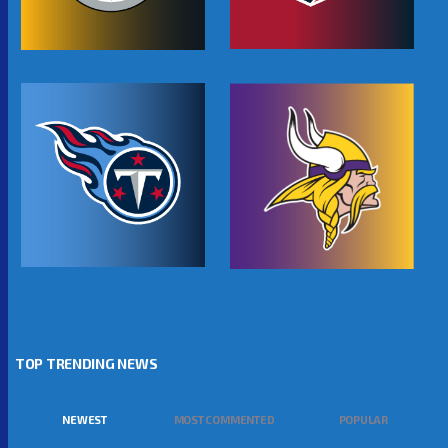
TOP TRENDING NEWS
NEWEST
MOST COMMENTED
POPULAR