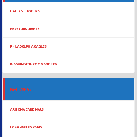
DALLAS COWBOYS
NEW YORK GIANTS
PHILADELPHIA EAGLES
WASHINGTON COMMANDERS
NFC WEST
ARIZONA CARDINALS
LOS ANGELES RAMS