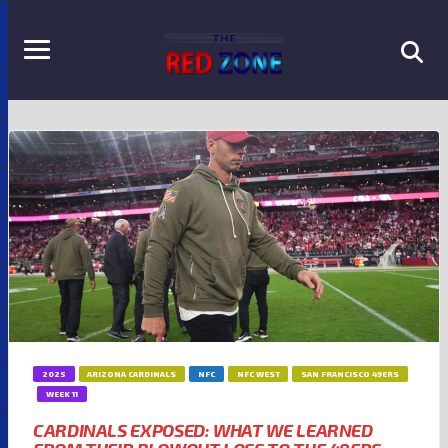
2025
ARIZONA CARDINALS
NFC
NFC WEST
SAN FRANCISCO 49ERS
WEEK 11
CARDINALS EXPOSED: WHAT WE LEARNED