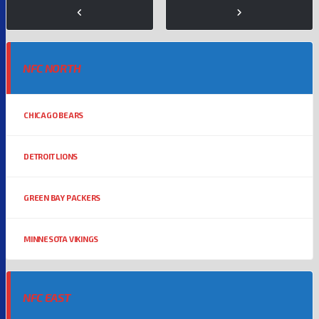
NFC NORTH
CHICAGO BEARS
DETROIT LIONS
GREEN BAY PACKERS
MINNESOTA VIKINGS
NFC EAST