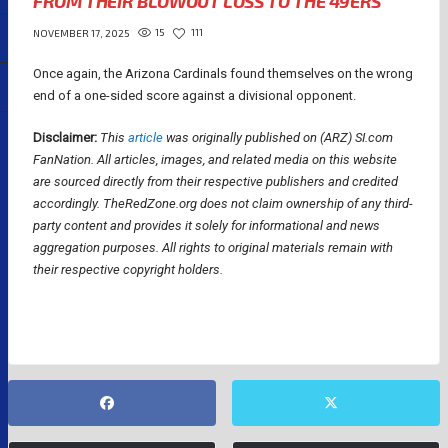
FROM THEIR BLOWOUT LOSS TO THE 49ERS
15
111
NOVEMBER 17, 2025
Once again, the Arizona Cardinals found themselves on the wrong
end of a one-sided score against a divisional opponent.
Disclaimer:
This
article
was originally published on (ARZ) SI.com
FanNation.
All articles, images, and related media on this website
are sourced directly from their respective publishers and credited
accordingly. TheRedZone.org does not claim ownership of any third-
party content and provides it solely for informational and news
aggregation purposes. All rights to original materials remain with
their respective copyright holders.