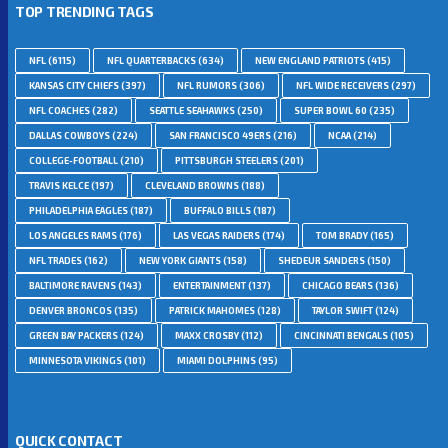
TOP TRENDING TAGS
NFL
(6115)
NFL QUARTERBACKS
(634)
NEW ENGLAND PATRIOTS
(415)
KANSAS CITY CHIEFS
(397)
NFL RUMORS
(306)
NFL WIDE RECEIVERS
(297)
NFL COACHES
(282)
SEATTLE SEAHAWKS
(250)
SUPER BOWL 60
(235)
DALLAS COWBOYS
(224)
SAN FRANCISCO 49ERS
(216)
NCAA
(214)
COLLEGE-FOOTBALL
(210)
PITTSBURGH STEELERS
(201)
TRAVIS KELCE
(197)
CLEVELAND BROWNS
(188)
PHILADELPHIA EAGLES
(187)
BUFFALO BILLS
(187)
LOS ANGELES RAMS
(176)
LAS VEGAS RAIDERS
(174)
TOM BRADY
(165)
NFL TRADES
(162)
NEW YORK GIANTS
(158)
SHEDEUR SANDERS
(150)
BALTIMORE RAVENS
(143)
ENTERTAINMENT
(137)
CHICAGO BEARS
(136)
DENVER BRONCOS
(135)
PATRICK MAHOMES
(128)
TAYLOR SWIFT
(124)
GREEN BAY PACKERS
(124)
MAXX CROSBY
(112)
CINCINNATI BENGALS
(105)
MINNESOTA VIKINGS
(101)
MIAMI DOLPHINS
(95)
QUICK CONTACT