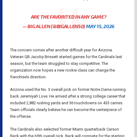
ARE THE FAVORITED IN ANY GAME?
— BIG ALLEN (@BIGALLEN50)
MAY 15, 2026
The concern comes after another difficult year for Arizona.
Veteran QB Jacoby Brissett started games for the Cardinals last
season, but the team struggled to stay competitive. The
organization now hopes a new rookie class can change the
franchise’s direction.
Arizona used the No. 3 overall pick on former Notre Dame running
back Jeremiyah Love. He arrived after a strong college career that
included 2,882 rushing yards and 36 touchdowns on 433 carries.
Team officials clearly believe he can become the centerpiece of
the offense.
The Cardinals also selected former Miami quarterback Carson
Beck with the 65th overall pick. Beck will compete for the starting