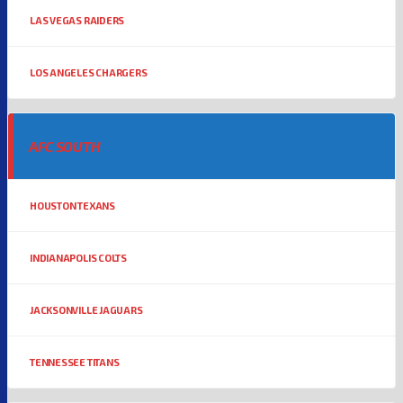
LAS VEGAS RAIDERS
LOS ANGELES CHARGERS
AFC SOUTH
HOUSTON TEXANS
INDIANAPOLIS COLTS
JACKSONVILLE JAGUARS
TENNESSEE TITANS