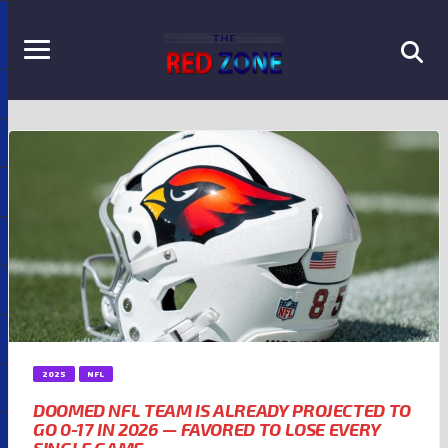
2025
NFL
DOOMED NFL TEAM IS ALREADY PROJECTED TO
GO 0-17 IN 2026 — FAVORED TO LOSE EVERY