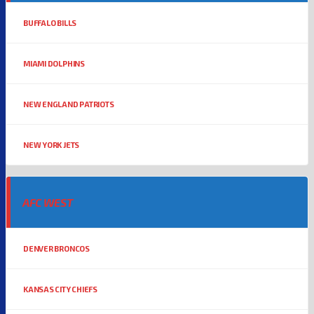
BUFFALO BILLS
MIAMI DOLPHINS
NEW ENGLAND PATRIOTS
NEW YORK JETS
AFC WEST
DENVER BRONCOS
KANSAS CITY CHIEFS