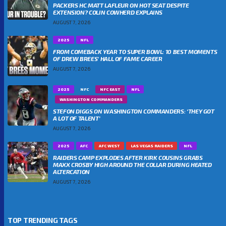
PACKERS HC MATT LAFLEUR ON HOT SEAT DESPITE
EXTENSION? COLIN COWHERD EXPLAINS
AUGUST 7, 2026
2025
NFL
FROM COMEBACK YEAR TO SUPER BOWL: 10 BEST MOMENTS
OF DREW BREES’ HALL OF FAME CAREER
AUGUST 7, 2026
2025
NFC
NFC EAST
NFL
WASHINGTON COMMANDERS
STEFON DIGGS ON WASHINGTON COMMANDERS: ‘THEY GOT
A LOT OF TALENT’
AUGUST 7, 2026
2025
AFC
AFC WEST
LAS VEGAS RAIDERS
NFL
RAIDERS CAMP EXPLODES AFTER KIRK COUSINS GRABS
MAXX CROSBY HIGH AROUND THE COLLAR DURING HEATED
ALTERCATION
AUGUST 7, 2026
TOP TRENDING TAGS