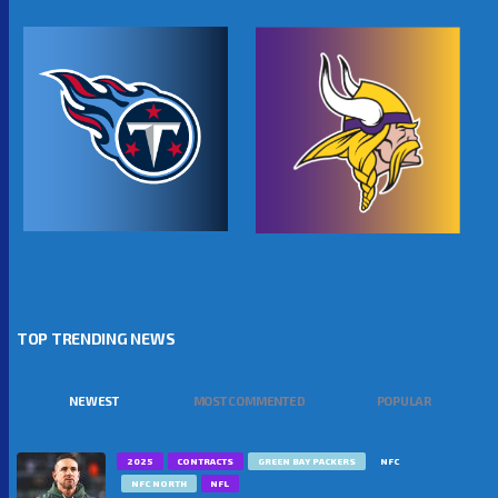
TOP TRENDING NEWS
NEWEST
MOST COMMENTED
POPULAR
2025
CONTRACTS
GREEN BAY PACKERS
NFC
NFC NORTH
NFL