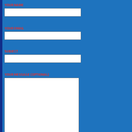
YOUR NAME
YOUR EMAIL
SUBJECT
YOUR MESSAGE (OPTIONAL)