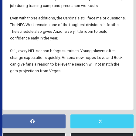
job during training camp and preseason workouts.
Even with those additions, the Cardinals still face major questions.
The NFC West remains one of the toughest divisions in football.
The schedule also gives Arizona very little room to build
confidence early in the year.
Still, every NFL season brings surprises. Young players often
change expectations quickly. Arizona now hopes Love and Beck
can give fans a reason to believe the season will not match the
grim projections from Vegas.
ARIZONA CARDINALS
NFL