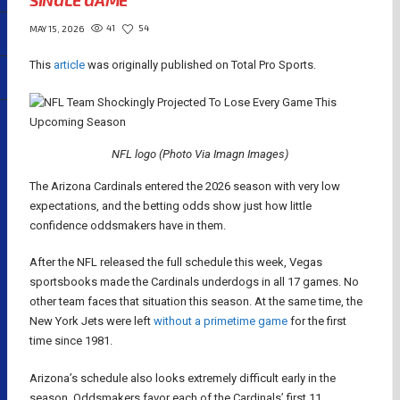
SINGLE GAME
41
54
MAY 15, 2026
This
article
was originally published on Total Pro Sports.
NFL logo (Photo Via Imagn Images)
The Arizona Cardinals entered the 2026 season with very low
expectations, and the betting odds show just how little
confidence oddsmakers have in them.
After the NFL released the full schedule this week, Vegas
sportsbooks made the Cardinals underdogs in all 17 games. No
other team faces that situation this season. At the same time, the
New York Jets were left
without a primetime game
for the first
time since 1981.
Arizona’s schedule also looks extremely difficult early in the
season. Oddsmakers favor each of the Cardinals’ first 11