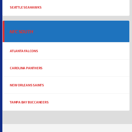
SEATTLE SEAHAWKS
NFC SOUTH
ATLANTA FALCONS
CAROLINA PANTHERS
NEW ORLEANS SAINTS
TAMPA BAY BUCCANEERS