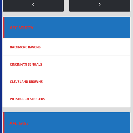
AFC NORTH
BALTIMORE RAVENS
CINCINNATI BENGALS
CLEVELAND BROWNS
PITTSBURGH STEELERS
AFC EAST