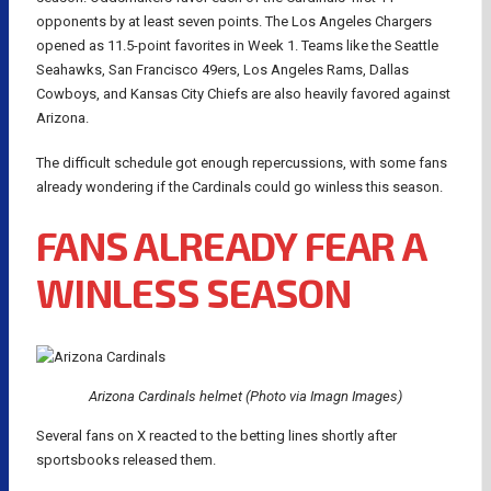
opponents by at least seven points. The Los Angeles Chargers
opened as 11.5-point favorites in Week 1. Teams like the Seattle
Seahawks, San Francisco 49ers, Los Angeles Rams, Dallas
Cowboys, and Kansas City Chiefs are also heavily favored against
Arizona.
The difficult schedule got enough repercussions, with some fans
already wondering if the Cardinals could go winless this season.
FANS ALREADY FEAR A
WINLESS SEASON
Arizona Cardinals helmet (Photo via Imagn Images)
Several fans on X reacted to the betting lines shortly after
sportsbooks released them.