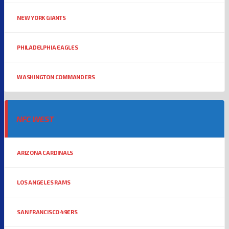
NEW YORK GIANTS
PHILADELPHIA EAGLES
WASHINGTON COMMANDERS
NFC WEST
ARIZONA CARDINALS
LOS ANGELES RAMS
SAN FRANCISCO 49ERS