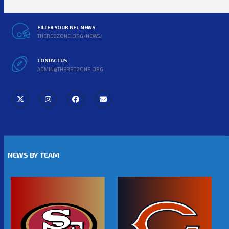
FILTER YOUR NFL NEWS
THEREDZONE.ORG/NEWS/
CONTACT US
ADMIN@THEREDZONE.ORG
NEWS BY TEAM