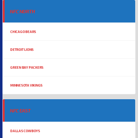
NFC NORTH
CHICAGO BEARS
DETROIT LIONS
GREEN BAY PACKERS
MINNESOTA VIKINGS
NFC EAST
DALLAS COWBOYS