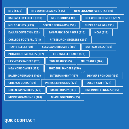
NFL
(6138)
NFL QUARTERBACKS
(635)
NEW ENGLAND PATRIOTS
(416)
KANSAS CITY CHIEFS
(398)
NFL RUMORS
(306)
NFL WIDE RECEIVERS
(297)
NFL COACHES
(283)
SEATTLE SEAHAWKS
(250)
SUPER BOWL 60
(235)
DALLAS COWBOYS
(225)
SAN FRANCISCO 49ERS
(216)
NCAA
(215)
COLLEGE-FOOTBALL
(211)
PITTSBURGH STEELERS
(202)
TRAVIS KELCE
(198)
CLEVELAND BROWNS
(189)
BUFFALO BILLS
(188)
PHILADELPHIA EAGLES
(187)
LOS ANGELES RAMS
(176)
LAS VEGAS RAIDERS
(175)
TOM BRADY
(165)
NFL TRADES
(162)
NEW YORK GIANTS
(158)
SHEDEUR SANDERS
(150)
BALTIMORE RAVENS
(143)
ENTERTAINMENT
(137)
DENVER BRONCOS
(136)
CHICAGO BEARS
(136)
PATRICK MAHOMES
(129)
TAYLOR SWIFT
(124)
GREEN BAY PACKERS
(124)
MAXX CROSBY
(113)
CINCINNATI BENGALS
(105)
MINNESOTA VIKINGS
(101)
MIAMI DOLPHINS
(95)
QUICK CONTACT