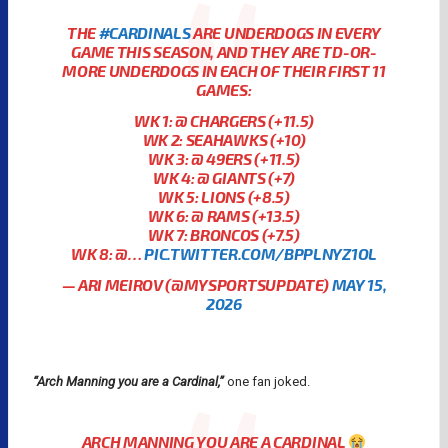
THE
#CARDINALS
ARE UNDERDOGS IN EVERY
GAME THIS SEASON, AND THEY ARE TD-OR-
MORE UNDERDOGS IN EACH OF THEIR FIRST 11
GAMES:
WK 1: @ CHARGERS (+11.5)
WK 2: SEAHAWKS (+10)
WK 3: @ 49ERS (+11.5)
WK 4: @ GIANTS (+7)
WK 5: LIONS (+8.5)
WK 6: @ RAMS (+13.5)
WK 7: BRONCOS (+7.5)
WK 8: @…
PIC.TWITTER.COM/BPPLNYZ1OL
— ARI MEIROV (@MYSPORTSUPDATE)
MAY 15,
2026
“Arch Manning you are a Cardinal,”
one fan joked.
ARCH MANNING YOU ARE A CARDINAL