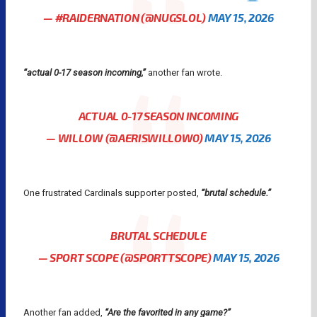
— #RAIDERNATION (@NUGSLOL)
MAY 15, 2026
“actual 0-17 season incoming,”
another fan wrote.
ACTUAL 0-17 SEASON INCOMING
— WILLOW (@AERISWILLOW0)
MAY 15, 2026
One frustrated Cardinals supporter posted,
“brutal schedule.”
BRUTAL SCHEDULE
— SPORT SCOPE (@SPORTTSCOPE)
MAY 15, 2026
Another fan added,
“Are the favorited in any game?”