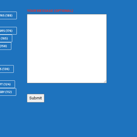
YOUR MESSAGE (OPTIONAL)
WNS
(188)
AMS
(176)
(165)
(158)
S
(136)
FT
(124)
SBY
(112)