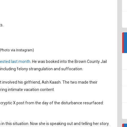
s.
Photo via Instagram)
ested last month
. He was booked into the Brown County Jail
including felony strangulation and suffocation.
involved his girlfriend, Ash Kaash. The two made their
ring intimate vacation content.
 cryptic X post from the day of the disturbance resurfaced:
in this situation. Now she is speaking out and telling her story.