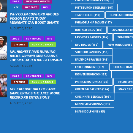
COLLEGE-FOOTBALL
(210)
2025
NEW YORK GIANTS
NFC
NFC EAST
NFL
PITTSBURGH STEELERS
(201)
WHY COLIN COWHERD ARGUES
TRAVIS KELCE
(197)
CLEVELAND BRO
JAXSON DART’S ‘WOW’
MOMENTS CAN BOOST GIANTS
PHILADELPHIA EAGLES
(187)
AUGUST 6, 2026
BUFFALO BILLS
(187)
LOS ANGELES R
LAS VEGAS RAIDERS
(174)
TOM BRADY
2025
CONTRACTS
NFL
OFFENSE
RUNNING BACKS
NFL TRADES
(162)
NEW YORK GIANTS
NFL HIGHEST-PAID RUNNING
SHEDEUR SANDERS
(150)
BACKS: JAHMYR GIBBS EARNS
TOP SPOT AFTER BIG EXTENSION
BALTIMORE RAVENS
(143)
AUGUST 6, 2026
ENTERTAINMENT
(137)
CHICAGO BEAR
DENVER BRONCOS
(135)
2025
CONTRACTS
NFL
PATRICK MAHOMES
(128)
TAYLOR SWI
OFFENSE
RUNNING BACKS
NFL CATCHUP: HALL OF FAME
GREEN BAY PACKERS
(124)
MAXX CRO
GAME BRINGS THE JUICE; MORE
RECORD RB EXTENSIONS
CINCINNATI BENGALS
(105)
AUGUST 6, 2026
MINNESOTA VIKINGS
(101)
MIAMI DOLPHINS
(95)