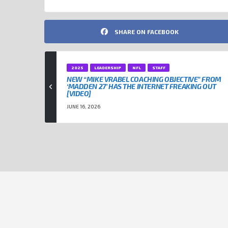
SHARE ON FACEBOOK
2025
LEADERSHIP
NFL
STAFF
NEW “MIKE VRABEL COACHING OBJECTIVE” FROM
‘MADDEN 27’ HAS THE INTERNET FREAKING OUT
[VIDEO]
JUNE 16, 2026