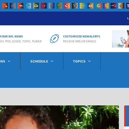
L
R YOUR NFL NEWS
CUSTOMIZED NEW ALERTS
DIV, POS, SCHED, TOPIC, PLAYER
RECEIVE SMS OR EMAILS
ONS
SCHEDULE
TOPICS