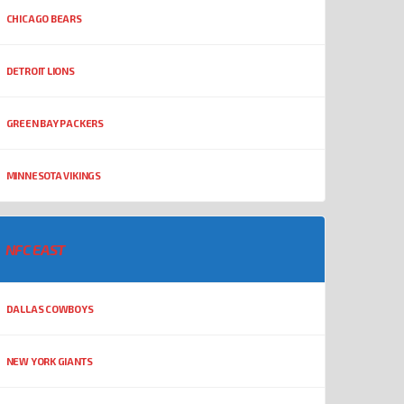
CHICAGO BEARS
DETROIT LIONS
GREEN BAY PACKERS
MINNESOTA VIKINGS
NFC EAST
DALLAS COWBOYS
NEW YORK GIANTS