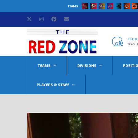
TEAMS
FILTE
TEAM, 
TEAMS
DIVISIONS
POSITI
PLAYERS & STAFF