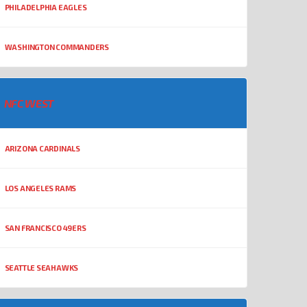
PHILADELPHIA EAGLES
WASHINGTON COMMANDERS
NFC WEST
ARIZONA CARDINALS
LOS ANGELES RAMS
SAN FRANCISCO 49ERS
SEATTLE SEAHAWKS