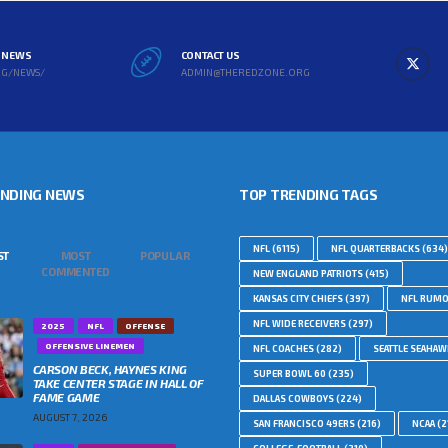
L NEWS
CONTACT US
RG/NEWS/
ADMIN@THEREDZONE.ORG
ENDING NEWS
TOP TRENDING TAGS
NFL
(6115)
NFL QUARTERBACKS
(634)
ST
MOST
POPULAR
COMMENTED
NEW ENGLAND PATRIOTS
(415)
KANSAS CITY CHIEFS
(397)
NFL RUM
NFL WIDE RECEIVERS
(297)
2025
NFL
OFFENSE
OFFENSIVE LINEMEN
NFL COACHES
(282)
SEATTLE SEAHA
CARSON BECK, HAYNES KING
SUPER BOWL 60
(235)
TAKE CENTER STAGE IN HALL OF
FAME GAME
DALLAS COWBOYS
(224)
AUGUST 7, 2026
SAN FRANCISCO 49ERS
(216)
NCAA
(2