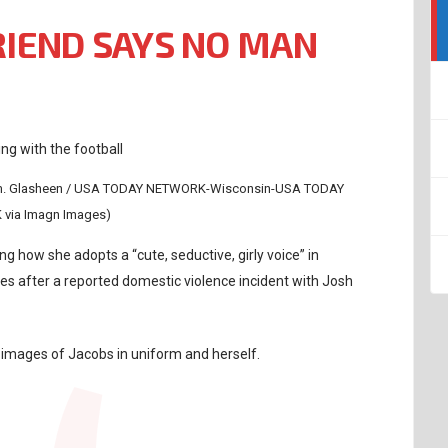
RIEND SAYS NO MAN
Wm. Glasheen / USA TODAY NETWORK-Wisconsin-USA TODAY
via Imagn Images)
g how she adopts a “cute, seductive, girly voice” in
es after a reported domestic violence incident with Josh
images of Jacobs in uniform and herself.