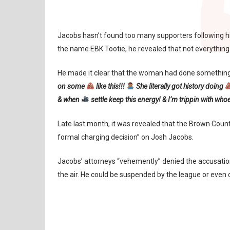
Jacobs hasn’t found too many supporters following h
the name EBK Tootie, he revealed that not everything 
He made it clear that the woman had done something 
on some
like this!!!
She literally got history doing
& when
settle keep this energy! & I’m trippin with who
Late last month, it was revealed that the Brown County
formal charging decision” on Josh Jacobs.
Jacobs’ attorneys “vehemently” denied the accusation
the air. He could be suspended by the league or even 
GREEN BAY PACKERS
JOSH JACOBS
NFL