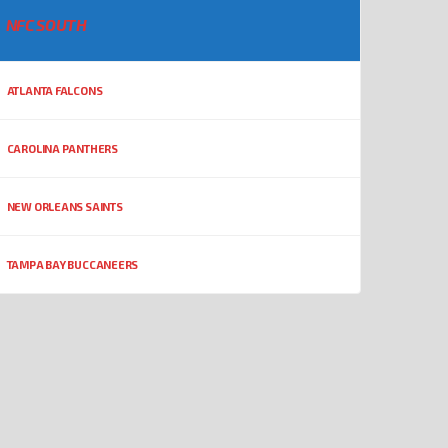
NFC SOUTH
ATLANTA FALCONS
CAROLINA PANTHERS
NEW ORLEANS SAINTS
TAMPA BAY BUCCANEERS