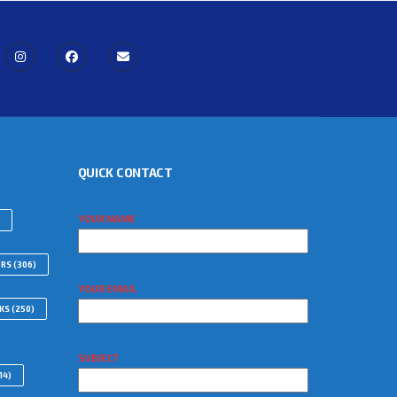
QUICK CONTACT
YOUR NAME
ORS
(306)
YOUR EMAIL
WKS
(250)
SUBJECT
14)