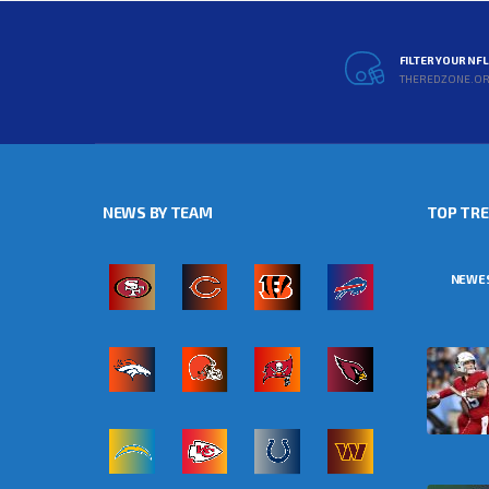
FILTER YOUR NF
THEREDZONE.O
NEWS BY TEAM
TOP TR
NEWE