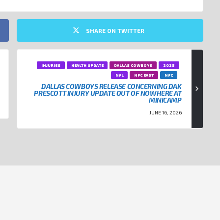
SHARE ON TWITTER
INJURIES
HEALTH UPDATE
DALLAS COWBOYS
2025
NFL
NFC EAST
NFC
DALLAS COWBOYS RELEASE CONCERNING DAK
PRESCOTT INJURY UPDATE OUT OF NOWHERE AT
MINICAMP
JUNE 16, 2026