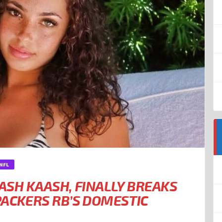
NFL
 ASH KAASH, FINALLY BREAKS
PACKERS RB’S DOMESTIC