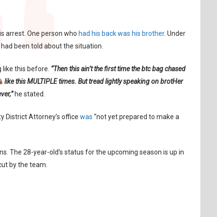
is arrest. One person who
had his back was his brother
. Under
had been told about the situation.
like this before.
“Then this ain’t the first time the btc bag chased
like this MULTIPLE times. But tread lightly speaking on brotHer
ever,”
he stated.
 District Attorney’s office
was
“not yet prepared to make a
s. The 28-year-old’s status for the upcoming season is up in
cut by the team.