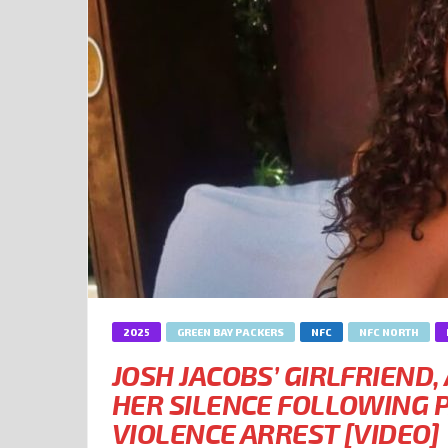
2025
GREEN BAY PACKERS
NFC
NFC NORTH
JOSH JACOBS’ GIRLFRIEND,
HER SILENCE FOLLOWING 
VIOLENCE ARREST [VIDEO]