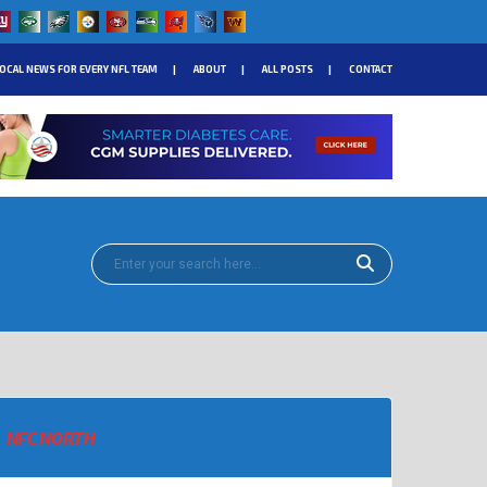
OCAL NEWS FOR EVERY NFL TEAM
ABOUT
ALL POSTS
CONTACT
NFC NORTH