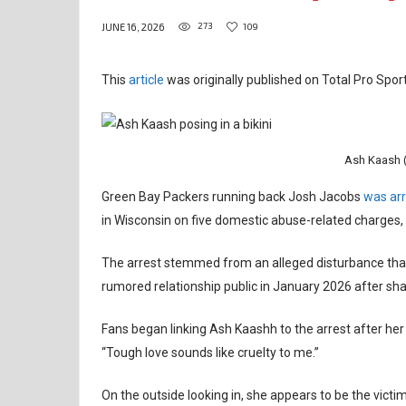
273
109
JUNE 16, 2026
This
article
was originally published on Total Pro Sport
Ash Kaash (
Green Bay Packers running back Josh Jacobs
was arr
in Wisconsin on five domestic abuse-related charges, 
The arrest stemmed from an alleged disturbance that 
rumored relationship public in January 2026 after sha
Fans began linking Ash Kaashh to the arrest after her
“Tough love sounds like cruelty to me.”
On the outside looking in, she appears to be the victim 