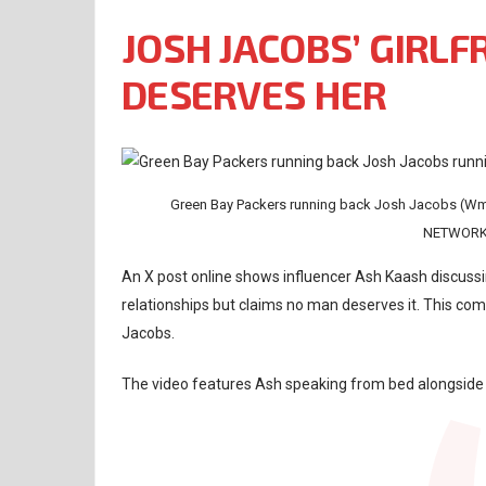
JOSH JACOBS’ GIRLF
DESERVES HER
Green Bay Packers running back Josh Jacobs (
NETWORK 
An X post online shows influencer Ash Kaash discussin
relationships but claims no man deserves it. This com
Jacobs.
The video features Ash speaking from bed alongside 