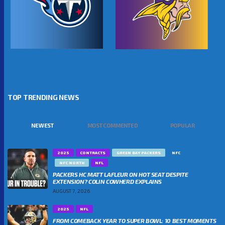
TOP TRENDING NEWS
NEWEST
MOST COMMENTED
POPULAR
2025
CONTRACTS
GREEN BAY PACKERS
NFC
NFC NORTH
NFL
PACKERS HC MATT LAFLEUR ON HOT SEAT DESPITE
EXTENSION? COLIN COWHERD EXPLAINS
AUGUST 7, 2026
2025
NFL
FROM COMEBACK YEAR TO SUPER BOWL: 10 BEST MOMENTS