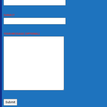
SUBJECT
YOUR MESSAGE (OPTIONAL)