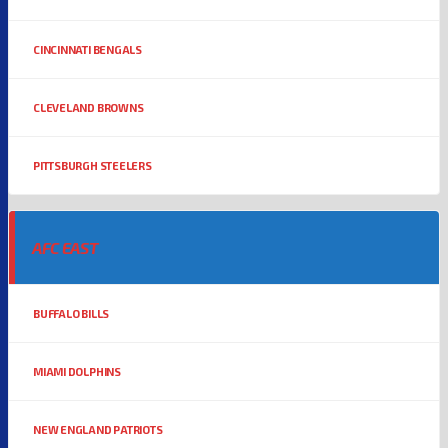
CINCINNATI BENGALS
CLEVELAND BROWNS
PITTSBURGH STEELERS
AFC EAST
BUFFALO BILLS
MIAMI DOLPHINS
NEW ENGLAND PATRIOTS