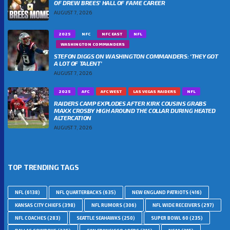
OF DREW BREES’ HALL OF FAME CAREER
AUGUST 7, 2026
2025
NFC
NFC EAST
NFL
WASHINGTON COMMANDERS
STEFON DIGGS ON WASHINGTON COMMANDERS: ‘THEY GOT
A LOT OF TALENT’
AUGUST 7, 2026
2025
AFC
AFC WEST
LAS VEGAS RAIDERS
NFL
RAIDERS CAMP EXPLODES AFTER KIRK COUSINS GRABS
MAXX CROSBY HIGH AROUND THE COLLAR DURING HEATED
ALTERCATION
AUGUST 7, 2026
TOP TRENDING TAGS
NFL
(6138)
NFL QUARTERBACKS
(635)
NEW ENGLAND PATRIOTS
(416)
KANSAS CITY CHIEFS
(398)
NFL RUMORS
(306)
NFL WIDE RECEIVERS
(297)
NFL COACHES
(283)
SEATTLE SEAHAWKS
(250)
SUPER BOWL 60
(235)