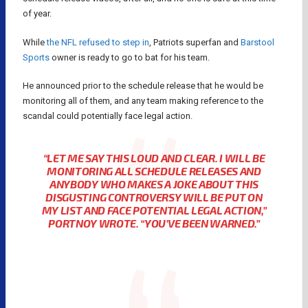
of year.
While
the NFL refused to step in
, Patriots superfan and
Barstool
Sports
owner is ready to go to bat for his team.
He announced prior to the schedule release that he would be
monitoring all of them, and any team making reference to the
scandal could potentially face legal action.
“LET ME SAY THIS LOUD AND CLEAR. I WILL BE
MONITORING ALL SCHEDULE RELEASES AND
ANYBODY WHO MAKES A JOKE ABOUT THIS
DISGUSTING CONTROVERSY WILL BE PUT ON
MY LIST AND FACE POTENTIAL LEGAL ACTION,”
PORTNOY WROTE. “YOU’VE BEEN WARNED.”