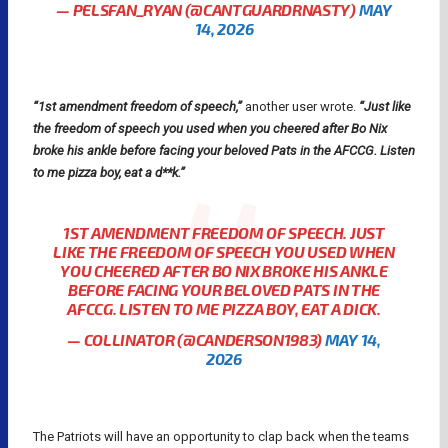
— PELSFAN_RYAN (@CANTGUARDRNASTY)
MAY
14, 2026
“1st amendment freedom of speech,”
another user wrote.
“Just like
the freedom of speech you used when you cheered after Bo Nix
broke his ankle before facing your beloved Pats in the AFCCG. Listen
to me pizza boy, eat a d**k.”
1ST AMENDMENT FREEDOM OF SPEECH. JUST
LIKE THE FREEDOM OF SPEECH YOU USED WHEN
YOU CHEERED AFTER BO NIX BROKE HIS ANKLE
BEFORE FACING YOUR BELOVED PATS IN THE
AFCCG. LISTEN TO ME PIZZA BOY, EAT A DICK.
— COLLINATOR (@CANDERSON1983)
MAY 14,
2026
The Patriots will have an opportunity to clap back when the teams