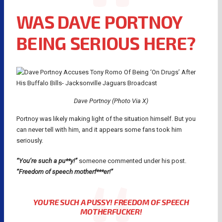
WAS DAVE PORTNOY
BEING SERIOUS HERE?
Dave Portnoy (Photo Via X)
Portnoy was likely making light of the situation himself. But you
can never tell with him, and it appears some fans took him
seriously.
“You’re such a pu**y!”
someone commented under his post.
“Freedom of speech motherf***er!”
YOU’RE SUCH A PUSSY! FREEDOM OF SPEECH
MOTHERFUCKER!