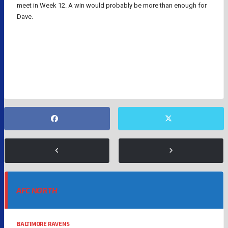
meet in Week 12. A win would probably be more than enough for
Dave.
DAVE PORTNOY
DIANNA RUSSINI
LOS ANGELES CHARGERS
MIKE VRABEL
NEW ENGLAND PATRIOTS
NFL
AFC NORTH
BALTIMORE RAVENS