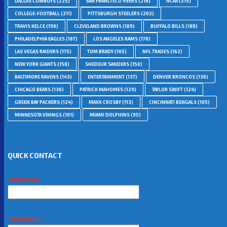
DALLAS COWBOYS
(225)
SAN FRANCISCO 49ERS
(216)
NCAA
(215)
COLLEGE-FOOTBALL
(211)
PITTSBURGH STEELERS
(202)
TRAVIS KELCE
(198)
CLEVELAND BROWNS
(189)
BUFFALO BILLS
(188)
PHILADELPHIA EAGLES
(187)
LOS ANGELES RAMS
(176)
LAS VEGAS RAIDERS
(175)
TOM BRADY
(165)
NFL TRADES
(162)
NEW YORK GIANTS
(158)
SHEDEUR SANDERS
(150)
BALTIMORE RAVENS
(143)
ENTERTAINMENT
(137)
DENVER BRONCOS
(136)
CHICAGO BEARS
(136)
PATRICK MAHOMES
(129)
TAYLOR SWIFT
(124)
GREEN BAY PACKERS
(124)
MAXX CROSBY
(113)
CINCINNATI BENGALS
(105)
MINNESOTA VIKINGS
(101)
MIAMI DOLPHINS
(95)
QUICK CONTACT
YOUR NAME
YOUR EMAIL