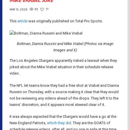
MIKE VRABEL JOKE
63
77
MAY 15, 2026
This
article
was originally published on Total Pro Sports.
Boltman, Dianna Russini and Mike Vrabel (Photos via Imagn
Images and X)
The Los Angeles Chargers apparently risked a lawsuit when they
joked about the Mike Vrabel situation in their schedule release
video.
The NFL let teams know they had a free shot at Vrabel and Dianna
Russini on Thursday, with a source making it clear that they would
not be reviewing any videos ahead of the drops. They left it to the
teams’ discretion, and it appears most steered clear of it.
It was always expected that the Chargers would have a go at the
New England Patriots,
which they did
. They are the GOATS of
schedule release videos, after all, and no one is safe at this time