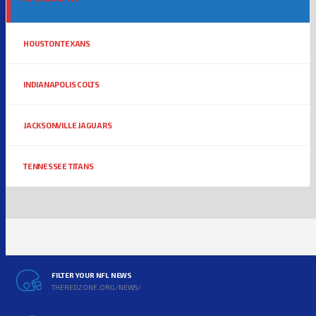
HOUSTON TEXANS
INDIANAPOLIS COLTS
JACKSONVILLE JAGUARS
TENNESSEE TITANS
FILTER YOUR NFL NEWS
THEREDZONE.ORG/NEWS/