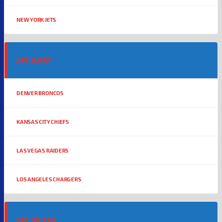
NEW YORK JETS
AFC WEST
DENVER BRONCOS
KANSAS CITY CHIEFS
LAS VEGAS RAIDERS
LOS ANGELES CHARGERS
AFC SOUTH