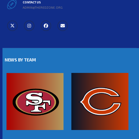
CONTACT US
ADMIN@THEREDZONE.ORG
NEWS BY TEAM