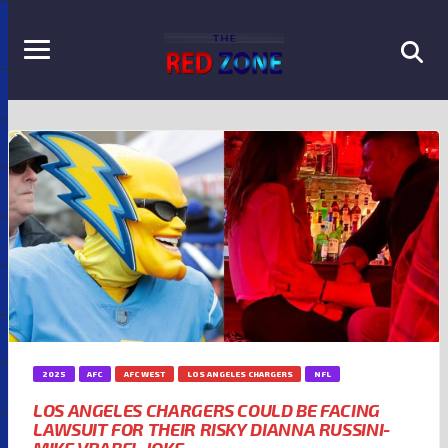
2025
AFC
AFC WEST
LOS ANGELES CHARGERS
NFL
LOS ANGELES CHARGERS COULD BE FACING
LAWSUIT FOR THEIR RISKY DIANNA RUSSINI-