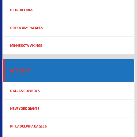
DETROIT LIONS
GREEN BAY PACKERS
MINNESOTA VIKINGS
NFC EAST
DALLAS COWBOYS
NEW YORK GIANTS
PHILADELPHIA EAGLES