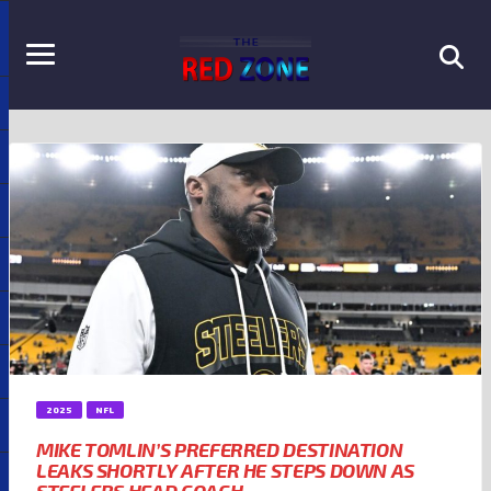
2025
NFL
MIKE TOMLIN’S PREFERRED DESTINATION
LEAKS SHORTLY AFTER HE STEPS DOWN AS