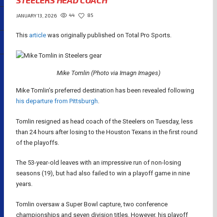
STEELERS HEAD COACH
44
85
JANUARY 13, 2026
This
article
was originally published on Total Pro Sports.
Mike Tomlin (Photo via Imagn Images)
Mike Tomlin’s preferred destination has been revealed following
his departure from Pittsburgh
.
Tomlin resigned as head coach of the Steelers on Tuesday, less
than 24 hours after losing to the Houston Texans in the first round
of the playoffs.
The 53-year-old leaves with an impressive run of non-losing
seasons (19), but had also failed to win a playoff game in nine
years.
Tomlin oversaw a Super Bowl capture, two conference
championships and seven division titles. However, his playoff