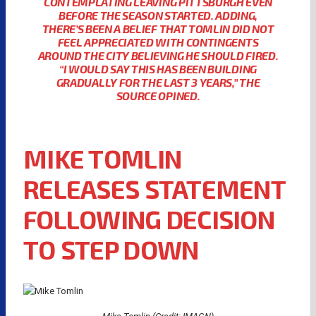
CONTEMPLATING LEAVING PITTSBURGH EVEN
BEFORE THE SEASON STARTED. ADDING,
THERE’S BEEN A BELIEF THAT TOMLIN DID NOT
FEEL APPRECIATED WITH CONTINGENTS
AROUND THE CITY BELIEVING HE SHOULD FIRED.
“I WOULD SAY THIS HAS BEEN BUILDING
GRADUALLY FOR THE LAST 3 YEARS,” THE
SOURCE OPINED.
MIKE TOMLIN
RELEASES STATEMENT
FOLLOWING DECISION
TO STEP DOWN