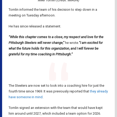
Mike Tomlin (Credit: IMAGN)
Tomlin informed the team of his decision to step down in a
meeting on Tuesday afternoon.
He has since released a statement.
“While this chapter comes to a close, my respect and love for the
Pittsburgh Steelers will never change,”
he wrote.
“I am excited for
what the future holds for this organization, and I will forever be
grateful for my time coaching in Pittsburgh.”
The Steelers are now set to look into a coaching hire for just the
fourth time since 1969. It was previously reported that
they already
have someone in mind
.
Tomlin signed an extension with the team that would have kept
him around until 2027, which included a team option for 2026.