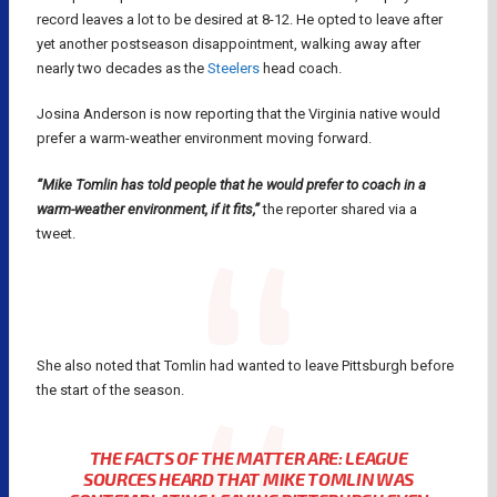
record leaves a lot to be desired at 8-12. He opted to leave after
yet another postseason disappointment, walking away after
nearly two decades as the
Steelers
head coach.
Josina Anderson is now reporting that the Virginia native would
prefer a warm-weather environment moving forward.
“Mike Tomlin has told people that he would prefer to coach in a
warm-weather environment, if it fits,”
the reporter shared via a
tweet.
She also noted that Tomlin had wanted to leave Pittsburgh before
the start of the season.
THE FACTS OF THE MATTER ARE: LEAGUE
SOURCES HEARD THAT MIKE TOMLIN WAS