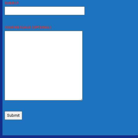
SUBJECT
YOUR MESSAGE (OPTIONAL)