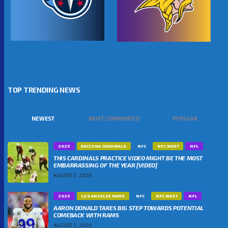
TOP TRENDING NEWS
NEWEST
MOST COMMENTED
POPULAR
2025
ARIZONA CARDINALS
NFC
NFC WEST
NFL
THIS CARDINALS PRACTICE VIDEO MIGHT BE THE MOST
EMBARRASSING OF THE YEAR [VIDEO]
AUGUST 5, 2026
2025
LOS ANGELES RAMS
NFC
NFC WEST
NFL
AARON DONALD TAKES BIG STEP TOWARDS POTENTIAL
COMEBACK WITH RAMS
AUGUST 5, 2026