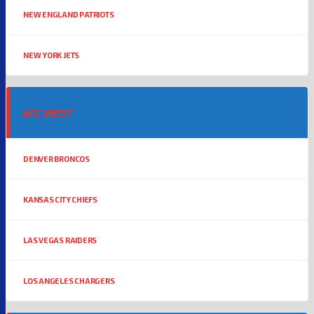
NEW ENGLAND PATRIOTS
NEW YORK JETS
AFC WEST
DENVER BRONCOS
KANSAS CITY CHIEFS
LAS VEGAS RAIDERS
LOS ANGELES CHARGERS