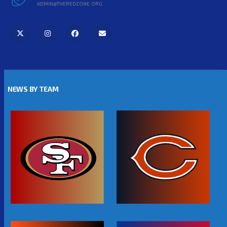
ADMIN@THEREDZONE.ORG
NEWS BY TEAM