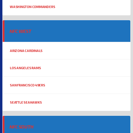
WASHINGTON COMMANDERS
NFC WEST
ARIZONA CARDINALS
LOS ANGELES RAMS
SAN FRANCISCO 49ERS
SEATTLE SEAHAWKS
NFC SOUTH