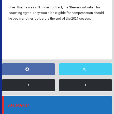
Given that he was still under contract, the Steelers will retain his
coaching rights. They would be eligible for compensation should
he begin another job before the end of the 2027 season.
MIKE TOMLIN
NFL
NFL COACHES
PITTSBURGH STEELERS
AFC NORTH