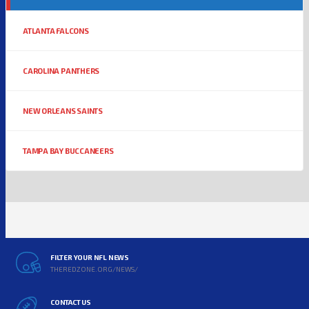
ATLANTA FALCONS
CAROLINA PANTHERS
NEW ORLEANS SAINTS
TAMPA BAY BUCCANEERS
FILTER YOUR NFL NEWS
THEREDZONE.ORG/NEWS/
CONTACT US