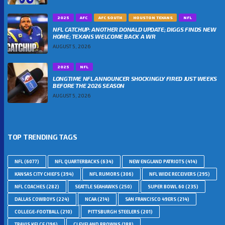
2025
AFC
AFC SOUTH
HOUSTON TEXANS
NFL
NFL CATCHUP: ANOTHER DONALD UPDATE; DIGGS FINDS NEW
HOME; TEXANS WELCOME BACK A WR
AUGUST 5, 2026
2025
NFL
LONGTIME NFL ANNOUNCER SHOCKINGLY FIRED JUST WEEKS
BEFORE THE 2026 SEASON
AUGUST 5, 2026
TOP TRENDING TAGS
NFL
(6077)
NFL QUARTERBACKS
(634)
NEW ENGLAND PATRIOTS
(414)
KANSAS CITY CHIEFS
(394)
NFL RUMORS
(306)
NFL WIDE RECEIVERS
(295)
NFL COACHES
(282)
SEATTLE SEAHAWKS
(250)
SUPER BOWL 60
(235)
DALLAS COWBOYS
(224)
NCAA
(214)
SAN FRANCISCO 49ERS
(214)
COLLEGE-FOOTBALL
(210)
PITTSBURGH STEELERS
(201)
TRAVIS KELCE
(196)
CLEVELAND BROWNS
(188)