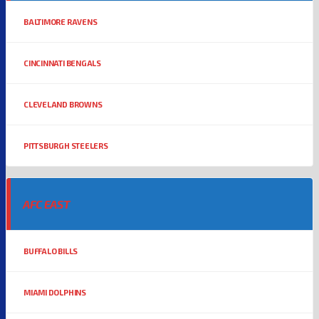
BALTIMORE RAVENS
CINCINNATI BENGALS
CLEVELAND BROWNS
PITTSBURGH STEELERS
AFC EAST
BUFFALO BILLS
MIAMI DOLPHINS