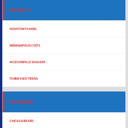
AFC SOUTH
HOUSTON TEXANS
INDIANAPOLIS COLTS
JACKSONVILLE JAGUARS
TENNESSEE TITANS
NFC NORTH
CHICAGO BEARS