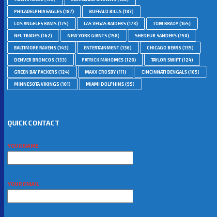
PHILADELPHIA EAGLES
(187)
BUFFALO BILLS
(187)
LOS ANGELES RAMS
(175)
LAS VEGAS RAIDERS
(173)
TOM BRADY
(165)
NFL TRADES
(162)
NEW YORK GIANTS
(158)
SHEDEUR SANDERS
(150)
BALTIMORE RAVENS
(143)
ENTERTAINMENT
(136)
CHICAGO BEARS
(135)
DENVER BRONCOS
(133)
PATRICK MAHOMES
(128)
TAYLOR SWIFT
(124)
GREEN BAY PACKERS
(124)
MAXX CROSBY
(111)
CINCINNATI BENGALS
(105)
MINNESOTA VIKINGS
(101)
MIAMI DOLPHINS
(95)
QUICK CONTACT
YOUR NAME
YOUR EMAIL