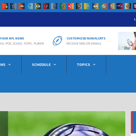
L
R YOUR NFL NEWS
CUSTOMIZED NEW ALERTS
DIV, POS, SCHED, TOPIC, PLAYER
RECEIVE SMS OR EMAILS
ONS
SCHEDULE
TOPICS