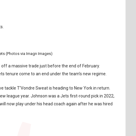
s.
ets (Photos via Imagn Images)
ff a massive trade just before the end of February.
Jets tenure come to an end under the team’s new regime.
 tackle T’Vondre Sweat is heading to New York in return.
new league year. Johnson was a Jets first-round pick in 2022,
will now play under his head coach again after he was hired