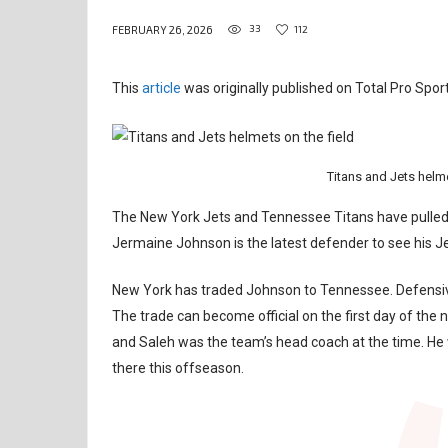
33
112
FEBRUARY 26, 2026
This
article
was originally published on Total Pro Sport
Titans and Jets helm
The New York Jets and Tennessee Titans have pulled o
Jermaine Johnson is the latest defender to see his 
New York has traded Johnson to Tennessee. Defensive
The trade can become official on the first day of the 
and Saleh was the team’s head coach at the time. He 
there this offseason.