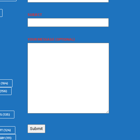
SUBJECT
YOUR MESSAGE (OPTIONAL)
(164)
(156)
RS
(135)
FT
(124)
SBY
(111)