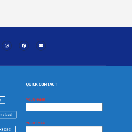
QUICK CONTACT
YOUR NAME
)
ORS
(305)
YOUR EMAIL
WKS
(250)