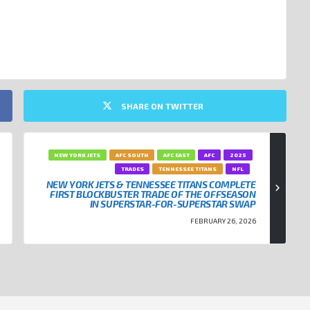
SHARE ON TWITTER
NEW YORK JETS
AFC SOUTH
AFC EAST
AFC
2025
TRADES
TENNESSEE TITANS
NFL
NEW YORK JETS & TENNESSEE TITANS COMPLETE
FIRST BLOCKBUSTER TRADE OF THE OFFSEASON
IN SUPERSTAR-FOR-SUPERSTAR SWAP
FEBRUARY 26, 2026