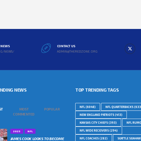
L NEWS
CONTACT US
RG/NEWS/
ADMIN@THEREDZONE.ORG
ENDING NEWS
TOP TRENDING TAGS
NFL
(6048)
NFL QUARTERBACKS
(633
ST
MOST
POPULAR
COMMENTED
NEW ENGLAND PATRIOTS
(413)
KANSAS CITY CHIEFS
(393)
NFL RUM
NFL WIDE RECEIVERS
(294)
2025
NFL
JAMES COOK LOOKS TO BECOME
NFL COACHES
(282)
SEATTLE SEAHA