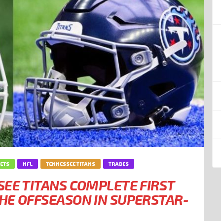
JETS
NFL
TENNESSEE TITANS
TRADES
SEE TITANS COMPLETE FIRST
HE OFFSEASON IN SUPERSTAR-