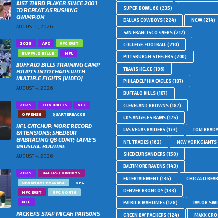
JUST THIRD PLAYER SINCE 2001
SUPER BOWL 60
(235)
TO REPEAT AS RUSHING
CHAMPION
DALLAS COWBOYS
(224)
NCAA
(214)
AUGUST 4, 2026
SAN FRANCISCO 49ERS
(212)
2025
AFC
AFC EAST
COLLEGE-FOOTBALL
(210)
BUFFALO BILLS
NFL
PITTSBURGH STEELERS
(200)
BUFFALO BILLS TRAINING CAMP
TRAVIS KELCE
(196)
ERUPTS INTO CHAOS WITH
MULTIPLE FIGHTS [VIDEO]
PHILADELPHIA EAGLES
(187)
AUGUST 4, 2026
BUFFALO BILLS
(187)
2025
CONTRACTS
NFL
CLEVELAND BROWNS
(187)
OFFENSE
QUARTERBACKS
LOS ANGELES RAMS
(175)
NFL CATCHUP: MORE RECORD
LAS VEGAS RAIDERS
(173)
TOM BRADY
EXTENSIONS; SHEDEUR
EMBRACING QB COMP; LAMB’S
NFL TRADES
(162)
NEW YORK GIANTS
UNUSUAL ROUTINE
SHEDEUR SANDERS
(150)
AUGUST 4, 2026
BALTIMORE RAVENS
(143)
2025
DALLAS COWBOYS
ENTERTAINMENT
(136)
CHICAGO BEA
GREEN BAY PACKERS
NFC
DENVER BRONCOS
(133)
NFC EAST
NFC NORTH
NFL
PATRICK MAHOMES
(128)
TAYLOR SWI
PACKERS STAR MICAH PARSONS
GREEN BAY PACKERS
(124)
MAXX CRO