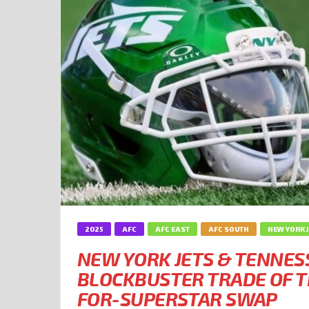
2025
AFC
AFC EAST
AFC SOUTH
NEW YORK 
NEW YORK JETS & TENNES
BLOCKBUSTER TRADE OF T
FOR-SUPERSTAR SWAP