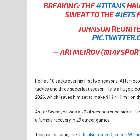
BREAKING: THE
#TITANS
HAV
SWEAT TO THE
#JETS
F
JOHNSON REUNITE
PIC.TWITTER
— ARI MEIROV (@MYSPO
He had 10 sacks over his first two seasons. After reco
tackles and three sacks last season. He is a huge pick
2026, which leaves him set to make $13.411 million th
As for Sweat, he was a 2024 second-round pick in Ten
a fumble recovery in 29 career games.
This past season, the
Jets also traded Quinnen Willi