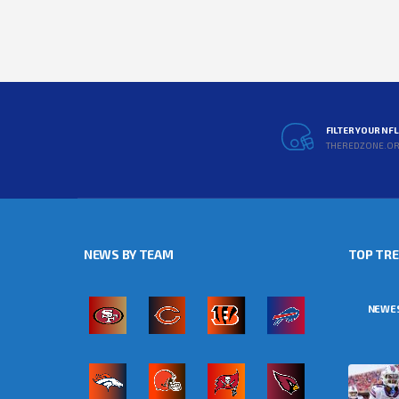
FILTER YOUR NF
THEREDZONE.O
NEWS BY TEAM
TOP TR
NEWE