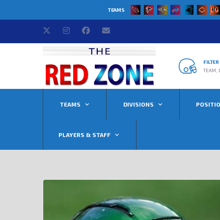
TEAMS
FILTE
TEAM, 
TEAMS
DIVISIONS
POSITI
PLAYERS & STAFF