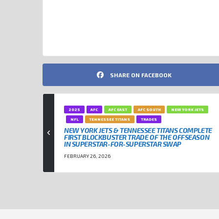
NEW YORK JETS
NFL
TENNESSEE TITANS
SHARE ON FACEBOOK
2025
AFC
AFC EAST
AFC SOUTH
NEW YORK JETS
NFL
TENNESSEE TITANS
TRADES
NEW YORK JETS & TENNESSEE TITANS COMPLETE
FIRST BLOCKBUSTER TRADE OF THE OFFSEASON
IN SUPERSTAR-FOR-SUPERSTAR SWAP
FEBRUARY 26, 2026