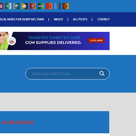
OCAL NEWS FOR EVERY NFL TEAM
ABOUT
ALL POSTS
CONTACT
PLAYER FOCUS