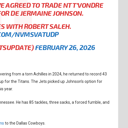
E AGREED TO TRADE NT T’VONDRE
OR DE JERMAINE JOHNSON.
S WITH ROBERT SALEH.
.COM/NVMSVATUDP
RTSUPDATE)
FEBRUARY 26, 2026
vering from a torn Achilles in 2024, he returned to record 43
up for the Titans. The Jets picked up Johnson’s option for
is year.
nessee. He has 85 tackles, three sacks, a forced fumble, and
ams
to the Dallas Cowboys.