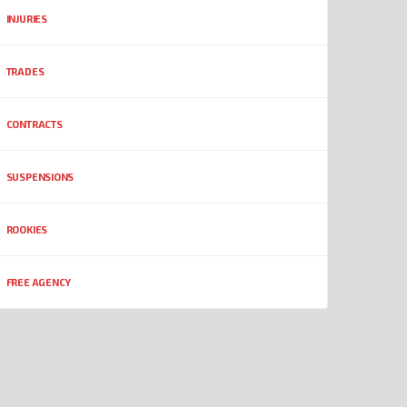
INJURIES
TRADES
CONTRACTS
SUSPENSIONS
ROOKIES
FREE AGENCY