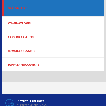
NFC SOUTH
ATLANTA FALCONS
CAROLINA PANTHERS
NEW ORLEANS SAINTS
TAMPA BAY BUCCANEERS
FILTER YOUR NFL NEWS
THEREDZONE.ORG/NEWS/