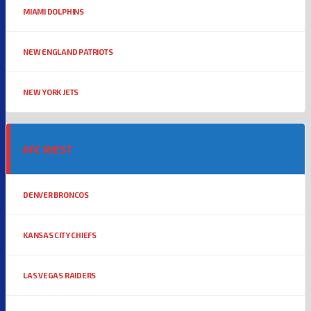
MIAMI DOLPHINS
NEW ENGLAND PATRIOTS
NEW YORK JETS
AFC WEST
DENVER BRONCOS
KANSAS CITY CHIEFS
LAS VEGAS RAIDERS