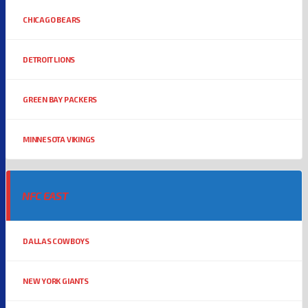
CHICAGO BEARS
DETROIT LIONS
GREEN BAY PACKERS
MINNESOTA VIKINGS
NFC EAST
DALLAS COWBOYS
NEW YORK GIANTS