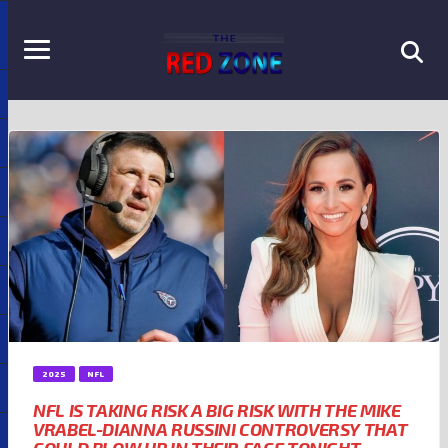
2025
NFL
NFL IS TAKING RISK A BIG RISK WITH THE MIKE
VRABEL-DIANNA RUSSINI CONTROVERSY THAT