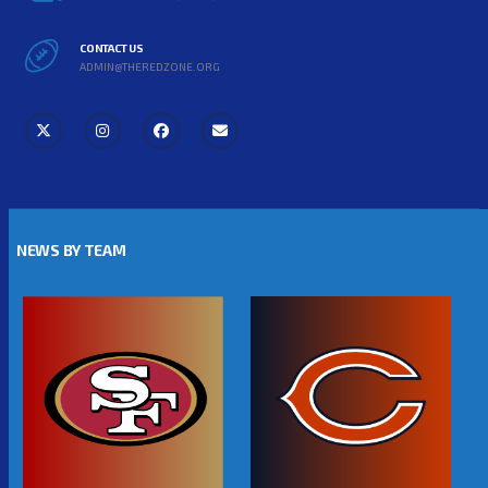
CONTACT US
ADMIN@THEREDZONE.ORG
NEWS BY TEAM