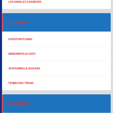
LOS ANGELES CHARGERS
AFC SOUTH
HOUSTON TEXANS
INDIANAPOLIS COLTS
JACKSONVILLE JAGUARS
TENNESSEE TITANS
NFC NORTH