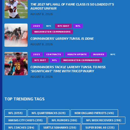
THE 2027 NFL HALL OF FAME CLASS IS SO LOADED IT’S
ALMOST UNFAIR
AUGUST 8, 2026
2025
NFC
NFC EAST
NFL
WASHINGTON COMMANDERS
COMMANDERS’ LAREMY TUNSIL IS DONE
AUGUST 8, 2026
2025
CONTRACTS
HEALTH UPDATE
INJURIES
NFC
NFC EAST
NFL
WASHINGTON COMMANDERS
COMMANDERS TACKLE LAREMY TUNSIL TO MISS
‘SIGNIFICANT’ TIME WITH TRICEP INJURY
AUGUST 8, 2026
TOP TRENDING TAGS
NFL
(6159)
NFL QUARTERBACKS
(639)
NEW ENGLAND PATRIOTS
(416)
KANSAS CITY CHIEFS
(399)
NFL RUMORS
(306)
NFL WIDE RECEIVERS
(298)
NFL COACHES
(284)
SEATTLE SEAHAWKS
(250)
SUPER BOWL 60
(235)