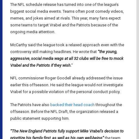
The NFL schedule release has turned into one of the league’s
biggest social media events. Teams often post comedy videos,
memes, and jokes aimed at rivals. This year, many fans expect
some teams to target Vrabel and the Patriots because of the
ongoing media attention.
McCarthy said the league took a relaxed approach even with the
controversy still making headlines. He wrote that
“the young,
aggressive, social media wags at all 32 clubs will be free to mock
Vrabel and the Patriots if they wish.
”
NFL commissioner Roger Goodell already addressed the issue
earlier this offseason. He said the league would not investigate
Vrabel for a possible violation of the personal conduct policy.
The Patriots have also
backed their head coach
throughout the
offseason. Before the NFL Draft, the organization released a
public statement supporting him.
“The New England Patriots fully support Mike Vrabel’s decision to
prioritize his family first, as well as his own well-being,”
the team