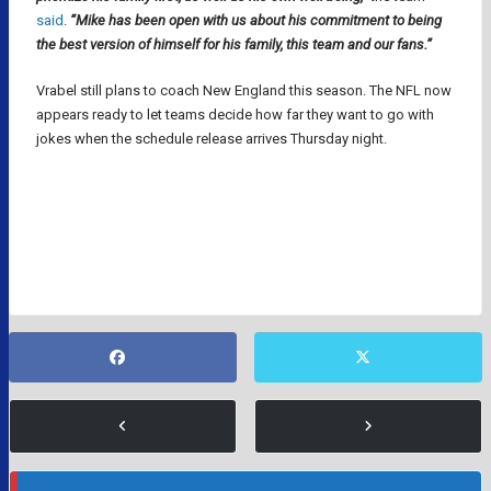
said
.
“Mike has been open with us about his commitment to being
the best version of himself for his family, this team and our fans.”
Vrabel still plans to coach New England this season. The NFL now
appears ready to let teams decide how far they want to go with
jokes when the schedule release arrives Thursday night.
DIANNA RUSSINI
MIKE VRABEL
NEW ENGLAND PATRIOTS
NFL