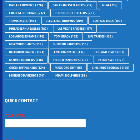
DALLAS COWBOYS
(226)
SAN FRANCISCO 49ERS
(217)
NCAA
(216)
COLLEGE-FOOTBALL
(212)
PITTSBURGH STEELERS
(202)
TRAVIS KELCE
(198)
CLEVELAND BROWNS
(189)
BUFFALO BILLS
(188)
PHILADELPHIA EAGLES
(187)
LAS VEGAS RAIDERS
(177)
LOS ANGELES RAMS
(176)
TOM BRADY
(165)
NFL TRADES
(162)
NEW YORK GIANTS
(158)
SHEDEUR SANDERS
(150)
BALTIMORE RAVENS
(143)
ENTERTAINMENT
(137)
CHICAGO BEARS
(137)
DENVER BRONCOS
(136)
PATRICK MAHOMES
(130)
TAYLOR SWIFT
(124)
GREEN BAY PACKERS
(124)
MAXX CROSBY
(115)
CINCINNATI BENGALS
(105)
MINNESOTA VIKINGS
(101)
MIAMI DOLPHINS
(95)
QUICK CONTACT
YOUR NAME
YOUR EMAIL