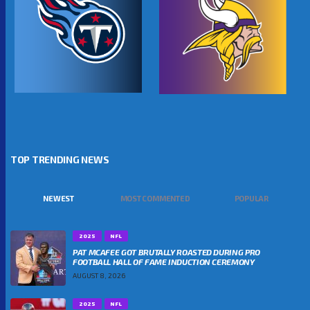
TOP TRENDING NEWS
NEWEST
MOST COMMENTED
POPULAR
2025
NFL
PAT MCAFEE GOT BRUTALLY ROASTED DURING PRO
FOOTBALL HALL OF FAME INDUCTION CEREMONY
AUGUST 8, 2026
2025
NFL