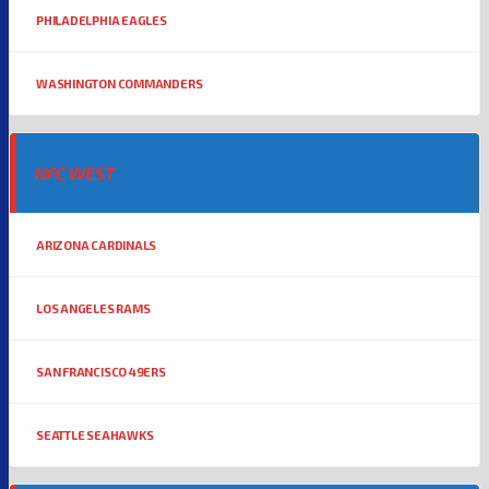
PHILADELPHIA EAGLES
WASHINGTON COMMANDERS
NFC WEST
ARIZONA CARDINALS
LOS ANGELES RAMS
SAN FRANCISCO 49ERS
SEATTLE SEAHAWKS