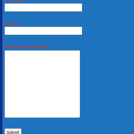
SUBJECT
YOUR MESSAGE (OPTIONAL)