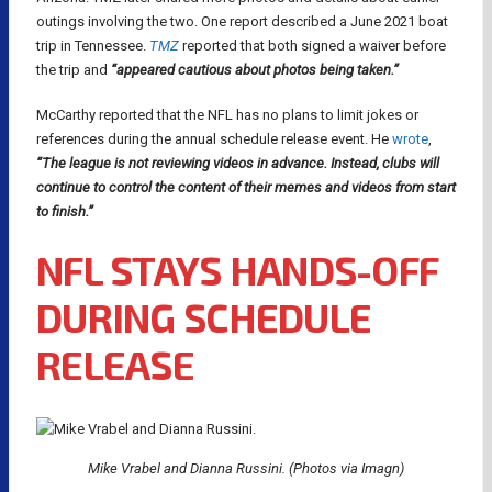
outings involving the two. One report described a June 2021 boat
trip in Tennessee.
TMZ
reported that both signed a waiver before
the trip and
“appeared cautious about photos being taken.”
McCarthy reported that the NFL has no plans to limit jokes or
references during the annual schedule release event. He
wrote
,
“The league is not reviewing videos in advance. Instead, clubs will
continue to control the content of their memes and videos from start
to finish.”
NFL STAYS HANDS-OFF
DURING SCHEDULE
RELEASE
Mike Vrabel and Dianna Russini. (Photos via Imagn)