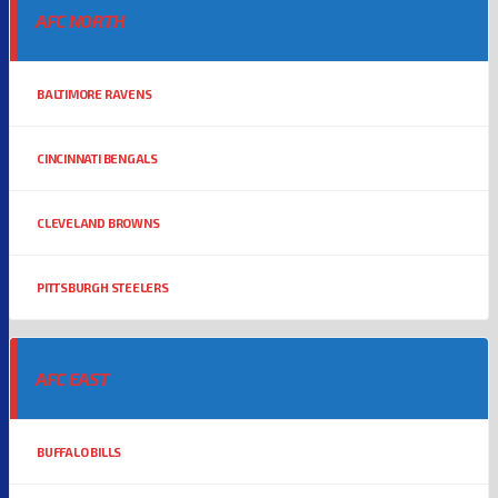
AFC NORTH
BALTIMORE RAVENS
CINCINNATI BENGALS
CLEVELAND BROWNS
PITTSBURGH STEELERS
AFC EAST
BUFFALO BILLS