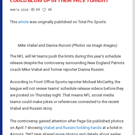
COULD BLOW UP IN THEIR FACE TONIGHT
88
68
MAY 14, 2026
This
article
was originally published on Total Pro Sports.
Mike Vrabel and Dianna Russini (Photos via Imagn Images)
The NFL will let teams push the limits during this year’s schedule
release despite the controversy surrounding New England Patriots
coach Mike Vrabel and former reporter Dianna Russini.
According to Front Office Sports reporter Michael McCarthy, the
league will not review teams’ schedule release videos before they
are posted on Thursday night. That means NFL social media
teams could make jokes or references connected to the recent
Vrabel and Russini story.
The controversy gained attention after Page Six published photos
on April 7 showing
Vrabel and Russini holding hands
at a hotel in
Arizona. TMZ later shared more photos and details about earlier