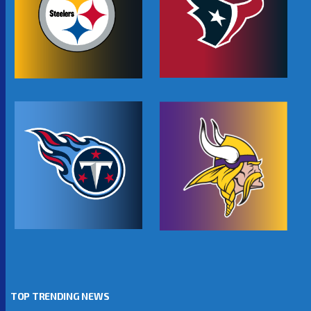
TOP TRENDING NEWS