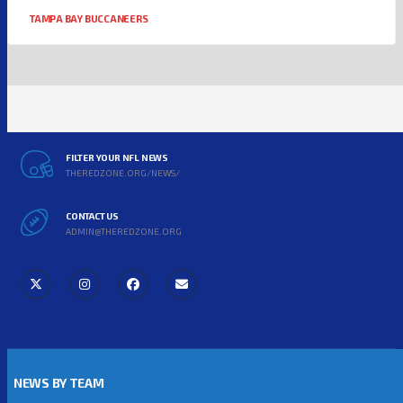
TAMPA BAY BUCCANEERS
FILTER YOUR NFL NEWS
THEREDZONE.ORG/NEWS/
CONTACT US
ADMIN@THEREDZONE.ORG
NEWS BY TEAM