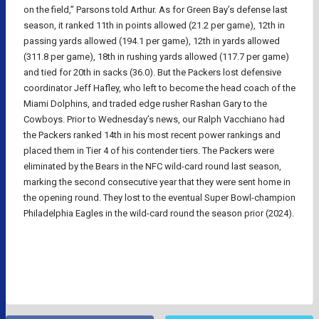
on the field,” Parsons told Arthur. As for Green Bay’s defense last
season, it ranked 11th in points allowed (21.2 per game), 12th in
passing yards allowed (194.1 per game), 12th in yards allowed
(311.8 per game), 18th in rushing yards allowed (117.7 per game)
and tied for 20th in sacks (36.0). But the Packers lost defensive
coordinator Jeff Hafley, who left to become the head coach of the
Miami Dolphins, and traded edge rusher Rashan Gary to the
Cowboys. Prior to Wednesday’s news, our Ralph Vacchiano had
the Packers ranked 14th in his most recent power rankings and
placed them in Tier 4 of his contender tiers. The Packers were
eliminated by the Bears in the NFC wild-card round last season,
marking the second consecutive year that they were sent home in
the opening round. They lost to the eventual Super Bowl-champion
Philadelphia Eagles in the wild-card round the season prior (2024).
NFL