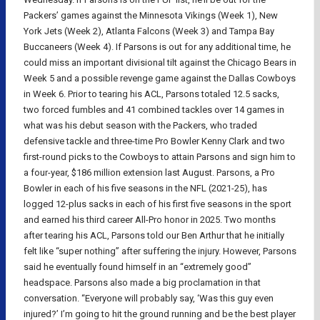
Packers’ games against the Minnesota Vikings (Week 1), New
York Jets (Week 2), Atlanta Falcons (Week 3) and Tampa Bay
Buccaneers (Week 4). If Parsons is out for any additional time, he
could miss an important divisional tilt against the Chicago Bears in
Week 5 and a possible revenge game against the Dallas Cowboys
in Week 6. Prior to tearing his ACL, Parsons totaled 12.5 sacks,
two forced fumbles and 41 combined tackles over 14 games in
what was his debut season with the Packers, who traded
defensive tackle and three-time Pro Bowler Kenny Clark and two
first-round picks to the Cowboys to attain Parsons and sign him to
a four-year, $186 million extension last August. Parsons, a Pro
Bowler in each of his five seasons in the NFL (2021-25), has
logged 12-plus sacks in each of his first five seasons in the sport
and earned his third career All-Pro honor in 2025. Two months
after tearing his ACL, Parsons told our Ben Arthur that he initially
felt like “super nothing” after suffering the injury. However, Parsons
said he eventually found himself in an “extremely good”
headspace. Parsons also made a big proclamation in that
conversation. “Everyone will probably say, ‘Was this guy even
injured?’ I’m going to hit the ground running and be the best player