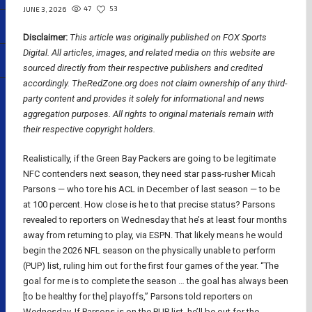
47
53
JUNE 3, 2026
Disclaimer:
This article was originally published on FOX Sports
Digital.
All articles, images, and related media on this website are
sourced directly from their respective publishers and credited
accordingly. TheRedZone.org does not claim ownership of any third-
party content and provides it solely for informational and news
aggregation purposes. All rights to original materials remain with
their respective copyright holders.
Realistically, if the Green Bay Packers are going to be legitimate
NFC contenders next season, they need star pass-rusher Micah
Parsons — who tore his ACL in December of last season — to be
at 100 percent. How close is he to that precise status? Parsons
revealed to reporters on Wednesday that he’s at least four months
away from returning to play, via ESPN. That likely means he would
begin the 2026 NFL season on the physically unable to perform
(PUP) list, ruling him out for the first four games of the year. “The
goal for me is to complete the season … the goal has always been
[to be healthy for the] playoffs,” Parsons told reporters on
Wednesday. If Parsons is on the PUP list, he’ll be out for the