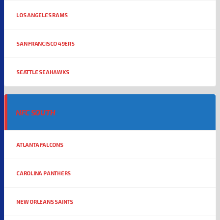
LOS ANGELES RAMS
SAN FRANCISCO 49ERS
SEATTLE SEAHAWKS
NFC SOUTH
ATLANTA FALCONS
CAROLINA PANTHERS
NEW ORLEANS SAINTS