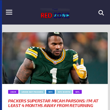
2025
GREEN BAY PACKERS
NFC
NFC NORTH
NFL
PACKERS SUPERSTAR MICAH PARSONS: I’M AT
LEAST 4 MONTHS AWAY FROM RETURNING