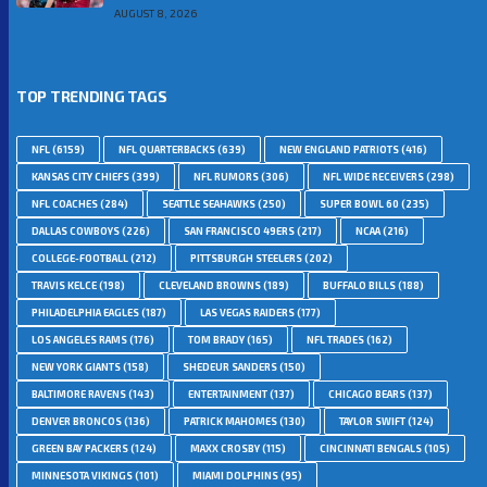
AUGUST 8, 2026
TOP TRENDING TAGS
NFL
(6159)
NFL QUARTERBACKS
(639)
NEW ENGLAND PATRIOTS
(416)
KANSAS CITY CHIEFS
(399)
NFL RUMORS
(306)
NFL WIDE RECEIVERS
(298)
NFL COACHES
(284)
SEATTLE SEAHAWKS
(250)
SUPER BOWL 60
(235)
DALLAS COWBOYS
(226)
SAN FRANCISCO 49ERS
(217)
NCAA
(216)
COLLEGE-FOOTBALL
(212)
PITTSBURGH STEELERS
(202)
TRAVIS KELCE
(198)
CLEVELAND BROWNS
(189)
BUFFALO BILLS
(188)
PHILADELPHIA EAGLES
(187)
LAS VEGAS RAIDERS
(177)
LOS ANGELES RAMS
(176)
TOM BRADY
(165)
NFL TRADES
(162)
NEW YORK GIANTS
(158)
SHEDEUR SANDERS
(150)
BALTIMORE RAVENS
(143)
ENTERTAINMENT
(137)
CHICAGO BEARS
(137)
DENVER BRONCOS
(136)
PATRICK MAHOMES
(130)
TAYLOR SWIFT
(124)
GREEN BAY PACKERS
(124)
MAXX CROSBY
(115)
CINCINNATI BENGALS
(105)
MINNESOTA VIKINGS
(101)
MIAMI DOLPHINS
(95)