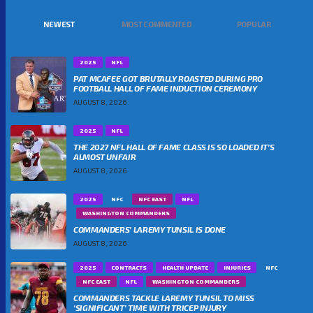
NEWEST
MOST COMMENTED
POPULAR
2025
NFL
PAT MCAFEE GOT BRUTALLY ROASTED DURING PRO
FOOTBALL HALL OF FAME INDUCTION CEREMONY
AUGUST 8, 2026
2025
NFL
THE 2027 NFL HALL OF FAME CLASS IS SO LOADED IT’S
ALMOST UNFAIR
AUGUST 8, 2026
2025
NFC
NFC EAST
NFL
WASHINGTON COMMANDERS
COMMANDERS’ LAREMY TUNSIL IS DONE
AUGUST 8, 2026
2025
CONTRACTS
HEALTH UPDATE
INJURIES
NFC
NFC EAST
NFL
WASHINGTON COMMANDERS
COMMANDERS TACKLE LAREMY TUNSIL TO MISS
‘SIGNIFICANT’ TIME WITH TRICEP INJURY