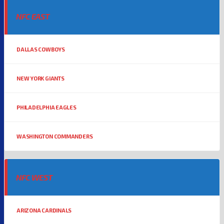
NFC EAST
DALLAS COWBOYS
NEW YORK GIANTS
PHILADELPHIA EAGLES
WASHINGTON COMMANDERS
NFC WEST
ARIZONA CARDINALS