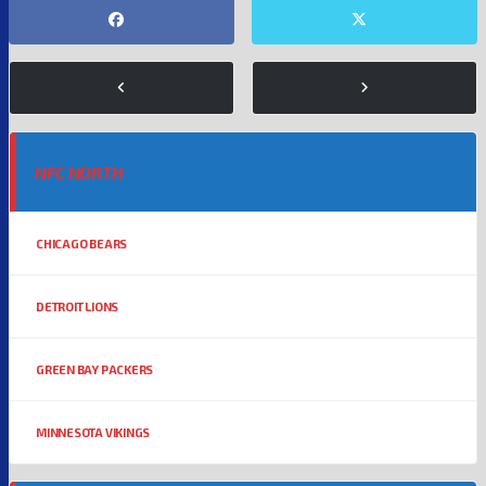
NFC NORTH
CHICAGO BEARS
DETROIT LIONS
GREEN BAY PACKERS
MINNESOTA VIKINGS