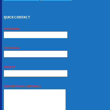
QUICK CONTACT
YOUR NAME
YOUR EMAIL
SUBJECT
YOUR MESSAGE (OPTIONAL)