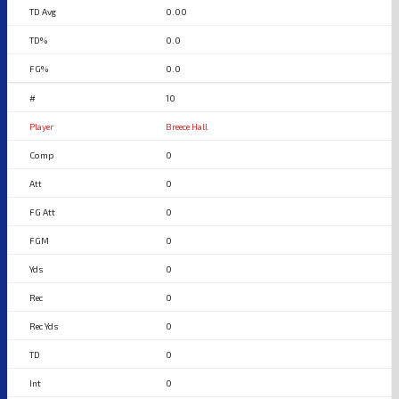
0.00
0.0
0.0
10
Breece Hall
0
0
0
0
0
0
0
0
0