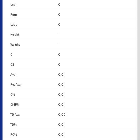
0
0
0
-
-
0
0
0.0
0.0
0.0
0.0
0.00
0.0
0.0