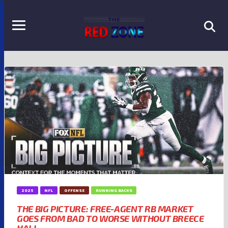
2025
NFL
OFFENSE
RUNNING BACKS
THE BIG PICTURE: FREE-AGENT RB MARKET
GOES FROM BAD TO WORSE WITHOUT BREECE