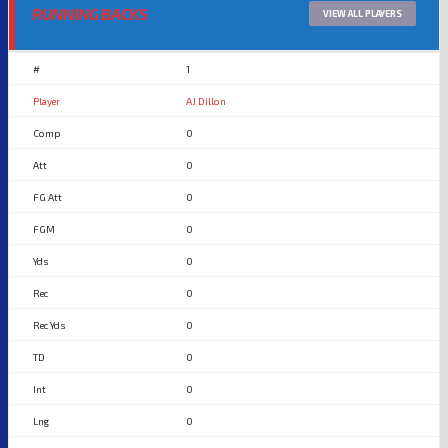
RUNNING BACKS
VIEW ALL PLAYERS
1
AJ Dillon
0
0
0
0
0
0
0
0
0
0