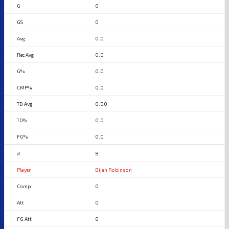
0
0
0.0
0.0
0.0
0.0
0.00
0.0
0.0
8
Bijan Robinson
0
0
0