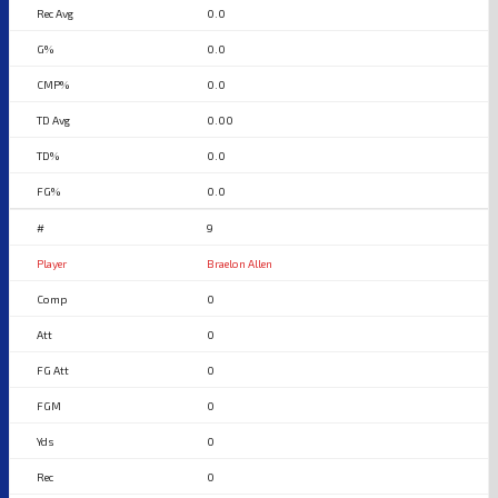
0.0
0.0
0.0
0.00
0.0
0.0
9
Braelon Allen
0
0
0
0
0
0