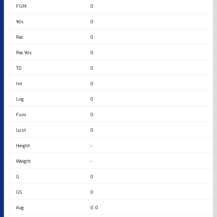
0
0
0
0
0
0
0
0
0
-
-
0
0
0.0