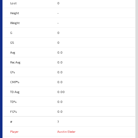
0
-
-
0
0
0.0
0.0
0.0
0.0
0.00
0.0
0.0
7
Austin Ekeler