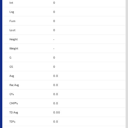
0
0
0
0
-
-
0
0
0.0
0.0
0.0
0.0
0.00
0.0