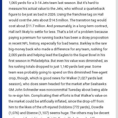
1,065 yards for a 3-14 Jets team last season. But it’s hard to
measure his actual value to the Jets, who without a quarterback
figure to be just as bad in 2026. Using the franchise tag on Hall
would cost the Jets about $14.5 million. The transition tag would
cost about $11.7 million. And presumably, in a long-term contract,
Hall isn’t likely to settle for less. That’s a bit of a problem because
paying a premium for running backs has been a dicey proposition
in recent NFL history, especially for bad teams. Barkley is the rare
big-money back who made a difference for any team, rushing for
2,005 yards and helping lead the Eagles to the Super Bowl in his
first season in Philadelphia. But even his value was diminished, as
his rushing totals dropped to just 1,140 yards last year. Some
team was probably going to spend on this diminished free-agent
crop, though, which is good news for Walker (1,027 yards last
season), who does seem headed for the market after Seahawks
GM John Schneider was noncommittal Tuesday about being able
to re-sign him. Complicating their efforts is that Walker’s value on
the market could be artificially inflated, since the drop-off from
him to the likes of the oft-injured Dobbins (772 yards), Dowdle
(1,076) and Etienne (1,107) seems huge. The others may be decent