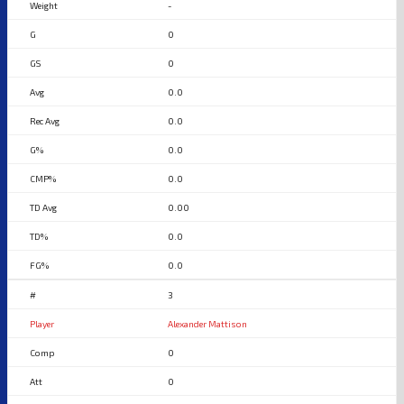
-
0
0
0.0
0.0
0.0
0.0
0.00
0.0
0.0
3
Alexander Mattison
0
0