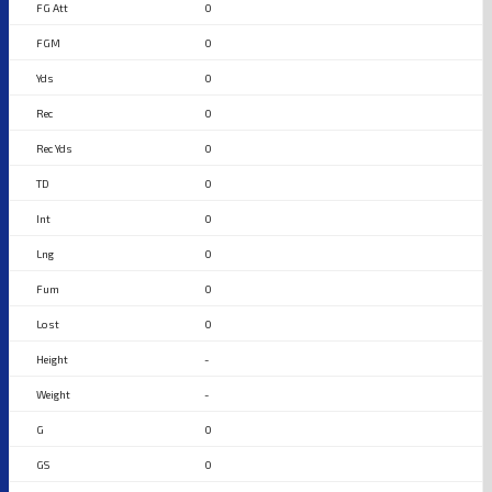
0
0
0
0
0
0
0
0
0
0
-
-
0
0