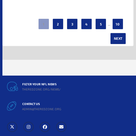
…
1
2
3
4
5
10
NEXT
FILTER YOUR NFL NEWS
THEREDZONE.ORG/NEWS/
CONTACT US
ADMIN@THEREDZONE.ORG