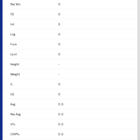
0
0
0
0
0
0
-
-
0
0
0.0
0.0
0.0
0.0