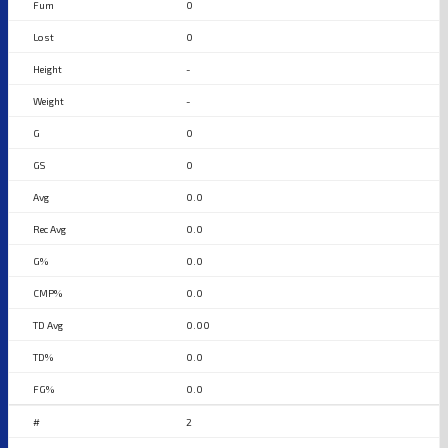
0
0
-
-
0
0
0.0
0.0
0.0
0.0
0.00
0.0
0.0
2