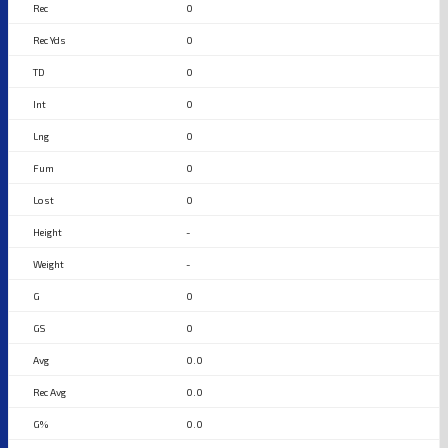
0
0
0
0
0
0
0
-
-
0
0
0.0
0.0
0.0