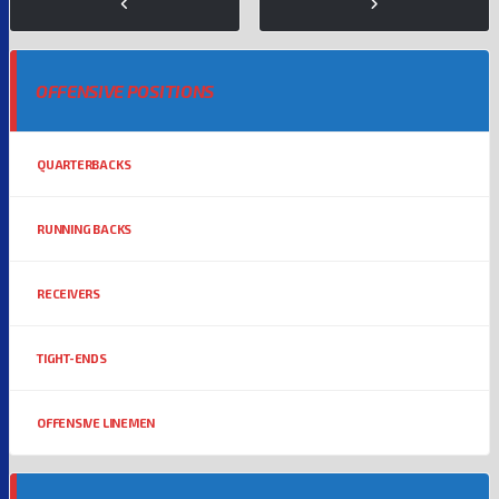
OFFENSIVE POSITIONS
QUARTERBACKS
RUNNING BACKS
RECEIVERS
TIGHT-ENDS
OFFENSIVE LINEMEN