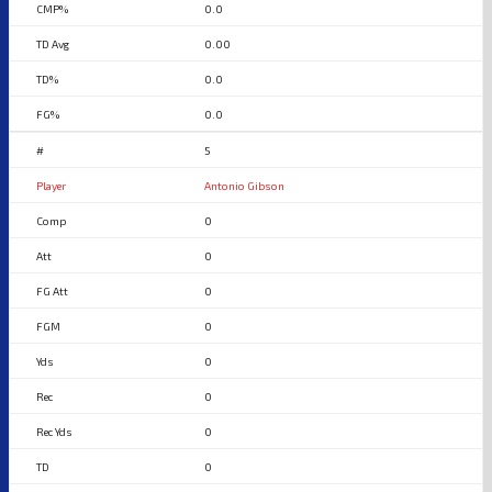
0.0
0.00
0.0
0.0
5
Antonio Gibson
0
0
0
0
0
0
0
0