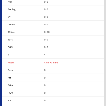
0.0
0.0
0.0
0.0
0.00
0.0
0.0
4
Alvin Kamara
0
0
0
0
0