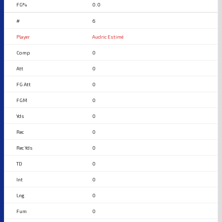
0.0
6
Audric Estimé
0
0
0
0
0
0
0
0
0
0
0