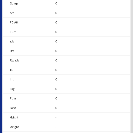
0
0
0
0
0
0
0
0
0
0
0
0
-
-