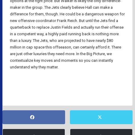
options at the right price. But Walker is likely the only difference-
maker in the group. The Jets clearly believe Hall can make a
difference for them, though. He could be a dangerous weapon for
new offensive coordinator Frank Reich. But until the Jets find a
quarterback to replace Justin Fields and actually run their offense
in a competent way, a highly paid running back is nothing more
than a luxury. The Jets, who are projected to have nearly $80
million in cap space this offseason, can certainly afford it. There
are just other luxuries they need more. In the Big Picture, we
contextualize key moves and moments so you can instantly
understand why they matter.
NFL