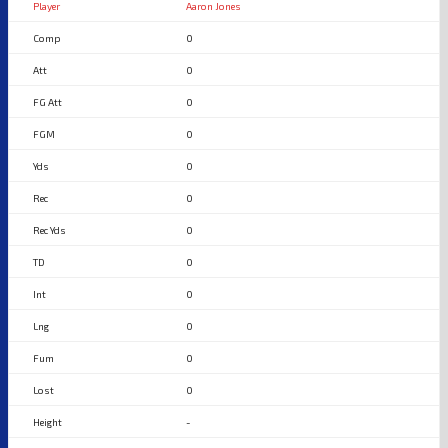
Aaron Jones
0
0
0
0
0
0
0
0
0
0
0
0
-