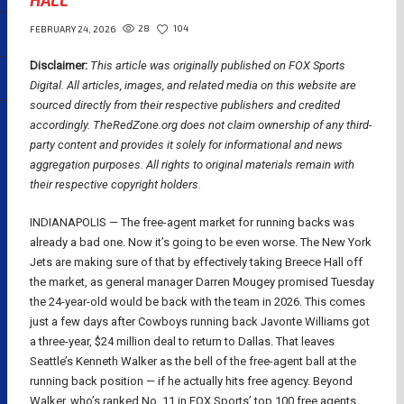
HALL
28
104
FEBRUARY 24, 2026
Disclaimer:
This article was originally published on FOX Sports
Digital.
All articles, images, and related media on this website are
sourced directly from their respective publishers and credited
accordingly. TheRedZone.org does not claim ownership of any third-
party content and provides it solely for informational and news
aggregation purposes. All rights to original materials remain with
their respective copyright holders.
INDIANAPOLIS — The free-agent market for running backs was
already a bad one. Now it’s going to be even worse. The New York
Jets are making sure of that by effectively taking Breece Hall off
the market, as general manager Darren Mougey promised Tuesday
the 24-year-old would be back with the team in 2026. This comes
just a few days after Cowboys running back Javonte Williams got
a three-year, $24 million deal to return to Dallas. That leaves
Seattle’s Kenneth Walker as the bell of the free-agent ball at the
running back position — if he actually hits free agency. Beyond
Walker, who’s ranked No. 11 in FOX Sports’ top 100 free agents,