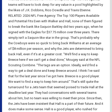
teams will have to look deep for any value in a pool highlighted by
the likes of J.K. Dobbins, Rico Dowdle and Travis Etienne.
RELATED: 2026 NFL Free Agency: The Top 100 Players Available
and Potential Fits Even with Walker and Hall, none of them figured
to break the bank like Saquon Barkley did two years ago, when he
signed with the Eagles for $37.75 million over three years. There
simply isn’t a Saquon-like star in the group. That’s probably why
the Cowboys were so quick to bring back Williams at an average
of $8 million per season, and why the Jets are determined to bring
back Hall, even if it’s at a greater cost. “We’ll find a way to keep
Breece here if we can’t get a deal done,” Mougey said at the NFL
Scouting Combine. “The tags are an option. Ideally, we’d find a
way to get a deal done and keep Breece around. I think I’ve said
that for the last year since I’ve got here. Breece is a good player.
We want to find a way to keep him around.” That’s still quite the
turnaround for a Jets team that seemed poised to trade Hall at the
deadline last year. They had conversations with several teams
about him, but no team was willing to meet their price. Since then,
the Jets have been insistent that Hall is a part of their future. And it
does make some sense. Hall is a good player, who rushed for