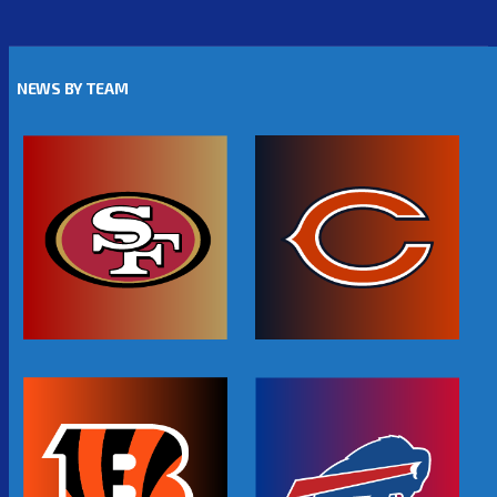
NEWS BY TEAM