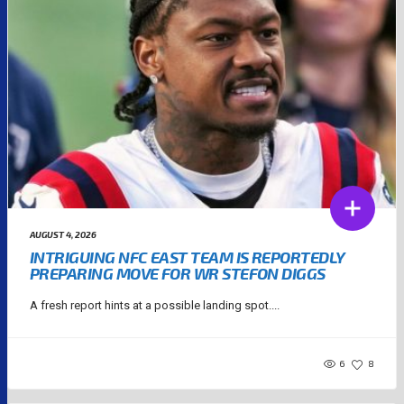
AUGUST 4, 2026
INTRIGUING NFC EAST TEAM IS REPORTEDLY
PREPARING MOVE FOR WR STEFON DIGGS
A fresh report hints at a possible landing spot....
6
8