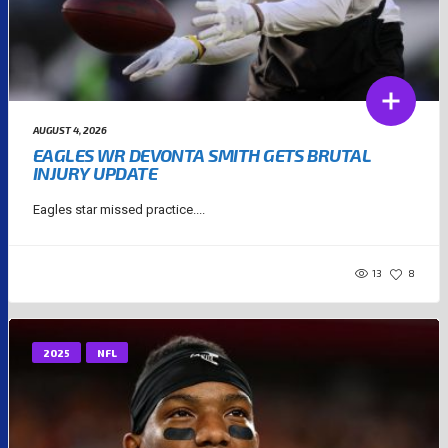
AUGUST 4, 2026
EAGLES WR DEVONTA SMITH GETS BRUTAL
INJURY UPDATE
Eagles star missed practice....
13
8
2025
NFL