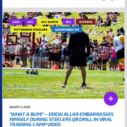
2025
AFC
AFC NORTH
NFL
OFFENSE
PITTSBURGH STEELERS
QUARTERBACKS
AUGUST 4, 2026
“WHAT A BUM!” – DREW ALLAR EMBARRASSES
HIMSELF DURING STEELERS QB DRILL IN VIRAL
TRAINING CAMP VIDEO