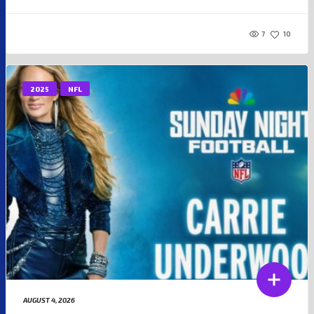
7
10
2025
NFL
AUGUST 4, 2026