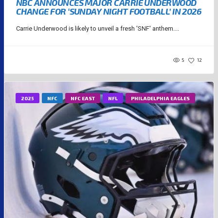
NBC ANNOUNCES MAJOR CARRIE UNDERWOOD
CHANGE FOR ‘SUNDAY NIGHT FOOTBALL’ IN 2026
Carrie Underwood is likely to unveil a fresh 'SNF' anthem....
5
12
2025
NFC
NFC EAST
NFL
PHILADELPHIA EAGLES