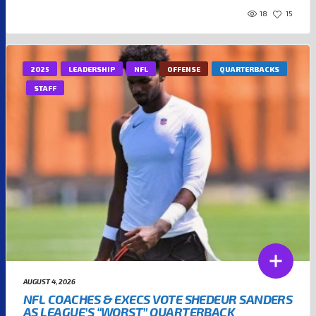
18
15
2025
LEADERSHIP
NFL
OFFENSE
QUARTERBACKS
STAFF
AUGUST 4, 2026
NFL COACHES & EXECS VOTE SHEDEUR SANDERS
AS LEAGUE’S “WORST” QUARTERBACK