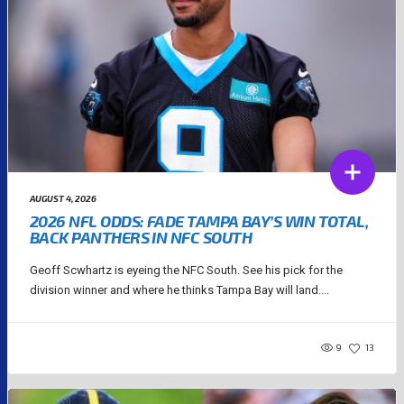
AUGUST 4, 2026
2026 NFL ODDS: FADE TAMPA BAY’S WIN TOTAL,
BACK PANTHERS IN NFC SOUTH
Geoff Scwhartz is eyeing the NFC South. See his pick for the
division winner and where he thinks Tampa Bay will land....
9
13