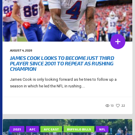
AUGUST 4, 2026
JAMES COOK LOOKS TO BECOME JUST THIRD
PLAYER SINCE 2001 TO REPEAT AS RUSHING
CHAMPION
James Cook is only looking forward as he tries to follow up a
season in which he led the NFL in rushing....
13
22
2025
AFC
AFC EAST
BUFFALO BILLS
NFL