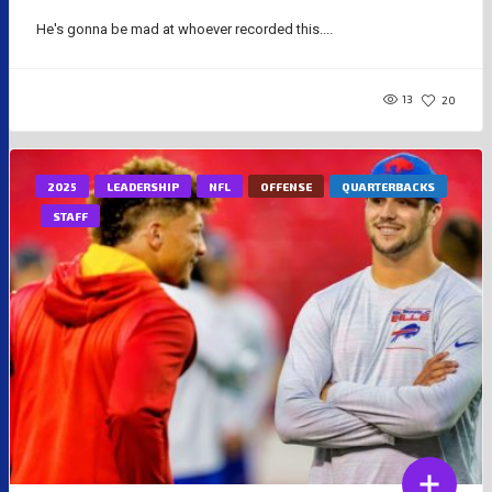
He's gonna be mad at whoever recorded this....
13
20
2025
LEADERSHIP
NFL
OFFENSE
QUARTERBACKS
STAFF