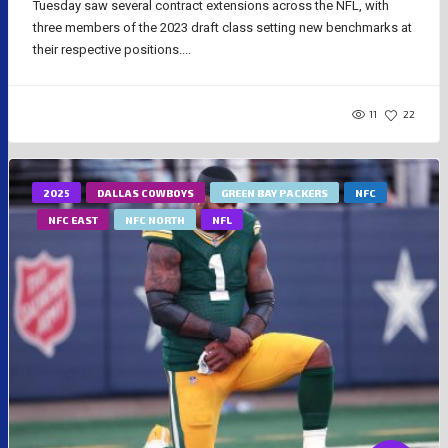
Tuesday saw several contract extensions across the NFL, with
three members of the 2023 draft class setting new benchmarks at
their respective positions....
11
22
2025
DALLAS COWBOYS
GREEN BAY PACKERS
NFC
NFC EAST
NFC NORTH
NFL