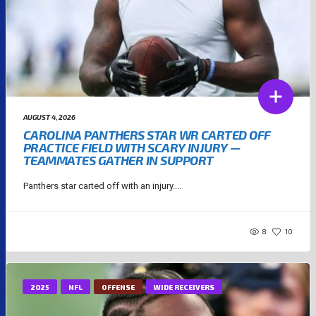
AUGUST 4, 2026
CAROLINA PANTHERS STAR WR CARTED OFF
PRACTICE FIELD WITH SCARY INJURY —
TEAMMATES GATHER IN SUPPORT
Panthers star carted off with an injury....
8
10
2025
NFL
OFFENSE
WIDE RECEIVERS