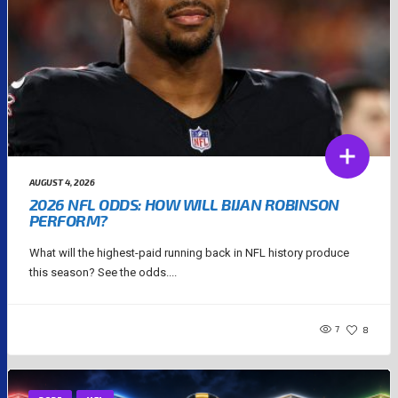
AUGUST 4, 2026
2026 NFL ODDS: HOW WILL BIJAN ROBINSON
PERFORM?
What will the highest-paid running back in NFL history produce
this season? See the odds....
7
8