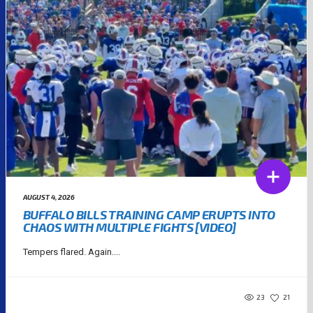
AUGUST 4, 2026
BUFFALO BILLS TRAINING CAMP ERUPTS INTO
CHAOS WITH MULTIPLE FIGHTS [VIDEO]
Tempers flared. Again....
23
21