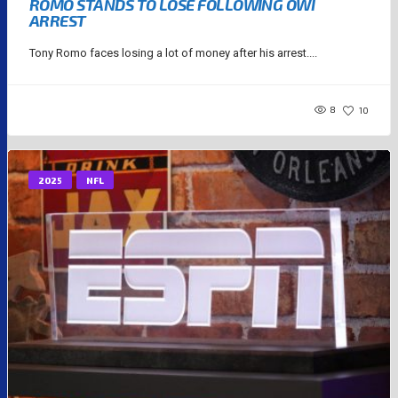
ROMO STANDS TO LOSE FOLLOWING OWI
ARREST
Tony Romo faces losing a lot of money after his arrest....
8
10
2025
NFL