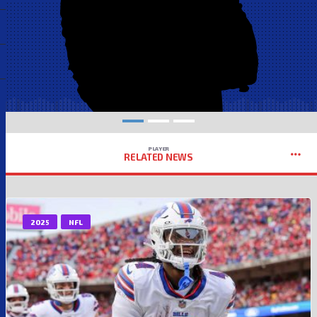
PLAYER
RELATED NEWS
2025
NFL