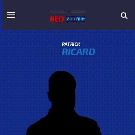
42
PATRICK
RICARD