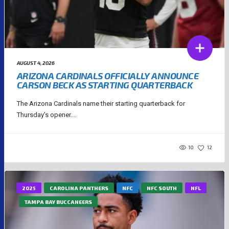
AUGUST 4, 2026
ARIZONA CARDINALS OFFICIALLY ANNOUNCE
CARSON BECK AS STARTING QUARTERBACK
The Arizona Cardinals name their starting quarterback for
Thursday's opener....
10
12
2025
CAROLINA PANTHERS
NFC
NFC SOUTH
NFL
TAMPA BAY BUCCANEERS