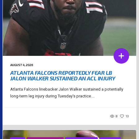
AUGUST 4, 2026
ATLANTA FALCONS REPORTEDLY FEAR LB
JALON WALKER SUSTAINED AN ACL INJURY
Atlanta Falcons linebacker Jalon Walker sustained a potentially
long-term leg injury during Tuesday's practice....
8
13