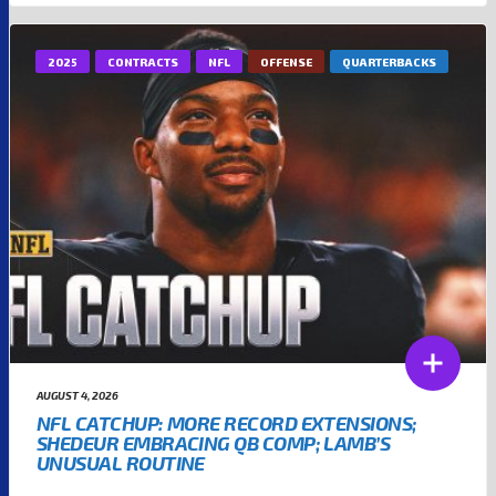
2025
CONTRACTS
NFL
OFFENSE
QUARTERBACKS
AUGUST 4, 2026
NFL CATCHUP: MORE RECORD EXTENSIONS;
SHEDEUR EMBRACING QB COMP; LAMB’S
UNUSUAL ROUTINE