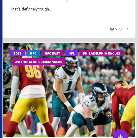
That's definitely tough....
5
17
2025
NFC
NFC EAST
NFL
PHILADELPHIA EAGLES
WASHINGTON COMMANDERS