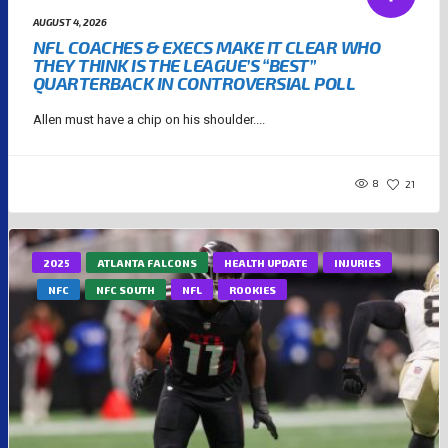
AUGUST 4, 2026
NFL COACHES & EXECS MAKE IT CLEAR WHO
THEY THINK IS THE LEAGUE’S “BEST”
QUARTERBACK IN CONTROVERSIAL POLL
Allen must have a chip on his shoulder....
8
21
2025
ATLANTA FALCONS
HEALTH UPDATE
INJURIES
NFC
NFC SOUTH
NFL
ROOKIES