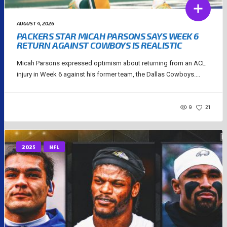
AUGUST 4, 2026
PACKERS STAR MICAH PARSONS SAYS WEEK 6
RETURN AGAINST COWBOYS IS REALISTIC
Micah Parsons expressed optimism about returning from an ACL
injury in Week 6 against his former team, the Dallas Cowboys....
9
21
2025
NFL