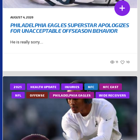
AUGUST 4, 2026
PHILADELPHIA EAGLES SUPERSTAR APOLOGIZES
FOR UNACCEPTABLE OFFSEASON BEHAVIOR
He is really sorry....
11
10
2025
HEALTH UPDATE
INJURIES
NFC
NFC EAST
NFL
OFFENSE
PHILADELPHIA EAGLES
WIDE RECEIVERS