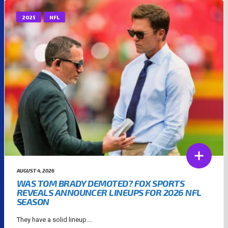
2025
NFL
AUGUST 4, 2026
WAS TOM BRADY DEMOTED? FOX SPORTS
REVEALS ANNOUNCER LINEUPS FOR 2026 NFL
SEASON
They have a solid lineup....