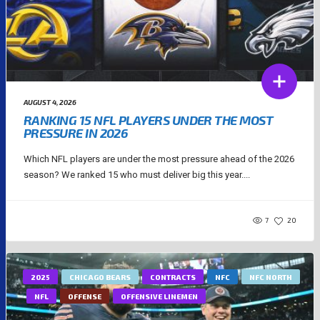
AUGUST 4, 2026
RANKING 15 NFL PLAYERS UNDER THE MOST
PRESSURE IN 2026
Which NFL players are under the most pressure ahead of the 2026
season? We ranked 15 who must deliver big this year....
7
20
2025
CHICAGO BEARS
CONTRACTS
NFC
NFC NORTH
NFL
OFFENSE
OFFENSIVE LINEMEN