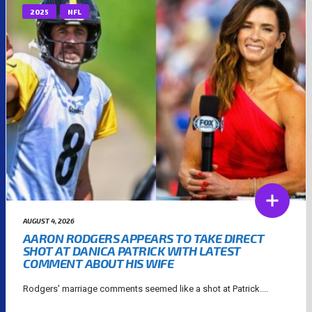
2025
NFL
AUGUST 4, 2026
AARON RODGERS APPEARS TO TAKE DIRECT
SHOT AT DANICA PATRICK WITH LATEST
COMMENT ABOUT HIS WIFE
Rodgers' marriage comments seemed like a shot at Patrick....