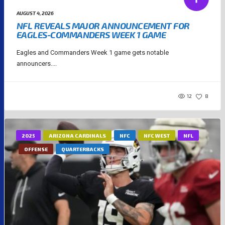
AUGUST 4, 2026
NFL REVEALS MAJOR ANNOUNCEMENT FOR
EAGLES-COMMANDERS WEEK 1 GAME
Eagles and Commanders Week 1 game gets notable
announcers....
12
8
2025
ARIZONA CARDINALS
NFC
NFC WEST
NFL
OFFENSE
QUARTERBACKS