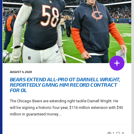
AUGUST 4, 2026
BEARS EXTEND ALL-PRO OT DARNELL WRIGHT,
REPORTEDLY GIVING HIM RECORD CONTRACT
FOR OL
The Chicago Bears are extending right tackle Darnell Wright. He
will be signing a historic four-year, $116 million extension with $93
million in guaranteed money....
7
11