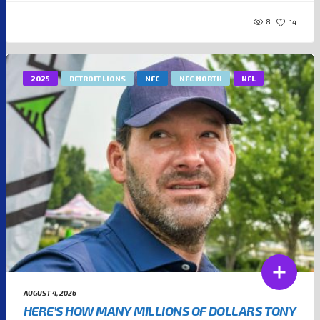
8
14
2025
DETROIT LIONS
NFC
NFC NORTH
NFL
AUGUST 4, 2026
HERE’S HOW MANY MILLIONS OF DOLLARS TONY