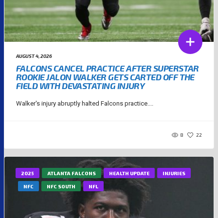
AUGUST 4, 2026
FALCONS CANCEL PRACTICE AFTER SUPERSTAR
ROOKIE JALON WALKER GETS CARTED OFF THE
FIELD WITH DEVASTATING INJURY
Walker's injury abruptly halted Falcons practice....
8
22
2025
ATLANTA FALCONS
HEALTH UPDATE
INJURIES
NFC
NFC SOUTH
NFL