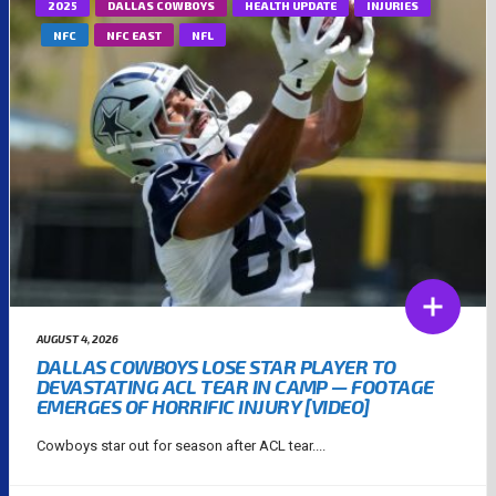
2025
DALLAS COWBOYS
HEALTH UPDATE
INJURIES
NFC
NFC EAST
NFL
AUGUST 4, 2026
DALLAS COWBOYS LOSE STAR PLAYER TO
DEVASTATING ACL TEAR IN CAMP — FOOTAGE
EMERGES OF HORRIFIC INJURY [VIDEO]
Cowboys star out for season after ACL tear....