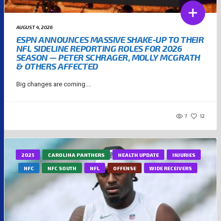
AUGUST 4, 2026
ESPN ANNOUNCES MASSIVE SHAKE-UP TO THEIR
NFL SIDELINE REPORTING ROLES FOR 2026
SEASON — PETER SCHRAGER, MOLLY MCGRATH
& OTHERS AFFECTED
Big changes are coming....
7
12
2025
CAROLINA PANTHERS
HEALTH UPDATE
INJURIES
NFC
NFC SOUTH
NFL
OFFENSE
WIDE RECEIVERS