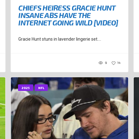
CHIEFS HEIRESS GRACIE HUNT
INSANE ABS HAVE THE
INTERNET GOING WILD [VIDEO]
Gracie Hunt stuns in lavender lingerie set....
9
14
2025
NFL