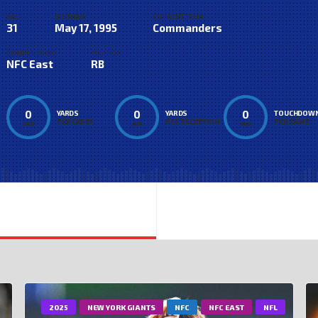
AGE
BIRTHDAY
CURRENT TEAM
31
May 17, 1995
Commanders
COMPETITIONS
POSITION
NFC East
RB
0
0
0
YARDS
YARDS
TOUCHDOW
PER CARRY
PER RECEPTION
PER GAME
AVG
AVG
AVG
2025
NEW YORK GIANTS
NFC
NFC EAST
NFL