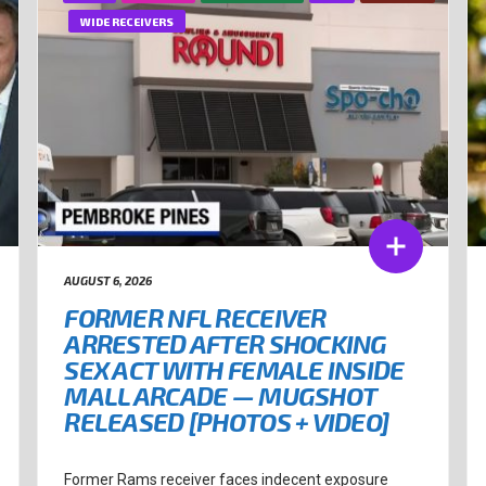
WIDE RECEIVERS
AUGUST 6, 2026
FORMER NFL RECEIVER
ARRESTED AFTER SHOCKING
SEX ACT WITH FEMALE INSIDE
MALL ARCADE — MUGSHOT
RELEASED [PHOTOS + VIDEO]
Former Rams receiver faces indecent exposure