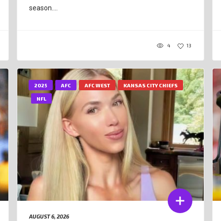
season....
4
13
2025
AFC
AFC WEST
KANSAS CITY CHIEFS
NFL
AUGUST 6, 2026