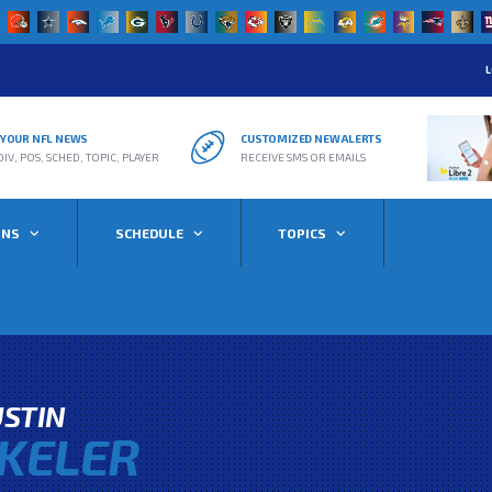
L
R YOUR NFL NEWS
CUSTOMIZED NEW ALERTS
DIV, POS, SCHED, TOPIC, PLAYER
RECEIVE SMS OR EMAILS
ONS
SCHEDULE
TOPICS
STIN
KELER