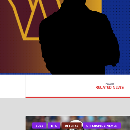
PLAYER
RELATED NEWS
2025
NFL
OFFENSE
OFFENSIVE LINEMEN