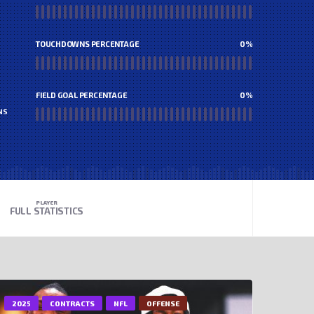
TOUCHDOWNS PERCENTAGE
0
%
FIELD GOAL PERCENTAGE
0
%
NS
PLAYER
FULL STATISTICS
2025
CONTRACTS
NFL
OFFENSE