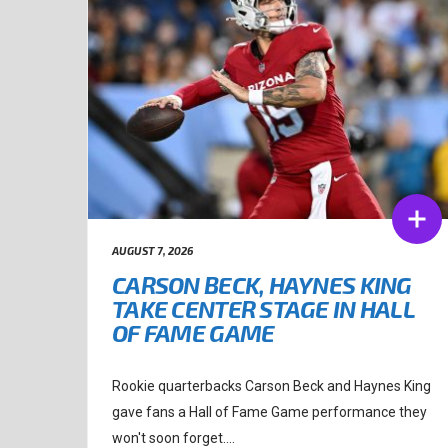
AUGUST 7, 2026
CARSON BECK, HAYNES KING
TAKE CENTER STAGE IN HALL
OF FAME GAME
Rookie quarterbacks Carson Beck and Haynes King
gave fans a Hall of Fame Game performance they
won't soon forget....