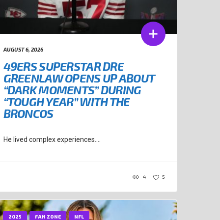
AUGUST 6, 2026
49ERS SUPERSTAR DRE
GREENLAW OPENS UP ABOUT
“DARK MOMENTS” DURING
“TOUGH YEAR” WITH THE
BRONCOS
He lived complex experiences....
4
5
2025
FAN ZONE
NFL