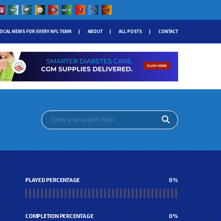
OCAL NEWS FOR EVERY NFL TEAM
ABOUT
ALL POSTS
CONTACT
PLAYED PERCENTAGE
0
%
COMPLETION PERCENTAGE
0
%