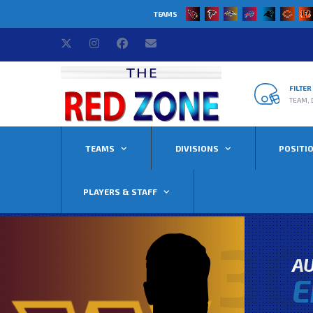
TEAMS
FILTE
TEAM, 
TEAMS
DIVISIONS
POSITI
PLAYERS & STAFF
30
AU
E