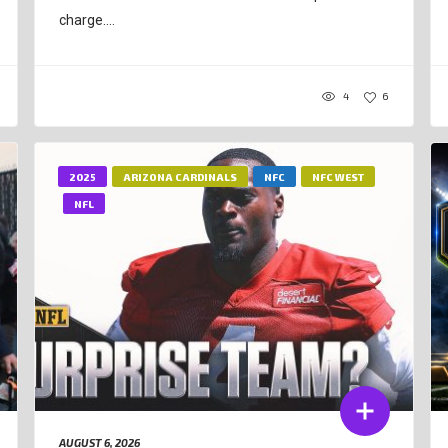
charge....
4
6
2025
ARIZONA CARDINALS
NFC
NFC WEST
NFL
AUGUST 6, 2026