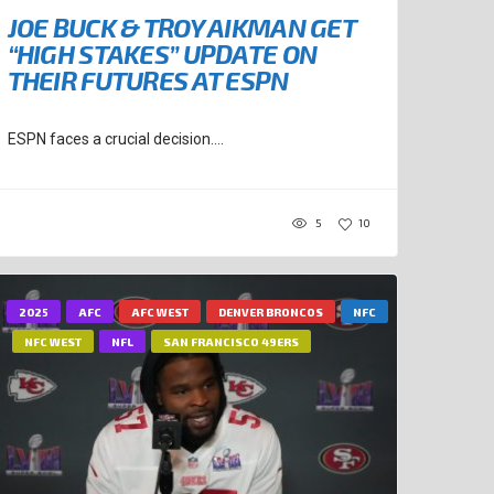
JOE BUCK & TROY AIKMAN GET
“HIGH STAKES” UPDATE ON
THEIR FUTURES AT ESPN
ESPN faces a crucial decision....
5
10
2025
AFC
AFC WEST
DENVER BRONCOS
NFC
NFC WEST
NFL
SAN FRANCISCO 49ERS