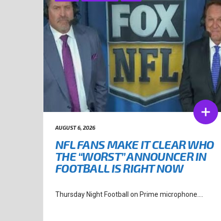
AUGUST 6, 2026
NFL FANS MAKE IT CLEAR WHO
THE “WORST” ANNOUNCER IN
FOOTBALL IS RIGHT NOW
Thursday Night Football on Prime microphone....