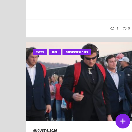
5
5
2025
NFL
SUSPENSIONS
AUGUST 6, 2026