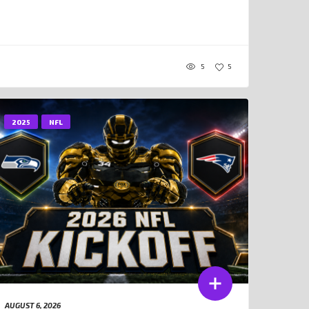
5
5
2025
NFL
AUGUST 6, 2026