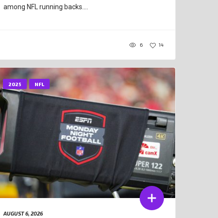
among NFL running backs....
6
14
2025
NFL
AUGUST 6, 2026