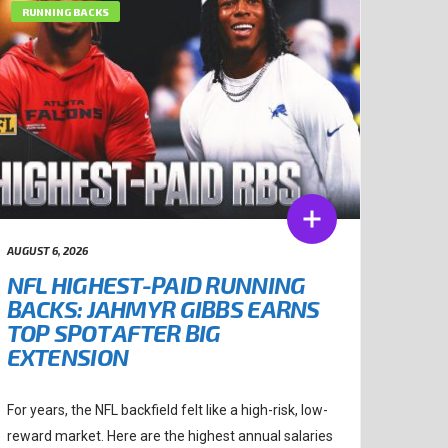
RUNNING BACKS
AUGUST 6, 2026
NFL HIGHEST-PAID RUNNING
BACKS: JAHMYR GIBBS EARNS
TOP SPOT AFTER BIG
EXTENSION
For years, the NFL backfield felt like a high-risk, low-
reward market. Here are the highest annual salaries