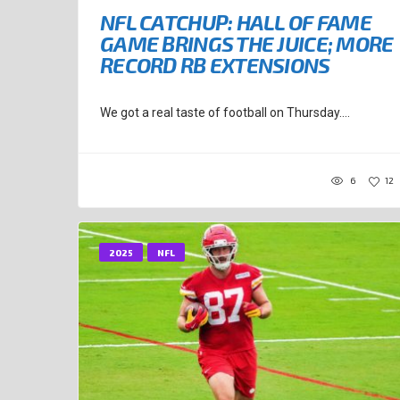
NFL CATCHUP: HALL OF FAME
GAME BRINGS THE JUICE; MORE
RECORD RB EXTENSIONS
We got a real taste of football on Thursday....
6
12
2025
NFL