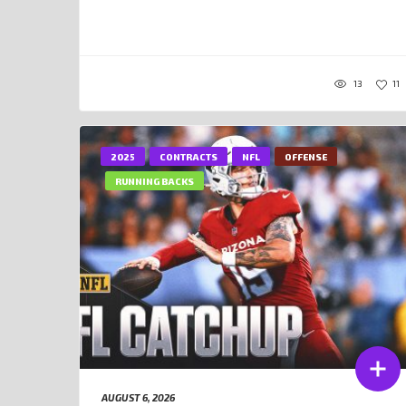
13
11
2025
CONTRACTS
NFL
OFFENSE
RUNNING BACKS
AUGUST 6, 2026