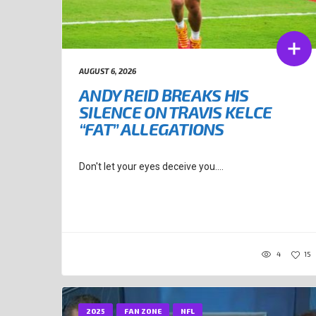
AUGUST 6, 2026
ANDY REID BREAKS HIS
SILENCE ON TRAVIS KELCE
“FAT” ALLEGATIONS
Don't let your eyes deceive you....
4
15
2025
FAN ZONE
NFL