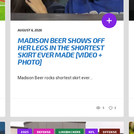
AUGUST 6, 2026
MADISON BEER SHOWS OFF
HER LEGS IN THE SHORTEST
SKIRT EVER MADE [VIDEO +
PHOTO]
Madison Beer rocks shortest skirt ever....
5
3
2025
DEFENSE
LINEBACKERS
NFL
OFFENSE