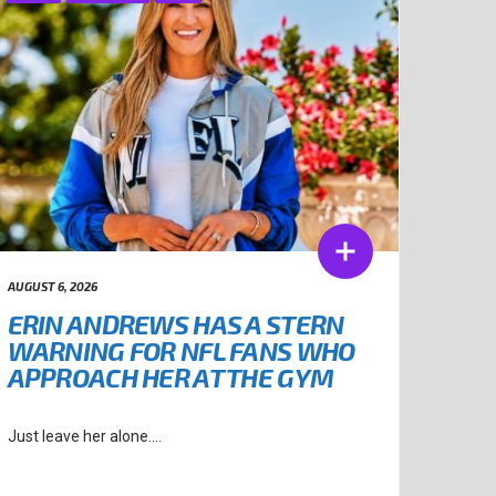
AUGUST 6, 2026
ERIN ANDREWS HAS A STERN
WARNING FOR NFL FANS WHO
APPROACH HER AT THE GYM
Just leave her alone....