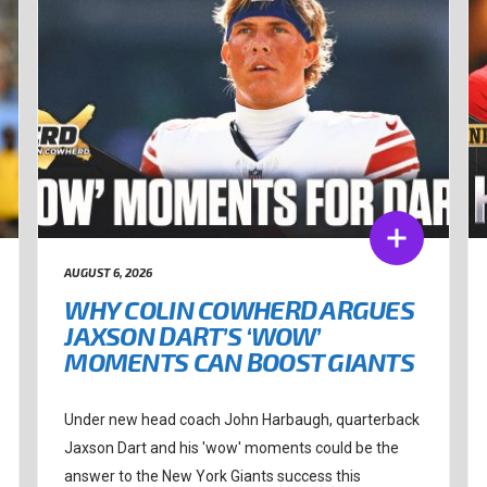
AUGUST 6, 2026
WHY COLIN COWHERD ARGUES
JAXSON DART’S ‘WOW’
MOMENTS CAN BOOST GIANTS
Under new head coach John Harbaugh, quarterback
Jaxson Dart and his 'wow' moments could be the
answer to the New York Giants success this