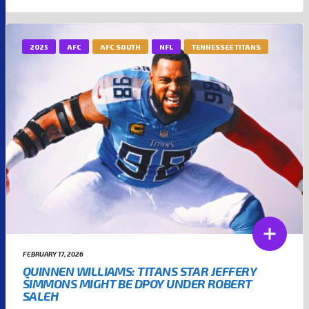
2025
AFC
AFC SOUTH
NFL
TENNESSEE TITANS
FEBRUARY 17, 2026
QUINNEN WILLIAMS: TITANS STAR JEFFERY
SIMMONS MIGHT BE DPOY UNDER ROBERT
SALEH