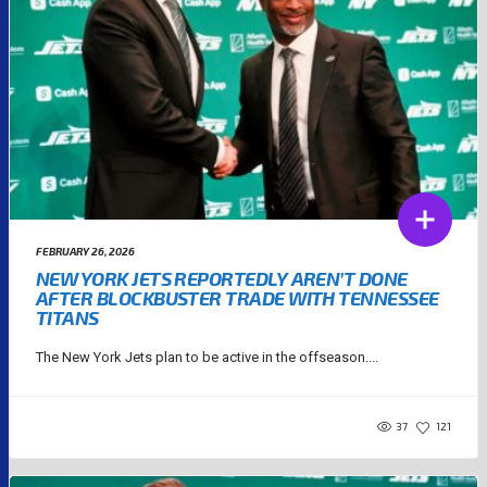
FEBRUARY 26, 2026
NEW YORK JETS REPORTEDLY AREN’T DONE
AFTER BLOCKBUSTER TRADE WITH TENNESSEE
TITANS
The New York Jets plan to be active in the offseason....
37
121