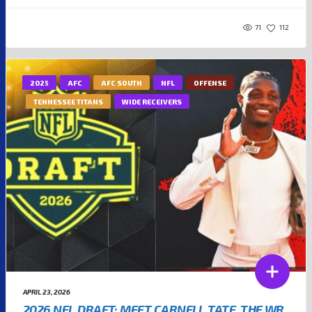
71
112
2025
AFC
AFC SOUTH
NFL
OFFENSE
TENNESSEE TITANS
WIDE RECEIVERS
APRIL 23, 2026
2026 NFL DRAFT: MEET CARNELL TATE, THE WR