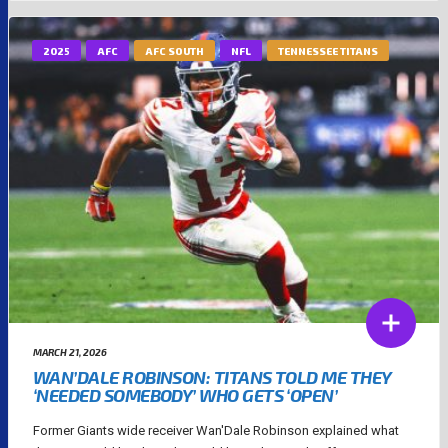
2025
AFC
AFC SOUTH
NFL
TENNESSEE TITANS
MARCH 21, 2026
WAN’DALE ROBINSON: TITANS TOLD ME THEY
‘NEEDED SOMEBODY’ WHO GETS ‘OPEN’
Former Giants wide receiver Wan'Dale Robinson explained what