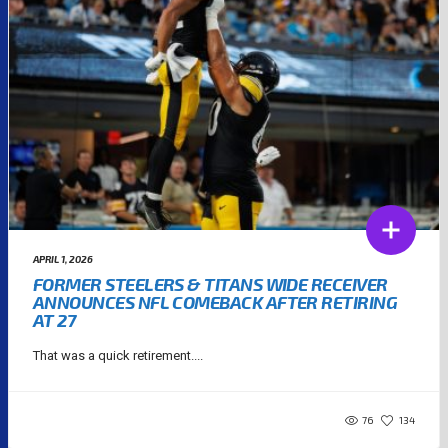
APRIL 1, 2026
FORMER STEELERS & TITANS WIDE RECEIVER
ANNOUNCES NFL COMEBACK AFTER RETIRING
AT 27
That was a quick retirement....
76
134