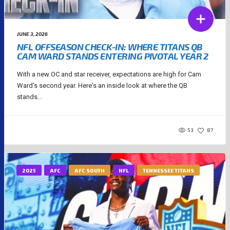
JUNE 3, 2026
NFL OFFSEASON CHECK-IN: WHERE TITANS QB
CAM WARD STANDS ENTERING PIVOTAL YEAR 2
With a new OC and star receiver, expectations are high for Cam
Ward's second year. Here's an inside look at where the QB
stands...
53
87
2025
AFC
AFC SOUTH
NFL
TENNESSEE TITANS