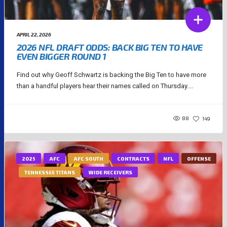
APRIL 22, 2026
2026 NFL DRAFT ODDS: BACK BIG TEN TO HAVE
EVEN BIGGER ROUND 1
Find out why Geoff Schwartz is backing the Big Ten to have more
than a handful players hear their names called on Thursday....
88
149
2025
AFC
AFC SOUTH
CONTRACTS
NFL
OFFENSE
TENNESSEE TITANS
WIDE RECEIVERS