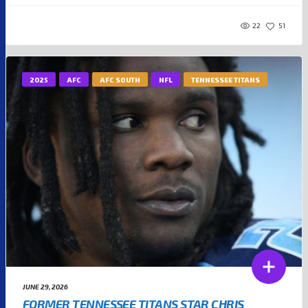
22
51
2025
AFC
AFC SOUTH
NFL
TENNESSEE TITANS
JUNE 29, 2026
FORMER TENNESSEE TITANS STAR CHRIS