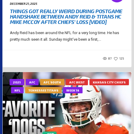
DECEMBER 21, 2025
THINGS GOT REALLY WEIRD DURING POSTGAME
HANDSHAKE BETWEEN ANDY REID & TITANS HC
MIKE MCCOY AFTER CHIEFS’ LOSS [VIDEO]
Andy Reid has been around the NFL for a very long time. He has
pretty much seen it all. Sunday might’ve been a first,...
87
125
2025
AFC
AFC SOUTH
AFC WEST
KANSAS CITY CHIEFS
NFL
TENNESSEE TITANS
WEEK 16