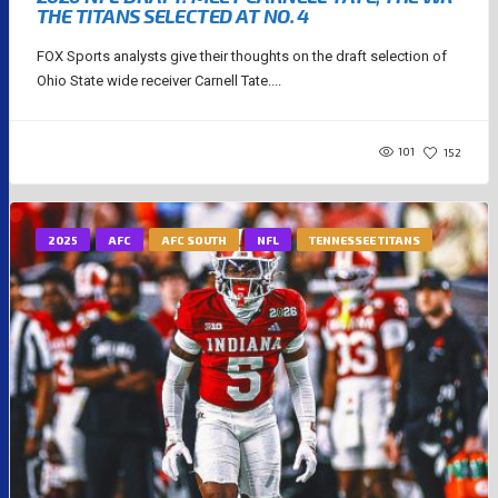
THE TITANS SELECTED AT NO. 4
FOX Sports analysts give their thoughts on the draft selection of
Ohio State wide receiver Carnell Tate....
101
152
2025
AFC
AFC SOUTH
NFL
TENNESSEE TITANS