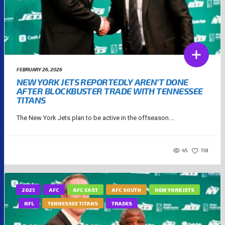
FEBRUARY 26, 2026
NEW YORK JETS REPORTEDLY AREN’T DONE
AFTER BLOCKBUSTER TRADE WITH TENNESSEE
TITANS
The New York Jets plan to be active in the offseason....
45
118
2025
AFC
AFC EAST
AFC SOUTH
NEW YORK JETS
NFL
TENNESSEE TITANS
TRADES