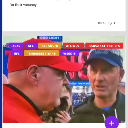
for their vacancy....
45
138
2025
AFC
AFC SOUTH
AFC WEST
KANSAS CITY CHIEFS
NFL
TENNESSEE TITANS
WEEK 16