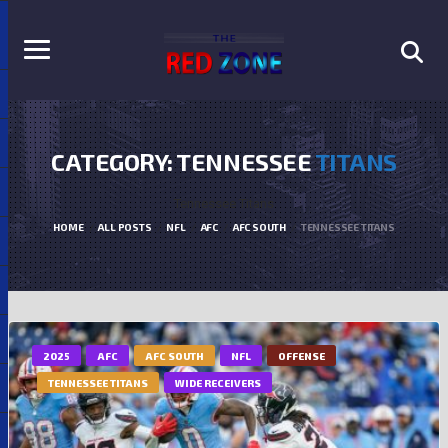
CATEGORY: TENNESSEE
TITANS
Tennessee Titans
HOME
ALL POSTS
NFL
AFC
AFC SOUTH
TENNESSEE TITANS
2025
AFC
AFC SOUTH
NFL
OFFENSE
TENNESSEE TITANS
WIDE RECEIVERS