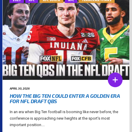
APRIL 30, 2026
HOW THE BIG TEN COULD ENTER A GOLDEN ERA
FOR NFL DRAFT QBS
In an era when Big Ten football is booming like never before, the
conference is approaching new heights at the sport's most
important position....