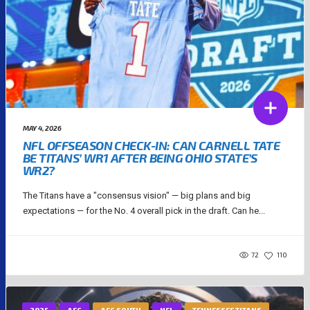
MAY 4, 2026
NFL OFFSEASON CHECK-IN: CAN CARNELL TATE
BE TITANS’ WR1 AFTER BEING OHIO STATE’S
WR2?
The Titans have a "consensus vision" — big plans and big
expectations — for the No. 4 overall pick in the draft. Can he...
72
110
2025
AFC
AFC SOUTH
NFL
TENNESSEE TITANS