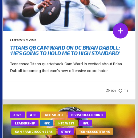
FEBRUARY 4, 2026
TITANS QB CAM WARD ON OC BRIAN DABOLL:
‘HE’S GOING TO HOLD ME TO HIGH STANDARD’
Tennessee Titans quarterback Cam Ward is excited about Brian
Daboll becoming the team's new offensive coordinator....
104
111
2025
AFC
AFC SOUTH
DIVISIONAL ROUND
LEADERSHIP
NFC
NFC WEST
NFL
SAN FRANCISCO 49ERS
STAFF
TENNESSEE TITANS