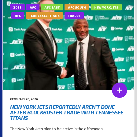
2025
AFC
AFC EAST
AFC SOUTH
NEW YORK JETS
NFL
TENNESSEE TITANS
TRADES
FEBRUARY 26, 2026
NEW YORK JETS REPORTEDLY AREN’T DONE
AFTER BLOCKBUSTER TRADE WITH TENNESSEE
TITANS
The New York Jets plan to be active in the offseason....