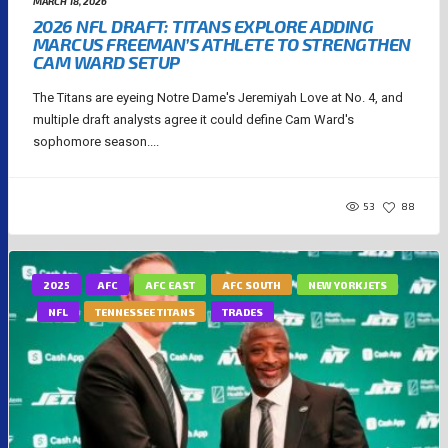
MARCH 18, 2026
2026 NFL DRAFT: TITANS EXPLORE ADDING
MARCUS FREEMAN’S ATHLETE TO STRENGTHEN
CAM WARD SETUP
The Titans are eyeing Notre Dame's Jeremiyah Love at No. 4, and
multiple draft analysts agree it could define Cam Ward's
sophomore season....
53
88
2025
AFC
AFC EAST
AFC SOUTH
NEW YORK JETS
NFL
TENNESSEE TITANS
TRADES