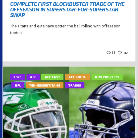
COMPLETE FIRST BLOCKBUSTER TRADE OF THE
OFFSEASON IN SUPERSTAR-FOR-SUPERSTAR
SWAP
The Titans and eJts have gotten the ball rolling with offseason
trades....
33
112
2025
AFC
AFC EAST
AFC SOUTH
NEW YORK JETS
NFL
TENNESSEE TITANS
TRADES