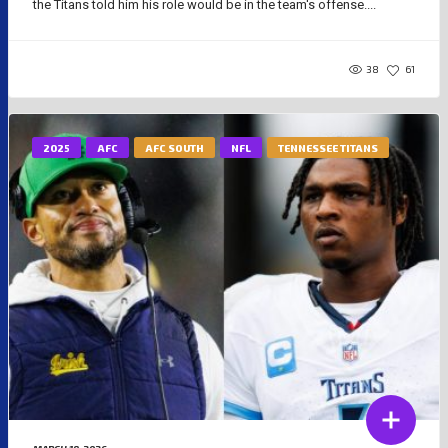
the Titans told him his role would be in the team's offense....
38
61
2025
AFC
AFC SOUTH
NFL
TENNESSEE TITANS