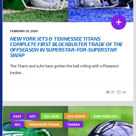
FEBRUARY 26, 2026
NEW YORK JETS & TENNESSEE TITANS
COMPLETE FIRST BLOCKBUSTER TRADE OF THE
OFFSEASON IN SUPERSTAR-FOR-SUPERSTAR
SWAP
The Titans and eJts have gotten the ball rolling with offseason
trades....
27
111
2025
AFC
AFC EAST
AFC SOUTH
NEW YORK JETS
NFL
TENNESSEE TITANS
TRADES