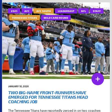
2025
AFC
AFC SOUTH
LEADERSHIP
NFL
STAFF
TENNESSEE TITANS
WILD CARD ROUND
JANUARY 10, 2026
TWO BIG-NAME FRONT-RUNNERS HAVE
EMERGED FOR TENNESSEE TITANS HEAD
COACHING JOB
The Tennessee Titans have reportedly zeroed in on two coaches