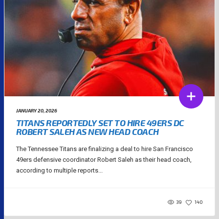
JANUARY 20, 2026
TITANS REPORTEDLY SET TO HIRE 49ERS DC
ROBERT SALEH AS NEW HEAD COACH
The Tennessee Titans are finalizing a deal to hire San Francisco
49ers defensive coordinator Robert Saleh as their head coach,
according to multiple reports...
39
140