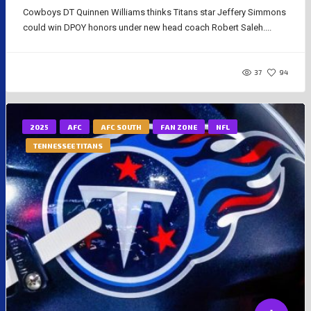
Cowboys DT Quinnen Williams thinks Titans star Jeffery Simmons
could win DPOY honors under new head coach Robert Saleh....
37
94
2025
AFC
AFC SOUTH
FAN ZONE
NFL
TENNESSEE TITANS