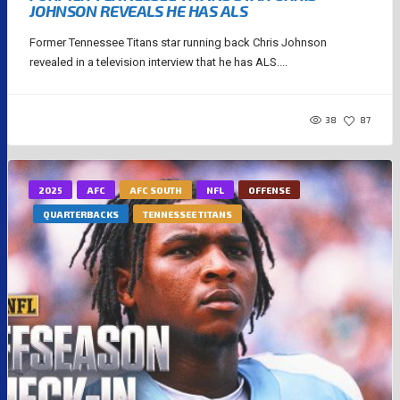
JOHNSON REVEALS HE HAS ALS
Former Tennessee Titans star running back Chris Johnson
revealed in a television interview that he has ALS....
38
87
2025
AFC
AFC SOUTH
NFL
OFFENSE
QUARTERBACKS
TENNESSEE TITANS