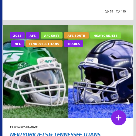
53
110
2025
AFC
AFC EAST
AFC SOUTH
NEW YORK JETS
NFL
TENNESSEE TITANS
TRADES
FEBRUARY 26, 2026
NEW YORK JETS & TENNESSEE TITANS