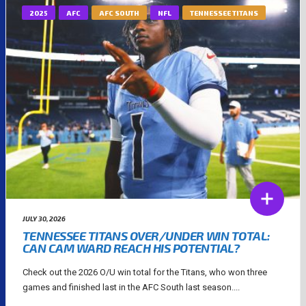
2025
AFC
AFC SOUTH
NFL
TENNESSEE TITANS
JULY 30, 2026
TENNESSEE TITANS OVER/UNDER WIN TOTAL:
CAN CAM WARD REACH HIS POTENTIAL?
Check out the 2026 O/U win total for the Titans, who won three
games and finished last in the AFC South last season....