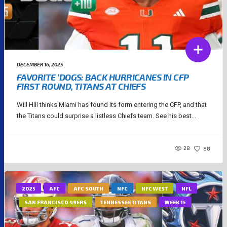
DECEMBER 16, 2025
FAVORITE ‘DOGS: BACK HURRICANES IN CFP
FIRST ROUND, TITANS AT CHIEFS
Will Hill thinks Miami has found its form entering the CFP, and that
the Titans could surprise a listless Chiefs team. See his best...
28
88
2025
AFC
AFC SOUTH
NFC
NFC WEST
NFL
SAN FRANCISCO 49ERS
TENNESSEE TITANS
WEEK 15