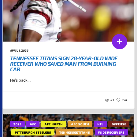
APRIL 1, 2026
TENNESSEE TITANS SIGN 28-YEAR-OLD WIDE
RECEIVER WHO SAVED MAN FROM BURNING
CAR
He's back....
43
154
2025
AFC
AFC NORTH
AFC SOUTH
NFL
OFFENSE
PITTSBURGH STEELERS
TENNESSEE TITANS
WIDE RECEIVERS