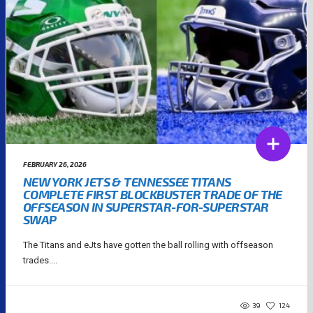
FEBRUARY 26, 2026
NEW YORK JETS & TENNESSEE TITANS
COMPLETE FIRST BLOCKBUSTER TRADE OF THE
OFFSEASON IN SUPERSTAR-FOR-SUPERSTAR
SWAP
The Titans and eJts have gotten the ball rolling with offseason
trades....
39
124