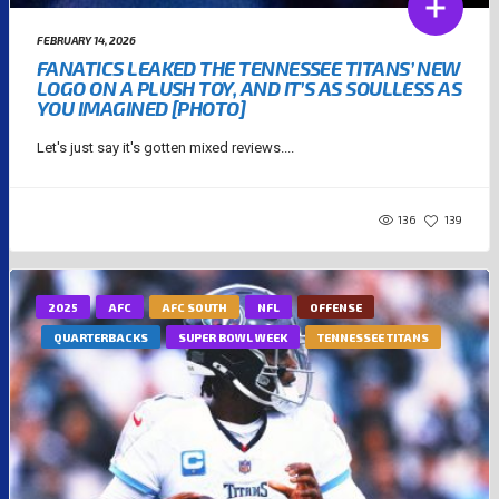
FEBRUARY 14, 2026
FANATICS LEAKED THE TENNESSEE TITANS’ NEW
LOGO ON A PLUSH TOY, AND IT’S AS SOULLESS AS
YOU IMAGINED [PHOTO]
Let's just say it's gotten mixed reviews....
136
139
2025
AFC
AFC SOUTH
NFL
OFFENSE
QUARTERBACKS
SUPER BOWL WEEK
TENNESSEE TITANS