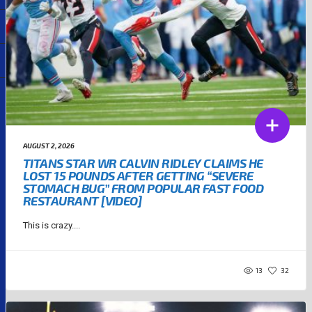
AUGUST 2, 2026
TITANS STAR WR CALVIN RIDLEY CLAIMS HE
LOST 15 POUNDS AFTER GETTING “SEVERE
STOMACH BUG” FROM POPULAR FAST FOOD
RESTAURANT [VIDEO]
This is crazy....
13
32