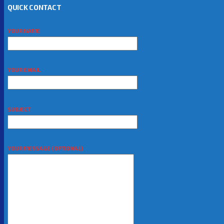
QUICK CONTACT
YOUR NAME
YOUR EMAIL
SUBJECT
YOUR MESSAGE (OPTIONAL)