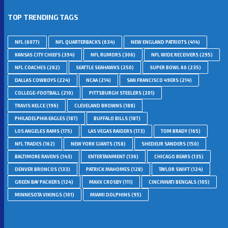
TOP TRENDING TAGS
NFL
(6077)
NFL QUARTERBACKS
(634)
NEW ENGLAND PATRIOTS
(414)
KANSAS CITY CHIEFS
(394)
NFL RUMORS
(306)
NFL WIDE RECEIVERS
(295)
NFL COACHES
(282)
SEATTLE SEAHAWKS
(250)
SUPER BOWL 60
(235)
DALLAS COWBOYS
(224)
NCAA
(214)
SAN FRANCISCO 49ERS
(214)
COLLEGE-FOOTBALL
(210)
PITTSBURGH STEELERS
(201)
TRAVIS KELCE
(196)
CLEVELAND BROWNS
(188)
PHILADELPHIA EAGLES
(187)
BUFFALO BILLS
(187)
LOS ANGELES RAMS
(175)
LAS VEGAS RAIDERS
(173)
TOM BRADY
(165)
NFL TRADES
(162)
NEW YORK GIANTS
(158)
SHEDEUR SANDERS
(150)
BALTIMORE RAVENS
(143)
ENTERTAINMENT
(136)
CHICAGO BEARS
(135)
DENVER BRONCOS
(133)
PATRICK MAHOMES
(128)
TAYLOR SWIFT
(124)
GREEN BAY PACKERS
(124)
MAXX CROSBY
(111)
CINCINNATI BENGALS
(105)
MINNESOTA VIKINGS
(101)
MIAMI DOLPHINS
(95)