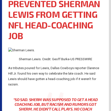
PREVENTED SHERMAN
LEWIS FROM GETTING
NFL HEAD-COACHING
JOB
Sherman Lewis. Credit: Geoff Burke-US PRESSWIRE
As tributes poured for Lewis, Dallas Cowboys reporter Clarence
Hill Jr. found his own way to celebrate the late coach. He said
Lewis should have gotten a head-coaching job if it weren’t for
racism.
“SO SAD. SHERM WAS SUPPOSED TO GET A HEAD
COACHING JOB, BUT RACISM AND RUMORS GOT
SHERM. HE DIDN’T CALL PLAYS. NO COACH