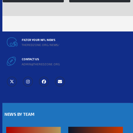
FILTER YOUR NFL NEWS
THEREDZONE.ORG/NEWS/
CONTACT US
ADMIN@THEREDZONE.ORG
NEWS BY TEAM