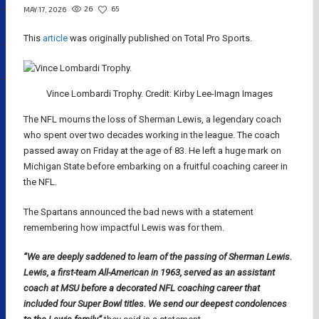
26
65
MAY 17, 2026
This
article
was originally published on Total Pro Sports.
Vince Lombardi Trophy. Credit: Kirby Lee-Imagn Images
The NFL mourns the loss of Sherman Lewis, a legendary coach
who spent over two decades working in the league. The coach
passed away on Friday at the age of 83. He left a huge mark on
Michigan State before embarking on a fruitful coaching career in
the NFL.
The Spartans announced the bad news with a statement
remembering how impactful Lewis was for them.
“We are deeply saddened to learn of the passing of Sherman Lewis.
Lewis, a first-team All-American in 1963, served as an assistant
coach at MSU before a decorated NFL coaching career that
included four Super Bowl titles. We send our deepest condolences