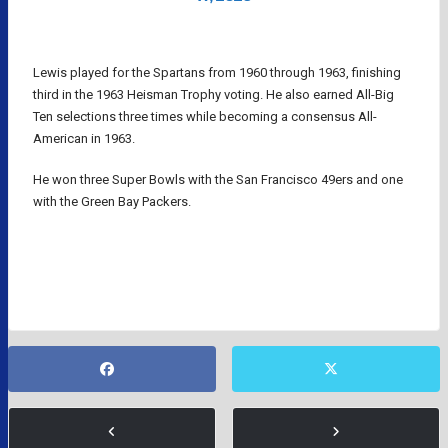
Lewis played for the Spartans from 1960 through 1963, finishing
third in the 1963 Heisman Trophy voting. He also earned All-Big
Ten selections three times while becoming a consensus All-
American in 1963.
He won three Super Bowls with the San Francisco 49ers and one
with the Green Bay Packers.
NFL