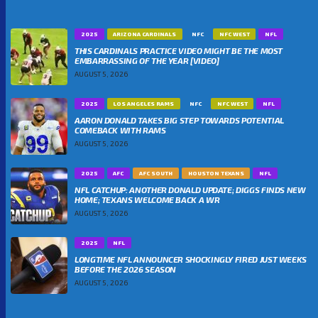
2025
ARIZONA CARDINALS
NFC
NFC WEST
NFL
THIS CARDINALS PRACTICE VIDEO MIGHT BE THE MOST
EMBARRASSING OF THE YEAR [VIDEO]
AUGUST 5, 2026
2025
LOS ANGELES RAMS
NFC
NFC WEST
NFL
AARON DONALD TAKES BIG STEP TOWARDS POTENTIAL
COMEBACK WITH RAMS
AUGUST 5, 2026
2025
AFC
AFC SOUTH
HOUSTON TEXANS
NFL
NFL CATCHUP: ANOTHER DONALD UPDATE; DIGGS FINDS NEW
HOME; TEXANS WELCOME BACK A WR
AUGUST 5, 2026
2025
NFL
LONGTIME NFL ANNOUNCER SHOCKINGLY FIRED JUST WEEKS
BEFORE THE 2026 SEASON
AUGUST 5, 2026