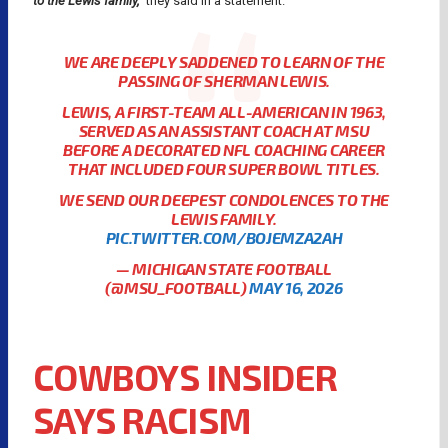
to the Lewis family,”
they said in a statement.
WE ARE DEEPLY SADDENED TO LEARN OF THE
PASSING OF SHERMAN LEWIS.
LEWIS, A FIRST-TEAM ALL-AMERICAN IN 1963,
SERVED AS AN ASSISTANT COACH AT MSU
BEFORE A DECORATED NFL COACHING CAREER
THAT INCLUDED FOUR SUPER BOWL TITLES.
WE SEND OUR DEEPEST CONDOLENCES TO THE
LEWIS FAMILY.
PIC.TWITTER.COM/BOJEMZA2AH
— MICHIGAN STATE FOOTBALL
(@MSU_FOOTBALL)
MAY 16, 2026
COWBOYS INSIDER
SAYS RACISM