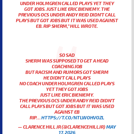
UNDER HOLMGREN CALLED PLAYS YET THEY
GOT JOBS. JUST LIKE ERIC BIENIEMY. THE
PREVIOUS OCS UNDER ANDY REID DIDN’T CALL
PLAYS BUT GOT JOBS BUT IT WAS USED AGAINST
EB. RIP SHERM,”
HILL WROTE.
SO SAD
SHERM WAS SUPPOSED TO GET A HEAD
COACHING JOB
BUT RACISM AND RUMORS GOT SHERM
HE DIDN’T CALL PLAYS
NO COACH UNDER HOLMGREN CALLED PLAYS
YET THEY GOT JOBS
JUST LIKE ERIC BIENIEMY.
THE PREVIOUS OCS UNDER ANDY REID DIDN’T
CALL PLAYS BUT GOT JOBS BUT IT WAS USED
AGAINST EB
RIP…
HTTPS://T.CO/NTLWOHVOZL
— CLARENCE HILL JR (@CLARENCEHILLJR)
MAY
17, 2026