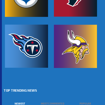
TOP TRENDING NEWS
NEWEST
MOST COMMENTED
POPULAR