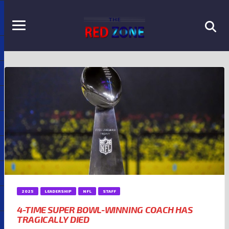
2025
LEADERSHIP
NFL
STAFF
4-TIME SUPER BOWL-WINNING COACH HAS
TRAGICALLY DIED