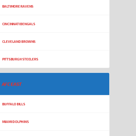
BALTIMORE RAVENS
CINCINNATI BENGALS
CLEVELAND BROWNS
PITTSBURGH STEELERS
AFC EAST
BUFFALO BILLS
MIAMI DOLPHINS