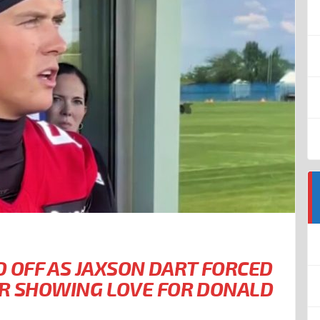
OFF AS JAXSON DART FORCED
ER SHOWING LOVE FOR DONALD