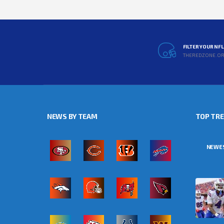
FILTER YOUR NF
THEREDZONE.O
NEWS BY TEAM
TOP TR
NEWE