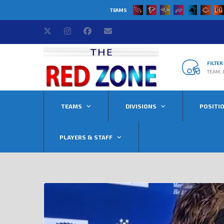
TEAMS
FILTE
TEAM, 
TEAMS
DIVISIONS
POSITI
PLAYERS & STAFF