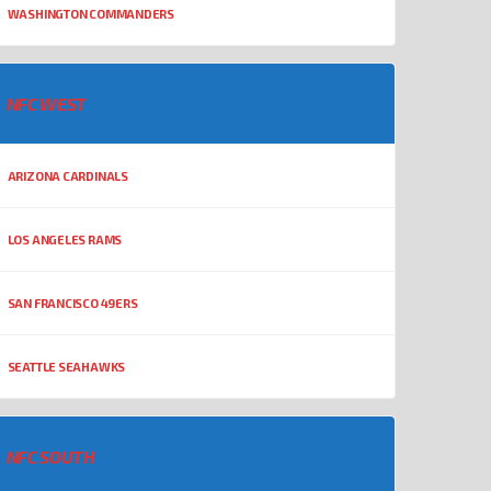
WASHINGTON COMMANDERS
NFC WEST
ARIZONA CARDINALS
LOS ANGELES RAMS
SAN FRANCISCO 49ERS
SEATTLE SEAHAWKS
NFC SOUTH