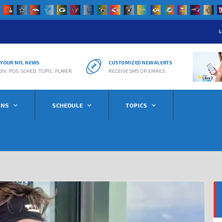
L
R YOUR NFL NEWS
CUSTOMIZED NEW ALERTS
DIV, POS, SCHED, TOPIC, PLAYER
RECEIVE SMS OR EMAILS
ONS
SCHEDULE
TOPICS