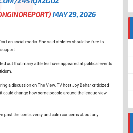
.COM/Z4S1QX2GD2
BONGINOREPORT)
MAY 29, 2026
Dart on social media. She said athletes should be free to
 support.
d out that many athletes have appeared at political events
ticism.
ring a discussion on The View, TV host Joy Behar criticized
d it could change how some people around the league view
move past the controversy and calm concerns about any