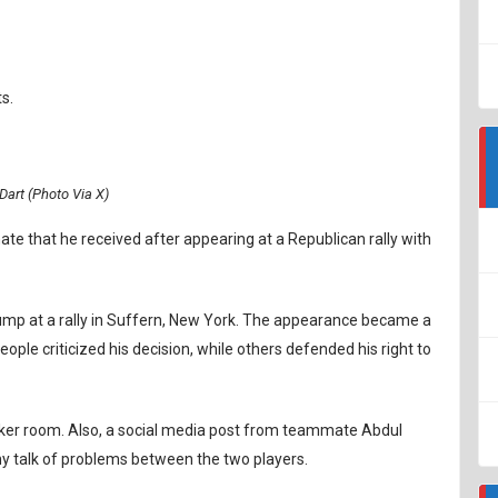
s.
Dart (Photo Via X)
ate that he received after appearing at a Republican rally with
ump at a rally in Suffern, New York. The appearance became a
eople criticized his decision, while others defended his right to
ker room. Also, a social media post from teammate Abdul
ny talk of problems between the two players.