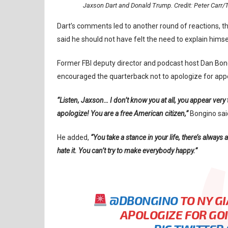
Jaxson Dart and Donald Trump. Credit: Peter Ca
Dart’s comments led to another round of reactions, t
said he should not have felt the need to explain himse
Former FBI deputy director and podcast host Dan Bo
encouraged the quarterback not to apologize for appea
“Listen, Jaxson… I don’t know you at all, you appear very
apologize! You are a free American citizen,”
Bongino sai
He added,
“You take a stance in your life, there’s always
hate it. You can’t try to make everybody happy.”
@DBONGINO
TO NY GI
APOLOGIZE FOR GO