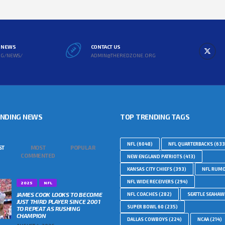
L NEWS
CONTACT US
RG/NEWS/
ADMIN@THEREDZONE.ORG
ENDING NEWS
TOP TRENDING TAGS
NFL
(6048)
NFL QUARTERBACKS
(633
ST
MOST
POPULAR
COMMENTED
NEW ENGLAND PATRIOTS
(413)
KANSAS CITY CHIEFS
(393)
NFL RUM
NFL WIDE RECEIVERS
(294)
2025
NFL
JAMES COOK LOOKS TO BECOME
NFL COACHES
(282)
SEATTLE SEAHA
JUST THIRD PLAYER SINCE 2001
SUPER BOWL 60
(235)
TO REPEAT AS RUSHING
CHAMPION
DALLAS COWBOYS
(224)
NCAA
(214)