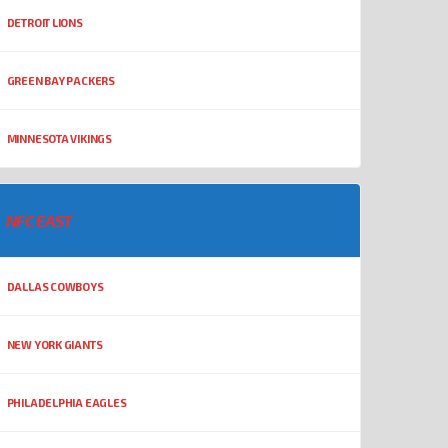
DETROIT LIONS
GREEN BAY PACKERS
MINNESOTA VIKINGS
NFC EAST
DALLAS COWBOYS
NEW YORK GIANTS
PHILADELPHIA EAGLES