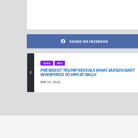
DONALD TRUMP
JAXSON DART
NEW YORK GIANTS
SHARE ON FACEBOOK
2025
NFL
PRESIDENT TRUMP REVEALS WHAT JAXSON DART
WHISPERED TO HIM AT RALLY
MAY 30, 2026