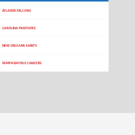
ATLANTA FALCONS
CAROLINA PANTHERS
NEW ORLEANS SAINTS
TAMPA BAY BUCCANEERS