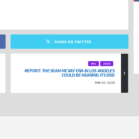
NFL
SHARE ON TWITTER
NFL
2025
REPORT: THE SEAN MCVAY ERA IN LOS ANGELES
COULD BE NEARING ITS END
MAY 30, 2026