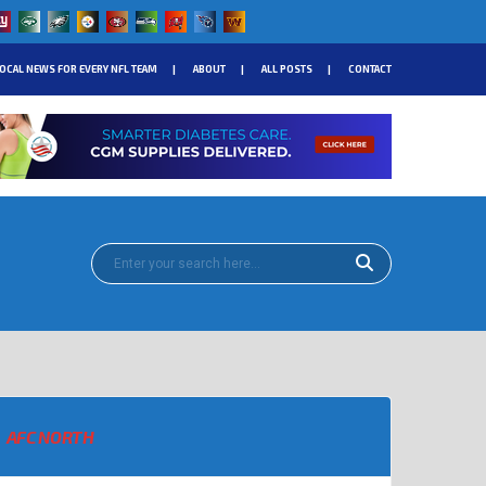
OCAL NEWS FOR EVERY NFL TEAM
ABOUT
ALL POSTS
CONTACT
AFC NORTH