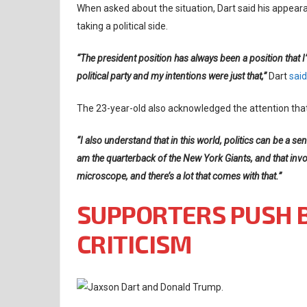
When asked about the situation, Dart said his appeara
taking a political side.
“The president position has always been a position that I’v
political party and my intentions were just that,”
Dart
said
The 23-year-old also acknowledged the attention that
“I also understand that in this world, politics can be a sen
am the quarterback of the New York Giants, and that involve
microscope, and there’s a lot that comes with that.”
SUPPORTERS PUSH 
CRITICISM