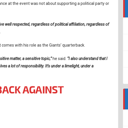
nce at the event was not about supporting a political party or
e well respected, regardless of political affiliation, regardless of
.
 comes with his role as the Giants’ quarterback.
sitive matter, a sensitive topic,”
he said.
“I also understand that I
s a lot of responsibility. It’s under a limelight, under a
BACK AGAINST