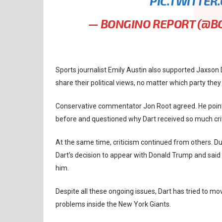
PIC.TWITTER
— BONGINO REPORT (@
Sports journalist Emily Austin also supported Jaxson 
share their political views, no matter which party they
Conservative commentator Jon Root agreed. He pointe
before and questioned why Dart received so much cri
At the same time, criticism continued from others. Du
Dart’s decision to appear with Donald Trump and sai
him.
Despite all these ongoing issues, Dart has tried to 
problems inside the New York Giants.