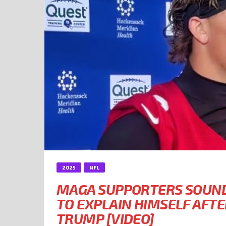
2025
NFL
MAGA SUPPORTERS SOUND 
TO EXPLAIN HIMSELF AFT
TRUMP [VIDEO]