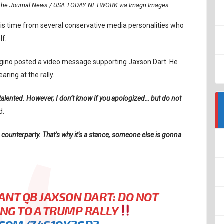
rr/The Journal News / USA TODAY NETWORK via Imagn Images
his time from several conservative media personalities who
lf.
ngino posted a video message supporting Jaxson Dart. He
ring at the rally.
 talented. However, I don’t know if you apologized… but do not
d.
 a counterparty. That’s why it’s a stance, someone else is gonna
ANT QB JAXSON DART: DO NOT
ING TO A TRUMP RALLY