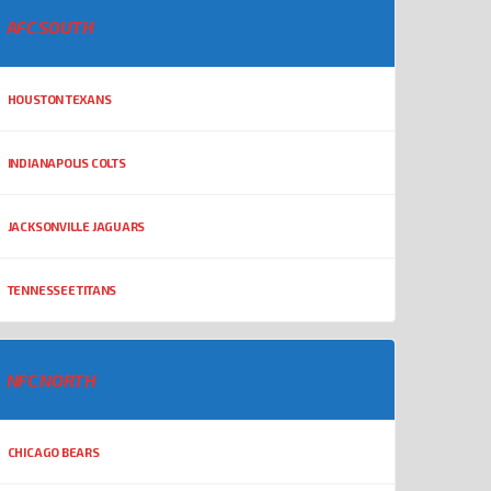
AFC SOUTH
HOUSTON TEXANS
INDIANAPOLIS COLTS
JACKSONVILLE JAGUARS
TENNESSEE TITANS
NFC NORTH
CHICAGO BEARS