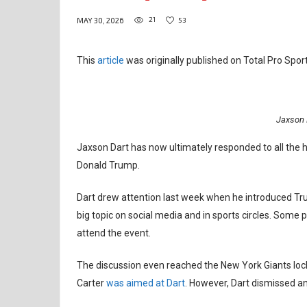
21
53
MAY 30, 2026
This
article
was originally published on Total Pro Sport
Jaxson 
Jaxson Dart has now ultimately responded to all the h
Donald Trump.
Dart drew attention last week when he introduced Tr
big topic on social media and in sports circles. Some p
attend the event.
The discussion even reached the New York Giants loc
Carter
was aimed at Dart
. However, Dart dismissed a