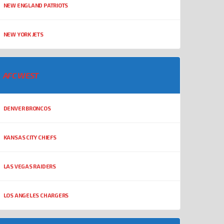
NEW ENGLAND PATRIOTS
NEW YORK JETS
AFC WEST
DENVER BRONCOS
KANSAS CITY CHIEFS
LAS VEGAS RAIDERS
LOS ANGELES CHARGERS