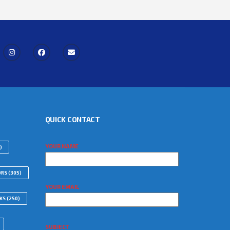
QUICK CONTACT
YOUR NAME
)
ORS
(305)
YOUR EMAIL
WKS
(250)
SUBJECT