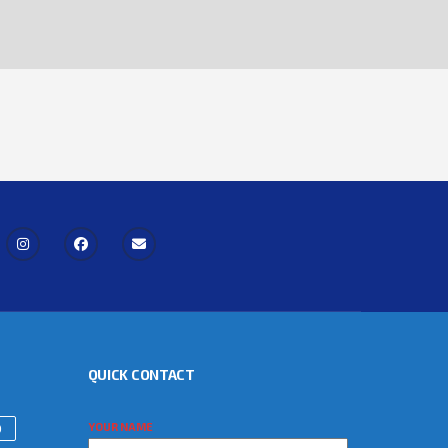
QUICK CONTACT
YOUR NAME
)