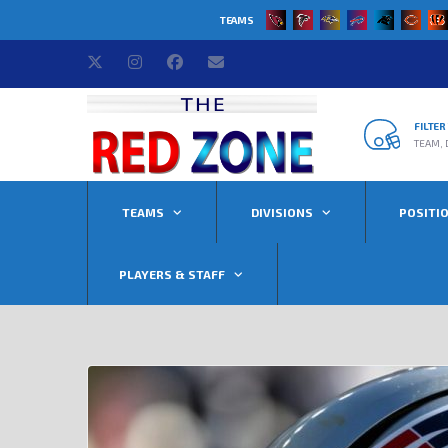
TEAMS
FILTE
TEAM, 
TEAMS
DIVISIONS
POSITI
PLAYERS & STAFF