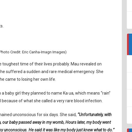
s.
Photo Credit: Eric Canha-Imagn Images)
he toughest time of their lives probably. Mau revealed on
r she suffered a sudden and rare medical emergency. She
e came to losing her own life.
 a baby girl they planned to name Ka ua, which means “rain”
 because of what she called a very rare blood infection.
ained unconscious for six days. She said,
“Unfortunately, with
ta, our baby passed away in my womb, Hours later, my body went
by unconscious. He said it was like my body just knew what to do.”