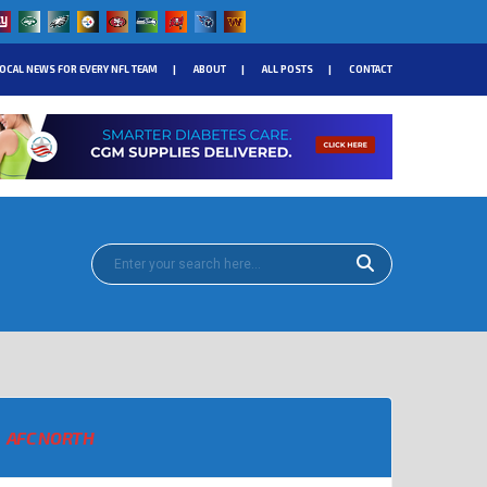
OCAL NEWS FOR EVERY NFL TEAM
ABOUT
ALL POSTS
CONTACT
AFC NORTH