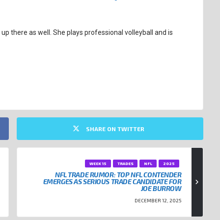
up there as well. She plays professional volleyball and is
SHARE ON TWITTER
WEEK 15
TRADES
NFL
2025
NFL TRADE RUMOR: TOP NFL CONTENDER
EMERGES AS SERIOUS TRADE CANDIDATE FOR
JOE BURROW
DECEMBER 12, 2025