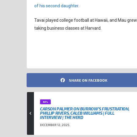
of his second daughter
.
Tavai played college football at Hawaii, and Mau grew 
taking business classes at Harvard.
NEW ENGLAND PATRIOTS
NFL
SHARE ON FACEBOOK
NFL
CARSON PALMER ON BURROW’S FRUSTRATION,
PHILLIP RIVERS, CALEB WILLIAMS | FULL
INTERVIEW | THE HERD
DECEMBER 12, 2025