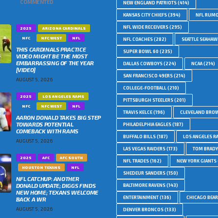
COMMENTED
NEW ENGLAND PATRIOTS
(414)
KANSAS CITY CHIEFS
(394)
NFL RUM
NFL WIDE RECEIVERS
(295)
2025
ARIZONA CARDINALS
NFC
NFC WEST
NFL
NFL COACHES
(282)
SEATTLE SEAHA
THIS CARDINALS PRACTICE
SUPER BOWL 60
(235)
VIDEO MIGHT BE THE MOST
EMBARRASSING OF THE YEAR
DALLAS COWBOYS
(224)
NCAA
(214)
[VIDEO]
SAN FRANCISCO 49ERS
(214)
AUGUST 5, 2026
COLLEGE-FOOTBALL
(210)
2025
LOS ANGELES RAMS
PITTSBURGH STEELERS
(201)
NFC
NFC WEST
NFL
TRAVIS KELCE
(196)
CLEVELAND BRO
AARON DONALD TAKES BIG STEP
TOWARDS POTENTIAL
PHILADELPHIA EAGLES
(187)
COMEBACK WITH RAMS
BUFFALO BILLS
(187)
LOS ANGELES R
AUGUST 5, 2026
LAS VEGAS RAIDERS
(173)
TOM BRADY
2025
AFC
AFC SOUTH
NFL TRADES
(162)
NEW YORK GIANTS
HOUSTON TEXANS
NFL
SHEDEUR SANDERS
(150)
NFL CATCHUP: ANOTHER
DONALD UPDATE; DIGGS FINDS
BALTIMORE RAVENS
(143)
NEW HOME; TEXANS WELCOME
ENTERTAINMENT
(136)
CHICAGO BEA
BACK A WR
AUGUST 5, 2026
DENVER BRONCOS
(133)