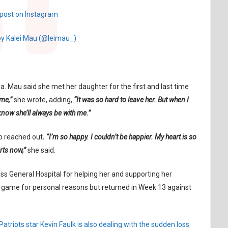
 post on Instagram
by Kalei Mau (@leimau_)
a. Mau said she met her daughter for the first and last time
me,”
she wrote, adding,
“It was so hard to leave her. But when I
 know she’ll always be with me.”
o reached out
. “I’m so happy. I couldn’t be happier. My heart is so
rts now,”
she said.
s General Hospital for helping her and supporting her
12 game for personal reasons but returned in Week 13 against
atriots star Kevin Faulk is also dealing with the sudden loss