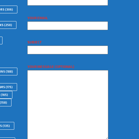
ORS
(306)
YOUR EMAIL
WKS
(250)
SUBJECT
YOUR MESSAGE (OPTIONAL)
WNS
(188)
AMS
(175)
(165)
(158)
RS
(135)