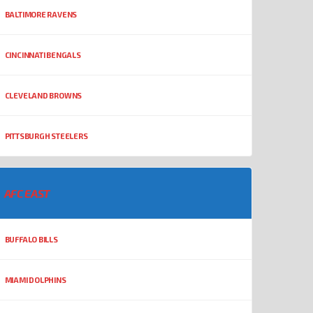
BALTIMORE RAVENS
CINCINNATI BENGALS
CLEVELAND BROWNS
PITTSBURGH STEELERS
AFC EAST
BUFFALO BILLS
MIAMI DOLPHINS