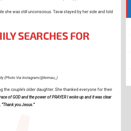
ile she was still unconscious. Tavai stayed by her side and told
MILY SEARCHES FOR
mily (Photo Via Instagram/@leimau_)
ng the couple’s older daughter. She thanked everyone for their
grace of GOD and the power of PRAYER I woke up and it was clear
,
“Thank you Jesus.”