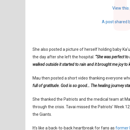
View this
A post shared 
She also posted a picture of herself holding baby Ka‘u
the day after she left the hospital.
“She was perfect to 
walked outside it started to rain and it brought me joy to
Mau then posted a short video thanking everyone wh
full of gratitude. God is so good… The healing journey sta
She thanked the Patriots and the medical team at Mas
through the crisis. Tavai missed the Patriots’ Week 
the Giants.
It’s like a back-to-back heartbreak for fans as
former P