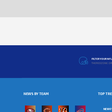
FILTER YOUR NF
THEREDZONE.O
NEWS BY TEAM
TOP TR
NEWE