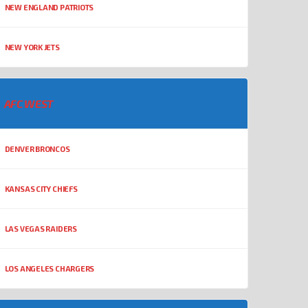
NEW ENGLAND PATRIOTS
NEW YORK JETS
AFC WEST
DENVER BRONCOS
KANSAS CITY CHIEFS
LAS VEGAS RAIDERS
LOS ANGELES CHARGERS