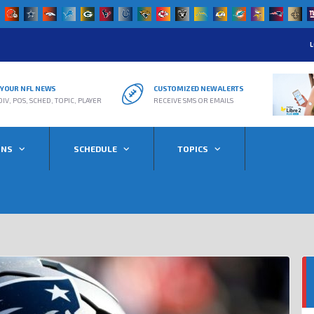
L
R YOUR NFL NEWS
CUSTOMIZED NEW ALERTS
DIV, POS, SCHED, TOPIC, PLAYER
RECEIVE SMS OR EMAILS
ONS
SCHEDULE
TOPICS