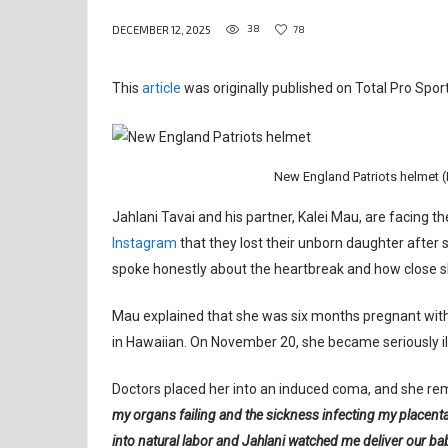
38
78
DECEMBER 12, 2025
This
article
was originally published on Total Pro Sport
New England Patriots helmet (
Jahlani Tavai and his partner, Kalei Mau, are facing t
Instagram
that they lost their unborn daughter afte
spoke honestly about the heartbreak and how close sh
Mau explained that she was six months pregnant with
in Hawaiian. On November 20, she became seriously ill
Doctors placed her into an induced coma, and she rem
my organs failing and the sickness infecting my placen
into natural labor and Jahlani watched me deliver our ba