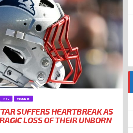
NFL
WEEK 15
TAR SUFFERS HEARTBREAK AS
RAGIC LOSS OF THEIR UNBORN