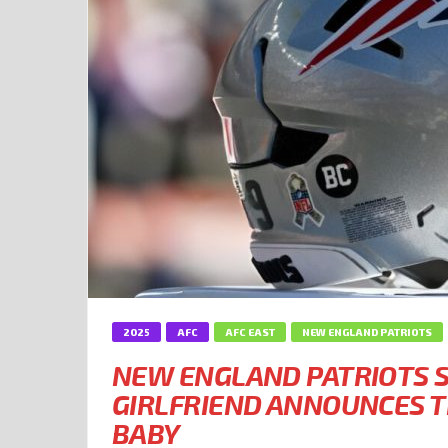
2025
AFC
AFC EAST
NEW ENGLAND PATRIOTS
NEW ENGLAND PATRIOTS S
GIRLFRIEND ANNOUNCES T
BABY