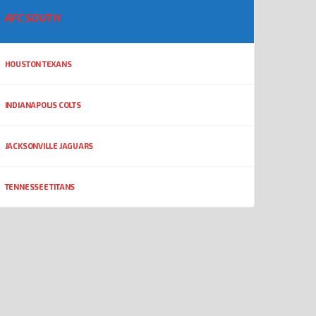
AFC SOUTH
HOUSTON TEXANS
INDIANAPOLIS COLTS
JACKSONVILLE JAGUARS
TENNESSEE TITANS