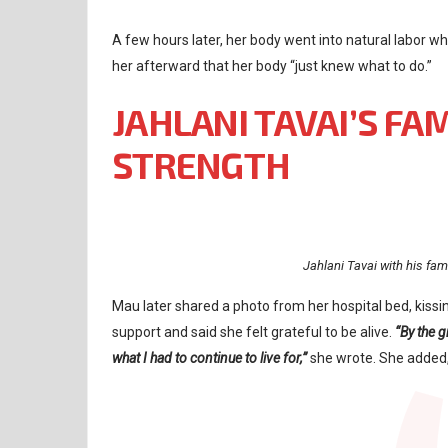
A few hours later, her body went into natural labor wh
her afterward that her body “just knew what to do.”
JAHLANI TAVAI’S FA
STRENGTH
Jahlani Tavai with his fa
Mau later shared a photo from her hospital bed, kissi
support and said she felt grateful to be alive.
“By the 
what I had to continue to live for,”
she wrote. She added