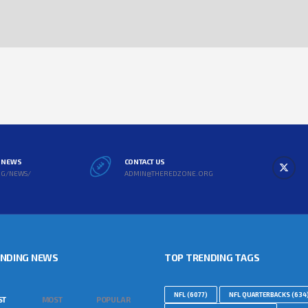
L NEWS
CONTACT US
RG/NEWS/
ADMIN@THEREDZONE.ORG
ENDING NEWS
TOP TRENDING TAGS
NFL
(6077)
NFL QUARTERBACKS
(634
ST
MOST
POPULAR